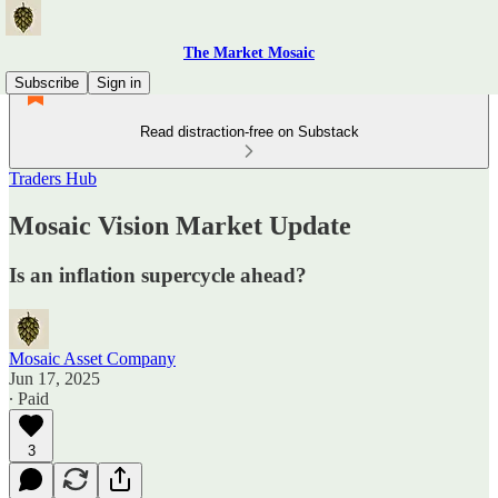
The Market Mosaic
Subscribe
Sign in
Read distraction-free on Substack
Traders Hub
Mosaic Vision Market Update
Is an inflation supercycle ahead?
Mosaic Asset Company
Jun 17, 2025
∙ Paid
3