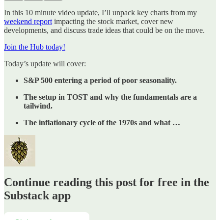
In this 10 minute video update, I’ll unpack key charts from my
weekend report
impacting the stock market, cover new
developments, and discuss trade ideas that could be on the move.
Join the Hub today!
Today’s update will cover:
S&P 500 entering a period of poor seasonality.
The setup in TOST and why the fundamentals are a
tailwind.
The inflationary cycle of the 1970s and what …
Continue reading this post for free in the
Substack app