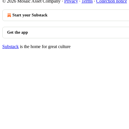
© 2026 Mosaic Asset Company
·
Privacy
∙
Terms
∙
Collection notice
Start your Substack
Get the app
Substack
is the home for great culture