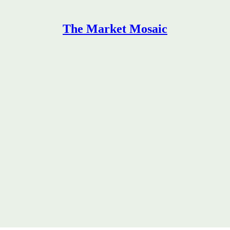
The Market Mosaic