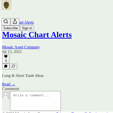
Mosaic Chart Alerts
Subscribe
Sign in
Mosaic Chart Alerts
Mosaic Asset Company
Jul 13, 2022
3
Long & Short Trade Ideas
Read →
Comments