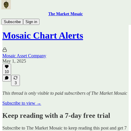
The Market Mosaic
Mosaic Chart Alerts
Subscribe
Sign in
Mosaic Chart Alerts
Mosaic Asset Company
May 1, 2025
10
3
This thread is only visible to paid subscribers of The Market Mosaic
Subscribe to view →
Keep reading with a 7-day free trial
Subscribe to
The Market Mosaic
to keep reading this post and get 7