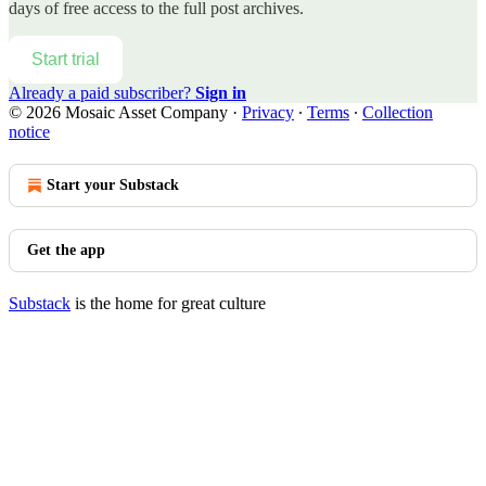
days of free access to the full post archives.
Start trial
Already a paid subscriber?
Sign in
© 2026 Mosaic Asset Company
·
Privacy
∙
Terms
∙
Collection
notice
Start your Substack
Get the app
Substack
is the home for great culture