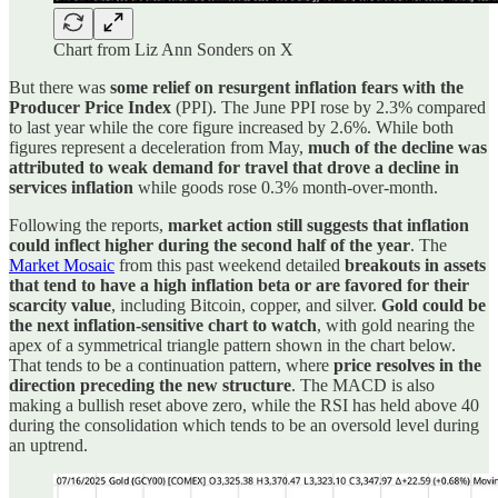
Chart from Liz Ann Sonders on X
But there was
some relief on resurgent inflation fears with the
Producer Price Index
(PPI). The June PPI rose by 2.3% compared
to last year while the core figure increased by 2.6%. While both
figures represent a deceleration from May,
much of the decline was
attributed to weak demand for travel that drove a decline in
services
inflation
while goods rose 0.3% month-over-month.
Following the reports,
market action still suggests that inflation
could inflect higher during the second half of the year
. The
Market Mosaic
from this past weekend detailed
breakouts in assets
that tend to have a high inflation beta or are favored for their
scarcity value
, including Bitcoin, copper, and silver.
Gold could be
the next inflation-sensitive chart to watch
, with gold nearing the
apex of a symmetrical triangle pattern shown in the chart below.
That tends to be a continuation pattern, where
price resolves in the
direction preceding the new structure
. The MACD is also
making a bullish reset above zero, while the RSI has held above 40
during the consolidation which tends to be an oversold level during
an uptrend.