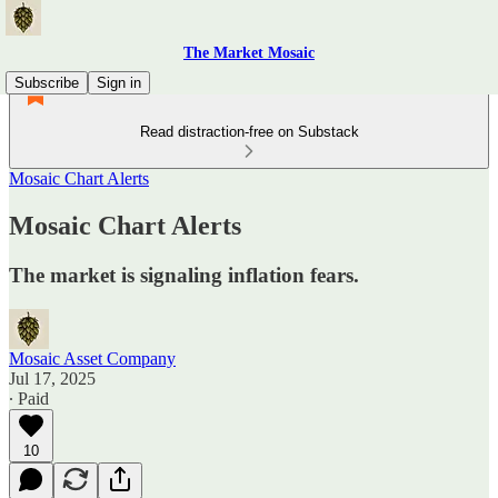
The Market Mosaic
Subscribe
Sign in
Read distraction-free on Substack
Mosaic Chart Alerts
Mosaic Chart Alerts
The market is signaling inflation fears.
Mosaic Asset Company
Jul 17, 2025
∙ Paid
10