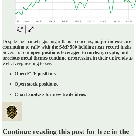
Despite the market signaling inflation concerns,
major indexes are
continuing to rally with the S&P 500 holding near record highs
.
Several of our
open positions leveraged to nuclear, crypto, and
precious metal themes continue progressing in their uptrends
as
well. Keep reading to see:
Open ETF positions.
Open stock positions.
Chart analysis for new trade ideas.
Continue reading this post for free in the