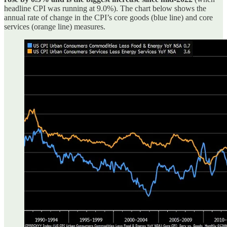
headline CPI was running at 9.0%). The chart below shows the
annual rate of change in the CPI’s core goods (blue line) and core
services (orange line) measures.