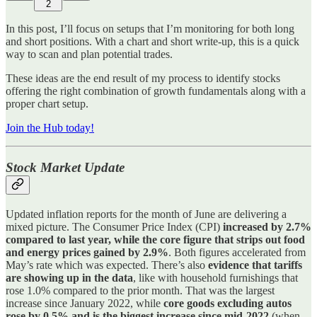
2
In this post, I’ll focus on setups that I’m monitoring for both long
and short positions. With a chart and short write-up, this is a quick
way to scan and plan potential trades.
These ideas are the end result of my process to identify stocks
offering the right combination of growth fundamentals along with a
proper chart setup.
Join the Hub today!
Stock Market Update
Updated inflation reports for the month of June are delivering a
mixed picture. The Consumer Price Index (CPI)
increased by 2.7%
compared to last year, while the core figure that strips out food
and energy prices gained by 2.9%
. Both figures accelerated from
May’s rate which was expected. There’s also
evidence that tariffs
are showing up in the data
, like with household furnishings that
rose 1.0% compared to the prior month. That was the largest
increase since January 2022, while
core goods excluding autos
rose by 0.5% and is the biggest increase since mid-2022
(when