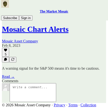
The Market Mosaic
Mosaic Chart Alerts
Subscribe
Sign in
Mosaic Chart Alerts
Mosaic Asset Company
Feb 8, 2023
5
A warning signal for the S&P 500 means it's time to be cautious.
Read →
Comments
© 2026 Mosaic Asset Company
·
Privacy
∙
Terms
∙
Collection