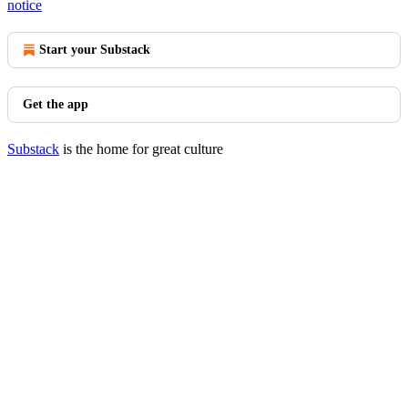
notice
Start your Substack
Get the app
Substack
is the home for great culture