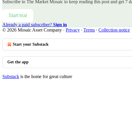
Subscribe to
The Market Mosaic
to keep reading this post and get 7 da
Start trial
Already a paid subscriber?
Sign in
© 2026 Mosaic Asset Company
·
Privacy
∙
Terms
∙
Collection notice
Start your Substack
Get the app
Substack
is the home for great culture