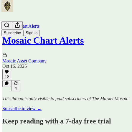
Mosaic Chart Alerts
Subscribe
Sign in
Mosaic Chart Alerts
Mosaic Asset Company
Oct 16, 2025
12
4
This thread is only visible to paid subscribers of The Market Mosaic
Subscribe to view →
Keep reading with a 7-day free trial