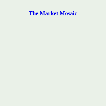
The Market Mosaic