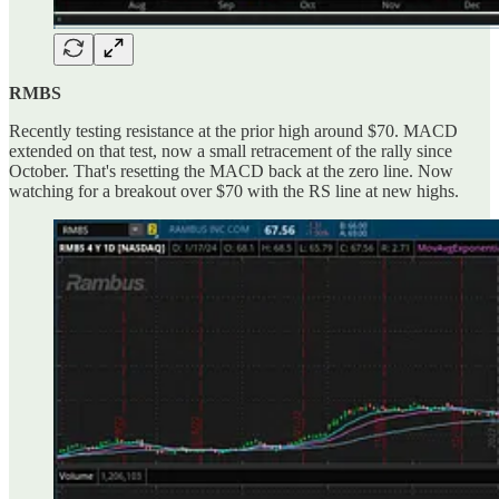
RMBS
Recently testing resistance at the prior high around $70. MACD
extended on that test, now a small retracement of the rally since
October. That's resetting the MACD back at the zero line. Now
watching for a breakout over $70 with the RS line at new highs.