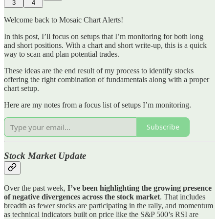
3
4
Welcome back to Mosaic Chart Alerts!
In this post, I’ll focus on setups that I’m monitoring for both long
and short positions. With a chart and short write-up, this is a quick
way to scan and plan potential trades.
These ideas are the end result of my process to identify stocks
offering the right combination of fundamentals along with a proper
chart setup.
Here are my notes from a focus list of setups I’m monitoring.
Subscribe
Stock Market Update
Over the past week,
I’ve been highlighting the growing presence
of negative divergences across the stock market
. That includes
breadth as fewer stocks are participating in the rally, and momentum
as technical indicators built on price like the S&P 500’s RSI are