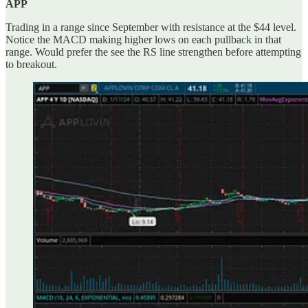
APP
Trading in a range since September with resistance at the $44 level.
Notice the MACD making higher lows on each pullback in that
range. Would prefer the see the RS line strengthen before attempting
to breakout.