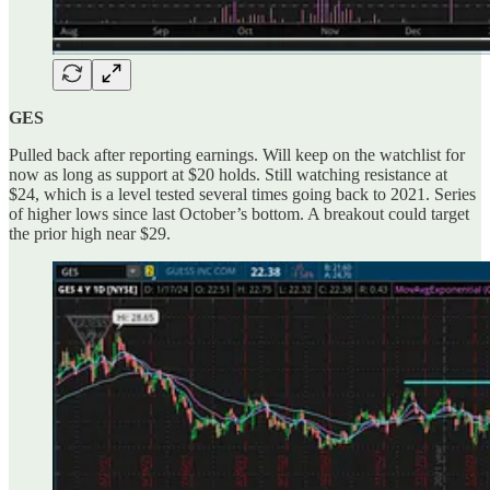
GES
Pulled back after reporting earnings. Will keep on the watchlist for
now as long as support at $20 holds. Still watching resistance at
$24, which is a level tested several times going back to 2021. Series
of higher lows since last October’s bottom. A breakout could target
the prior high near $29.