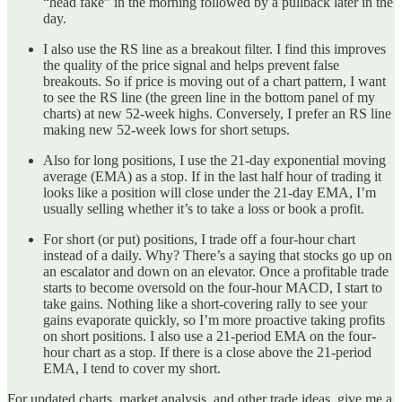
“head fake” in the morning followed by a pullback later in the
day.
I also use the RS line as a breakout filter. I find this improves
the quality of the price signal and helps prevent false
breakouts. So if price is moving out of a chart pattern, I want
to see the RS line (the green line in the bottom panel of my
charts) at new 52-week highs. Conversely, I prefer an RS line
making new 52-week lows for short setups.
Also for long positions, I use the 21-day exponential moving
average (EMA) as a stop. If in the last half hour of trading it
looks like a position will close under the 21-day EMA, I’m
usually selling whether it’s to take a loss or book a profit.
For short (or put) positions, I trade off a four-hour chart
instead of a daily. Why? There’s a saying that stocks go up on
an escalator and down on an elevator. Once a profitable trade
starts to become oversold on the four-hour MACD, I start to
take gains. Nothing like a short-covering rally to see your
gains evaporate quickly, so I’m more proactive taking profits
on short positions. I also use a 21-period EMA on the four-
hour chart as a stop. If there is a close above the 21-period
EMA, I tend to cover my short.
For updated charts, market analysis, and other trade ideas, give me a