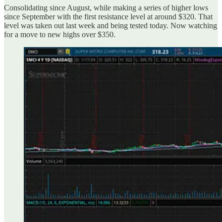
Consolidating since August, while making a series of higher lows
since September with the first resistance level at around $320. That
level was taken out last week and being tested today. Now watching
for a move to new highs over $350.