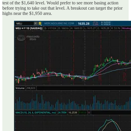
test of the $1,640 level. Would prefer to see more basing action
before trying to take out that level. A breakout can target the prior
highs near the $1,950 area.