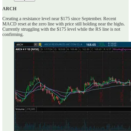
ARCH
Creating a resistance level near $175 since September. Recent
MACD reset at the zero line with price still holding near the highs.
Currently struggling with the $175 level while the RS line is not
confirming.