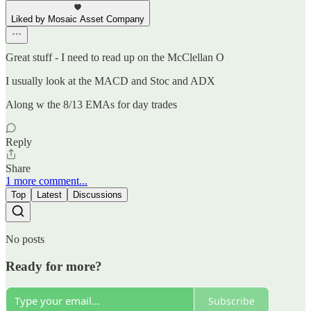
Liked by Mosaic Asset Company
Great stuff - I need to read up on the McClellan O
I usually look at the MACD and Stoc and ADX
Along w the 8/13 EMAs for day trades
Reply
Share
1 more comment...
Top
Latest
Discussions
No posts
Ready for more?
Subscribe