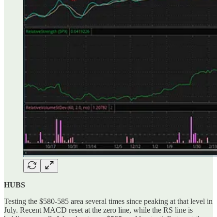
HUBS
Testing the $580-585 area several times since peaking at that level in
July. Recent MACD reset at the zero line, while the RS line is