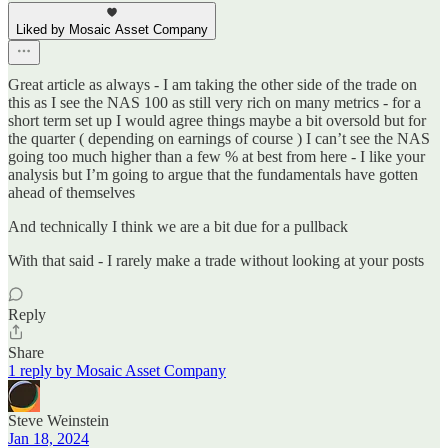
Liked by Mosaic Asset Company
Great article as always - I am taking the other side of the trade on
this as I see the NAS 100 as still very rich on many metrics - for a
short term set up I would agree things maybe a bit oversold but for
the quarter ( depending on earnings of course ) I can’t see the NAS
going too much higher than a few % at best from here - I like your
analysis but I’m going to argue that the fundamentals have gotten
ahead of themselves
And technically I think we are a bit due for a pullback
With that said - I rarely make a trade without looking at your posts
Reply
Share
1 reply by Mosaic Asset Company
Steve Weinstein
Jan 18, 2024