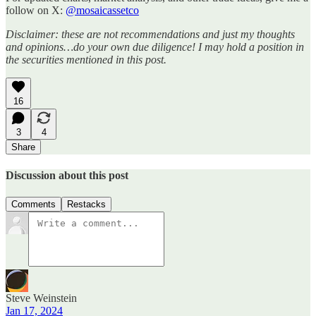
follow on X:
@mosaicassetco
Disclaimer: these are not recommendations and just my thoughts
and opinions…do your own due diligence! I may hold a position in
the securities mentioned in this post.
16
3
4
Share
Discussion about this post
Comments
Restacks
Steve Weinstein
Jan 17, 2024