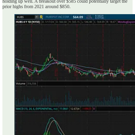
holding up well. A breakout over $585 could potentially target the
prior highs from 2021 around $850.