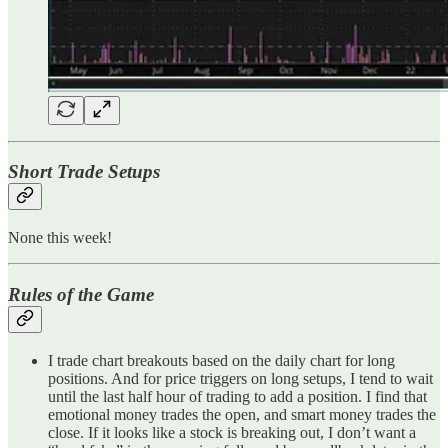
Short Trade Setups
None this week!
Rules of the Game
I trade chart breakouts based on the daily chart for long
positions. And for price triggers on long setups, I tend to wait
until the last half hour of trading to add a position. I find that
emotional money trades the open, and smart money trades the
close. If it looks like a stock is breaking out, I don’t want a