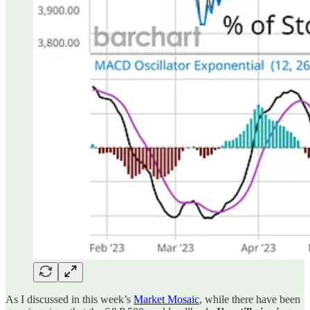
As I discussed in this week’s
Market Mosaic
, while there have been