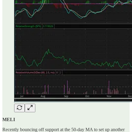
MELI
Recently bouncing off support at the 50-day MA to set up another