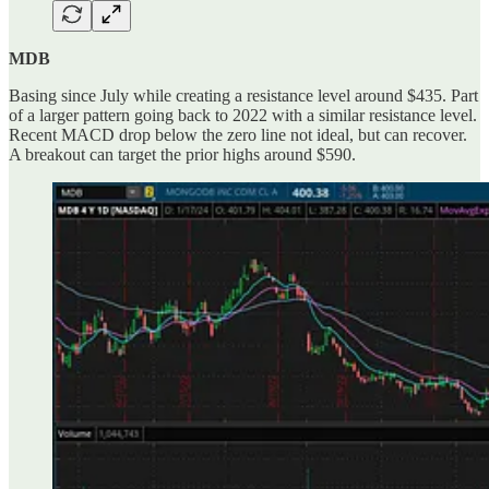
MDB
Basing since July while creating a resistance level around $435. Part
of a larger pattern going back to 2022 with a similar resistance level.
Recent MACD drop below the zero line not ideal, but can recover.
A breakout can target the prior highs around $590.