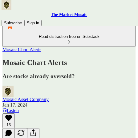
The Market Mosaic
Subscribe
Sign in
Read distraction-free on Substack
Mosaic Chart Alerts
Mosaic Chart Alerts
Are stocks already oversold?
Mosaic Asset Company
Jan 17, 2024
Listen
16