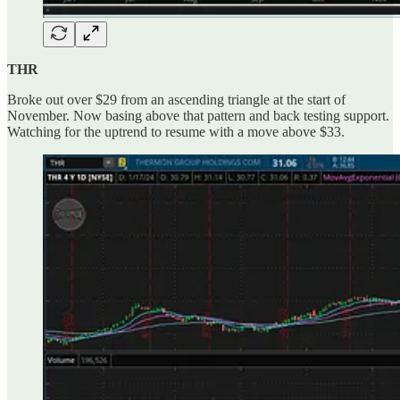
THR
Broke out over $29 from an ascending triangle at the start of
November. Now basing above that pattern and back testing support.
Watching for the uptrend to resume with a move above $33.