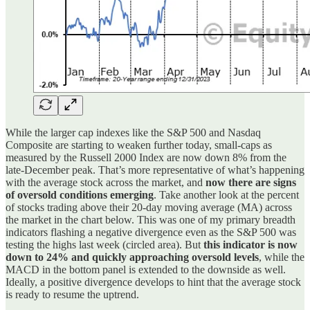
While the larger cap indexes like the S&P 500 and Nasdaq
Composite are starting to weaken further today, small-caps as
measured by the Russell 2000 Index are now down 8% from the
late-December peak. That’s more representative of what’s happening
with the average stock across the market, and
now there are signs
of oversold conditions emerging
. Take another look at the percent
of stocks trading above their 20-day moving average (MA) across
the market in the chart below. This was one of my primary breadth
indicators flashing a negative divergence even as the S&P 500 was
testing the highs last week (circled area). But
this indicator is now
down to 24% and quickly approaching oversold levels
, while the
MACD in the bottom panel is extended to the downside as well.
Ideally, a positive divergence develops to hint that the average stock
is ready to resume the uptrend.