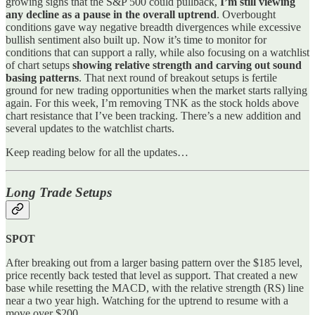
growing signs that the S&P 500 could pullback,
I’m still viewing
any decline as a pause in the overall uptrend
. Overbought
conditions gave way negative breadth divergences while excessive
bullish sentiment also built up. Now it’s time to monitor for
conditions that can support a rally, while also focusing on a watchlist
of chart setups
showing relative strength and carving out sound
basing patterns
. That next round of breakout setups is fertile
ground for new trading opportunities when the market starts rallying
again. For this week, I’m removing TNK as the stock holds above
chart resistance that I’ve been tracking. There’s a new addition and
several updates to the watchlist charts.
Keep reading below for all the updates…
Long Trade Setups
SPOT
After breaking out from a larger basing pattern over the $185 level,
price recently back tested that level as support. That created a new
base while resetting the MACD, with the relative strength (RS) line
near a two year high. Watching for the uptrend to resume with a
move over $200.