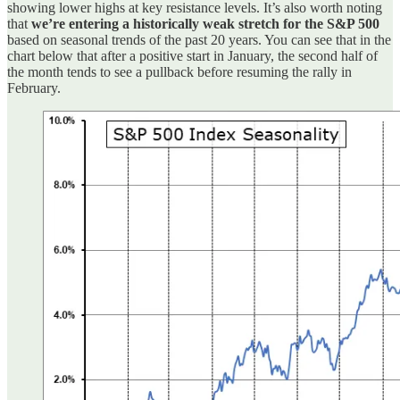
showing lower highs at key resistance levels. It’s also worth noting
that
we’re entering a historically weak stretch for the S&P 500
based on seasonal trends of the past 20 years. You can see that in the
chart below that after a positive start in January, the second half of
the month tends to see a pullback before resuming the rally in
February.