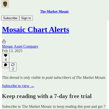
The Market Mosaic
Mosaic Chart Alerts
Subscribe
Sign in
Mosaic Chart Alerts
Mosaic Asset Company
Feb 13, 2025
4
2
This thread is only visible to paid subscribers of The Market Mosaic
Subscribe to view →
Keep reading with a 7-day free trial
Subscribe to
The Market Mosaic
to keep reading this post and get 7