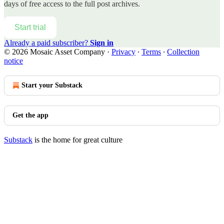
days of free access to the full post archives.
Start trial
Already a paid subscriber?
Sign in
© 2026 Mosaic Asset Company
·
Privacy
∙
Terms
∙
Collection
notice
Start your Substack
Get the app
Substack
is the home for great culture