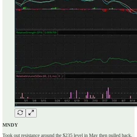
MNDY
Took out resistance around the $235 level in May then pulled back.