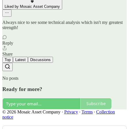
Liked by Mosaic Asset Company
Always nice to see some technical analysis which isn't my greatest
strength!
Reply
Share
Top
Latest
Discussions
No posts
Ready for more?
Subscribe
© 2026 Mosaic Asset Company
·
Privacy
∙
Terms
∙
Collection
notice