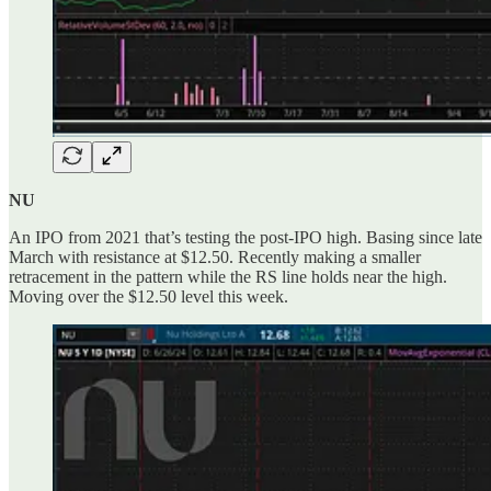
NU
An IPO from 2021 that’s testing the post-IPO high. Basing since late
March with resistance at $12.50. Recently making a smaller
retracement in the pattern while the RS line holds near the high.
Moving over the $12.50 level this week.