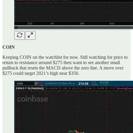
COIN
Keeping COIN on the watchlist for now. Still watching for price to
return to resistance around $275 then want to see another small
pullback that resets the MACD above the zero line. A move over
$275 could target 2021’s high near $350.