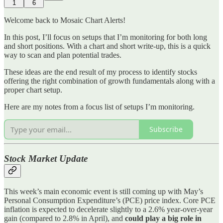
1
6
Welcome back to Mosaic Chart Alerts!
In this post, I’ll focus on setups that I’m monitoring for both long
and short positions. With a chart and short write-up, this is a quick
way to scan and plan potential trades.
These ideas are the end result of my process to identify stocks
offering the right combination of growth fundamentals along with a
proper chart setup.
Here are my notes from a focus list of setups I’m monitoring.
Subscribe
Stock Market Update
This week’s main economic event is still coming up with May’s
Personal Consumption Expenditure’s (PCE) price index. Core PCE
inflation is expected to decelerate slightly to a 2.6% year-over-year
gain (compared to 2.8% in April), and
could play a big role in