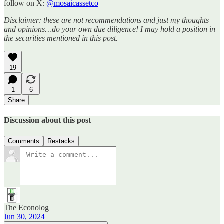
follow on X:
@mosaicassetco
Disclaimer: these are not recommendations and just my thoughts
and opinions…do your own due diligence! I may hold a position in
the securities mentioned in this post.
19
1
6
Share
Discussion about this post
Comments
Restacks
The Econolog
Jun 30, 2024