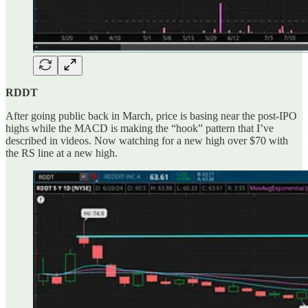
RDDT
After going public back in March, price is basing near the post-IPO
highs while the MACD is making the “hook” pattern that I’ve
described in videos. Now watching for a new high over $70 with
the RS line at a new high.