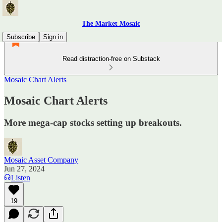
The Market Mosaic
Subscribe
Sign in
Read distraction-free on Substack
Mosaic Chart Alerts
Mosaic Chart Alerts
More mega-cap stocks setting up breakouts.
Mosaic Asset Company
Jun 27, 2024
Listen
19