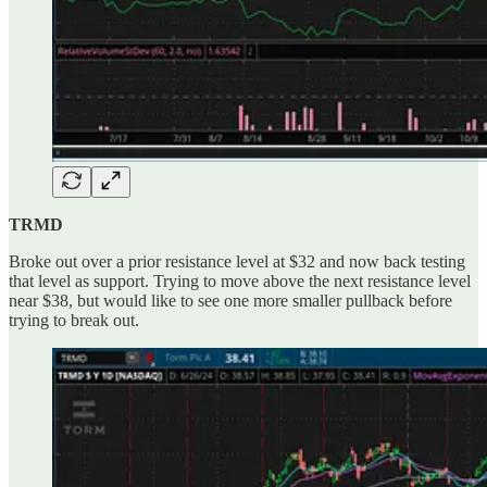
TRMD
Broke out over a prior resistance level at $32 and now back testing
that level as support. Trying to move above the next resistance level
near $38, but would like to see one more smaller pullback before
trying to break out.