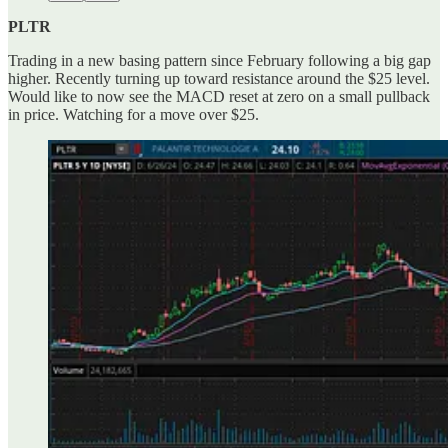
PLTR
Trading in a new basing pattern since February following a big gap
higher. Recently turning up toward resistance around the $25 level.
Would like to now see the MACD reset at zero on a small pullback
in price. Watching for a move over $25.