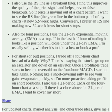
I also use the RS line as a breakout filter. I find this improves
the quality of the price signal and helps prevent false
breakouts. So if price is moving out of a chart pattern, I want
to see the RS line (the green line in the bottom panel of my
charts) at new 52-week highs. Conversely, I prefer an RS line
making new 52-week lows for short setups.
Also for long positions, I use the 21-day exponential moving
average (EMA) as a stop. If in the last half hour of trading it
looks like a position will close under the 21-day EMA, I’m
usually selling whether it’s to take a loss or book a profit.
For short (or put) positions, I trade off a four-hour chart
instead of a daily. Why? There’s a saying that stocks go up on
an escalator and down on an elevator. Once a profitable trade
starts to become oversold on the four-hour MACD, I start to
take gains. Nothing like a short-covering rally to see your
gains evaporate quickly, so I’m more proactive taking profits
on short positions. I also use a 21-period EMA on the four-
hour chart as a stop. If there is a close above the 21-period
EMA, I tend to cover my short.
Share
For updated charts, market analysis, and other trade ideas, give me a