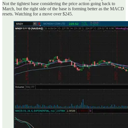
Not the tightest base considering the price action going back to
March, but the right side of the base is forming better as the MACD
resets. Watching for a move over $245.