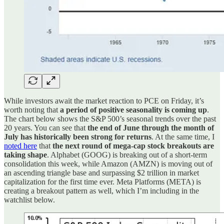
While investors await the market reaction to PCE on Friday, it’s
worth noting that
a period of positive seasonality is coming up
.
The chart below shows the S&P 500’s seasonal trends over the past
20 years. You can see that
the end of June through the month of
July has historically been strong for returns
. At the same time, I
noted here
that
the next round of mega-cap stock breakouts are
taking shape
. Alphabet (GOOG) is breaking out of a short-term
consolidation this week, while Amazon (AMZN) is moving out of
an ascending triangle base and surpassing $2 trillion in market
capitalization for the first time ever. Meta Platforms (META) is
creating a breakout pattern as well, which I’m including in the
watchlist below.