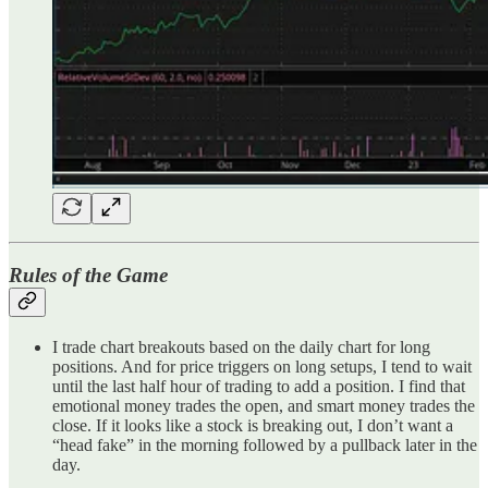
Rules of the Game
I trade chart breakouts based on the daily chart for long
positions. And for price triggers on long setups, I tend to wait
until the last half hour of trading to add a position. I find that
emotional money trades the open, and smart money trades the
close. If it looks like a stock is breaking out, I don’t want a
“head fake” in the morning followed by a pullback later in the
day.