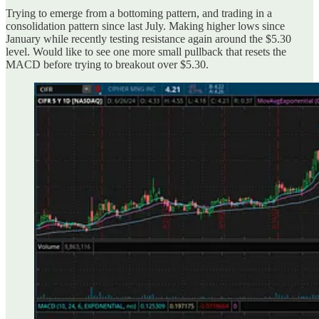
Trying to emerge from a bottoming pattern, and trading in a
consolidation pattern since last July. Making higher lows since
January while recently testing resistance again around the $5.30
level. Would like to see one more small pullback that resets the
MACD before trying to breakout over $5.30.