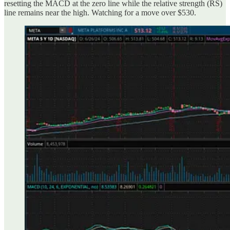
resetting the MACD at the zero line while the relative strength (RS)
line remains near the high. Watching for a move over $530.