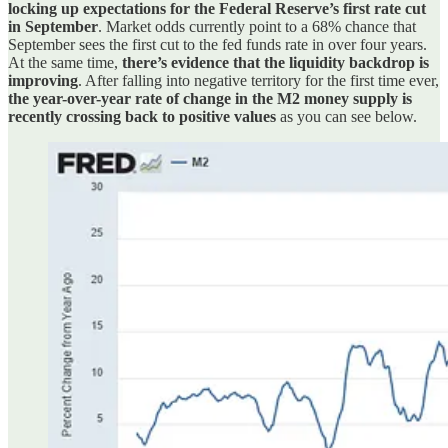
locking up expectations for the Federal Reserve’s first rate cut
in September
. Market odds currently point to a 68% chance that
September sees the first cut to the fed funds rate in over four years.
At the same time,
there’s evidence that the liquidity backdrop is
improving
. After falling into negative territory for the first time ever,
the year-over-year rate of change in the M2 money supply is
recently crossing back to positive values
as you can see below.