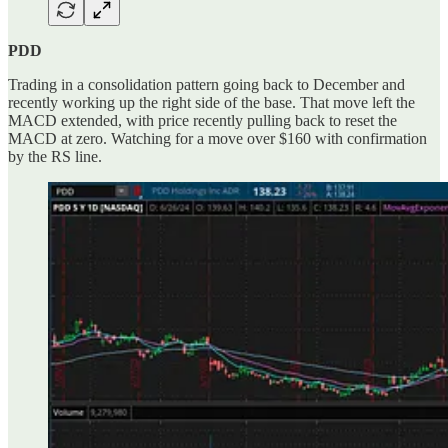
PDD
Trading in a consolidation pattern going back to December and
recently working up the right side of the base. That move left the
MACD extended, with price recently pulling back to reset the
MACD at zero. Watching for a move over $160 with confirmation
by the RS line.