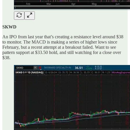
SKWD
An IPO from last year that’s creating a resistance level around $38
to monitor. The MACD is making a series of higher lows since
February, but a recent attempt at a breakout failed. Want to see
pattern support at $33.50 hold, and still watching for a close over
$38.