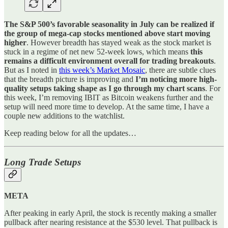
The S&P 500’s favorable seasonality in July can be realized if
the group of mega-cap stocks mentioned above start moving
higher
. However breadth has stayed weak as the stock market is
stuck in a regime of net new 52-week lows, which means
this
remains a difficult environment overall for trading breakouts
.
But as I noted in
this week’s Market Mosaic
, there are subtle clues
that the breadth picture is improving and
I’m noticing more high-
quality setups taking shape as I go through my chart scans
. For
this week, I’m removing IBIT as Bitcoin weakens further and the
setup will need more time to develop. At the same time, I have a
couple new additions to the watchlist.
Keep reading below for all the updates…
Long Trade Setups
META
After peaking in early April, the stock is recently making a smaller
pullback after nearing resistance at the $530 level. That pullback is