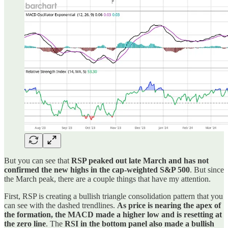
But you can see that
RSP peaked out late March and has not
confirmed the new highs in the cap-weighted S&P 500
. But since
the March peak, there are a couple things that have my attention.
First, RSP is creating a bullish triangle consolidation pattern that you
can see with the dashed trendlines.
As price is nearing the apex of
the formation, the MACD made a higher low and is resetting at
the zero line
. The
RSI in the bottom panel also made a bullish