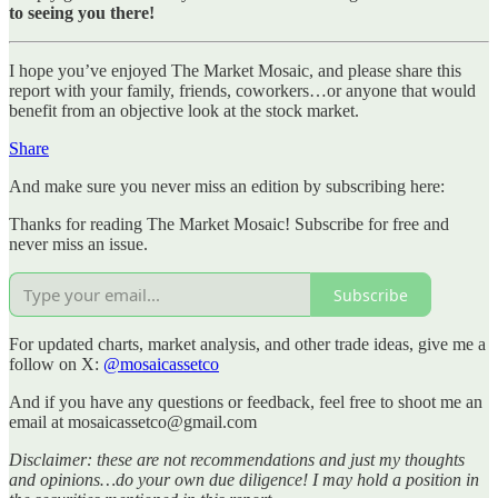
to seeing you there!
I hope you’ve enjoyed The Market Mosaic, and please share this
report with your family, friends, coworkers…or anyone that would
benefit from an objective look at the stock market.
Share
And make sure you never miss an edition by subscribing here:
Thanks for reading The Market Mosaic! Subscribe for free and
never miss an issue.
Subscribe
For updated charts, market analysis, and other trade ideas, give me a
follow on X:
@mosaicassetco
And if you have any questions or feedback, feel free to shoot me an
email at mosaicassetco@gmail.com
Disclaimer: these are not recommendations and just my thoughts
and opinions…do your own due diligence! I may hold a position in