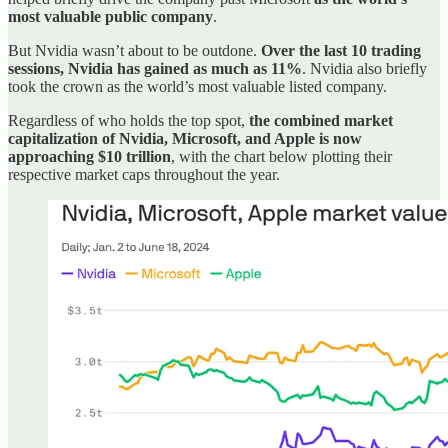
most valuable public company
.
But Nvidia wasn’t about to be outdone.
Over the last 10 trading
sessions, Nvidia has gained as much as 11%
. Nvidia also briefly
took the crown as the world’s most valuable listed company.
Regardless of who holds the top spot,
the combined market
capitalization of Nvidia, Microsoft, and Apple is now
approaching $10 trillion
, with the chart below plotting their
respective market caps throughout the year.