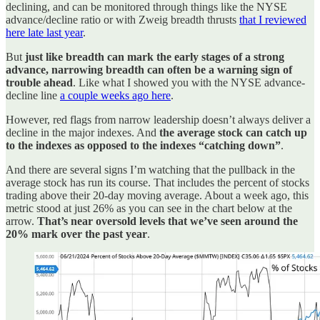
declining, and can be monitored through things like the NYSE
advance/decline ratio or with Zweig breadth thrusts
that I reviewed
here late last year
.
But
just like breadth can mark the early stages of a strong
advance, narrowing breadth can often be a warning sign of
trouble ahead
. Like what I showed you with the NYSE advance-
decline line
a couple weeks ago here
.
However, red flags from narrow leadership doesn’t always deliver a
decline in the major indexes. And
the average stock can catch up
to the indexes as opposed to the indexes “catching down”
.
And there are several signs I’m watching that the pullback in the
average stock has run its course. That includes the percent of stocks
trading above their 20-day moving average. About a week ago, this
metric stood at just 26% as you can see in the chart below at the
arrow.
That’s near oversold levels that we’ve seen around the
20% mark over the past year
.