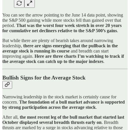
You can see the arrow pointing to the June 14 data point, showing
the S&P 500 gaining while more stocks fell than gained over that
period.
That was the worst four week stretch in over 20 years
for cumulative net decliners relative to the S&P 500’s gains
.
But while there are plenty of bearish takes around narrowing
leadership,
there are signs emerging that the pullback in the
average stock is running its course
and breadth can start
improving again.
Here are three charts I’m watching to track if
the average stock can catch up to the major indexes
.
Bullish Signs for the Average Stock
Narrowing leadership in the stock market is certainly cause for
concern.
The foundation of a bull market advance is supported
by strong participation across the average stock
.
After all,
the most recent leg of the bull market that started last
October displayed several breadth thrusts early on
. Breadth
thrusts are marked by a surge in stocks advancing relative to those