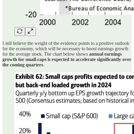
I still believe the weight of the evidence points to a positive outlook
for the economy, which will be necessary to boost earnings growth
for the average stock. The chart below shows
annual earnings
growth for small-caps is expected to accelerate significantly over
the coming quarters
.