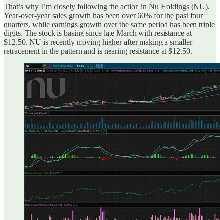
That’s why I’m closely following the action in Nu Holdings (NU).
Year-over-year sales growth has been over 60% for the past four
quarters, while earnings growth over the same period has been triple
digits. The stock is basing since late March with resistance at
$12.50. NU is recently moving higher after making a smaller
retracement in the pattern and is nearing resistance at $12.50.