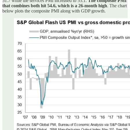
51.7 while the services PMI increased to 55.1.
The composite PMI
that combines both hit 54.6, which is a 26-month high
. The chart
below plots the composite PMI along with GDP growth.