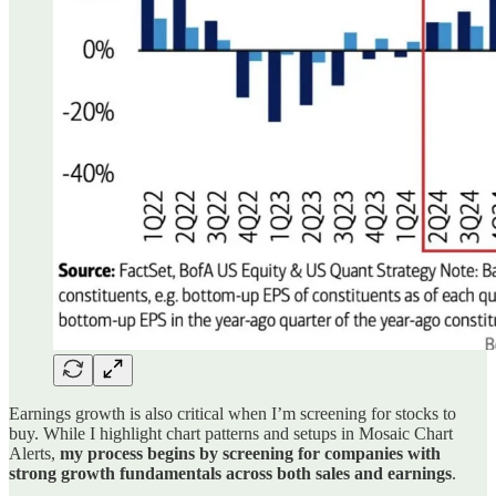
Earnings growth is also critical when I’m screening for stocks to
buy. While I highlight chart patterns and setups in Mosaic Chart
Alerts,
my process begins by screening for companies with
strong growth fundamentals across both sales and earnings
.