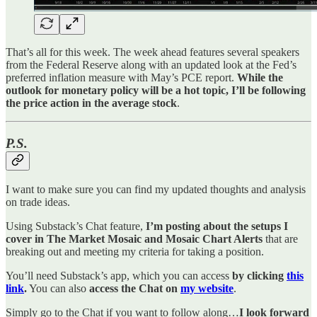
That’s all for this week. The week ahead features several speakers
from the Federal Reserve along with an updated look at the Fed’s
preferred inflation measure with May’s PCE report.
While the
outlook for monetary policy will be a hot topic, I’ll be following
the price action in the average stock
.
P.S.
I want to make sure you can find my updated thoughts and analysis
on trade ideas.
Using Substack’s Chat feature,
I’m posting about the setups I
cover in The Market Mosaic and Mosaic Chart Alerts
that are
breaking out and meeting my criteria for taking a position.
You’ll need Substack’s app, which you can access
by clicking
this
link
.
You can also
access the Chat on
my website
.
Simply go to the Chat if you want to follow along…
I look forward