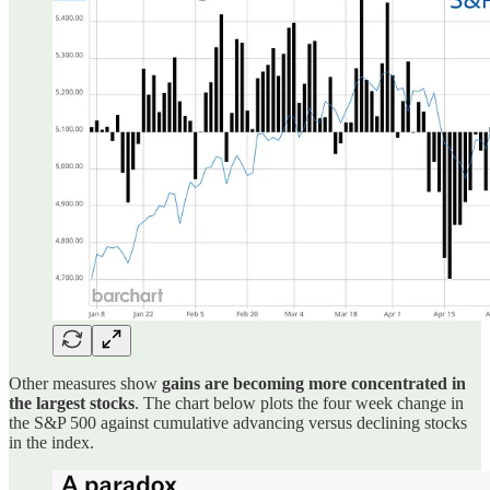
Other measures show
gains are becoming more concentrated in
the largest stocks
. The chart below plots the four week change in
the S&P 500 against cumulative advancing versus declining stocks
in the index.