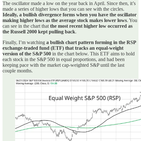
The oscillator made a low on the year back in April. Since then, it’s
made a series of higher lows that you can see with the circles.
Ideally, a bullish divergence forms when you have the oscillator
making higher lows as the average stock makes lower lows
. You
can see in the chart that
the most recent higher low occurred as
the Russell 2000 kept pulling back
.
Finally, I’m watching
a bullish chart pattern forming in the RSP
exchange-traded fund (ETF) that tracks an equal-weight
version of the S&P 500
in the chart below. This ETF aims to hold
each stock in the S&P 500 in equal proportions, and had been
keeping pace with the market cap-weighted S&P until the last
couple months.