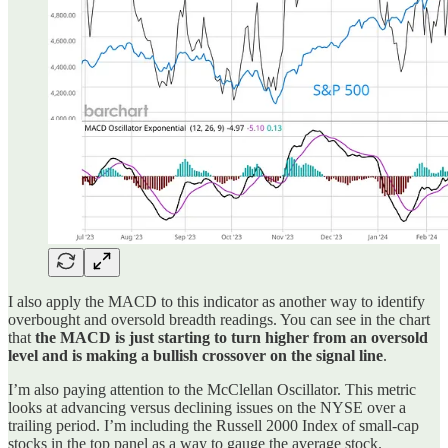
I also apply the MACD to this indicator as another way to identify
overbought and oversold breadth readings. You can see in the chart
that
the MACD is just starting to turn higher from an oversold
level and is making a bullish crossover on the signal line
.
I’m also paying attention to the McClellan Oscillator. This metric
looks at advancing versus declining issues on the NYSE over a
trailing period. I’m including the Russell 2000 Index of small-cap
stocks in the top panel as a way to gauge the average stock.