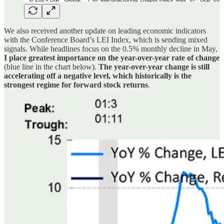
We also received another update on leading economic indicators
with the Conference Board’s LEI Index, which is sending mixed
signals. While headlines focus on the 0.5% monthly decline in May,
I place greatest importance on the year-over-year rate of change
(blue line in the chart below).
The year-over-year change is still
accelerating off a negative level, which historically is the
strongest regime for forward stock returns
.