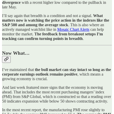
divergence
with a recent higher low compared to the pullback in
late May.
I’ll say again that breadth is a condition and not a signal.
What
matters now is watching the price action in the indexes like the
S&P 500 and among the average stock
. This is also where an
actively managed watchlist like in
Mosaic Chart Alerts
can help
monitor the market.
The feedback from breakout setups I’m
tracking can confirm turning points in breadth
.
Now What…
I’ve maintained that
the bull market can stay intact so long as the
corporate earnings outlook remains positive
, which means a
growing economy is crucial.
And last week featured more signs that the economy is moving
ahead. That includes the most recent purchasing mangers’ index
(PMI) from S&P Global, which is constructed so that a reading over
50 indicates expansion while below 50 shows contracting activity.
In the most recent report, the manufacturing PMI rose slightly to