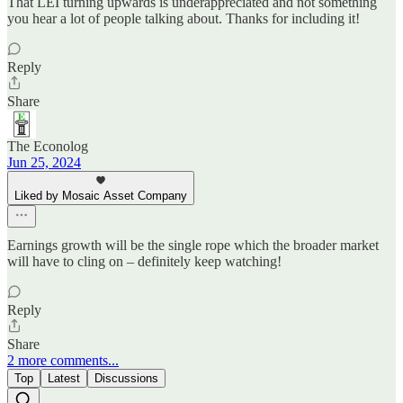
That LEI turning upwards is underappreciated and not something
you hear a lot of people talking about. Thanks for including it!
Reply
Share
The Econolog
Jun 25, 2024
Liked by Mosaic Asset Company
Earnings growth will be the single rope which the broader market
will have to cling on – definitely keep watching!
Reply
Share
2 more comments...
Top
Latest
Discussions