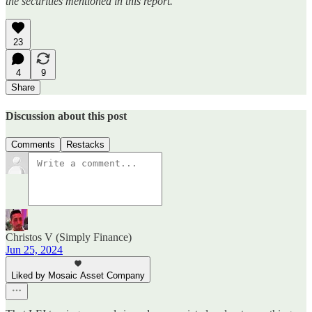
the securities mentioned in this report.
23
4
9
Share
Discussion about this post
Comments
Restacks
Christos V (Simply Finance)
Jun 25, 2024
Liked by Mosaic Asset Company