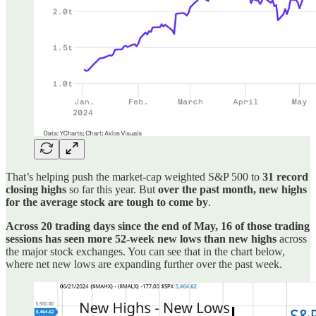
That’s helping push the market-cap weighted S&P 500 to
31 record
closing highs
so far this year. But
over the past month, new highs
for the average stock are tough to come by
.
Across 20 trading days since the end of May, 16 of those trading
sessions has seen more 52-week new lows than new highs
across
the major stock exchanges. You can see that in the chart below,
where net new lows are expanding further over the past week.