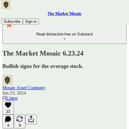
The Market Mosaic
Subscribe
Sign in
Read distraction-free on Substack
The Market Mosaic 6.23.24
Bullish signs for the average stock.
Mosaic Asset Company
Jun 23, 2024
Listen
23
4
9