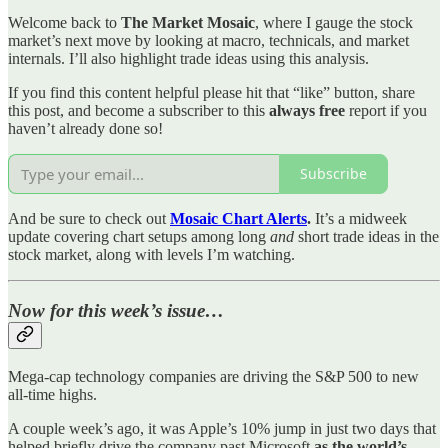
Welcome back to
The Market Mosaic
, where I gauge the stock
market’s next move by looking at macro, technicals, and market
internals. I’ll also highlight trade ideas using this analysis.
If you find this content helpful please hit that “like” button, share
this post, and become a subscriber to this
always free
report if you
haven’t already done so!
Subscribe
And be sure to check out
Mosaic Chart Alerts
.
It’s a midweek
update covering chart setups among long
and
short trade ideas in the
stock market, along with levels I’m watching.
Now for this week’s issue…
Mega-cap technology companies are driving the S&P 500 to new
all-time highs.
A couple week’s ago, it was Apple’s 10% jump in just two days that
helped briefly drive the company past Microsoft
as the world’s