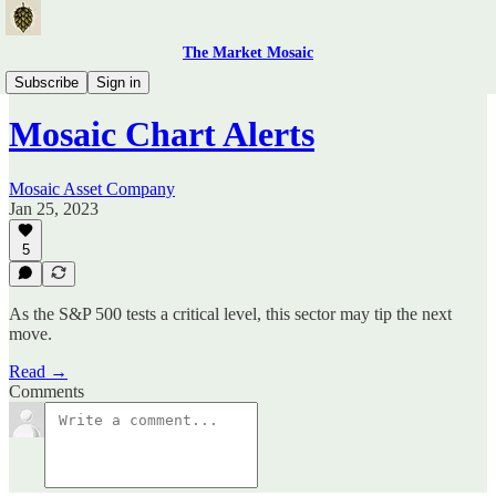
The Market Mosaic
Mosaic Chart Alerts
Subscribe
Sign in
Mosaic Chart Alerts
Mosaic Asset Company
Jan 25, 2023
5
As the S&P 500 tests a critical level, this sector may tip the next
move.
Read →
Comments