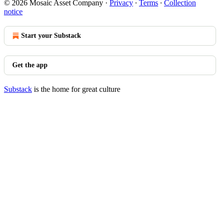
© 2026 Mosaic Asset Company
·
Privacy
∙
Terms
∙
Collection
notice
Start your Substack
Get the app
Substack
is the home for great culture