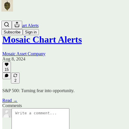
Mosaic Chart Alerts
Subscribe
Sign in
Mosaic Chart Alerts
Mosaic Asset Company
Aug 8, 2024
15
2
S&P 500: Turning fear into opportunity.
Read →
Comments