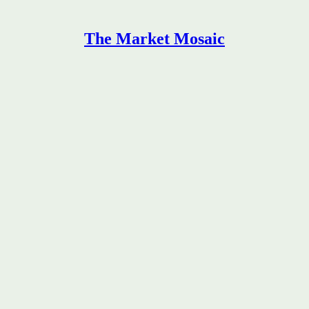
The Market Mosaic