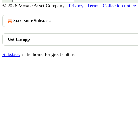
© 2026 Mosaic Asset Company
·
Privacy
∙
Terms
∙
Collection notice
Start your Substack
Get the app
Substack
is the home for great culture