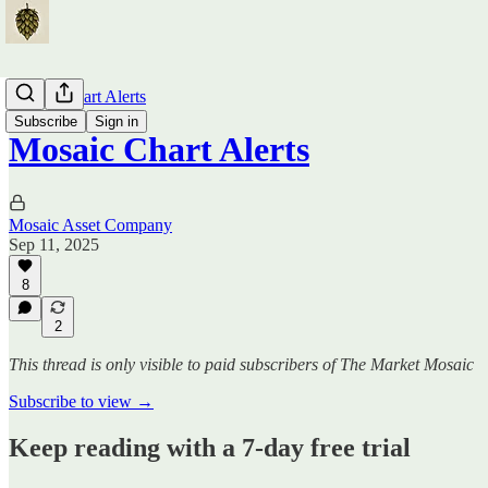
Mosaic Chart Alerts
Subscribe
Sign in
Mosaic Chart Alerts
Mosaic Asset Company
Sep 11, 2025
8
2
This thread is only visible to paid subscribers of The Market Mosaic
Subscribe to view →
Keep reading with a 7-day free trial