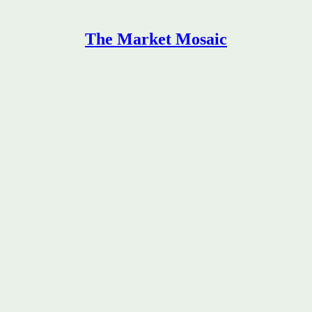
The Market Mosaic