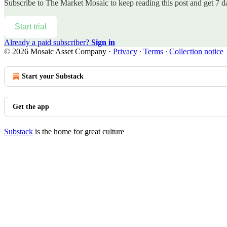
Subscribe to
The Market Mosaic
to keep reading this post and get 7 da
Start trial
Already a paid subscriber?
Sign in
© 2026 Mosaic Asset Company
·
Privacy
∙
Terms
∙
Collection notice
Start your Substack
Get the app
Substack
is the home for great culture