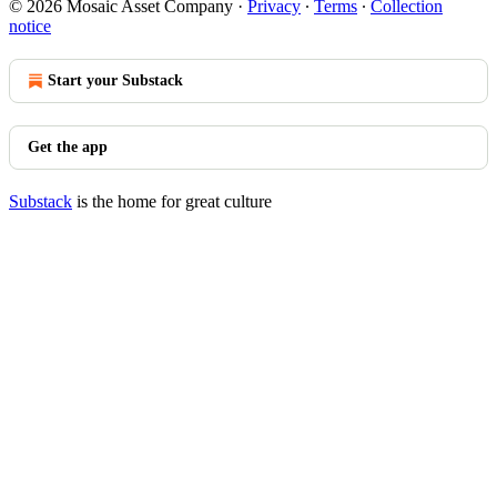
© 2026 Mosaic Asset Company
·
Privacy
∙
Terms
∙
Collection
notice
Start your Substack
Get the app
Substack
is the home for great culture