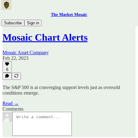
The Market Mosaic
Mosaic Chart Alerts
Subscribe
Sign in
Mosaic Chart Alerts
Mosaic Asset Company
Feb 22, 2023
6
The S&P 500 is at converging support levels just as oversold
conditions emerge.
Read →
Comments