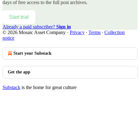
days of free access to the full post archives.
Start trial
Already a paid subscriber?
Sign in
© 2026 Mosaic Asset Company
·
Privacy
∙
Terms
∙
Collection
notice
Start your Substack
Get the app
Substack
is the home for great culture