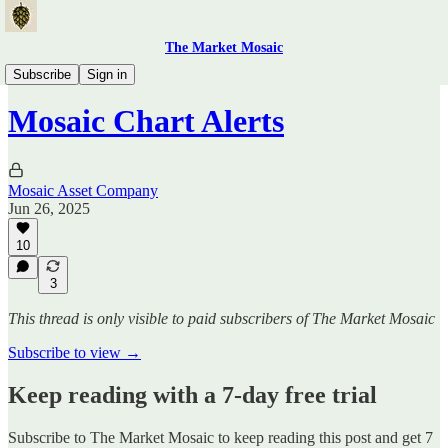
The Market Mosaic
Mosaic Chart Alerts
Subscribe
Sign in
Mosaic Chart Alerts
Mosaic Asset Company
Jun 26, 2025
10
3
This thread is only visible to paid subscribers of The Market Mosaic
Subscribe to view →
Keep reading with a 7-day free trial
Subscribe to
The Market Mosaic
to keep reading this post and get 7