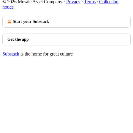
© 2026 Mosaic Asset Company
·
Privacy
∙
Terms
∙
Collection
notice
Start your Substack
Get the app
Substack
is the home for great culture