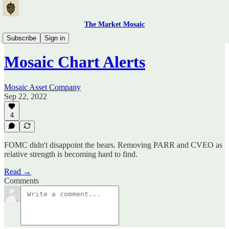
The Market Mosaic
Mosaic Chart Alerts
Subscribe
Sign in
Mosaic Chart Alerts
Mosaic Asset Company
Sep 22, 2022
4
FOMC didn't disappoint the bears. Removing PARR and CVEO as
relative strength is becoming hard to find.
Read →
Comments