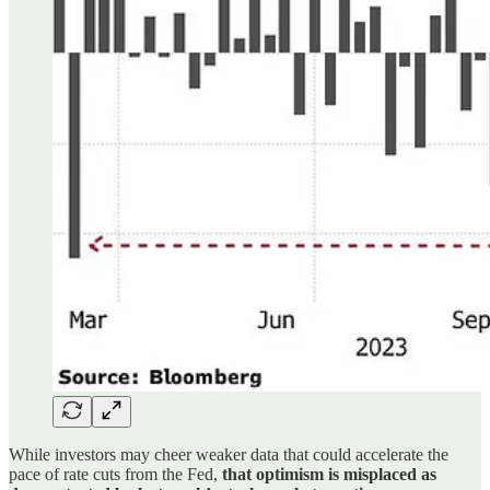
While investors may cheer weaker data that could accelerate the
pace of rate cuts from the Fed,
that optimism is misplaced as