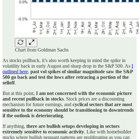
Chart from Goldman Sachs
As stocks pullback, it’s also worth keeping in mind the spike in
volatility back in early August and sharp drop in the S&P 500. As
I
outlined here
,
past vol spikes of similar magnitude saw the S&P
500 go back and test the lows after retracing a portion of the
selloff
.
But at this point,
I am not concerned with the economic picture
and recent pullback in stocks
. Stock prices are a discounting
mechanism for future earnings, and
cyclical sectors that are most
sensitive to the economy should be transitioning to downtrends
if the outlook is deteriorating
.
If anything,
there are bullish setups developing in sectors
extremely sensitive to economic activity
. Like with homebuilder
stocks where bullish pennant patterns are proliferating as you can