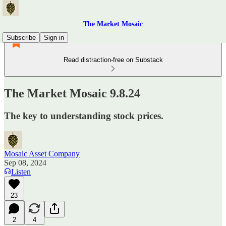
The Market Mosaic
Subscribe
Sign in
Read distraction-free on Substack
The Market Mosaic 9.8.24
The key to understanding stock prices.
Mosaic Asset Company
Sep 08, 2024
Listen
23
2
4