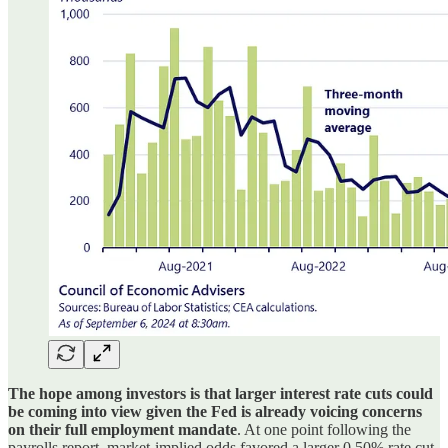
The hope among investors is that larger interest rate cuts could
be coming into view given the Fed is already voicing concerns
on their full employment mandate
. At one point following the
payrolls report, market-implied odds favored a larger 0.50% rate cut