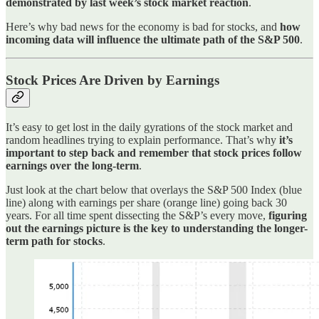
demonstrated by last week’s stock market reaction
.
Here’s why bad news for the economy is bad for stocks, and
how
incoming data will influence the ultimate path of the S&P 500
.
Stock Prices Are Driven by Earnings
It’s easy to get lost in the daily gyrations of the stock market and
random headlines trying to explain performance. That’s why
it’s
important to step back and remember that stock prices follow
earnings over the long-term
.
Just look at the chart below that overlays the S&P 500 Index (blue
line) along with earnings per share (orange line) going back 30
years. For all time spent dissecting the S&P’s every move,
figuring
out the earnings picture is the key to understanding the longer-
term path for stocks
.