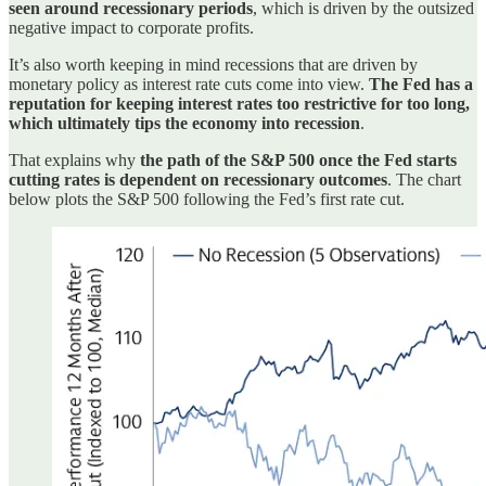
seen around recessionary periods
, which is driven by the outsized
negative impact to corporate profits.
It’s also worth keeping in mind recessions that are driven by
monetary policy as interest rate cuts come into view.
The Fed has a
reputation for keeping interest rates too restrictive for too long,
which ultimately tips the economy into recession
.
That explains why
the path of the S&P 500 once the Fed starts
cutting rates is dependent on recessionary outcomes
. The chart
below plots the S&P 500 following the Fed’s first rate cut.