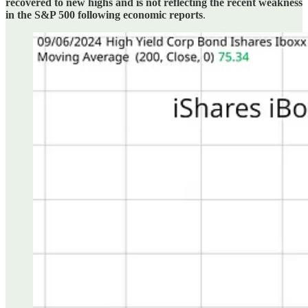
recovered to new highs and is not reflecting the recent weakness
in the S&P 500 following economic reports
.