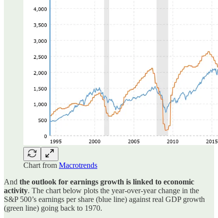
Chart from
Macrotrends
And
the outlook for earnings growth is linked to economic
activity
. The chart below plots the year-over-year change in the
S&P 500’s earnings per share (blue line) against real GDP growth
(green line) going back to 1970.