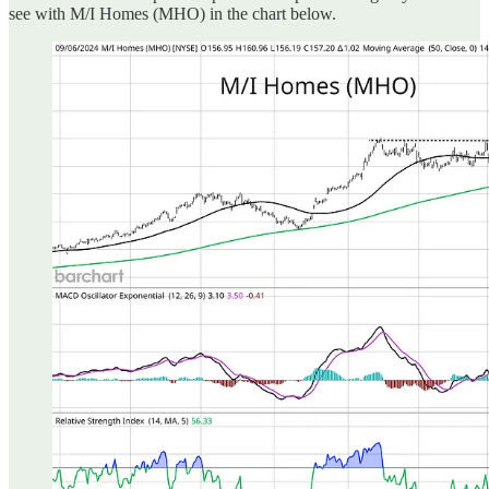
see with M/I Homes (MHO) in the chart below.