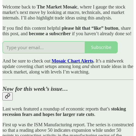
Welcome back to
The Market Mosaic
, where I gauge the stock
market’s next move by looking at macro, technicals, and market
internals. I’ll also highlight trade ideas using this analysis.
If you find this content helpful
please hit that “like” button
, share
this post, and
become a subscriber
if you haven’t already done so!
Subscribe
And be sure to check out
Mosaic Chart Alerts
.
It’s a midweek
update covering chart setups among long
and
short trade ideas in the
stock market, along with levels I’m watching.
Now for this week’s issue…
Last week featured a roundup of economic reports that’s
stoking
recession fears and hopes for larger rate cuts
.
First up was the ISM Manufacturing report. The series is constructed
so that a reading above 50 indicates expansion while under 50
points to contracting activity in the manufacturing sector of the