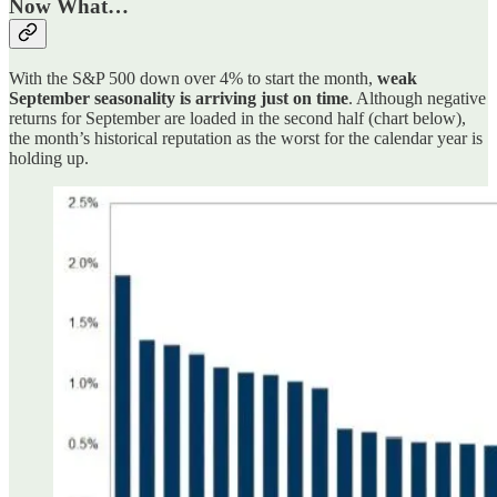
Now What…
With the S&P 500 down over 4% to start the month,
weak
September seasonality is arriving just on time
. Although negative
returns for September are loaded in the second half (chart below),
the month’s historical reputation as the worst for the calendar year is
holding up.