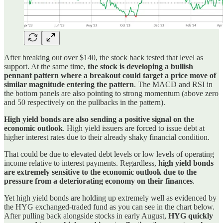
After breaking out over $140, the stock back tested that level as
support. At the same time,
the stock is developing a bullish
pennant pattern where a breakout could target a price move of
similar magnitude entering the pattern
. The MACD and RSI in
the bottom panels are also pointing to strong momentum (above zero
and 50 respectively on the pullbacks in the pattern).
High yield bonds are also sending a positive signal on the
economic outlook
. High yield issuers are forced to issue debt at
higher interest rates due to their already shaky financial condition.
That could be due to elevated debt levels or low levels of operating
income relative to interest payments. Regardless,
high yield bonds
are extremely sensitive to the economic outlook due to the
pressure from a deteriorating economy on their finances
.
Yet high yield bonds are holding up extremely well as evidenced by
the HYG exchanged-traded fund as you can see in the chart below.
After pulling back alongside stocks in early August,
HYG quickly