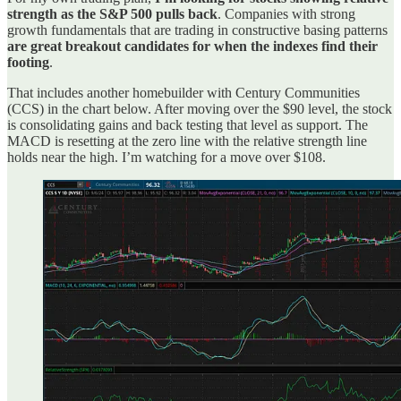
strength as the S&P 500 pulls back
. Companies with strong
growth fundamentals that are trading in constructive basing patterns
are great breakout candidates for when the indexes find their
footing
.
That includes another homebuilder with Century Communities
(CCS) in the chart below. After moving over the $90 level, the stock
is consolidating gains and back testing that level as support. The
MACD is resetting at the zero line with the relative strength line
holds near the high. I’m watching for a move over $108.