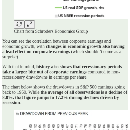
Chart from Schroders Economics Group
You can see the correlation between corporate earnings and
economic growth, with
changes in economic growth also having
a lead effect on corporate earnings
(which shouldn’t come as a
surprise).
With that in mind,
history also shows that recessionary periods
take a larger bite out of corporate earnings
compared to non-
recessionary drawdowns in earnings per share.
The chart below shows the drawdowns in S&P 500 earnings going
back to 1950. While
the average of all observations is a decline of
8.8%, that figure jumps to 17.2% during declines driven by
recession
.