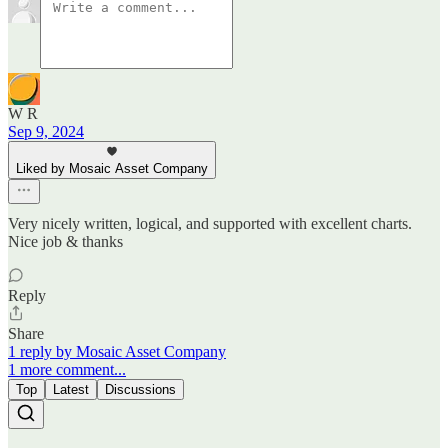
W R
Sep 9, 2024
Liked by Mosaic Asset Company
Very nicely written, logical, and supported with excellent charts.
Nice job & thanks
Reply
Share
1 reply by Mosaic Asset Company
1 more comment...
Top
Latest
Discussions