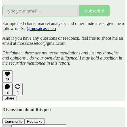
Subscribe
For updated charts, market analysis, and other trade ideas, give me a
follow on X:
@mosaicassetco
And if you have any questions or feedback, feel free to shoot me an
email at mosaicassetco@gmail.com
Disclaimer: these are not recommendations and just my thoughts
and opinions…do your own due diligence! I may hold a position in
the securities mentioned in this report.
23
2
4
Share
Discussion about this post
Comments
Restacks