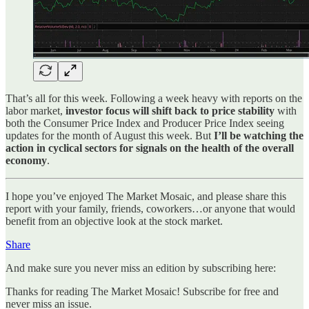
That’s all for this week. Following a week heavy with reports on the
labor market,
investor focus will shift back to price stability
with
both the Consumer Price Index and Producer Price Index seeing
updates for the month of August this week. But
I’ll be watching the
action in cyclical sectors for signals on the health of the overall
economy
.
I hope you’ve enjoyed The Market Mosaic, and please share this
report with your family, friends, coworkers…or anyone that would
benefit from an objective look at the stock market.
Share
And make sure you never miss an edition by subscribing here:
Thanks for reading The Market Mosaic! Subscribe for free and
never miss an issue.