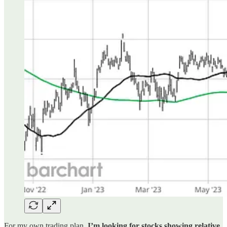
For my own trading plan,
I’m looking for stocks showing relative