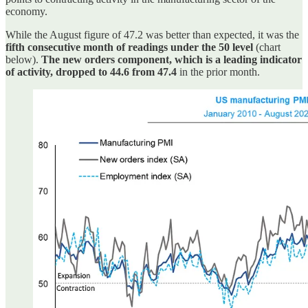
economy.
While the August figure of 47.2 was better than expected, it was the
fifth consecutive month of readings under the 50 level
(chart
below).
The new orders component, which is a leading indicator
of activity, dropped to 44.6 from 47.4
in the prior month.