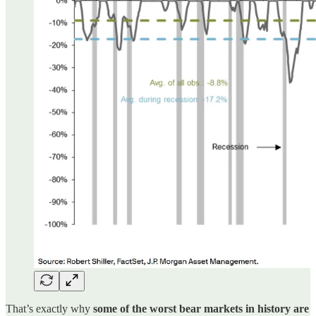
That’s exactly why
some of the worst bear markets in history are