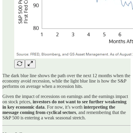
The dark blue line shows the path over the next 12 months when the
economy avoid recession, while the light blue line is how the S&P
performs on average when a recession hits.
Given the impact of recessions on earnings and the earnings impact
on stock prices,
investors do not want to see further weakening
in key economic data
. For now, it’s worth
interpreting the
message coming from cyclical sectors
, and remembering that the
S&P 500 is entering a weak seasonal stretch.