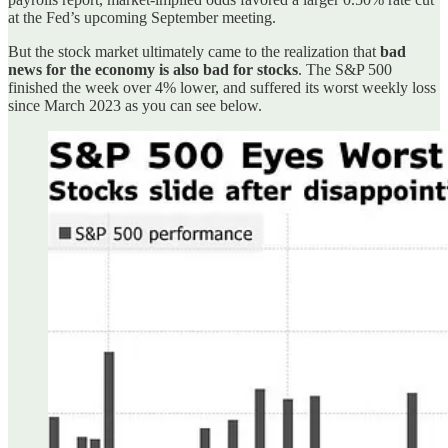
at the Fed’s upcoming September meeting.
But the stock market ultimately came to the realization that
bad
news for the economy is also bad for stocks
. The S&P 500
finished the week over 4% lower, and suffered its worst weekly loss
since March 2023 as you can see below.