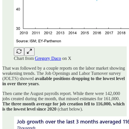
Chart from
Gregory Daco
on X
That was followed by a couple reports on the labor market showing
weakening trends. The Job Openings and Labor Turnover survey
(JOLTS) showed
available positions dropping to the lowest level
in over three years
.
Then came the August payrolls report. While there were 142,000
jobs created during the month, that missed estimates for 161,000.
The three month average for job creation fell to 116,000, which
is the lowest level since 2020
(chart below).