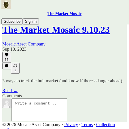
The Market Mosaic
Subscribe
Sign in
The Market Mosaic 9.10.23
Mosaic Asset Company
Sep 10, 2023
11
2
3 ways to track the bull market (and know if there's danger ahead).
Read →
Comments
© 2026 Mosaic Asset Company
·
Privacy
∙
Terms
∙
Collection