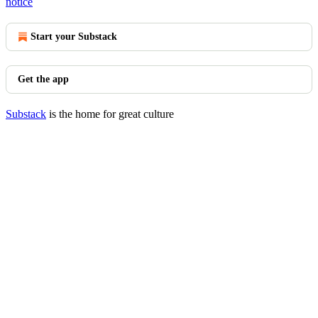
notice
Start your Substack
Get the app
Substack
is the home for great culture