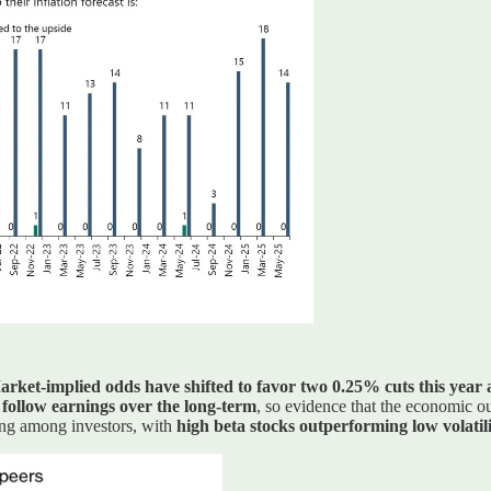
rket-implied odds have shifted to favor two 0.25% cuts this year a
 follow earnings over the long-term
, so evidence that the economic o
rong among investors, with
high beta stocks outperforming low volatili