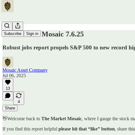
The Market Mosaic 7.6.25
Subscribe
Sign in
Robust jobs report propels S&P 500 to new record hi
Mosaic Asset Company
Jul 06, 2025
13
4
Share
👋Welcome back to
The Market Mosaic
, where I gauge the stock ma
If you find this report helpful
please hit that “like” button
, share thi