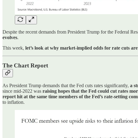
Despite the recent demands from President Trump for the Federal Res
evolves
.
This week,
let’s look at why market-implied odds for rate cuts are
The Chart Report
As President Trump demands that the Fed cuts rates significantly,
a st
since mid-2022 was
raising hopes that the Fed could cut rates mo
report hit at the same time members of the Fed’s rate-setting com
to inflation.