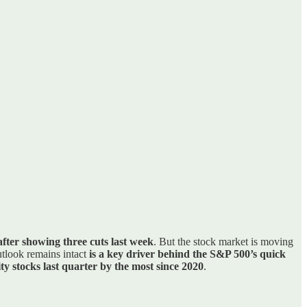
fter showing three cuts last week
. But the stock market is moving
utlook remains intact
is a key driver behind the S&P 500’s quick
ty stocks last quarter by the most since 2020
.