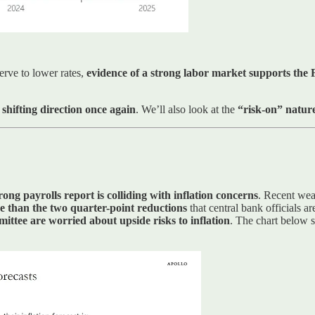
erve to lower rates,
evidence of a strong labor market supports the F
 shifting direction once again
. We’ll also look at the
“risk-on” nature
rong payrolls report is colliding with inflation concerns
. Recent wea
re than the two quarter-point reductions
that central bank officials ar
mittee are worried about upside risks to inflation
. The chart below s