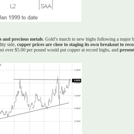
s and precious metals
. Gold’s march to new highs following a major b
ity side,
copper prices are close to staging its own breakout to reco
 just over $5.00 per pound would put copper at record highs, and
present