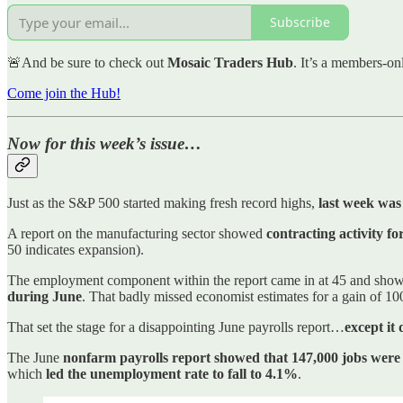
Subscribe
🚨And be sure to check out
Mosaic Traders Hub
. It’s a members-on
Come join the Hub!
Now for this week’s issue…
Just as the S&P 500 started making fresh record highs,
last week was 
A report on the manufacturing sector showed
contracting activity f
50 indicates expansion).
The employment component within the report came in at 45 and shows
during June
. That badly missed economist estimates for a gain of 
That set the stage for a disappointing June payrolls report…
except it 
The June
nonfarm payrolls report showed that 147,000 jobs wer
which
led the unemployment rate to fall to 4.1%
.