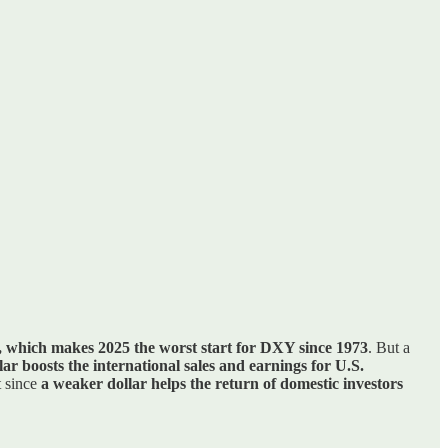
r, which makes 2025 the worst start for DXY since 1973
. But a
ar boosts the international sales and earnings for U.S.
t since
a weaker dollar helps the return of domestic investors