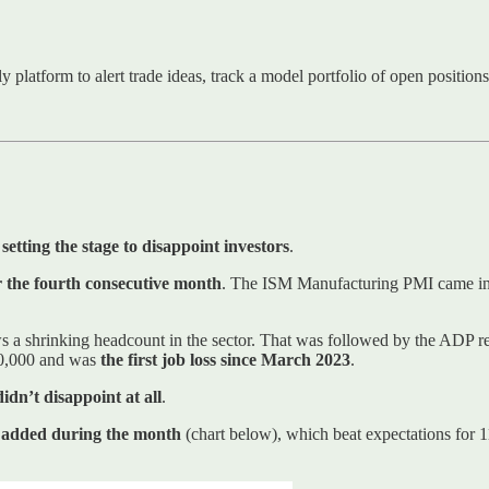
ly platform to alert trade ideas, track a model portfolio of open positio
setting the stage to disappoint investors
.
or the fourth consecutive month
. The ISM Manufacturing PMI came in a
 a shrinking headcount in the sector. That was followed by the ADP r
100,000 and was
the first job loss since March 2023
.
didn’t disappoint at all
.
e added during the month
(chart below), which beat expectations for 