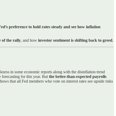
ed’s preference to hold rates steady and see how inflation
 of the rally
, and how
investor sentiment is shifting back to greed
.
kness in some economic reports along with the disinflation trend
e forecasting for this year. But
the better-than-expected payrolls
hows that all Fed members who vote on interest rates see upside risks