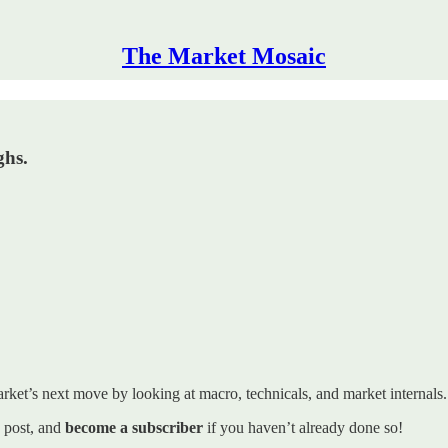
The Market Mosaic
ghs.
rket’s next move by looking at macro, technicals, and market internals. I’
s post, and
become a subscriber
if you haven’t already done so!