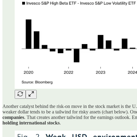
Another catalyst behind the risk-on move in the stock market is the 
weaker dollar tends to be a tailwind for risky assets (chart below). 
companies
. That creates another tailwind for the earnings outlook. 
holding international stocks
.