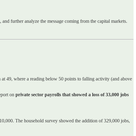
ns, and further analyze the message coming from the capital markets.
t 49, where a reading below 50 points to falling activity (and above
eport on
private sector payrolls that showed a loss of 33,000 jobs
110,000. The household survey showed the addition of 329,000 jobs,