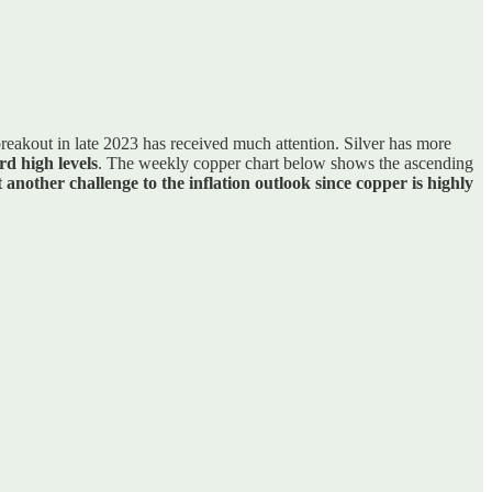
reakout in late 2023 has received much attention. Silver has more
rd high levels
. The weekly copper chart below shows the ascending
 another challenge to the inflation outlook since copper is highly