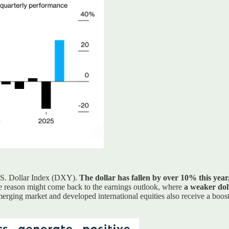
U.S. Dollar Index (DXY).
The dollar has fallen by over 10% this yea
One reason might come back to the earnings outlook, where
a weaker doll
Emerging market and developed international equities also receive a boos