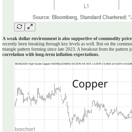
A weak dollar environment is also supportive of commodity price
recently been breaking through key levels as well. But on the commod
triangle pattern forming since late 2023. A breakout from the pattern
correlation with long-term inflation expectations
.