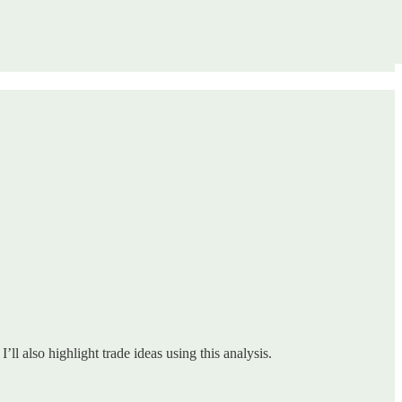
ll also highlight trade ideas using this analysis.