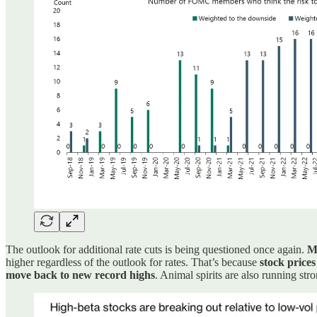
The outlook for additional rate cuts is being questioned once again.
Ma
higher regardless of the outlook for rates. That’s because
stock prices
move back to new record highs
. Animal spirits are also running st