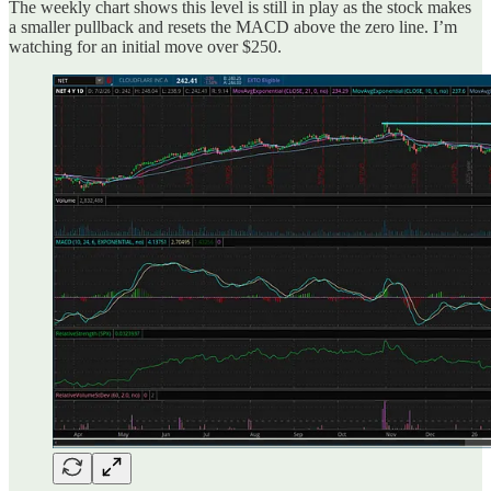
The weekly chart shows this level is still in play as the stock makes
a smaller pullback and resets the MACD above the zero line. I’m
watching for an initial move over $250.