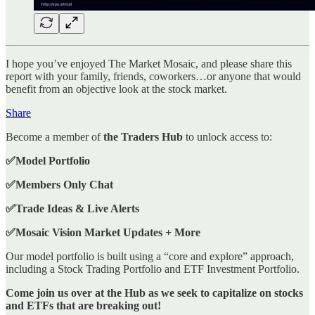
I hope you’ve enjoyed The Market Mosaic, and please share this
report with your family, friends, coworkers…or anyone that would
benefit from an objective look at the stock market.
Share
Become a member of
the Traders Hub
to unlock access to:
✅Model Portfolio
✅Members Only Chat
✅Trade Ideas & Live Alerts
✅Mosaic Vision Market Updates + More
Our model portfolio is built using a “core and explore” approach,
including a Stock Trading Portfolio and ETF Investment Portfolio.
Come join us over at the Hub as we seek to capitalize on stocks
and ETFs that are breaking out!