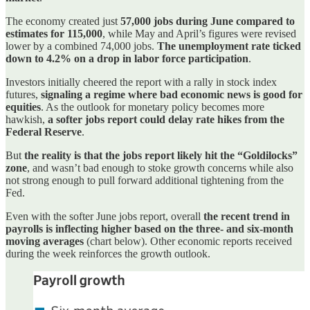
The economy created just
57,000 jobs during June compared to
estimates for 115,000
, while May and April’s figures were revised
lower by a combined 74,000 jobs.
The unemployment rate ticked
down to 4.2% on a drop in labor force participation
.
Investors initially cheered the report with a rally in stock index
futures,
signaling a regime where bad economic news is good for
equities
. As the outlook for monetary policy becomes more
hawkish,
a softer jobs report could delay rate hikes from the
Federal Reserve
.
But
the reality is that the jobs report likely hit the “Goldilocks”
zone
, and wasn’t bad enough to stoke growth concerns while also
not strong enough to pull forward additional tightening from the
Fed.
Even with the softer June jobs report, overall
the recent trend in
payrolls is inflecting higher based on the three- and six-month
moving averages
(chart below). Other economic reports received
during the week reinforces the growth outlook.