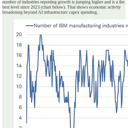
number of industries reporting growth is jumping higher and is a the
best level since 2023 (chart below). That shows economic activity
broadening beyond AI infrastructure capex spending.