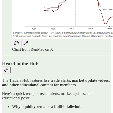
Chart from RenMac on X
Heard in the Hub
The Traders Hub features
live trade alerts, market update videos,
and other educational content for members
.
Here’s a quick recap of recent alerts, market updates, and
educational posts:
Why liquidity remains a bullish tailwind.