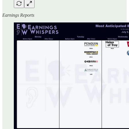
Earnings Reports