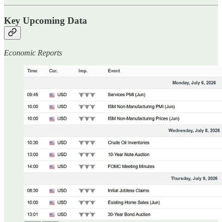
Key Upcoming Data
Economic Reports