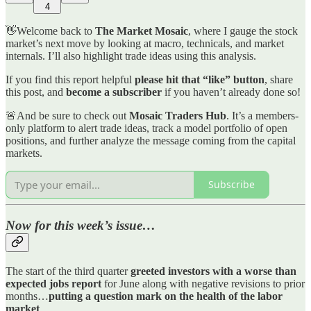
4
👋Welcome back to
The Market Mosaic
, where I gauge the stock
market’s next move by looking at macro, technicals, and market
internals. I’ll also highlight trade ideas using this analysis.
If you find this report helpful
please hit that “like” button
, share
this post, and
become a subscriber
if you haven’t already done so!
🚨And be sure to check out
Mosaic Traders Hub
. It’s a members-
only platform to alert trade ideas, track a model portfolio of open
positions, and further analyze the message coming from the capital
markets.
Subscribe
Now for this week’s issue…
The start of the third quarter
greeted investors with a worse than
expected jobs report
for June along with negative revisions to prior
months…
putting a question mark on the health of the labor
market
.