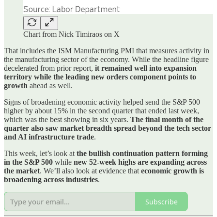
Chart from Nick Timiraos on X
That includes the ISM Manufacturing PMI that measures activity in
the manufacturing sector of the economy. While the headline figure
decelerated from prior report,
it remained well into expansion
territory while the leading new orders component points to
growth
ahead as well.
Signs of broadening economic activity helped send the S&P 500
higher by about 15% in the second quarter that ended last week,
which was the best showing in six years.
The final month of the
quarter also saw market breadth spread beyond the tech sector
and AI infrastructure trade
.
This week, let’s look at
the bullish continuation pattern forming
in the S&P 500
while
new 52-week highs are expanding across
the market
. We’ll also look at evidence that
economic growth is
broadening across industries
.
Subscribe