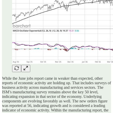
While the June jobs report came in weaker than expected, other
reports of economic activity are holding up. That includes surveys of
business activity across manufacturing and services sectors. The
ISM’s manufacturing survey remains above the key 50 level,
indicating expansion in that sector of the economy. Underlying
components are evolving favorably as well. The new orders figure
was reported at 56, indicating growth and is considered a leading
indicator of economic activity. Within the manufacturing report, the