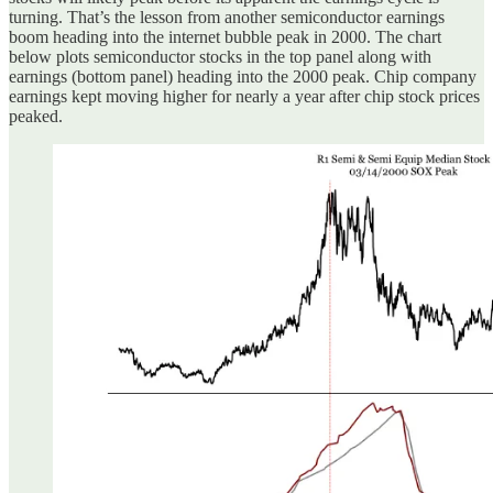
turning. That’s the lesson from another semiconductor earnings
boom heading into the internet bubble peak in 2000. The chart
below plots semiconductor stocks in the top panel along with
earnings (bottom panel) heading into the 2000 peak. Chip company
earnings kept moving higher for nearly a year after chip stock prices
peaked.