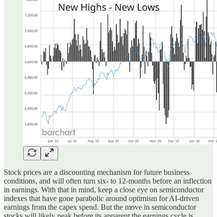
Stock prices are a discounting mechanism for future business
conditions, and will often turn six- to 12-months before an inflection
in earnings. With that in mind, keep a close eye on semiconductor
indexes that have gone parabolic around optimism for AI-driven
earnings from the capex spend. But the move in semiconductor
stocks will likely peak before its apparent the earnings cycle is