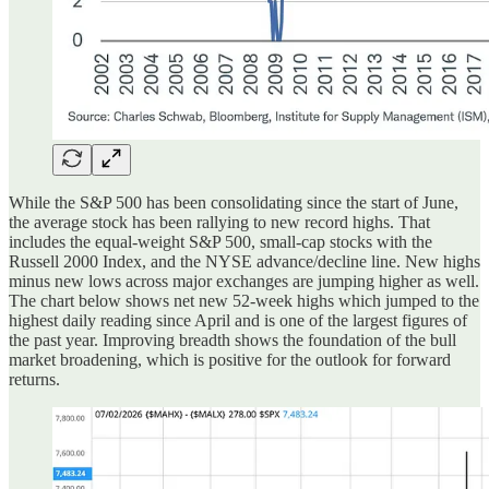
While the S&P 500 has been consolidating since the start of June,
the average stock has been rallying to new record highs. That
includes the equal-weight S&P 500, small-cap stocks with the
Russell 2000 Index, and the NYSE advance/decline line. New highs
minus new lows across major exchanges are jumping higher as well.
The chart below shows net new 52-week highs which jumped to the
highest daily reading since April and is one of the largest figures of
the past year. Improving breadth shows the foundation of the bull
market broadening, which is positive for the outlook for forward
returns.