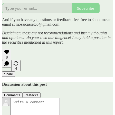
Subscribe
And if you have any questions or feedback, feel free to shoot me an
email at mosaicassetco@gmail.com
Disclaimer: these are not recommendations and just my thoughts
and opinions…do your own due diligence! I may hold a position in
the securities mentioned in this report.
8
4
Share
Discussion about this post
Comments
Restacks