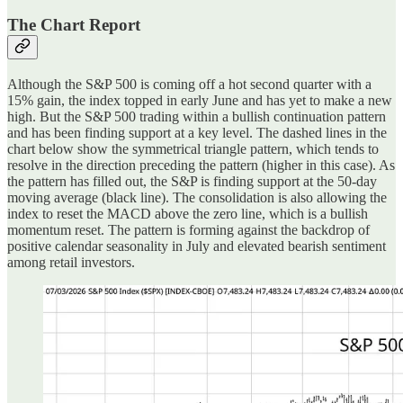
The Chart Report
Although the S&P 500 is coming off a hot second quarter with a
15% gain, the index topped in early June and has yet to make a new
high. But the S&P 500 trading within a bullish continuation pattern
and has been finding support at a key level. The dashed lines in the
chart below show the symmetrical triangle pattern, which tends to
resolve in the direction preceding the pattern (higher in this case). As
the pattern has filled out, the S&P is finding support at the 50-day
moving average (black line). The consolidation is also allowing the
index to reset the MACD above the zero line, which is a bullish
momentum reset. The pattern is forming against the backdrop of
positive calendar seasonality in July and elevated bearish sentiment
among retail investors.