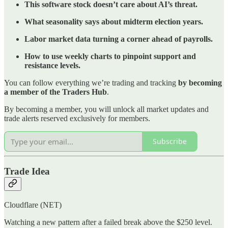
This software stock doesn’t care about AI’s threat.
What seasonality says about midterm election years.
Labor market data turning a corner ahead of payrolls.
How to use weekly charts to pinpoint support and
resistance levels.
You can follow everything we’re trading and tracking
by becoming
a member of the Traders Hub
.
By becoming a member, you will unlock all market updates and
trade alerts reserved exclusively for members.
Subscribe
Trade Idea
Cloudflare (NET)
Watching a new pattern after a failed break above the $250 level.