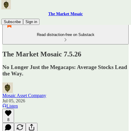
The Market Mosaic
Subscribe
Sign in
Read distraction-free on Substack
The Market Mosaic 7.5.26
No Longer Just the Megacaps: Average Stocks Lead
the Way.
Mosaic Asset Company
Jul 05, 2026
Listen
8