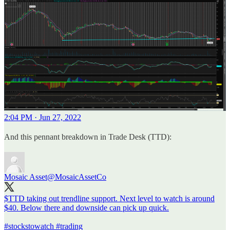
2:04 PM · Jun 27, 2022
And this pennant breakdown in Trade Desk (TTD):
Mosaic Asset
@MosaicAssetCo
$TTD taking out trendline support. Next level to watch is around
$40. Below there and downside can pick up quick.
#stockstowatch
#trading