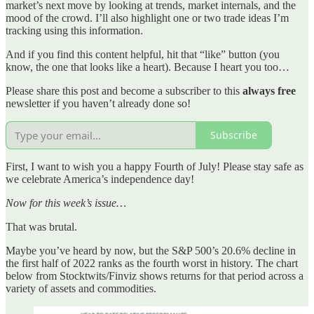
market’s next move by looking at trends, market internals, and the
mood of the crowd. I’ll also highlight one or two trade ideas I’m
tracking using this information.
And if you find this content helpful, hit that “like” button (you
know, the one that looks like a heart). Because I heart you too…
Please share this post and become a subscriber to this
always free
newsletter if you haven’t already done so!
Subscribe
First, I want to wish you a happy Fourth of July! Please stay safe as
we celebrate America’s independence day!
Now for this week’s issue…
That was brutal.
Maybe you’ve heard by now, but the S&P 500’s 20.6% decline in
the first half of 2022 ranks as the fourth worst in history. The chart
below from Stocktwits/Finviz shows returns for that period across a
variety of assets and commodities.