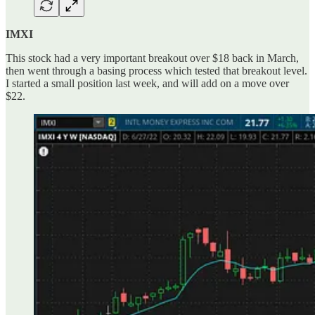
IMXI
This stock had a very important breakout over $18 back in March,
then went through a basing process which tested that breakout level.
I started a small position last week, and will add on a move over
$22.