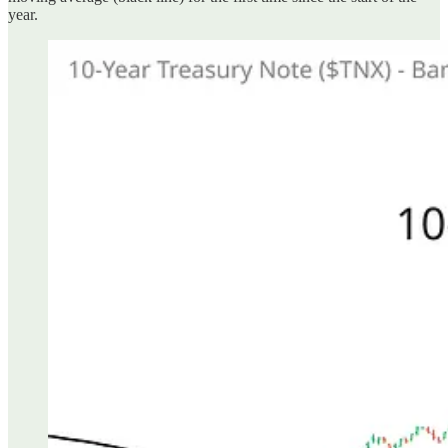
year.