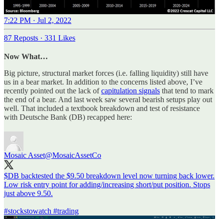
7:22 PM · Jul 2, 2022
87 Reposts
·
331 Likes
Now What…
Big picture, structural market forces (i.e. falling liquidity) still have
us in a bear market. In addition to the concerns listed above, I’ve
recently pointed out the lack of
capitulation signals
that tend to mark
the end of a bear. And last week saw several bearish setups play out
well. That included a textbook breakdown and test of resistance
with Deutsche Bank (DB) recapped here:
Mosaic Asset
@MosaicAssetCo
$DB backtested the $9.50 breakdown level now turning back lower.
Low risk entry point for adding/increasing short/put position. Stops
just above 9.50.
#stockstowatch
#trading