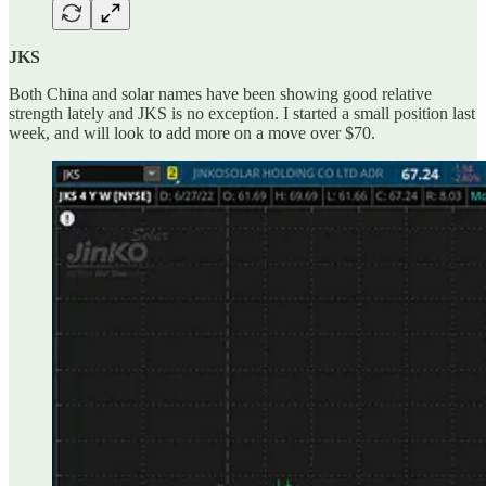
JKS
Both China and solar names have been showing good relative
strength lately and JKS is no exception. I started a small position last
week, and will look to add more on a move over $70.