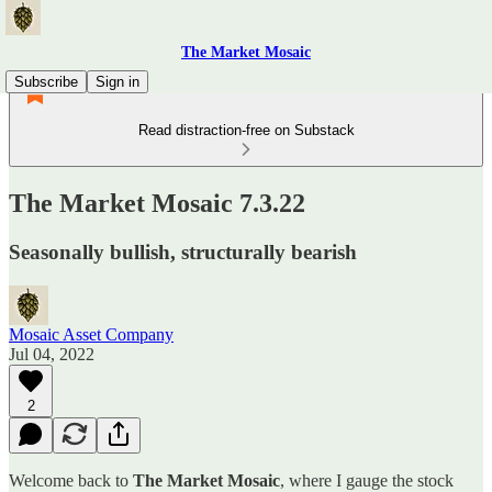
The Market Mosaic
Subscribe
Sign in
Read distraction-free on Substack
The Market Mosaic 7.3.22
Seasonally bullish, structurally bearish
Mosaic Asset Company
Jul 04, 2022
2
Welcome back to
The Market Mosaic
, where I gauge the stock