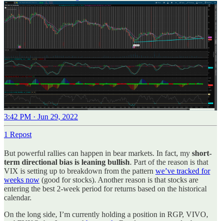
3:42 PM · Jun 29, 2022
1 Repost
But powerful rallies can happen in bear markets. In fact, my
short-
term directional bias is leaning bullish
. Part of the reason is that
VIX is setting up to breakdown from the pattern
we’ve tracked for
weeks now
(good for stocks). Another reason is that stocks are
entering the best 2-week period for returns based on the historical
calendar.
On the long side, I’m currently holding a position in RGP, VIVO,