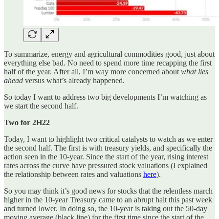
To summarize, energy and agricultural commodities good, just about
everything else bad. No need to spend more time recapping the first
half of the year. After all, I’m way more concerned about
what
lies
ahead
versus what’s already happened.
So today I want to address two big developments I’m watching as
we start the second half.
Two for 2H22
Today, I want to highlight two critical catalysts to watch as we enter
the second half. The first is with treasury yields, and specifically the
action seen in the 10-year. Since the start of the year, rising interest
rates across the curve have pressured stock valuations (I explained
the relationship between rates and valuations
here
).
So you may think it’s good news for stocks that the relentless march
higher in the 10-year Treasury came to an abrupt halt this past week
and turned lower. In doing so, the 10-year is taking out the 50-day
moving average (black line) for the first time since the start of the