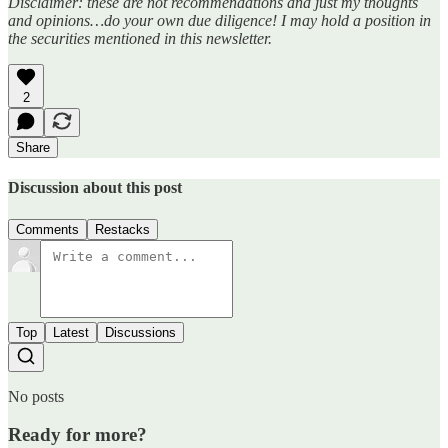
Disclaimer: these are not recommendations and just my thoughts
and opinions…do your own due diligence! I may hold a position in
the securities mentioned in this newsletter.
2
Share
Discussion about this post
Comments
Restacks
Top
Latest
Discussions
No posts
Ready for more?