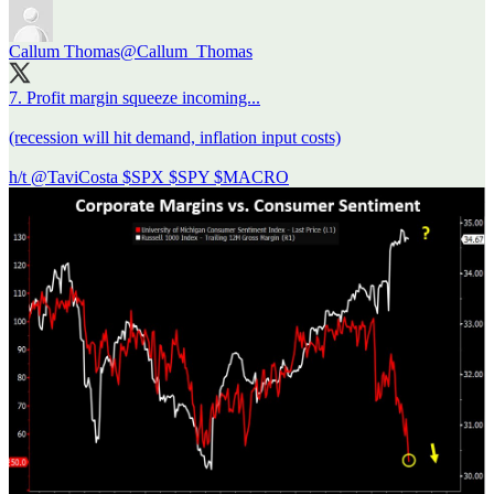
Callum Thomas
@Callum_Thomas
7. Profit margin squeeze incoming...
(recession will hit demand, inflation input costs)
h/t
@TaviCosta
$SPX $SPY $MACRO