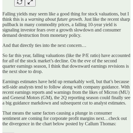
Falling yields may seem like a good thing for stock valuations, but I
think this is a
warning about future growth
. Just like the recent sharp
pullback in many commodity prices, a falling 10-year yield is
signaling investor fears over a growth slowdown and consumer
demand destruction from monetary policy.
And that directly ties into the next concern…
So far this year, falling valuations (like the P/E ratio) have accounted
for
all
of the stock market’s decline. On the eve of the second
quarter earnings season, I think that downward earnings revisions is
the next shoe to drop.
Earnings estimates have held up remarkably well, but that’s because
sell-side analysts tend to follow along with company guidance. With
recent earnings reports and warnings from the likes of Micron (MU)
and General Motors (GM), the 2Q reporting season could finally see
a big guidance markdown and subsequent cut to analyst estimates.
That means the same factors causing a plunge in consumer
sentiment are coming for corporate profit margins next…check out
the divergence in the chart below posted by Callum Thomas: