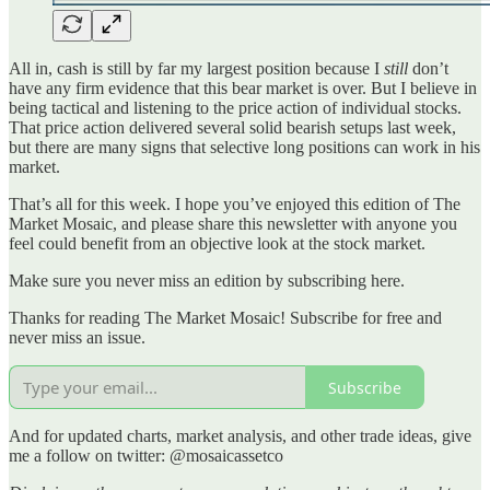
All in, cash is still by far my largest position because I
still
don’t
have any firm evidence that this bear market is over. But I believe in
being tactical and listening to the price action of individual stocks.
That price action delivered several solid bearish setups last week,
but there are many signs that selective long positions can work in his
market.
That’s all for this week. I hope you’ve enjoyed this edition of The
Market Mosaic, and please share this newsletter with anyone you
feel could benefit from an objective look at the stock market.
Make sure you never miss an edition by subscribing here.
Thanks for reading The Market Mosaic! Subscribe for free and
never miss an issue.
Subscribe
And for updated charts, market analysis, and other trade ideas, give
me a follow on twitter: @mosaicassetco