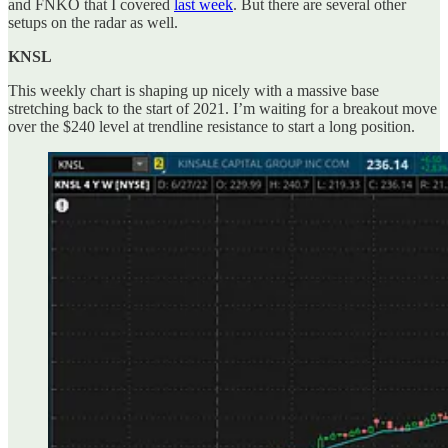
and FNKO that I covered
last week
. But there are several other
setups on the radar as well.
KNSL
This weekly chart is shaping up nicely with a massive base
stretching back to the start of 2021. I’m waiting for a breakout move
over the $240 level at trendline resistance to start a long position.