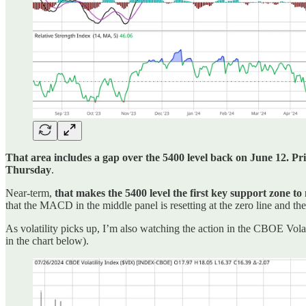
That area includes a gap over the 5400 level back on June 12. Pric
Thursday
.
Near-term,
that makes the 5400 level the first key support zone to
that the MACD in the middle panel is resetting at the zero line and t
As volatility picks up, I’m also watching the action in the CBOE Vol
in the chart below).