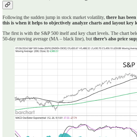
Following the sudden jump in stock market volatility,
there has been 
this is when it helps to objectively analyze charts and layout key
The first is with the S&P 500 itself and key chart levels. The chart 
50-day moving average (MA – black line), but
there’s also price s