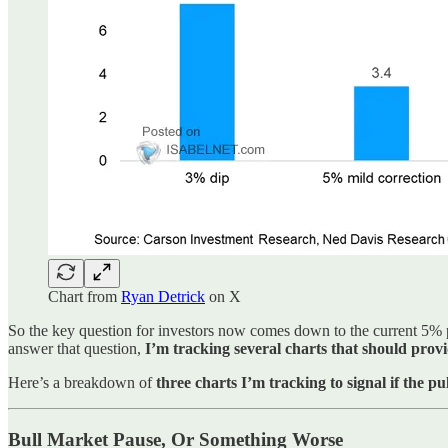
Chart from
Ryan Detrick
on X
So the key question for investors now comes down to the current 5% 
answer that question,
I’m tracking several charts that should prov
Here’s a breakdown of
three charts I’m tracking to signal if the p
Bull Market Pause, Or Something Worse