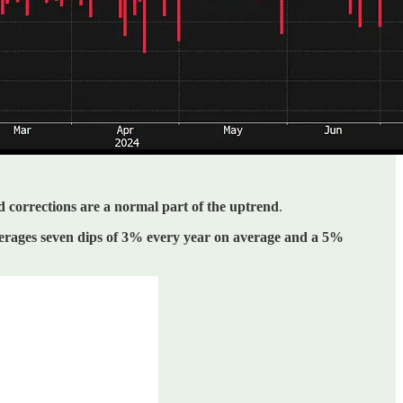
d corrections are a normal part of the uptrend
.
rages seven dips of 3% every year on average and a 5%