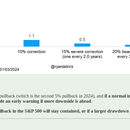
pullback (which is the second 5% pullback in 2024), and
if a normal 
ide an early warning if more downside is ahead
.
ullback in the S&P 500 will stay contained, or if a larger drawdown