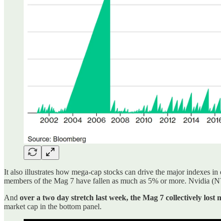
It also illustrates how mega-cap stocks can drive the major indexes in 
members of the Mag 7 have fallen as much as 5% or more. Nvidia (NVD
And
over a two day stretch last week, the Mag 7 collectively lost 
market cap in the bottom panel.