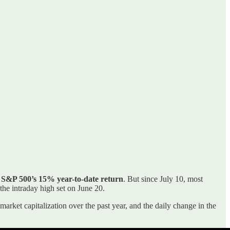
 S&P 500’s 15% year-to-date return
. But since July 10, most
he intraday high set on June 20.
market capitalization over the past year, and the daily change in the