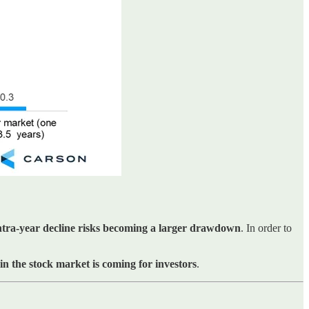
intra-year decline risks becoming a larger drawdown
. In order to
 in the stock market is coming for investors
.