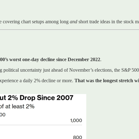
e covering chart setups among long
and
short trade ideas in the stock 
00’s worst one-day decline since December 2022
.
political uncertainty just ahead of November’s elections, the S&P 50
experience a daily 2% decline or more.
That was the longest stretch w