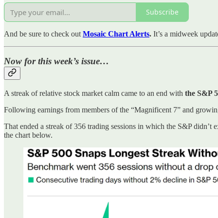
Subscribe
And be sure to check out
Mosaic Chart Alerts
.
It’s a midweek updat
Now for this week’s issue…
A streak of relative stock market calm came to an end with
the S&P 5
Following earnings from members of the “Magnificent 7” and growing 
That ended a streak of 356 trading sessions in which the S&P didn’t 
the chart below.