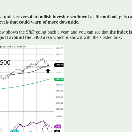
a quick reversal in bullish investor sentiment as the outlook gets ca
 levels that could warn of more downside
.
below shows the S&P going back a year, and you can see that
the index i
upport around the 5400 area
which is shown with the shaded box.