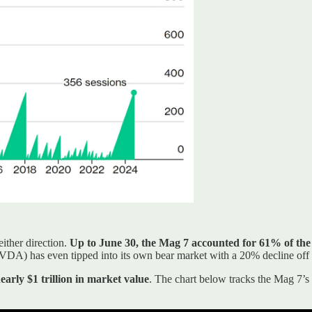
either direction.
Up to June 30, the Mag 7 accounted for 61% of the
A) has even tipped into its own bear market with a 20% decline off t
nearly $1 trillion in market value
. The chart below tracks the Mag 7’s 