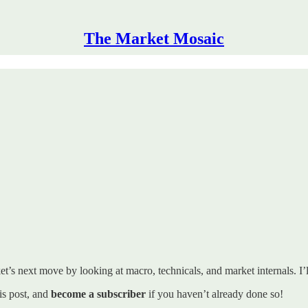
The Market Mosaic
t’s next move by looking at macro, technicals, and market internals. I’ll
his post, and
become a subscriber
if you haven’t already done so!