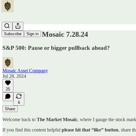
The Market Mosaic 7.28.24
Subscribe
Sign in
S&P 500: Pause or bigger pullback ahead?
Mosaic Asset Company
Jul 28, 2024
25
6
Share
Welcome back to
The Market Mosaic
, where I gauge the stock marke
If you find this content helpful
please hit that “like” button
, share t