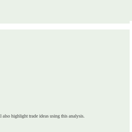
 also highlight trade ideas using this analysis.