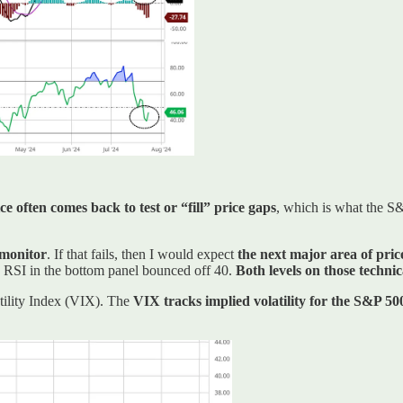
e often comes back to test or “fill” price gaps
, which is what the S
 monitor
. If that fails, then I would expect
the next major area of pric
he RSI in the bottom panel bounced off 40.
Both levels on those techni
atility Index (VIX). The
VIX tracks implied volatility for the S&P 50