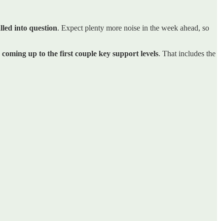
lled into question
. Expect plenty more noise in the week ahead, so
s coming up to the first couple key support levels
. That includes the