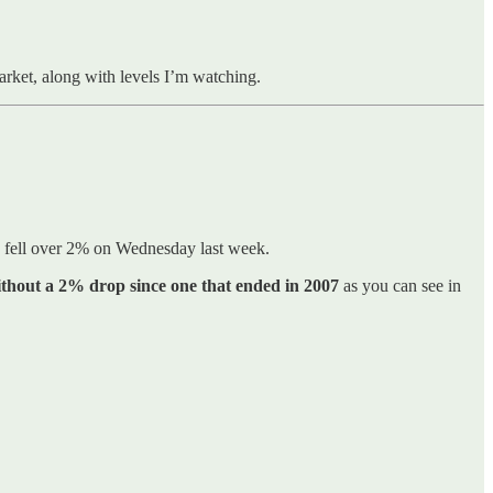
market, along with levels I’m watching.
0 fell over 2% on Wednesday last week.
ithout a 2% drop since one that ended in 2007
as you can see in