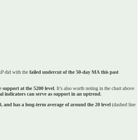
&P did with the
failed undercut of the 50-day MA this past
e support at the 5200 level
. It’s also worth noting in the chart above
cal indicators can serve as support in an uptrend
.
0, and has a long-term average of around the 20 level
(dashed line