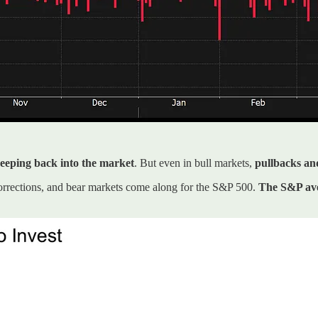
creeping back into the market
. But even in bull markets,
pullbacks an
orrections, and bear markets come along for the S&P 500.
The S&P ave