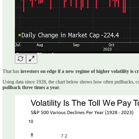
That has
investors on edge if a new regime of higher volatility is 
Using data since 1928, the chart below shows how often pullbacks, c
pullback three times a year
.