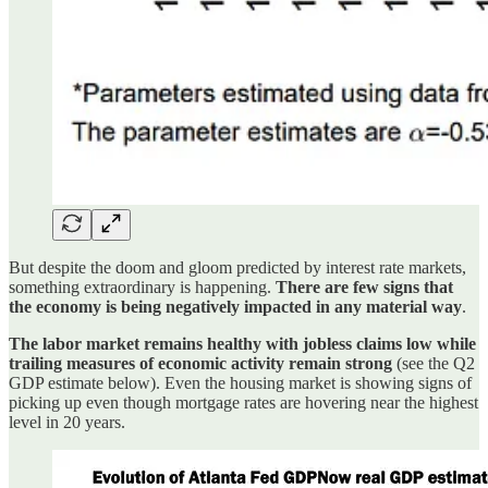
But despite the doom and gloom predicted by interest rate markets,
something extraordinary is happening.
There are few signs that
the economy is being negatively impacted in any material way
.
The labor market remains healthy with jobless claims low while
trailing measures of economic activity remain strong
(see the Q2
GDP estimate below). Even the housing market is showing signs of
picking up even though mortgage rates are hovering near the highest
level in 20 years.