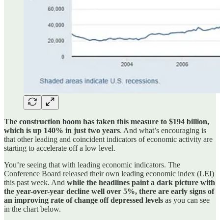
The construction boom has taken this measure to $194 billion,
which is up 140% in just two years
. And what’s encouraging is
that other leading and coincident indicators of economic activity are
starting to accelerate off a low level.
You’re seeing that with leading economic indicators. The
Conference Board released their own leading economic index (LEI)
this past week. And
while the headlines paint a dark picture with
the year-over-year decline well over 5%, there are early signs of
an improving rate of change off depressed levels
as you can see
in the chart below.