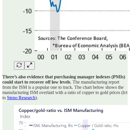
There’s also evidence that purchasing manager indexes (PMIs)
could start to recover off low levels
. The manufacturing report
from the ISM is a popular one to track. The chart below shows the
manufacturing ISM overlaid with a ratio of copper to gold prices (h/t
to
Steno Research
).