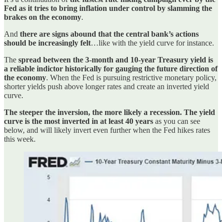
Fed as it tries to bring inflation under control by slamming the
brakes on the economy
.
And
there are signs abound that the central bank’s actions
should be increasingly felt
…like with the yield curve for instance.
The
spread between the 3-month and 10-year Treasury yield is
a reliable indictor historically for gauging the future direction of
the economy
. When the Fed is pursuing restrictive monetary policy,
shorter yields push above longer rates and create an inverted yield
curve.
The steeper the inversion, the more likely a recession. The yield
curve is the most inverted in at least 40 years
as you can see
below, and will likely invert even further when the Fed hikes rates
this week.