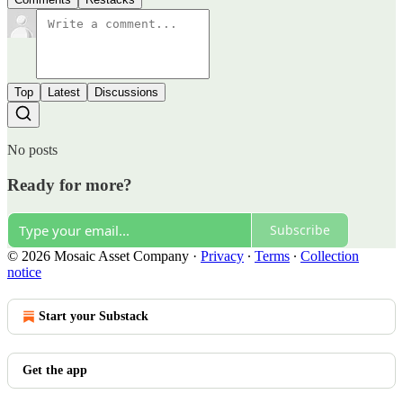
Top
Latest
Discussions
No posts
Ready for more?
Subscribe
© 2026 Mosaic Asset Company
·
Privacy
∙
Terms
∙
Collection
notice
Start your Substack
Get the app