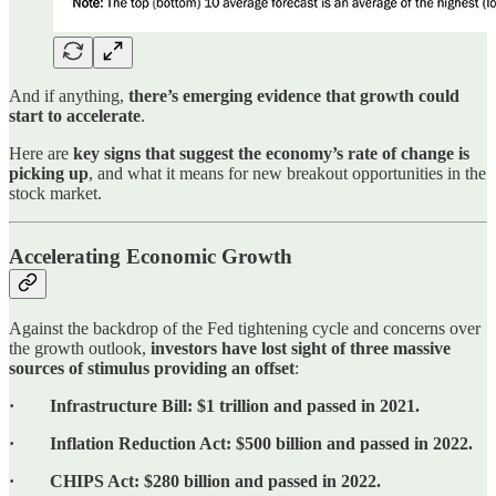
And if anything,
there’s emerging evidence that growth could
start to accelerate
.
Here are
key signs that suggest the economy’s rate of change is
picking up
, and what it means for new breakout opportunities in the
stock market.
Accelerating Economic Growth
Against the backdrop of the Fed tightening cycle and concerns over
the growth outlook,
investors have lost sight of three massive
sources of stimulus providing an offset
:
· Infrastructure Bill: $1 trillion and passed in 2021.
· Inflation Reduction Act: $500 billion and passed in 2022.
· CHIPS Act: $280 billion and passed in 2022.