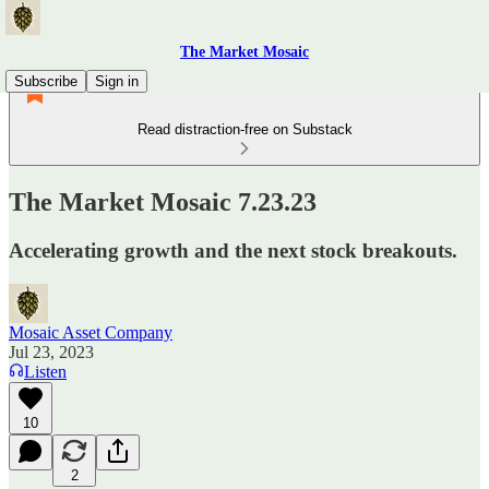
The Market Mosaic
Subscribe
Sign in
Read distraction-free on Substack
The Market Mosaic 7.23.23
Accelerating growth and the next stock breakouts.
Mosaic Asset Company
Jul 23, 2023
Listen
10
2