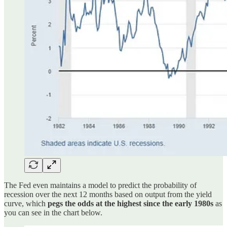
The Fed even maintains a model to predict the probability of
recession over the next 12 months based on output from the yield
curve, which
pegs the odds at the highest since the early 1980s
as
you can see in the chart below.