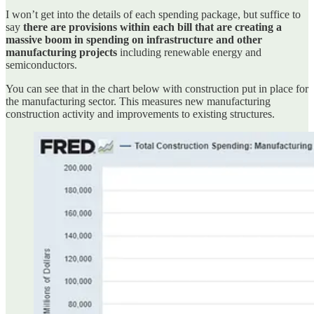
I won’t get into the details of each spending package, but suffice to
say
there are provisions within each bill that are creating a
massive boom in spending on infrastructure and other
manufacturing projects
including renewable energy and
semiconductors.
You can see that in the chart below with construction put in place for
the manufacturing sector. This measures new manufacturing
construction activity and improvements to existing structures.