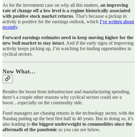
As for the investment case on why all this matters,
an improving
rate of change off a low level is a regime historically associated
with positive stock market returns
. That’s because a pickup in
activity is positive for the earnings outlook, which
I’ve written about
recently
.
Forward earnings estimates need to keep moving higher for the
new bull market to stay intact
. And if the early signs of improving
activity keeps picking up, I’m watching for trading opportunities in
cyclical sectors.
Now What…
Besides the boost from infrastructure and manufacturing spending,
there’s a couple other reasons why cyclical sectors could see a
boost…especially on the commodity side.
Fund managers are chasing returns in the technology sector, with the
Nasdaq putting up the best first half in 40 years. But in doing so, it’s
also leading to
the biggest underweight to commodities since the
aftermath of the pandemic
as you can see below.