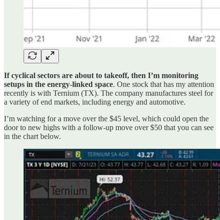
If cyclical sectors are about to takeoff, then I’m monitoring
setups in the energy-linked space
. One stock that has my attention
recently is with Ternium (TX). The company manufactures steel for
a variety of end markets, including energy and automotive.
I’m watching for a move over the $45 level, which could open the
door to new highs with a follow-up move over $50 that you can see
in the chart below.