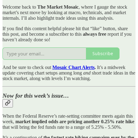
Welcome back to
The Market Mosaic
, where I gauge the stock
market’s next move by looking at macro, technicals, and market
internals. I’ll also highlight trade ideas using this analysis.
If you find this content helpful please hit that “like” button, share
this post, and become a subscriber to this
always free
report if you
haven’t already done so!
Subscribe
And be sure to check out
Mosaic Chart Alerts
.
It’s a midweek
update covering chart setups among long
and
short trade ideas in the
stock market, along with levels I’m watching.
Now for this week’s issue…
When the Federal Reserve’s rate-setting committee meets again this
week,
market implied odds are pricing another 0.25% rate hike
that will bring the fed funds rate to a range of 5.25% - 5.50%.
It’s a continuation of
the fastest rate hiking campaign ever by the