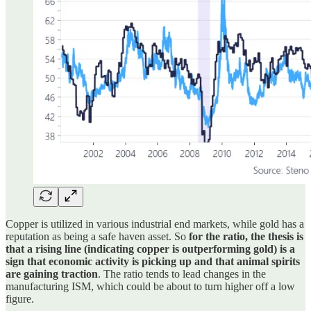
Copper is utilized in various industrial end markets, while gold has a
reputation as being a safe haven asset. So
for the ratio, the thesis is
that a rising line (indicating copper is outperforming gold) is a
sign that economic activity is picking up and that animal spirits
are gaining traction
. The ratio tends to lead changes in the
manufacturing ISM, which could be about to turn higher off a low
figure.