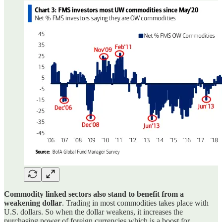
Commodity linked sectors also stand to benefit from a
weakening dollar
. Trading in most commodities takes place with
U.S. dollars. So when the dollar weakens, it increases the
purchasing power of foreign currencies which is a boost for