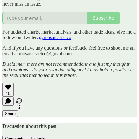
never miss an issue.
Subscribe
For updated charts, market analysis, and other trade ideas, give me a
follow on Twitter:
@mosaicassetco
And if you have any questions or feedback, feel free to shoot me an
email at mosaicassetco@gmail.com
Disclaimer: these are not recommendations and just my thoughts
and opinions…do your own due diligence! I may hold a position in
the securities mentioned in this report.
10
2
Share
Discussion about this post
Comments
Restacks