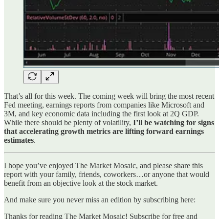
That’s all for this week. The coming week will bring the most recent
Fed meeting, earnings reports from companies like Microsoft and
3M, and key economic data including the first look at 2Q GDP.
While there should be plenty of volatility,
I’ll be watching for signs
that accelerating growth metrics are lifting forward earnings
estimates
.
I hope you’ve enjoyed The Market Mosaic, and please share this
report with your family, friends, coworkers…or anyone that would
benefit from an objective look at the stock market.
And make sure you never miss an edition by subscribing here:
Thanks for reading The Market Mosaic! Subscribe for free and