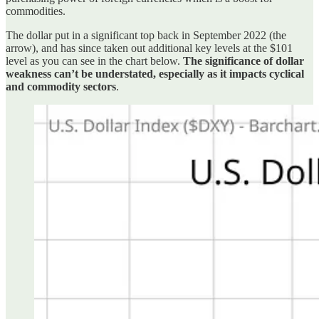
commodities.
The dollar put in a significant top back in September 2022 (the
arrow), and has since taken out additional key levels at the $101
level as you can see in the chart below.
The significance of dollar
weakness can’t be understated, especially as it impacts cyclical
and commodity sectors
.