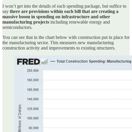
I won’t get into the details of each spending package, but suffice to
say
there are provisions within each bill that are creating a
massive boom in spending on infrastructure and other
manufacturing projects
including renewable energy and
semiconductors.
You can see that in the chart below with construction put in place for
the manufacturing sector. This measures new manufacturing
construction activity and improvements to existing structures.