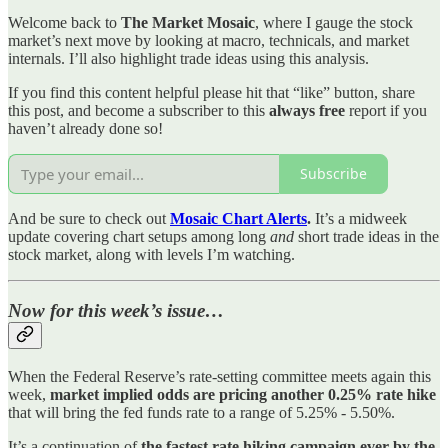
Welcome back to
The Market Mosaic
, where I gauge the stock
market’s next move by looking at macro, technicals, and market
internals. I’ll also highlight trade ideas using this analysis.
If you find this content helpful please hit that “like” button, share
this post, and become a subscriber to this
always free
report if you
haven’t already done so!
Subscribe
And be sure to check out
Mosaic Chart Alerts
.
It’s a midweek
update covering chart setups among long
and
short trade ideas in the
stock market, along with levels I’m watching.
Now for this week’s issue…
When the Federal Reserve’s rate-setting committee meets again this
week,
market implied odds are pricing another 0.25% rate hike
that will bring the fed funds rate to a range of 5.25% - 5.50%.
It’s a continuation of
the fastest rate hiking campaign ever by the