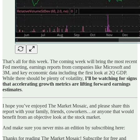
That’s all for this week. The coming week will bring the most recent
Fed meeting, earnings reports from companies like Microsoft and
3M, and key economic data including the first look at 2Q GDP.
While there should be plenty of volatility,
I’ll be watching for signs
that accelerating growth metrics are lifting forward earnings
estimates
.
I hope you’ve enjoyed The Market Mosaic, and please share this
report with your family, friends, coworkers…or anyone that would
benefit from an objective look at the stock market.
And make sure you never miss an edition by subscribing here:
Thanks for reading The Market Mosaic! Subscribe for free and