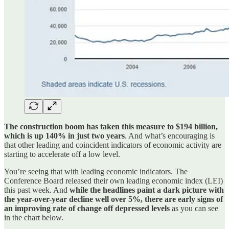
The construction boom has taken this measure to $194 billion,
which is up 140% in just two years
. And what’s encouraging is
that other leading and coincident indicators of economic activity are
starting to accelerate off a low level.
You’re seeing that with leading economic indicators. The
Conference Board released their own leading economic index (LEI)
this past week. And
while the headlines paint a dark picture with
the year-over-year decline well over 5%, there are early signs of
an improving rate of change off depressed levels
as you can see
in the chart below.