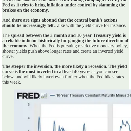
Fed as it tries to bring inflation under control by slamming the
brakes on the economy
.
And
there are signs abound that the central bank’s actions
should be increasingly felt
…like with the yield curve for instance.
The
spread between the 3-month and 10-year Treasury yield is
a reliable indictor historically for gauging the future direction of
the economy
. When the Fed is pursuing restrictive monetary policy,
shorter yields push above longer rates and create an inverted yield
curve.
The steeper the inversion, the more likely a recession. The yield
curve is the most inverted in at least 40 years
as you can see
below, and will likely invert even further when the Fed hikes rates
this week.