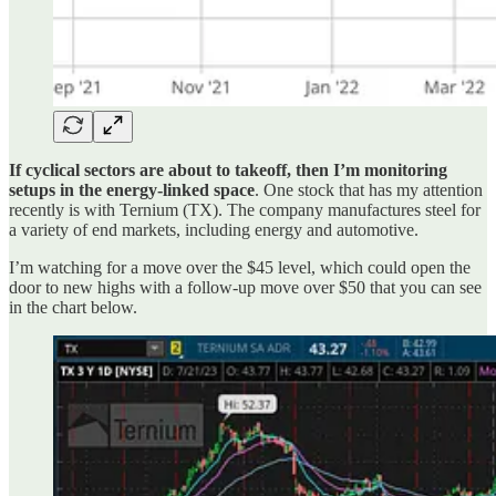
If cyclical sectors are about to takeoff, then I’m monitoring
setups in the energy-linked space
. One stock that has my attention
recently is with Ternium (TX). The company manufactures steel for
a variety of end markets, including energy and automotive.
I’m watching for a move over the $45 level, which could open the
door to new highs with a follow-up move over $50 that you can see
in the chart below.