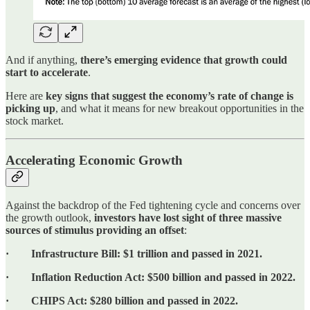
And if anything,
there’s emerging evidence that growth could
start to accelerate
.
Here are
key signs that suggest the economy’s rate of change is
picking up
, and what it means for new breakout opportunities in the
stock market.
Accelerating Economic Growth
Against the backdrop of the Fed tightening cycle and concerns over
the growth outlook,
investors have lost sight of three massive
sources of stimulus providing an offset
:
· Infrastructure Bill: $1 trillion and passed in 2021.
· Inflation Reduction Act: $500 billion and passed in 2022.
· CHIPS Act: $280 billion and passed in 2022.