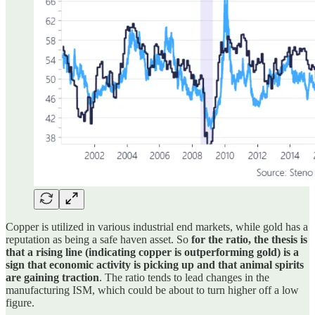
Copper is utilized in various industrial end markets, while gold has a
reputation as being a safe haven asset. So
for the ratio, the thesis is
that a rising line (indicating copper is outperforming gold) is a
sign that economic activity is picking up and that animal spirits
are gaining traction
. The ratio tends to lead changes in the
manufacturing ISM, which could be about to turn higher off a low
figure.