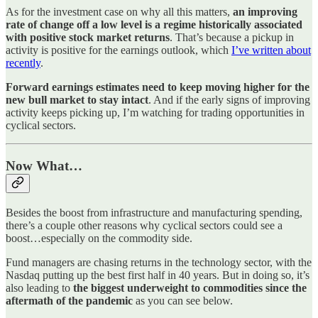
As for the investment case on why all this matters,
an improving
rate of change off a low level is a regime historically associated
with positive stock market returns
. That’s because a pickup in
activity is positive for the earnings outlook, which
I’ve written about
recently
.
Forward earnings estimates need to keep moving higher for the
new bull market to stay intact
. And if the early signs of improving
activity keeps picking up, I’m watching for trading opportunities in
cyclical sectors.
Now What…
Besides the boost from infrastructure and manufacturing spending,
there’s a couple other reasons why cyclical sectors could see a
boost…especially on the commodity side.
Fund managers are chasing returns in the technology sector, with the
Nasdaq putting up the best first half in 40 years. But in doing so, it’s
also leading to
the biggest underweight to commodities since the
aftermath of the pandemic
as you can see below.