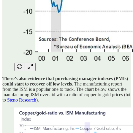
There’s also evidence that purchasing manager indexes (PMIs)
could start to recover off low levels
. The manufacturing report
from the ISM is a popular one to track. The chart below shows the
manufacturing ISM overlaid with a ratio of copper to gold prices (h/t
to
Steno Research
).