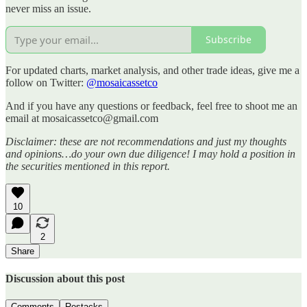
never miss an issue.
Subscribe
For updated charts, market analysis, and other trade ideas, give me a
follow on Twitter:
@mosaicassetco
And if you have any questions or feedback, feel free to shoot me an
email at mosaicassetco@gmail.com
Disclaimer: these are not recommendations and just my thoughts
and opinions…do your own due diligence! I may hold a position in
the securities mentioned in this report.
10
2
Share
Discussion about this post
Comments
Restacks