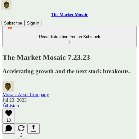
The Market Mosaic
Subscribe
Sign in
Read distraction-free on Substack
The Market Mosaic 7.23.23
Accelerating growth and the next stock breakouts.
Mosaic Asset Company
Jul 23, 2023
Listen
10
2