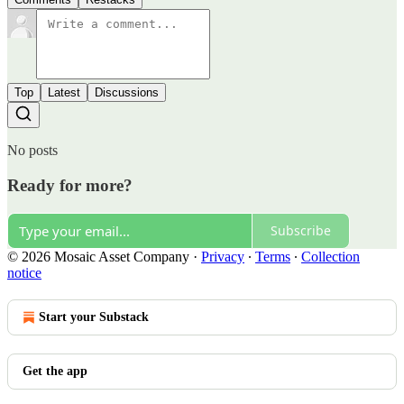
Top
Latest
Discussions
No posts
Ready for more?
Subscribe
© 2026 Mosaic Asset Company
·
Privacy
∙
Terms
∙
Collection
notice
Start your Substack
Get the app