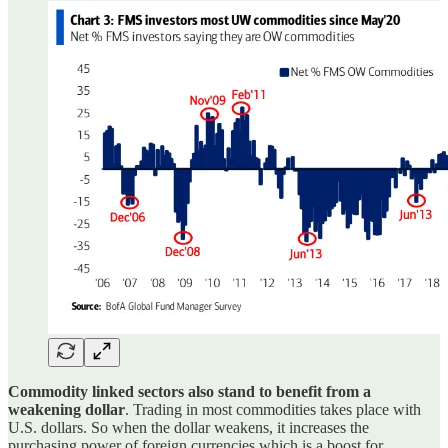
Commodity linked sectors also stand to benefit from a
weakening dollar
. Trading in most commodities takes place with
U.S. dollars. So when the dollar weakens, it increases the
purchasing power of foreign currencies which is a boost for