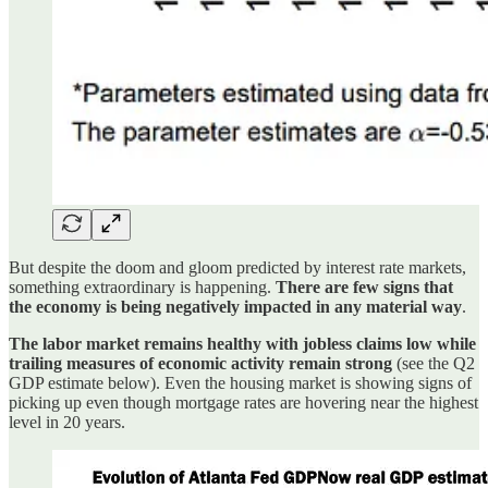
But despite the doom and gloom predicted by interest rate markets,
something extraordinary is happening.
There are few signs that
the economy is being negatively impacted in any material way
.
The labor market remains healthy with jobless claims low while
trailing measures of economic activity remain strong
(see the Q2
GDP estimate below). Even the housing market is showing signs of
picking up even though mortgage rates are hovering near the highest
level in 20 years.