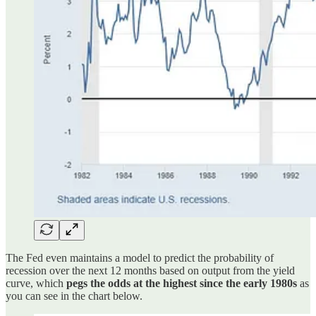
The Fed even maintains a model to predict the probability of
recession over the next 12 months based on output from the yield
curve, which
pegs the odds at the highest since the early 1980s
as
you can see in the chart below.