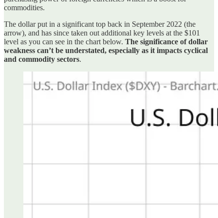
commodities.
The dollar put in a significant top back in September 2022 (the
arrow), and has since taken out additional key levels at the $101
level as you can see in the chart below.
The significance of dollar
weakness can’t be understated, especially as it impacts cyclical
and commodity sectors
.