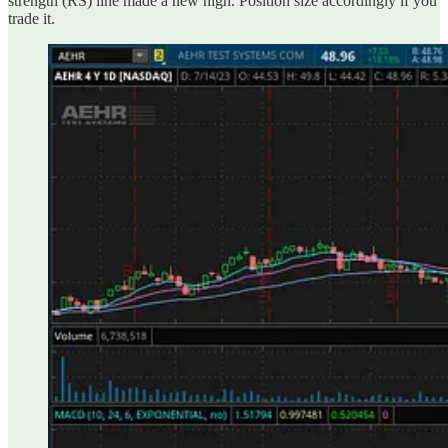
strength (RS) line made a new high. Position size accordingly if you
trade it.