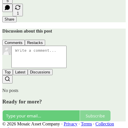
5
1
Share
Discussion about this post
Comments
Restacks
Top
Latest
Discussions
No posts
Ready for more?
Subscribe
© 2026 Mosaic Asset Company
·
Privacy
∙
Terms
∙
Collection