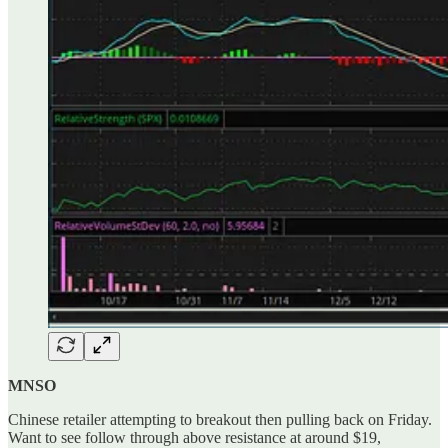
MNSO
Chinese retailer attempting to breakout then pulling back on Friday.
Want to see follow through above resistance at around $19,