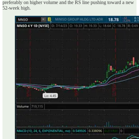
preferably on higher volume and the RS line pushing toward a new
52-week high.