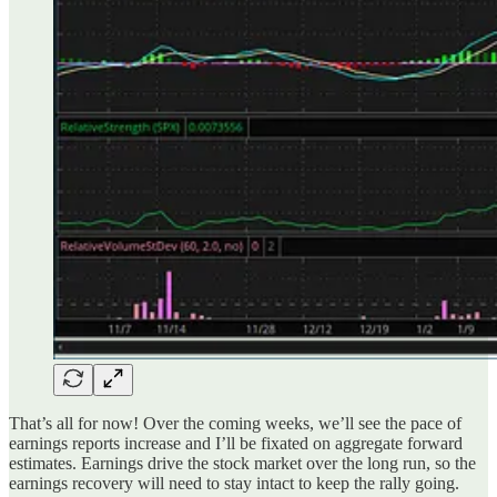
That’s all for now! Over the coming weeks, we’ll see the pace of
earnings reports increase and I’ll be fixated on aggregate forward
estimates. Earnings drive the stock market over the long run, so the
earnings recovery will need to stay intact to keep the rally going.