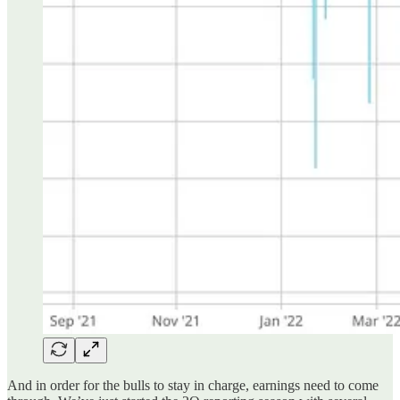
And in order for the bulls to stay in charge, earnings need to come