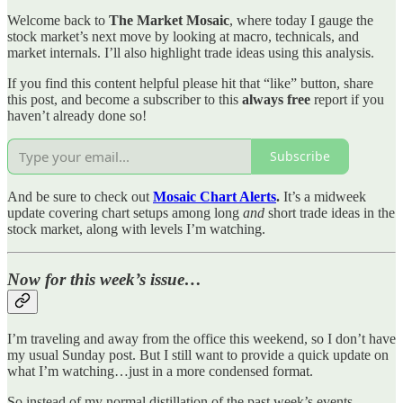
Welcome back to
The Market Mosaic
, where today I gauge the
stock market’s next move by looking at macro, technicals, and
market internals. I’ll also highlight trade ideas using this analysis.
If you find this content helpful please hit that “like” button, share
this post, and become a subscriber to this
always free
report if you
haven’t already done so!
Subscribe
And be sure to check out
Mosaic Chart Alerts
.
It’s a midweek
update covering chart setups among long
and
short trade ideas in the
stock market, along with levels I’m watching.
Now for this week’s issue…
I’m traveling and away from the office this weekend, so I don’t have
my usual Sunday post. But I still want to provide a quick update on
what I’m watching…just in a more condensed format.
So instead of my normal distillation of the past week’s events