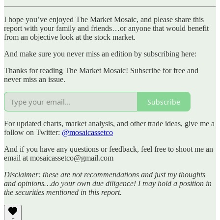
I hope you’ve enjoyed The Market Mosaic, and please share this
report with your family and friends…or anyone that would benefit
from an objective look at the stock market.
And make sure you never miss an edition by subscribing here:
Thanks for reading The Market Mosaic! Subscribe for free and
never miss an issue.
Subscribe
For updated charts, market analysis, and other trade ideas, give me a
follow on Twitter:
@mosaicassetco
And if you have any questions or feedback, feel free to shoot me an
email at mosaicassetco@gmail.com
Disclaimer: these are not recommendations and just my thoughts
and opinions…do your own due diligence! I may hold a position in
the securities mentioned in this report.