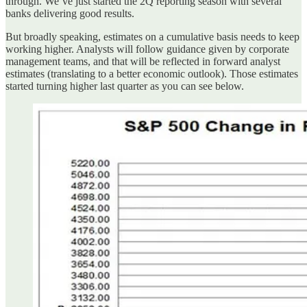
through. We’ve just started the 2Q reporting season with several
banks delivering good results.
But broadly speaking, estimates on a cumulative basis needs to keep
working higher. Analysts will follow guidance given by corporate
management teams, and that will be reflected in forward analyst
estimates (translating to a better economic outlook). Those estimates
started turning higher last quarter as you can see below.