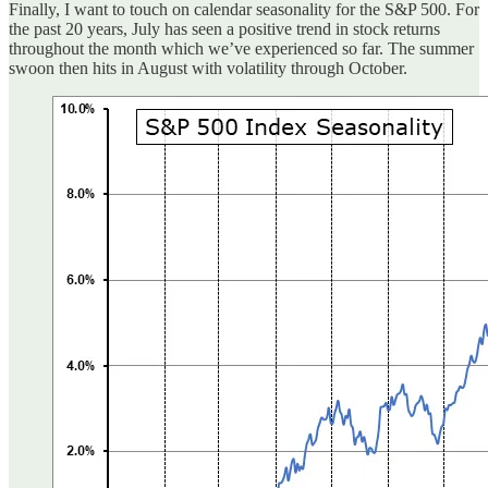
Finally, I want to touch on calendar seasonality for the S&P 500. For
the past 20 years, July has seen a positive trend in stock returns
throughout the month which we’ve experienced so far. The summer
swoon then hits in August with volatility through October.