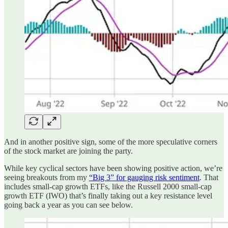
And in another positive sign, some of the more speculative corners
of the stock market are joining the party.
While key cyclical sectors have been showing positive action, we’re
seeing breakouts from my
“Big 3” for gauging risk sentiment
. That
includes small-cap growth ETFs, like the Russell 2000 small-cap
growth ETF (IWO) that’s finally taking out a key resistance level
going back a year as you can see below.