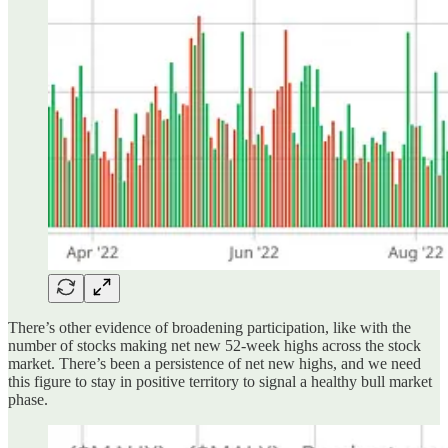
There’s other evidence of broadening participation, like with the
number of stocks making net new 52-week highs across the stock
market. There’s been a persistence of net new highs, and we need
this figure to stay in positive territory to signal a healthy bull market
phase.