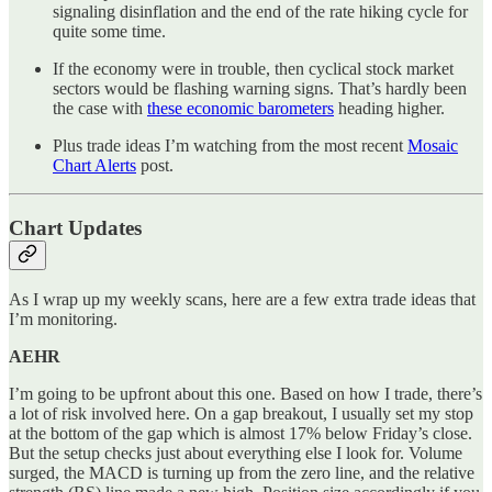
signaling disinflation and the end of the rate hiking cycle for
quite some time.
If the economy were in trouble, then cyclical stock market
sectors would be flashing warning signs. That’s hardly been
the case with
these economic barometers
heading higher.
Plus trade ideas I’m watching from the most recent
Mosaic
Chart Alerts
post.
Chart Updates
As I wrap up my weekly scans, here are a few extra trade ideas that
I’m monitoring.
AEHR
I’m going to be upfront about this one. Based on how I trade, there’s
a lot of risk involved here. On a gap breakout, I usually set my stop
at the bottom of the gap which is almost 17% below Friday’s close.
But the setup checks just about everything else I look for. Volume
surged, the MACD is turning up from the zero line, and the relative