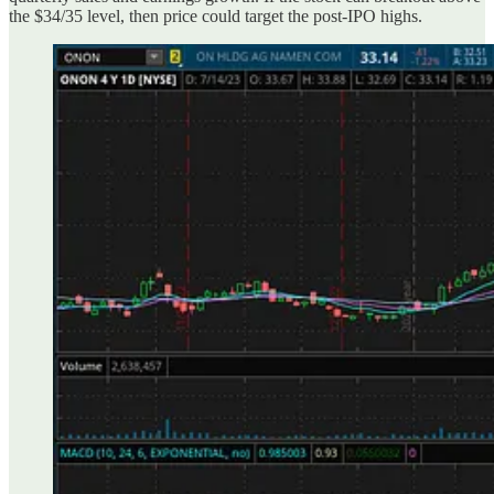
the $34/35 level, then price could target the post-IPO highs.