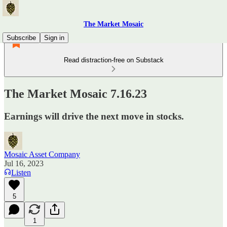
The Market Mosaic
Subscribe
Sign in
Read distraction-free on Substack
The Market Mosaic 7.16.23
Earnings will drive the next move in stocks.
Mosaic Asset Company
Jul 16, 2023
Listen
5
1