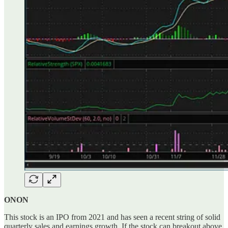
ONON
This stock is an IPO from 2021 and has seen a recent string of solid
quarterly sales and earnings growth. If the stock can breakout above