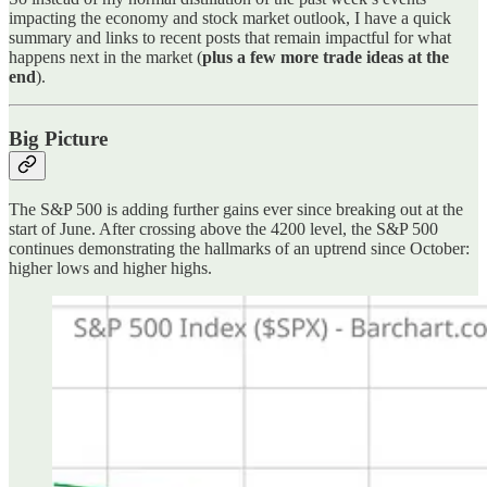
impacting the economy and stock market outlook, I have a quick
summary and links to recent posts that remain impactful for what
happens next in the market (
plus a few more trade ideas at the
end
).
Big Picture
The S&P 500 is adding further gains ever since breaking out at the
start of June. After crossing above the 4200 level, the S&P 500
continues demonstrating the hallmarks of an uptrend since October:
higher lows and higher highs.