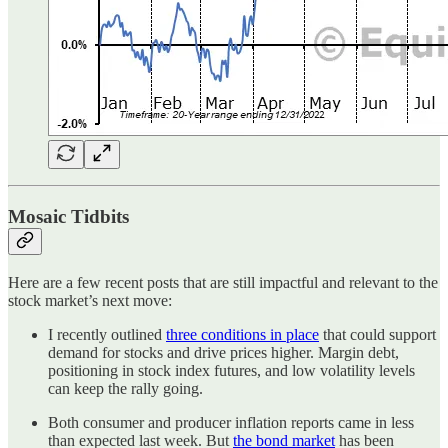
Mosaic Tidbits
Here are a few recent posts that are still impactful and relevant to the
stock market’s next move:
I recently outlined
three conditions in place
that could support
demand for stocks and drive prices higher. Margin debt,
positioning in stock index futures, and low volatility levels
can keep the rally going.
Both consumer and producer inflation reports came in less
than expected last week. But
the bond market
has been