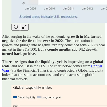
After surging in the wake of the pandemic,
growth in M2 turned
negative for the first time ever in 2022
. The deceleration in
growth and plunge into negative territory coincided with 2022’s bear
market in the S&P 500. But
a couple months ago, M2 growth
turned back positive
.
There are signs that the liquidity cycle is improving on a global
scale
, and not just in the U.S. The chart below comes from
Capital
Wars
(via the Financial Times), who constructed a Global Liquidity
Index that takes into account cash and credit across the global
financial markets.