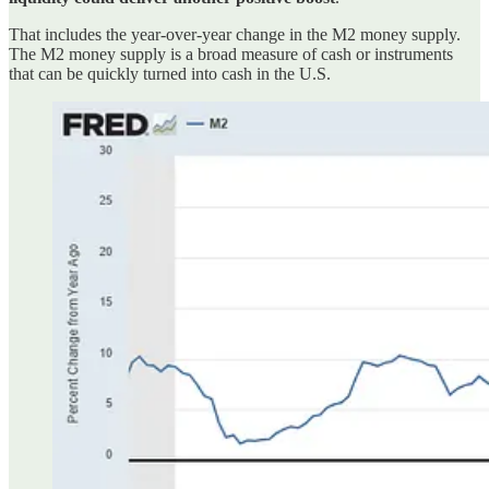
That includes the year-over-year change in the M2 money supply.
The M2 money supply is a broad measure of cash or instruments
that can be quickly turned into cash in the U.S.