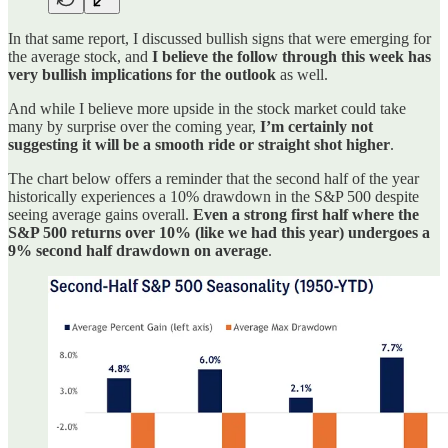
In that same report, I discussed bullish signs that were emerging for
the average stock, and
I believe the follow through this week has
very bullish implications for the outlook
as well.
And while I believe more upside in the stock market could take
many by surprise over the coming year,
I’m certainly not
suggesting it will be a smooth ride or straight shot higher
.
The chart below offers a reminder that the second half of the year
historically experiences a 10% drawdown in the S&P 500 despite
seeing average gains overall.
Even a strong first half where the
S&P 500 returns over 10% (like we had this year) undergoes a
9% second half drawdown on average
.