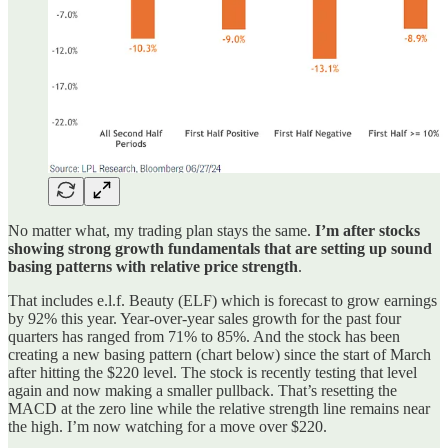
No matter what, my trading plan stays the same.
I’m after stocks
showing strong growth fundamentals that are setting up sound
basing patterns with relative price strength
.
That includes e.l.f. Beauty (ELF) which is forecast to grow earnings
by 92% this year. Year-over-year sales growth for the past four
quarters has ranged from 71% to 85%. And the stock has been
creating a new basing pattern (chart below) since the start of March
after hitting the $220 level. The stock is recently testing that level
again and now making a smaller pullback. That’s resetting the
MACD at the zero line while the relative strength line remains near
the high. I’m now watching for a move over $220.