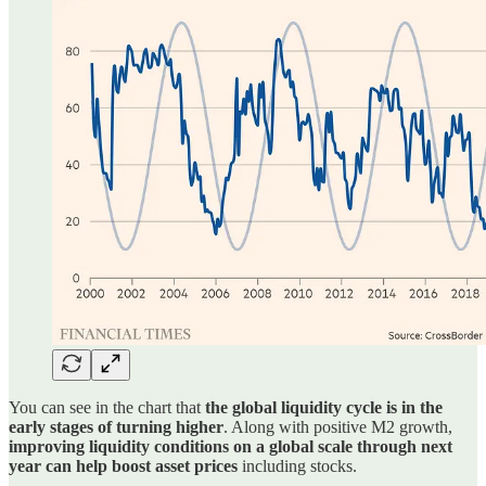
You can see in the chart that
the global liquidity cycle is in the
early stages of turning higher
. Along with positive M2 growth,
improving liquidity conditions on a global scale through next
year can help boost asset prices
including stocks.