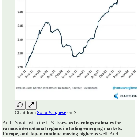
Chart from
Sonu Varghese
on X
And it’s not just in the U.S.
Forward earnings estimates for
various international regions including emerging markets,
Europe, and Japan continue moving higher
as well. And