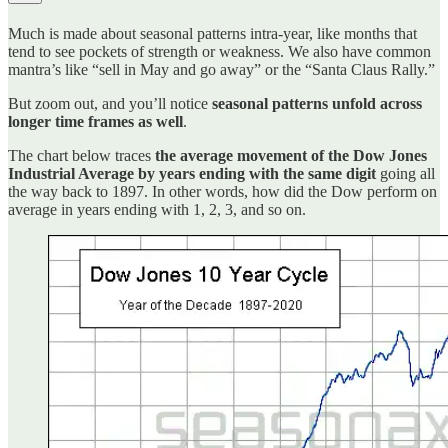
Much is made about seasonal patterns intra-year, like months that
tend to see pockets of strength or weakness. We also have common
mantra’s like “sell in May and go away” or the “Santa Claus Rally.”
But zoom out, and you’ll notice
seasonal patterns unfold across
longer time frames as well
.
The chart below traces
the average movement of the Dow Jones
Industrial Average by years ending with the same digit
going all
the way back to 1897. In other words, how did the Dow perform on
average in years ending with 1, 2, 3, and so on.