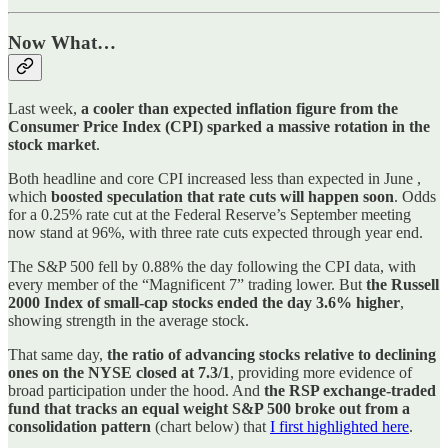
Now What…
Last week,
a cooler than expected inflation figure from the
Consumer Price Index (CPI) sparked a massive rotation in the
stock market
.
Both headline and core CPI increased less than expected in June ,
which
boosted speculation that rate cuts will happen soon
. Odds
for a 0.25% rate cut at the Federal Reserve’s September meeting
now stand at 96%, with three rate cuts expected through year end.
The S&P 500 fell by 0.88% the day following the CPI data, with
every member of the “Magnificent 7” trading lower. But
the Russell
2000 Index of small-cap stocks ended the day 3.6% higher
,
showing strength in the average stock.
That same day,
the ratio of advancing stocks relative to declining
ones on the NYSE closed at 7.3/1
, providing more evidence of
broad participation under the hood. And
the RSP exchange-traded
fund that tracks an equal weight S&P 500 broke out from a
consolidation pattern
(chart below) that
I first highlighted here
.