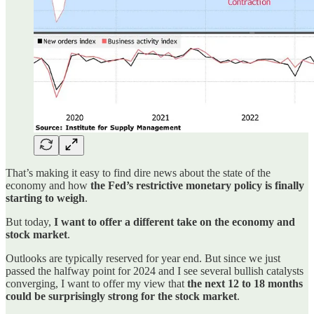
That’s making it easy to find dire news about the state of the
economy and how
the Fed’s restrictive monetary policy is finally
starting to weigh
.
But today,
I want to offer a different take on the economy and
stock market
.
Outlooks are typically reserved for year end. But since we just
passed the halfway point for 2024 and I see several bullish catalysts
converging, I want to offer my view that
the next 12 to 18 months
could be surprisingly strong for the stock market
.