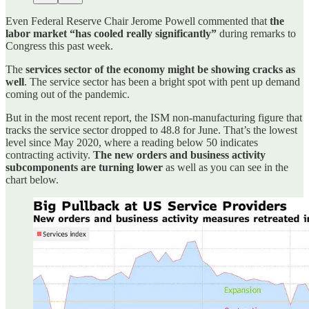
Even Federal Reserve Chair Jerome Powell commented that
the
labor market “has cooled really significantly”
during remarks to
Congress this past week.
The
services sector of the economy might be showing cracks as
well
. The service sector has been a bright spot with pent up demand
coming out of the pandemic.
But in the most recent report, the ISM non-manufacturing figure that
tracks the service sector dropped to 48.8 for June. That’s the lowest
level since May 2020, where a reading below 50 indicates
contracting activity.
The new orders and business activity
subcomponents are turning lower
as well as you can see in the
chart below.