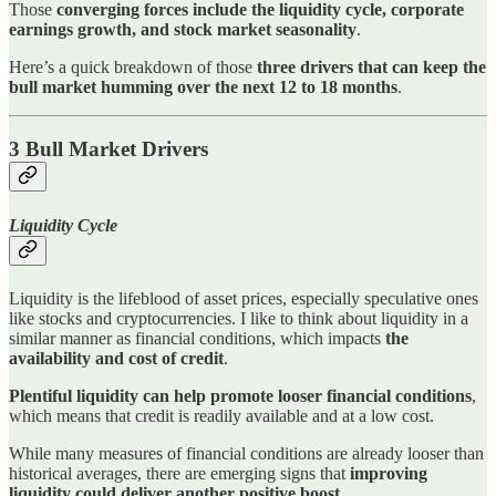
Those
converging forces include the liquidity cycle, corporate
earnings growth, and stock market seasonality
.
Here’s a quick breakdown of those
three drivers that can keep the
bull market humming over the next 12 to 18 months
.
3 Bull Market Drivers
Liquidity Cycle
Liquidity is the lifeblood of asset prices, especially speculative ones
like stocks and cryptocurrencies. I like to think about liquidity in a
similar manner as financial conditions, which impacts
the
availability and cost of credit
.
Plentiful liquidity can help promote looser financial conditions
,
which means that credit is readily available and at a low cost.
While many measures of financial conditions are already looser than
historical averages, there are emerging signs that
improving
liquidity could deliver another positive boost
.