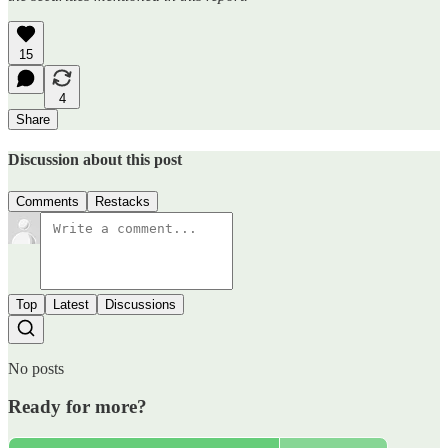
15
4
Share
Discussion about this post
Comments
Restacks
Top
Latest
Discussions
No posts
Ready for more?