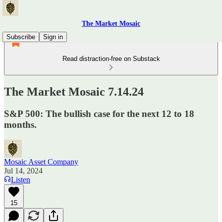
The Market Mosaic
Subscribe
Sign in
Read distraction-free on Substack
The Market Mosaic 7.14.24
S&P 500: The bullish case for the next 12 to 18
months.
Mosaic Asset Company
Jul 14, 2024
Listen
15