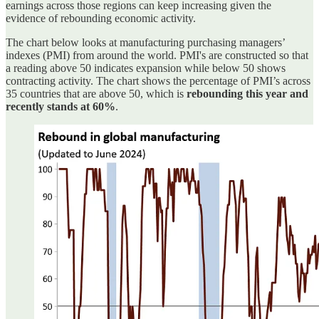
earnings across those regions can keep increasing given the
evidence of rebounding economic activity.
The chart below looks at manufacturing purchasing managers’
indexes (PMI) from around the world. PMI's are constructed so that
a reading above 50 indicates expansion while below 50 shows
contracting activity. The chart shows the percentage of PMI’s across
35 countries that are above 50, which is
rebounding this year and
recently stands at 60%
.