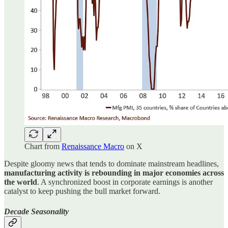
Chart from
Renaissance Macro
on X
Despite gloomy news that tends to dominate mainstream headlines,
manufacturing activity is rebounding in major economies across
the world
. A synchronized boost in corporate earnings is another
catalyst to keep pushing the bull market forward.
Decade Seasonality