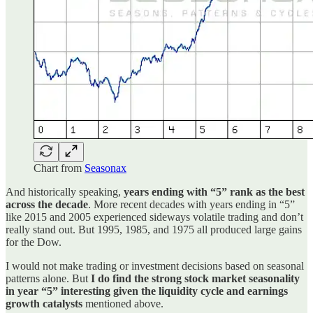
Chart from
Seasonax
And historically speaking,
years ending with “5” rank as the best
across the decade
. More recent decades with years ending in “5”
like 2015 and 2005 experienced sideways volatile trading and don’t
really stand out. But 1995, 1985, and 1975 all produced large gains
for the Dow.
I would not make trading or investment decisions based on seasonal
patterns alone. But
I do find the strong stock market seasonality
in year “5” interesting given the liquidity cycle and earnings
growth catalysts
mentioned above.