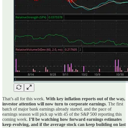
That’s all for this week.
With key inflation reports out of the way,
investor attention will now turn to corporate earnings
. The first
batch of major bank earnings already started, and the pace of
earnings season will pick up with 45 of the S&P 500 reporting this
coming week.
I’ll be watching how forward earnings estimates
keep evolving, and if the average stock can keep building on last