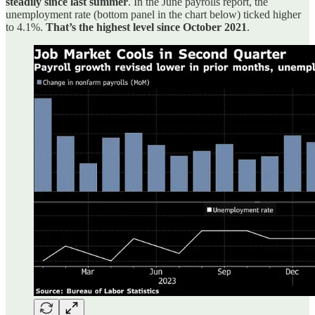
steadily since last summer
. In the June payrolls report, the
unemployment rate (bottom panel in the chart below) ticked higher
to 4.1%.
That’s the highest level since October 2021
.