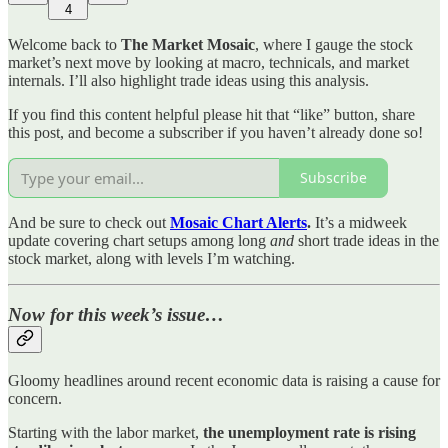
4
Welcome back to
The Market Mosaic
, where I gauge the stock
market’s next move by looking at macro, technicals, and market
internals. I’ll also highlight trade ideas using this analysis.
If you find this content helpful please hit that “like” button, share
this post, and become a subscriber if you haven’t already done so!
Subscribe
And be sure to check out
Mosaic Chart Alerts
.
It’s a midweek
update covering chart setups among long
and
short trade ideas in the
stock market, along with levels I’m watching.
Now for this week’s issue…
Gloomy headlines around recent economic data is raising a cause for
concern.
Starting with the labor market,
the unemployment rate is rising