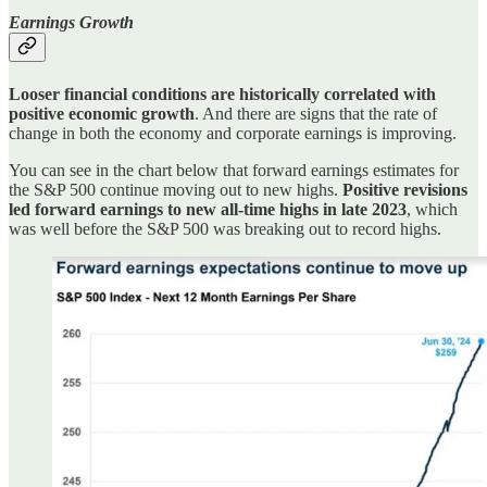
Earnings Growth
Looser financial conditions are historically correlated with
positive economic growth
. And there are signs that the rate of
change in both the economy and corporate earnings is improving.
You can see in the chart below that forward earnings estimates for
the S&P 500 continue moving out to new highs.
Positive revisions
led forward earnings to new all-time highs in late 2023
, which
was well before the S&P 500 was breaking out to record highs.