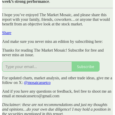
week’s strong performance
.
I hope you’ve enjoyed The Market Mosaic, and please share this
report with your family, friends, coworkers…or anyone that would
benefit from an objective look at the stock market.
Share
And make sure you never miss an edition by subscribing here:
Thanks for reading The Market Mosaic! Subscribe for free and
never miss an issue.
Subscribe
For updated charts, market analysis, and other trade ideas, give me a
follow on X:
@mosaicassetco
And if you have any questions or feedback, feel free to shoot me an
email at mosaicassetco@gmail.com
Disclaimer: these are not recommendations and just my thoughts
and opinions…do your own due diligence! I may hold a position in
the securities mentioned in this report.