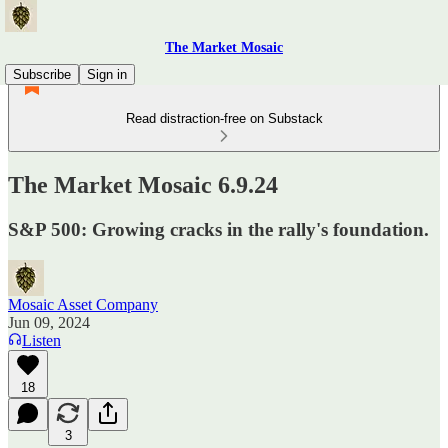
The Market Mosaic
Subscribe
Sign in
Read distraction-free on Substack
The Market Mosaic 6.9.24
S&P 500: Growing cracks in the rally's foundation.
Mosaic Asset Company
Jun 09, 2024
Listen
18
3