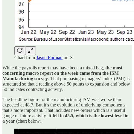
Chart from
Jason Furman
on X
While the payrolls report may have been a mixed bag,
the most
concerning macro report on the week came from the ISM
Manufacturing survey
. That purchasing managers’ index (PMI) is
structured so that a reading above 50 points to expansion and below
50 indicates contracting activity.
The headline figure for the manufacturing ISM was worse than
expected at 48.7. But it’s the evolution of underlying components
that’s more important. That includes new orders which is a useful
gauge of future activity.
It fell to 45.5, which is the lowest level in
a year
(chart below).