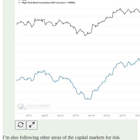
I’m also following other areas of the capital markets for risk