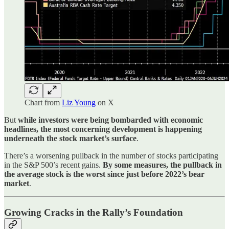
Chart from
Liz Young
on X
But
while investors were being bombarded with economic
headlines, the most concerning development is happening
underneath the stock market’s surface
.
There’s a worsening pullback in the number of stocks participating
in the S&P 500’s recent gains.
By some measures, the pullback in
the average stock is the worst since just before 2022’s bear
market
.
Growing Cracks in the Rally’s Foundation