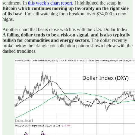
sentiment. In
this week’s chart report
, I highlighted the setup in
Bitcoin which continues moving up favorably on the right side
of its base
. I’m still watching for a breakout over $74,000 to new
highs.
Another chart that bears close watch is with the U.S. Dollar Index.
A falling dollar tends to be a risk-on signal, and is also typically
bullish for commodities and energy sectors
. The dollar recently
broke below the triangle consolidation pattern shown below with the
dashed trendlines.