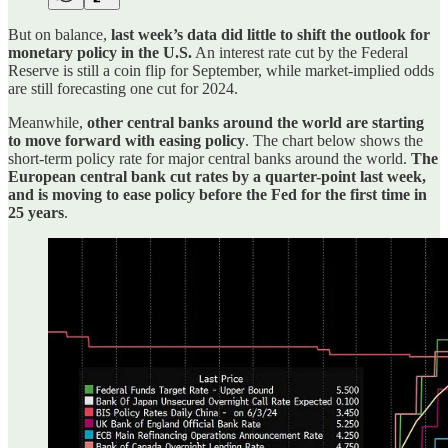
But on balance,
last week’s data did little to shift the outlook for
monetary policy in the U.S.
An interest rate cut by the Federal
Reserve is still a coin flip for September, while market-implied odds
are still forecasting one cut for 2024.
Meanwhile,
other central banks around the world are starting
to move forward with easing policy
. The chart below shows the
short-term policy rate for major central banks around the world.
The
European central bank cut rates by a quarter-point last week,
and is moving to ease policy before the Fed for the first time in
25 years
.