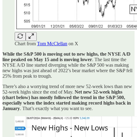
Chart from
Tom McClellan
on X
While the S&P 500 is moving out to new highs, the NYSE A/D
line peaked on May 15 and is moving lower
. The last time the
NYSE A/D line started diverging while the S&P 500 was making
new highs was just ahead of 2022’s bear market where the S&P fell
25% from peak to trough.
There’s also a worrying trend of more new 52-week lows than new
52-week highs since the end of May.
Net new 52-week highs
(chart below) has mostly followed the trend in the S&P 500,
especially when the index started making record highs back in
January
. That’s exactly what you want to see.