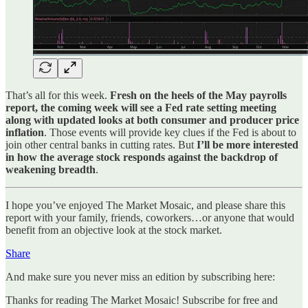
That’s all for this week.
Fresh on the heels of the May payrolls
report, the coming week will see a Fed rate setting meeting
along with updated looks at both consumer and producer price
inflation
. Those events will provide key clues if the Fed is about to
join other central banks in cutting rates. But
I’ll be more interested
in how the average stock responds against the backdrop of
weakening breadth
.
I hope you’ve enjoyed The Market Mosaic, and please share this
report with your family, friends, coworkers…or anyone that would
benefit from an objective look at the stock market.
Share
And make sure you never miss an edition by subscribing here:
Thanks for reading The Market Mosaic! Subscribe for free and