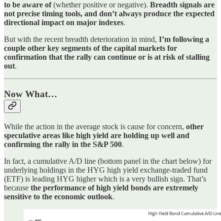
to be aware of
(whether positive or negative).
Breadth signals are
not precise timing tools, and don’t always produce the expected
directional impact on major indexes
.
But with the recent breadth deterioration in mind,
I’m following a
couple other key segments of the capital markets for
confirmation that the rally can continue or is at risk of stalling
out
.
Now What…
While the action in the average stock is cause for concern,
other
speculative areas like high yield are holding up well and
confirming the rally in the S&P 500
.
In fact, a cumulative A/D line (bottom panel in the chart below) for
underlying holdings in the HYG high yield exchange-traded fund
(ETF) is leading HYG higher which is a very bullish sign. That’s
because
the performance of high yield bonds are extremely
sensitive to the economic outlook
.