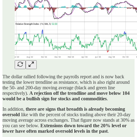
The dollar rallied following the payrolls report and is now back
testing the lower trendline as resistance, which is also right around
the 50- and 200-day moving average (black and green line
respectively).
A rejection off the trendline and move below 104
would be a bullish sign for stocks and commodities
.
In addition,
there are signs that breadth is already becoming
oversold
like with the percent of stocks trading above their 20-day
moving average across exchanges. That figure now stands at 30% as
you can see below.
Extensions down toward the 20% level or
lower have often marked oversold levels in the past
.