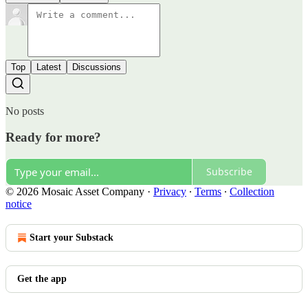
Top
Latest
Discussions
No posts
Ready for more?
Subscribe
© 2026 Mosaic Asset Company
·
Privacy
∙
Terms
∙
Collection
notice
Start your Substack
Get the app