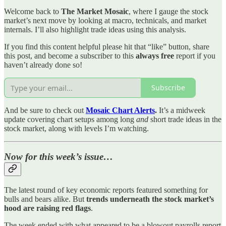
Welcome back to
The Market Mosaic
, where I gauge the stock
market’s next move by looking at macro, technicals, and market
internals. I’ll also highlight trade ideas using this analysis.
If you find this content helpful please hit that “like” button, share
this post, and become a subscriber to this
always free
report if you
haven’t already done so!
Subscribe
And be sure to check out
Mosaic Chart Alerts
.
It’s a midweek
update covering chart setups among long
and
short trade ideas in the
stock market, along with levels I’m watching.
Now for this week’s issue…
The latest round of key economic reports featured something for
bulls and bears alike. But
trends underneath the stock market’s
hood are raising red flags
.
The week ended with what appeared to be a blowout payrolls report