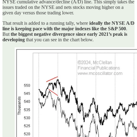
NYSE cumulative advance/decline (A/D) line. This simply takes the
issues traded on the NYSE and nets stocks moving higher on a
given day versus those trading lower.
That result is added to a running tally, where
ideally the NYSE A/D
line is keeping pace with the major indexes like the S&P 500
.
But
the biggest negative divergence since early 2021’s peak is
developing
that you can see in the chart below.