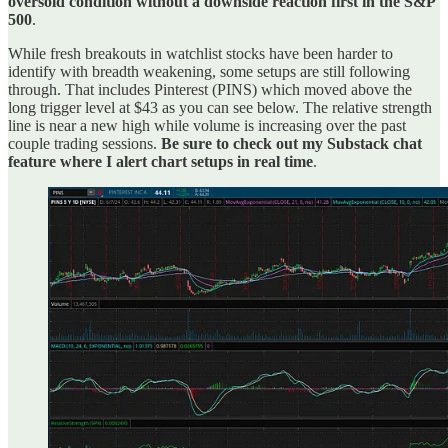
oversold condition without a downside reaction first in the S&P
500
.
While fresh breakouts in watchlist stocks have been harder to
identify with breadth weakening, some setups are still following
through. That includes Pinterest (PINS) which moved above the
long trigger level at $43 as you can see below. The relative strength
line is near a new high while volume is increasing over the past
couple trading sessions.
Be sure to check out my Substack chat
feature where I alert chart setups in real time
.