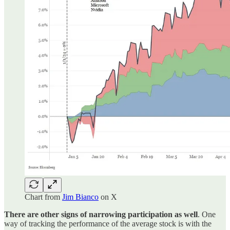
Chart from
Jim Bianco
on X
There are other signs of narrowing participation as well
. One
way of tracking the performance of the average stock is with the