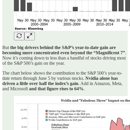
But
the big drivers behind the S&P’s year-to-date gain are
becoming more concentrated even beyond the “Magnificent 7”
.
Now it’s coming down to less than a handful of stocks driving most
of the S&P 500’s gain on the year.
The chart below shows the contribution to the S&P 500’s year-to-
date return through June 5 by various stocks.
Nvidia alone has
driven a little over half the index’s gain
. Add in Amazon, Meta,
and Microsoft
and that figure rises to 64%
.