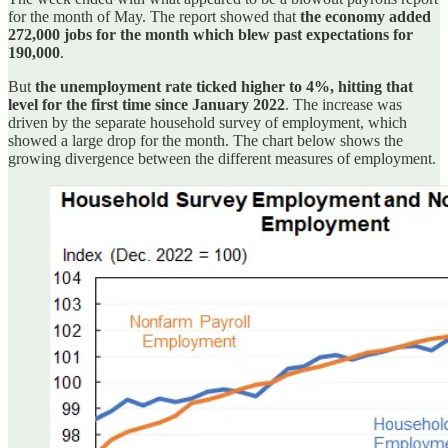
for the month of May. The report showed that
the economy added
272,000 jobs for the month which blew past expectations for
190,000
.
But
the unemployment rate ticked higher to 4%, hitting that
level for the first time since January 2022
. The increase was
driven by the separate household survey of employment, which
showed a large drop for the month. The chart below shows the
growing divergence between the different measures of employment.