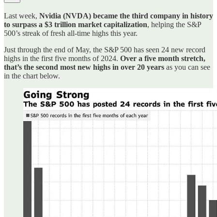
Last week,
Nvidia (NVDA) became the third company in history
to surpass a $3 trillion market capitalization
, helping the S&P
500’s streak of fresh all-time highs this year.
Just through the end of May, the S&P 500 has seen 24 new record
highs in the first five months of 2024.
Over a five month stretch,
that’s the second most new highs in over 20 years
as you can see
in the chart below.