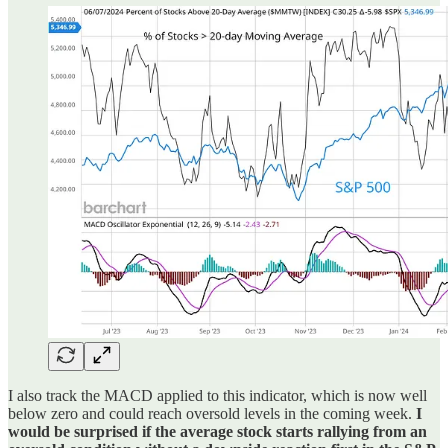
I also track the MACD applied to this indicator, which is now well
below zero and could reach oversold levels in the coming week.
I
would be surprised if the average stock starts rallying from an