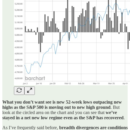
What you don’t want see is new 52-week lows outpacing new
highs as the S&P 500 is moving out to new high ground
. But
look at the circled area on the chart and you can see that
we’ve
stayed in a net new low regime even as the S&P has recovered
.
As I’ve frequently said before,
breadth divergences are conditions