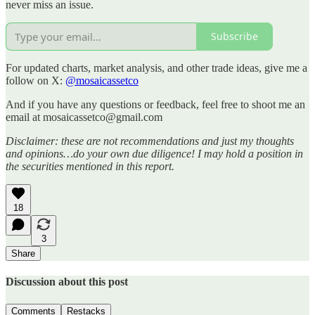
never miss an issue.
Subscribe
For updated charts, market analysis, and other trade ideas, give me a
follow on X:
@mosaicassetco
And if you have any questions or feedback, feel free to shoot me an
email at mosaicassetco@gmail.com
Disclaimer: these are not recommendations and just my thoughts
and opinions…do your own due diligence! I may hold a position in
the securities mentioned in this report.
18
3
Share
Discussion about this post
Comments
Restacks