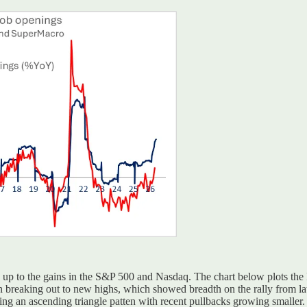
ch up to the gains in the S&P 500 and Nasdaq. The chart below plots th
breaking out to new highs, which showed breadth on the rally from late
ing an ascending triangle patten with recent pullbacks growing smaller. 