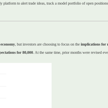
ly platform to alert trade ideas, track a model portfolio of open positio
t economy
, but investors are choosing to focus on the
implications for
ectations for 80,000
. At the same time, prior months were revised eve