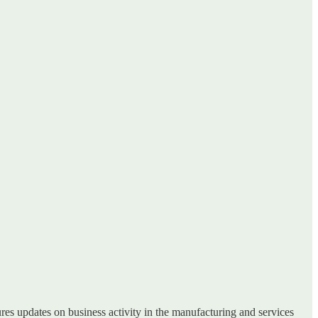
tures updates on business activity in the manufacturing and services