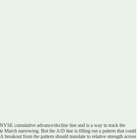
e NYSE cumulative advance/decline line and is a way to track the
 March narrowing. But the A/D line is filling out a pattern that could
A breakout from the pattern should translate to relative strength across