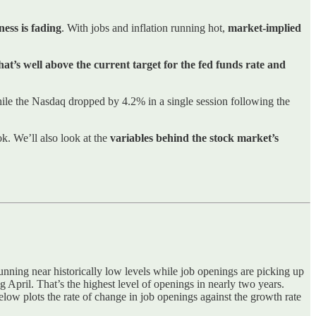
ess is fading
. With jobs and inflation running hot,
market-implied
at’s well above the current target for the fed funds rate and
le the Nasdaq dropped by 4.2% in a single session following the
k. We’ll also look at the
variables behind the stock market’s
 running near historically low levels while job openings are picking up
pril. That’s the highest level of openings in nearly two years.
below plots the rate of change in job openings against the growth rate