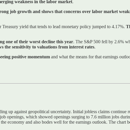
merging weakness in the labor market
.
strong job growth and shows that concerns over labor market weakn
ar Treasury yield that tends to lead monetary policy jumped to 4.17%.
Th
ng one of their worst decline this year
. The S&P 500 fell by 2.6% whi
ws the sensitivity to valuations from interest rates
.
 seeing positive momentum
and what the means for that earnings outloo
ding up against geopolitical uncertainty. Initial jobless claims continue
b openings, which showed openings surging to 7.6 million jobs during A
 of the economy and also bodes well for the earnings outlook. The chart 