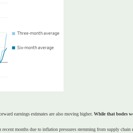
forward earnings estimates are also moving higher.
While that bodes wel
 in recent months due to inflation pressures stemming from supply chain u