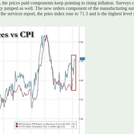
 the prices paid components keep pointing to rising inflation. Surveys
vity jumped as well. The new orders component of the manufacturing su
the services report, the pries index rose to 71.3 and is the highest leve