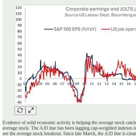
Evidence of solid economic activity is helping the average stock cat
average stock. The A/D line has been lagging cap-weighted indexes in 
see the average stock breakout. Since late March, the A/D line is creat