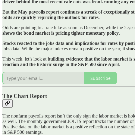
driver behind the most recent rate cuts was front-running any e
But
the May payrolls report continues a streak of exceptionally 
odds are quickly repricing the outlook for rates
.
Odds are pointing to a rate hike as soon as December, while the 2-ye
shows the bond market is pricing tighter monetary policy
.
Stocks reacted to the jobs data and implications for rates by posti
jobs data. While the major indexes remain positive on the year,
it sho
This week, let’s look at
building evidence that the labor market is
reaction and the historic surge in the S&P 500 since April
.
Subscribe
The Chart Report
The nonfarm payrolls report isn’t the only sign the labor market is hol
as well. The monthly government JOLTS report tracks the number of jo
Positive data on the labor market is a positive reflection on the state
in S&P 500 earnings.