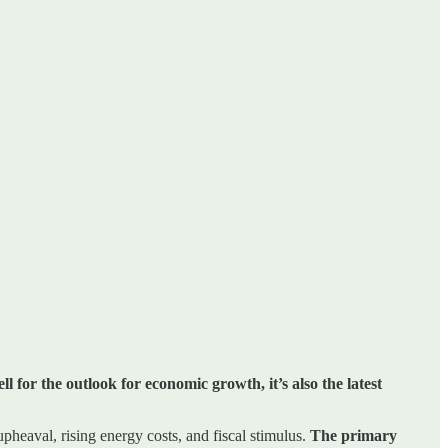
l for the outlook for economic growth, it’s also the latest
pheaval, rising energy costs, and fiscal stimulus.
The primary