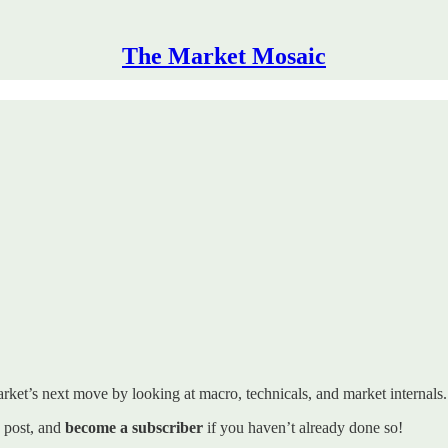
The Market Mosaic
rket’s next move by looking at macro, technicals, and market internals. I’
s post, and
become a subscriber
if you haven’t already done so!