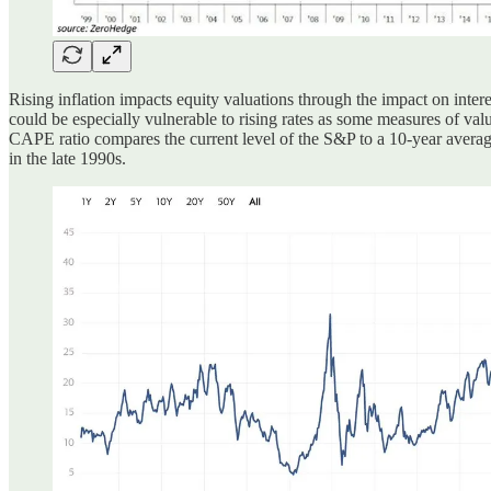
Rising inflation impacts equity valuations through the impact on intere
could be especially vulnerable to rising rates as some measures of val
CAPE ratio compares the current level of the S&P to a 10-year average
in the late 1990s.