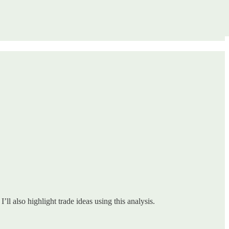
ll also highlight trade ideas using this analysis.