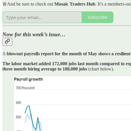
🚨And be sure to check out
Mosaic Traders Hub
. It’s a members-on
Subscribe
Now for this week’s issue…
A
blowout payrolls report for the month of May shows a resilien
The labor market added 172,000 jobs last month compared to exp
three month hiring average to 188,000 jobs
(chart below).