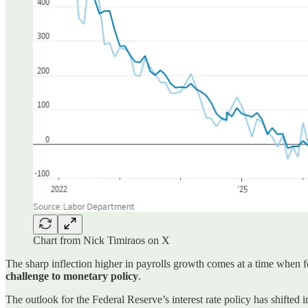
Chart from Nick Timiraos on X
The sharp inflection higher in payrolls growth comes at a time when 
challenge to monetary policy
.
The outlook for the Federal Reserve’s interest rate policy has shifted