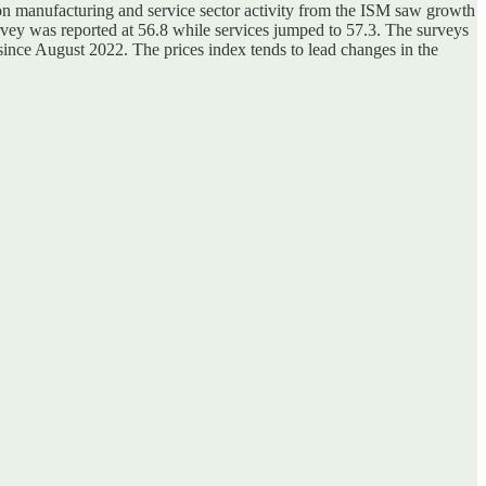
 on manufacturing and service sector activity from the ISM saw growth
rvey was reported at 56.8 while services jumped to 57.3. The surveys
l since August 2022. The prices index tends to lead changes in the