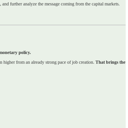
ns, and further analyze the message coming from the capital markets.
 monetary policy.
n higher from an already strong pace of job creation.
That brings the