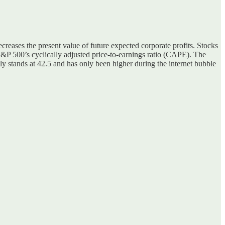
ecreases the present value of future expected corporate profits. Stocks
 S&P 500’s cyclically adjusted price-to-earnings ratio (CAPE). The
y stands at 42.5 and has only been higher during the internet bubble