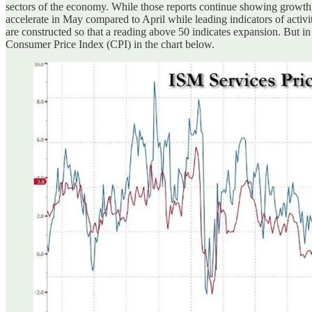
sectors of the economy. While those reports continue showing growth,
accelerate in May compared to April while leading indicators of acti
are constructed so that a reading above 50 indicates expansion. But in 
Consumer Price Index (CPI) in the chart below.