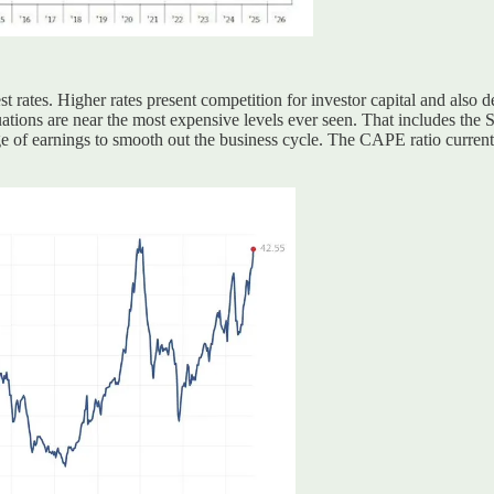
st rates. Higher rates present competition for investor capital and also d
uations are near the most expensive levels ever seen. That includes the
 of earnings to smooth out the business cycle. The CAPE ratio currentl