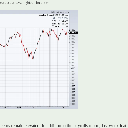
e major cap-weighted indexes.
oncerns remain elevated. In addition to the payrolls report, last week fea