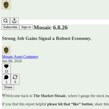
The Market Mosaic 6.8.26
Subscribe
Sign in
Strong Job Gains Signal a Robust Economy.
Mosaic Asset Company
Jun 08, 2026
13
1
5
Share
👋Welcome back to
The Market Mosaic
, where I gauge the stock ma
If you find this report helpful
please hit that “like” button
, share thi