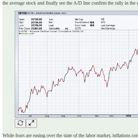
the average stock and finally see the A/D line confirm the rally in th
While fears are easing over the state of the labor market, inflations c