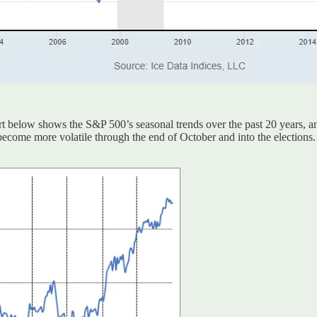
rt below shows the S&P 500’s seasonal trends over the past 20 years, a
P become more volatile through the end of October and into the elections