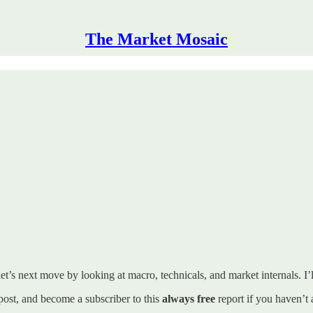
The Market Mosaic
t’s next move by looking at macro, technicals, and market internals. I’ll
s post, and become a subscriber to this
always free
report if you haven’t 