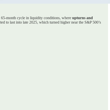
a 65-month cycle in liquidity conditions, where
upturns and
cted to last into late 2025, which turned higher near the S&P 500’s