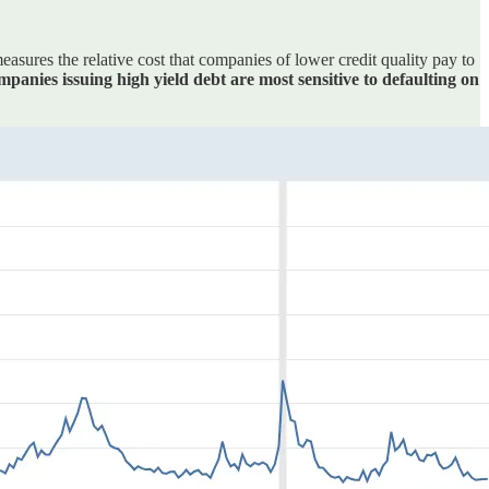
sures the relative cost that companies of lower credit quality pay to
mpanies issuing high yield debt are most sensitive to defaulting on