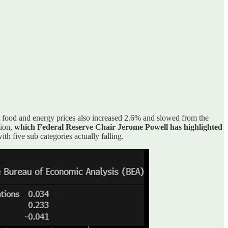
t food and energy prices also increased 2.6% and slowed from the
tion,
which Federal Reserve Chair Jerome Powell has highlighted
th five sub categories actually falling.