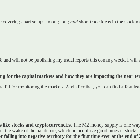
e covering chart setups among long
and
short trade ideas in the stock 
8 and will not be publishing my usual reports this coming week. I will s
ng for the capital markets and how they are impacting the near-t
ctful for monitoring the markets. And after that, you can find a few
tra
nes like stocks and cryptocurrencies
. The M2 money supply is one way t
ed in the wake of the pandemic, which helped drive good times in stock
r falling into negative territory for the first time ever at the end 