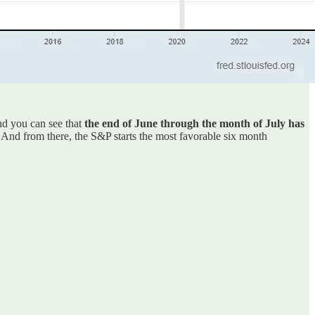
nd you can see that
the end of June through the month of July has
. And from there, the S&P starts the most favorable six month