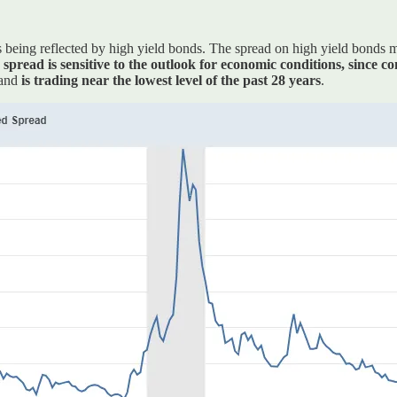
being reflected by high yield bonds. The spread on high yield bonds mea
spread is sensitive to the outlook for economic conditions, since co
 and
is trading near the lowest level of the past 28 years
.