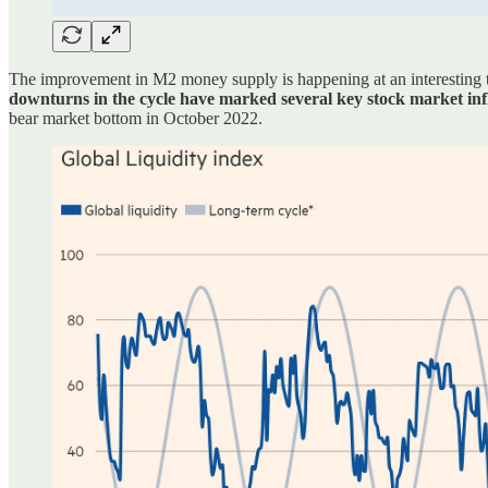
The improvement in M2 money supply is happening at an interesting ti
downturns in the cycle have marked several key stock market infle
bear market bottom in October 2022.