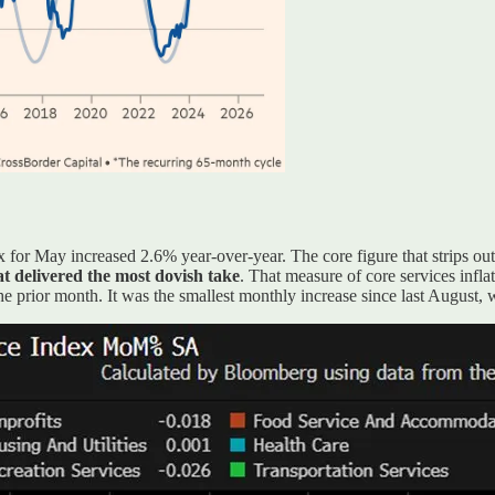
for May increased 2.6% year-over-year. The core figure that strips ou
t delivered the most dovish take
. That measure of core services infla
 prior month. It was the smallest monthly increase since last August, wi