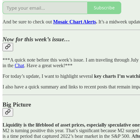
Subscribe
And be sure to check out
Mosaic Chart Alerts
.
It’s a midweek updat
Now for this week’s issue…
***A quick note before this week’s issue. I am traveling through July 
in the
Chat
. Have a great week!***
For today’s update, I want to highlight several
key charts I’m watchi
I also have a quick summary and links to recent posts that remain impa
Big Picture
Liquidity is the lifeblood of asset prices, especially speculative o
M2 is turning positive this year. That’s significant because M2 surg
is a time period that captured 2022’s bear market in the S&P 500.
Afte