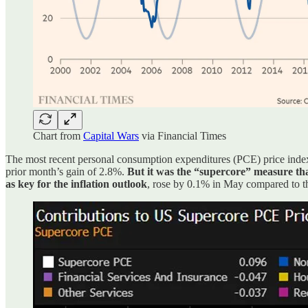
Chart from
Capital Wars
via Financial Times
The most recent personal consumption expenditures (PCE) price index 
prior month’s gain of 2.8%.
But it was the “supercore” measure tha
as key for the inflation outlook
, rose by 0.1% in May compared to the