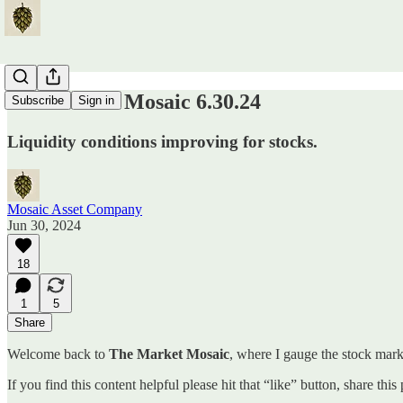
The Market Mosaic 6.30.24
Subscribe
Sign in
Liquidity conditions improving for stocks.
Mosaic Asset Company
Jun 30, 2024
18
1
5
Share
Welcome back to
The Market Mosaic
, where I gauge the stock marke
If you find this content helpful please hit that “like” button, share thi