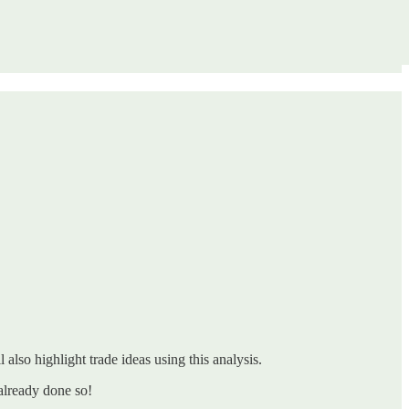
 also highlight trade ideas using this analysis.
already done so!