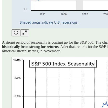
A strong period of seasonality is coming up for the S&P 500. The cha
historically been strong for returns
. After that, returns for the S&
historical stretch starting in November.