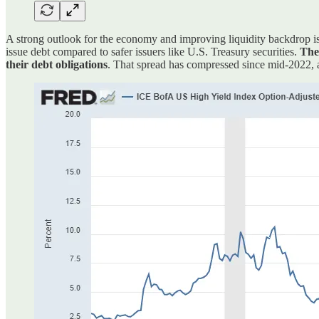
A strong outlook for the economy and improving liquidity backdrop is 
issue debt compared to safer issuers like U.S. Treasury securities.
The 
their debt obligations
. That spread has compressed since mid-2022,