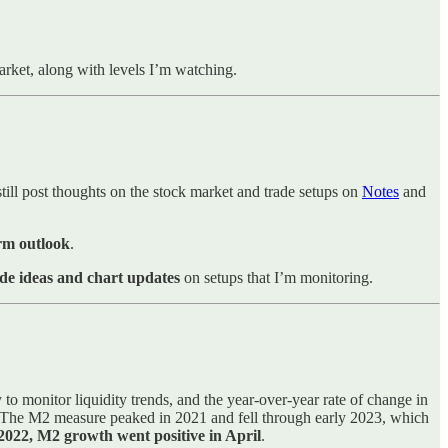
market, along with levels I’m watching.
till post thoughts on the stock market and trade setups on
Notes
and
erm outlook
.
de ideas and chart updates
on setups that I’m monitoring.
o monitor liquidity trends, and the year-over-year rate of change in
s. The M2 measure peaked in 2021 and fell through early 2023, which
of 2022, M2 growth went positive in April
.