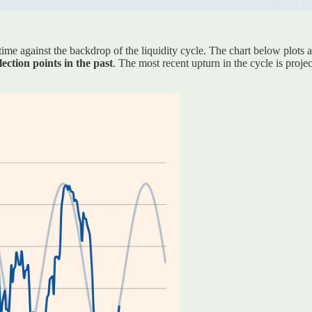
me against the backdrop of the liquidity cycle. The chart below plots 
ction points in the past
. The most recent upturn in the cycle is proje