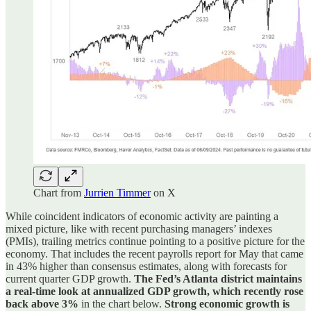
Chart from
Jurrien Timmer
on X
While coincident indicators of economic activity are painting a
mixed picture, like with recent purchasing managers’ indexes
(PMIs), trailing metrics continue pointing to a positive picture for the
economy. That includes the recent payrolls report for May that came
in 43% higher than consensus estimates, along with forecasts for
current quarter GDP growth.
The Fed’s Atlanta district maintains
a real-time look at annualized GDP growth, which recently rose
back above 3%
in the chart below.
Strong economic growth is