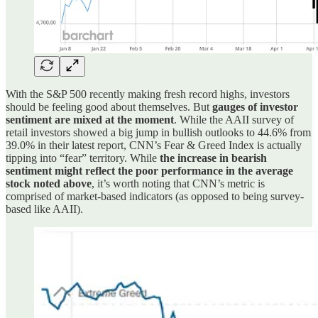
With the S&P 500 recently making fresh record highs, investors
should be feeling good about themselves. But
gauges of investor
sentiment are mixed at the moment
. While the AAII survey of
retail investors showed a big jump in bullish outlooks to 44.6% from
39.0% in their latest report, CNN’s Fear & Greed Index is actually
tipping into “fear” territory. While
the increase in bearish
sentiment might reflect the poor performance in the average
stock noted above
, it’s worth noting that CNN’s metric is
comprised of market-based indicators (as opposed to being survey-
based like AAII).