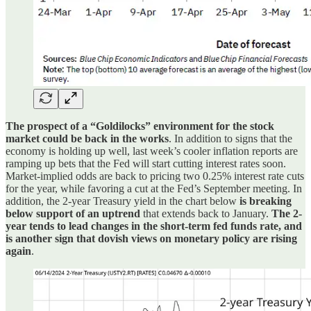
The prospect of a “Goldilocks” environment for the stock
market could be back in the works
. In addition to signs that the
economy is holding up well, last week’s cooler inflation reports are
ramping up bets that the Fed will start cutting interest rates soon.
Market-implied odds are back to pricing two 0.25% interest rate cuts
for the year, while favoring a cut at the Fed’s September meeting. In
addition, the 2-year Treasury yield in the chart below
is breaking
below support of an uptrend
that extends back to January.
The 2-
year tends to lead changes in the short-term fed funds rate, and
is another sign that dovish views on monetary policy are rising
again
.