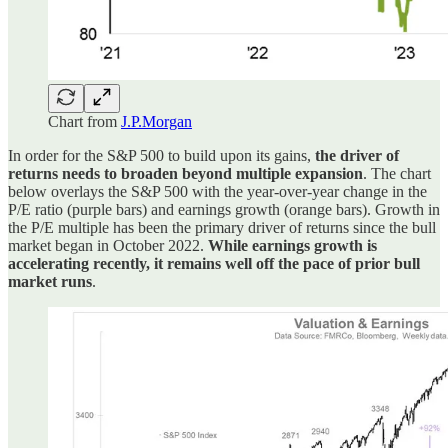
Chart from
J.P.Morgan
In order for the S&P 500 to build upon its gains,
the driver of
returns needs to broaden beyond multiple expansion
. The chart
below overlays the S&P 500 with the year-over-year change in the
P/E ratio (purple bars) and earnings growth (orange bars). Growth in
the P/E multiple has been the primary driver of returns since the bull
market began in October 2022.
While earnings growth is
accelerating recently, it remains well off the pace of prior bull
market runs
.