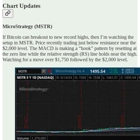
Chart Updates
MicroStrategy (MSTR)
If Bitcoin can breakout to new record highs, then I’m watching the
setup in MSTR. Price recently trading just below resistance near the
$2,000 level. The MACD is making a “hook” pattern by resetting at
the zero line while the relative strength (RS) line holds near the high.
Watching for a move over $1,750 followed by the $2,000 level.