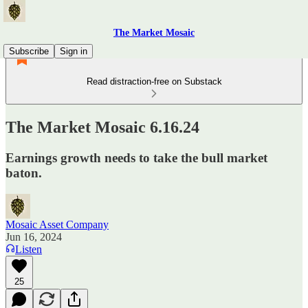
The Market Mosaic
Subscribe
Sign in
Read distraction-free on Substack
The Market Mosaic 6.16.24
Earnings growth needs to take the bull market
baton.
Mosaic Asset Company
Jun 16, 2024
Listen
25