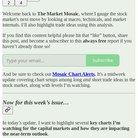
2
4
Welcome back to
The Market Mosaic
, where I gauge the stock
market’s next move by looking at macro, technicals, and market
internals. I’ll also highlight trade ideas using this analysis.
If you find this content helpful please hit that “like” button, share
this post, and become a subscriber to this
always free
report if you
haven’t already done so!
Subscribe
And be sure to check out
Mosaic Chart Alerts
.
It’s a midweek
update covering chart setups among long
and
short trade ideas in the
stock market, along with levels I’m watching.
Now for this week’s issue…
In today’s update, I want to highlight several
key charts I’m
watching for the capital markets and how they are impacting
the near-term outlook
.