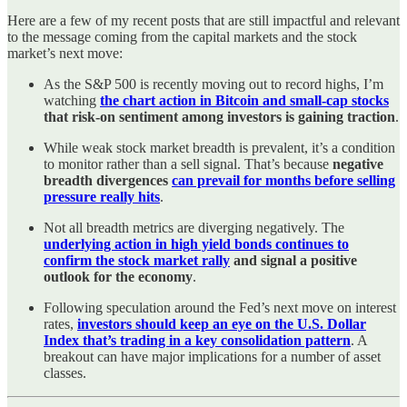
Here are a few of my recent posts that are still impactful and relevant
to the message coming from the capital markets and the stock
market’s next move:
As the S&P 500 is recently moving out to record highs, I’m
watching
the chart action in Bitcoin and small-cap stocks
that risk-on sentiment among investors is gaining traction
.
While weak stock market breadth is prevalent, it’s a condition
to monitor rather than a sell signal. That’s because
negative
breadth divergences
can prevail for months before selling
pressure really hits
.
Not all breadth metrics are diverging negatively. The
underlying action in high yield bonds continues to
confirm the stock market rally
and signal a positive
outlook for the economy
.
Following speculation around the Fed’s next move on interest
rates,
investors should keep an eye on the U.S. Dollar
Index that’s trading in a key consolidation pattern
. A
breakout can have major implications for a number of asset
classes.