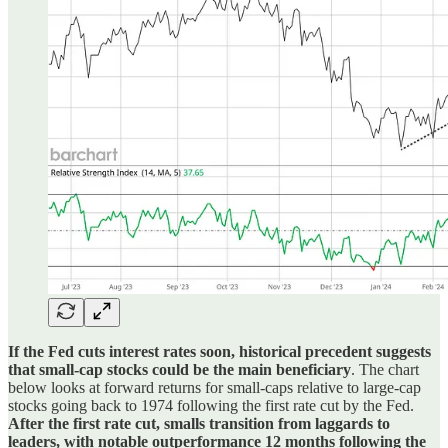
If the Fed cuts interest rates soon, historical precedent suggests
that small-cap stocks could be the main beneficiary
. The chart
below looks at forward returns for small-caps relative to large-cap
stocks going back to 1974 following the first rate cut by the Fed.
After the first rate cut, smalls transition from laggards to
leaders, with notable outperformance 12 months following the