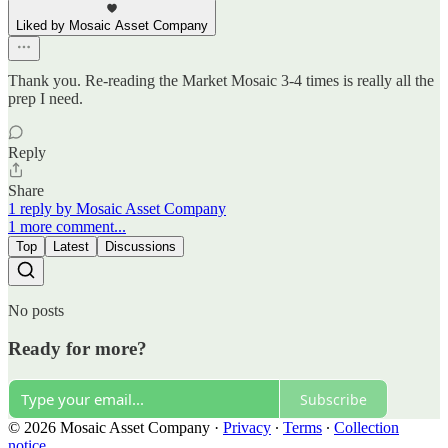
Liked by Mosaic Asset Company
Thank you. Re-reading the Market Mosaic 3-4 times is really all the
prep I need.
Reply
Share
1 reply by Mosaic Asset Company
1 more comment...
Top
Latest
Discussions
No posts
Ready for more?
Subscribe
© 2026 Mosaic Asset Company
·
Privacy
∙
Terms
∙
Collection
notice