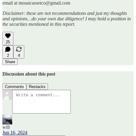
email at mosaicassetco@gmail.com
Disclaimer: these are not recommendations and just my thoughts
and opinions…do your own due diligence! I may hold a position in
the securities mentioned in this report.
25
2
4
Share
Discussion about this post
Comments
Restacks
will
Jun 16, 2024