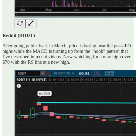
Reddit (RDDT)
After going public back in March, price is basing near the post-IPO
highs while the MACD is turning up from the “hook” pattern that
I’ve described in recent videos. Now watching for a new high over
$70 with the RS line at a new high.