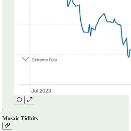
Mosaic Tidbits