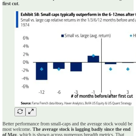
first cut
.
Better performance from small-caps and the average stock would be
most welcome.
The average stock is lagging badly since the end
of May
, which is shown across numerous breadth metrics. That