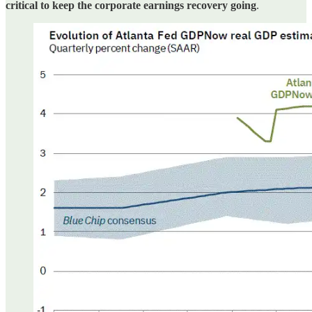
critical to keep the corporate earnings recovery going
.