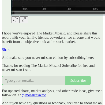
I hope you’ve enjoyed The Market Mosaic, and please share this
report with your family, friends, coworkers…or anyone that would
benefit from an objective look at the stock market.
Share
And make sure you never miss an edition by subscribing here:
Thanks for reading The Market Mosaic! Subscribe for free and
never miss an issue.
Subscribe
For updated charts, market analysis, and other trade ideas, give me a
follow on X:
@mosaicassetco
And if you have any questions or feedback, feel free to shoot me an