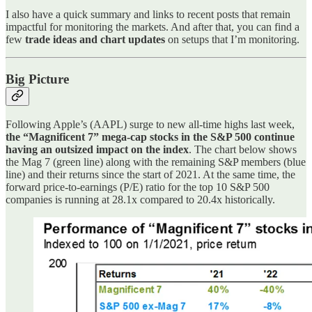
I also have a quick summary and links to recent posts that remain
impactful for monitoring the markets. And after that, you can find a
few
trade ideas and chart updates
on setups that I’m monitoring.
Big Picture
Following Apple’s (AAPL) surge to new all-time highs last week,
the “Magnificent 7” mega-cap stocks in the S&P 500 continue
having an outsized impact on the index
. The chart below shows
the Mag 7 (green line) along with the remaining S&P members (blue
line) and their returns since the start of 2021. At the same time, the
forward price-to-earnings (P/E) ratio for the top 10 S&P 500
companies is running at 28.1x compared to 20.4x historically.