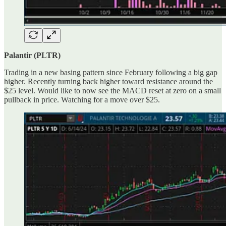
Palantir (PLTR)
Trading in a new basing pattern since February following a big gap
higher. Recently turning back higher toward resistance around the
$25 level. Would like to now see the MACD reset at zero on a small
pullback in price. Watching for a move over $25.