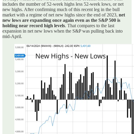
includes the number of 52-week highs less 52-week lows, or net
new highs. After confirming much of this recent leg in the bull
market with a regime of net new highs since the end of 2023,
net
new lows are expanding once again even as the S&P 500 is
holding near record high levels
. That compares to the last
expansion in net new lows when the S&P was pulling back into
mid-April.