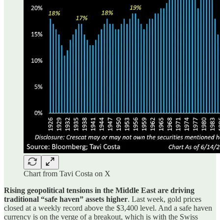
Chart from Tavi Costa on X
Rising geopolitical tensions in the Middle East are driving
traditional “safe haven” assets higher
. Last week, gold prices
closed at a weekly record above the $3,400 level. And a safe haven
currency is on the verge of a breakout, which is with the Swiss