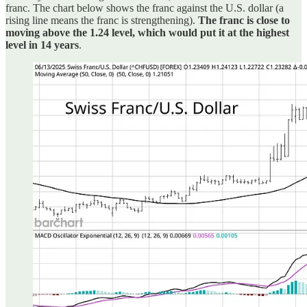
franc. The chart below shows the franc against the U.S. dollar (a
rising line means the franc is strengthening).
The franc is close to
moving above the 1.24 level, which would put it at the highest
level in 14 years
.