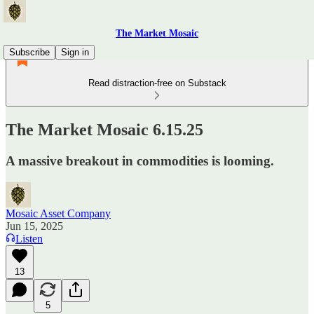
The Market Mosaic
Subscribe
Sign in
Read distraction-free on Substack
The Market Mosaic 6.15.25
A massive breakout in commodities is looming.
Mosaic Asset Company
Jun 15, 2025
Listen
13
5