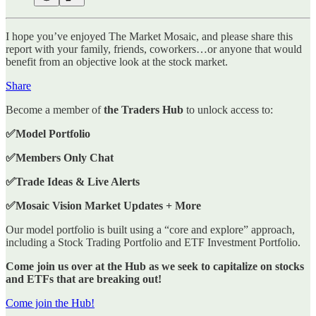
I hope you’ve enjoyed The Market Mosaic, and please share this
report with your family, friends, coworkers…or anyone that would
benefit from an objective look at the stock market.
Share
Become a member of
the Traders Hub
to unlock access to:
✅Model Portfolio
✅Members Only Chat
✅Trade Ideas & Live Alerts
✅Mosaic Vision Market Updates + More
Our model portfolio is built using a “core and explore” approach,
including a Stock Trading Portfolio and ETF Investment Portfolio.
Come join us over at the Hub as we seek to capitalize on stocks
and ETFs that are breaking out!
Come join the Hub!