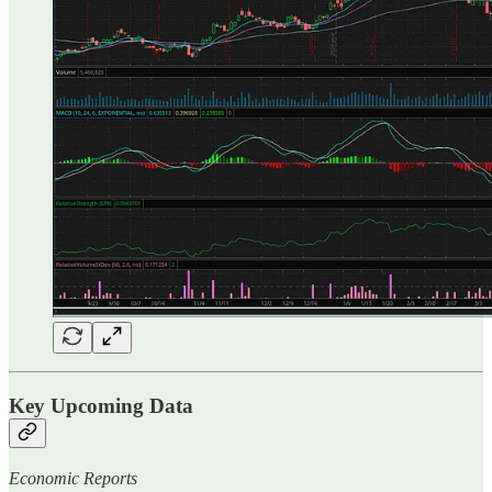
Key Upcoming Data
Economic Reports