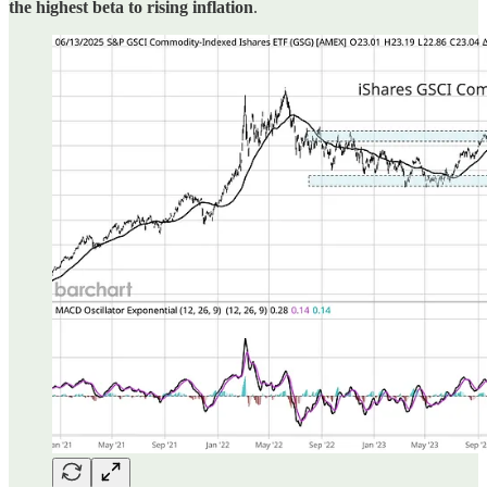
the highest beta to rising inflation
.