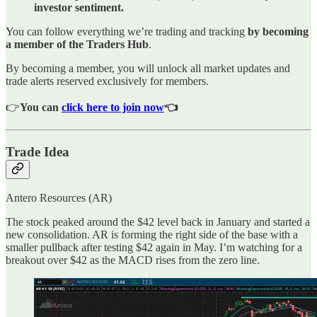
investor sentiment.
You can follow everything we’re trading and tracking
by becoming
a member of the Traders Hub
.
By becoming a member, you will unlock all market updates and
trade alerts reserved exclusively for members.
👉
You can
click here to join now
👈
Trade Idea
Antero Resources (AR)
The stock peaked around the $42 level back in January and started a
new consolidation. AR is forming the right side of the base with a
smaller pullback after testing $42 again in May. I’m watching for a
breakout over $42 as the MACD rises from the zero line.