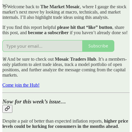
👋Welcome back to
The Market Mosaic
, where I gauge the stock
market’s next move by looking at macro, technicals, and market
internals. I’ll also highlight trade ideas using this analysis.
If you find this report helpful
please hit that “like” button
, share
this post, and
become a subscriber
if you haven’t already done so!
Subscribe
🚨And be sure to check out
Mosaic Traders Hub
. It’s a members-
only platform to alert trade ideas, track a model portfolio of open
positions, and further analyze the message coming from the capital
markets.
Come join the Hub!
Now for this week’s issue…
Despite a pair of better than expected inflation reports,
higher price
levels could be lurking for consumers in the months ahead
.