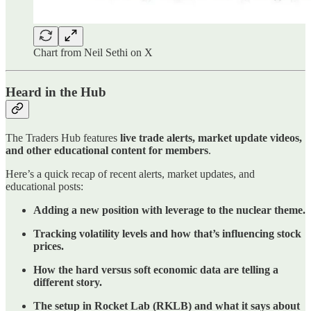
Chart from Neil Sethi on X
Heard in the Hub
The Traders Hub features
live trade alerts, market update videos,
and other educational content for members
.
Here’s a quick recap of recent alerts, market updates, and
educational posts:
Adding a new position with leverage to the nuclear theme.
Tracking volatility levels and how that’s influencing stock
prices.
How the hard versus soft economic data are telling a
different story.
The setup in Rocket Lab (RKLB) and what it says about