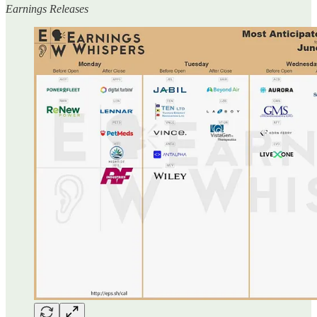
Earnings Releases