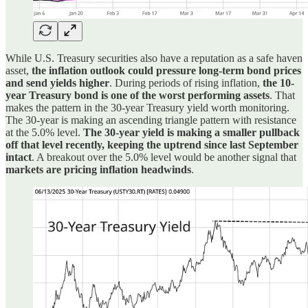
While U.S. Treasury securities also have a reputation as a safe haven
asset,
the inflation outlook could pressure long-term bond prices
and send yields higher
. During periods of rising inflation,
the 10-
year Treasury bond is one of the worst performing assets
. That
makes the pattern in the 30-year Treasury yield worth monitoring.
The 30-year is making an ascending triangle pattern with resistance
at the 5.0% level.
The 30-year yield is making a smaller pullback
off that level recently, keeping the uptrend since last September
intact
. A breakout over the 5.0% level would be another signal that
markets are pricing inflation headwinds
.