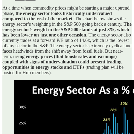
At a time when commodity prices might be starting a major uptrend
phase,
the energy sector looks historically undervalued
compared to the rest of the market
. The chart below shows the
energy sector’s weighting in the S&P 500 going back a century.
The
energy sector’s weight in the S&P 500 stands at just 3%, which
has been lower on just one other occasion
. The energy sector also
currently trades at a forward P/E ratio of 14.6x, which is the lowest
of any sector in the S&P. The energy sector is extremely cyclical and
faces headwinds from the shift away from fossil fuels. But near-
term,
rising energy prices (that boosts sales and earnings)
coupled with signs of undervaluation could present trading
opportunities in energy stocks and ETFs
(trading plan will be
posted for Hub members).