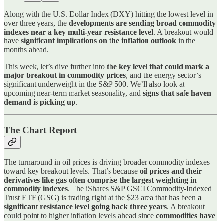
Along with the U.S. Dollar Index (DXY) hitting the lowest level in
over three years, the
developments are sending broad commodity
indexes near a key multi-year resistance level
. A breakout would
have
significant implications on the inflation outlook
in the
months ahead.
This week, let’s dive further into
the key level that could mark a
major breakout in commodity prices
, and the energy sector’s
significant underweight in the S&P 500. We’ll also look at
upcoming near-term market seasonality, and
signs that safe haven
demand is picking up
.
The Chart Report
The turnaround in oil prices is driving broader commodity indexes
toward key breakout levels. That’s because
oil prices and their
derivatives like gas often comprise the largest weighting in
commodity indexes
. The iShares S&P GSCI Commodity-Indexed
Trust ETF (GSG) is trading right at the $23 area that has been
a
significant resistance level going back three years
. A breakout
could point to higher inflation levels ahead since
commodities have