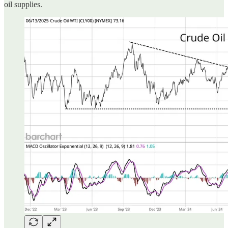
oil supplies.