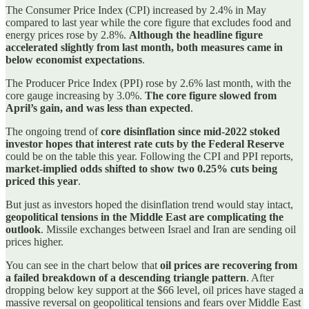
The Consumer Price Index (CPI) increased by 2.4% in May
compared to last year while the core figure that excludes food and
energy prices rose by 2.8%.
Although the headline figure
accelerated slightly from last month, both measures came in
below economist expectations
.
The Producer Price Index (PPI) rose by 2.6% last month, with the
core gauge increasing by 3.0%.
The core figure slowed from
April’s gain, and was less than expected
.
The ongoing trend of
core disinflation since mid-2022 stoked
investor hopes that interest rate cuts by the Federal Reserve
could be on the table this year. Following the CPI and PPI reports,
market-implied odds shifted to show two 0.25% cuts being
priced this year
.
But just as investors hoped the disinflation trend would stay intact,
geopolitical tensions in the Middle East are complicating the
outlook
. Missile exchanges between Israel and Iran are sending oil
prices higher.
You can see in the chart below that
oil prices are recovering from
a failed breakdown of a descending triangle pattern
. After
dropping below key support at the $66 level, oil prices have staged a
massive reversal on geopolitical tensions and fears over Middle East