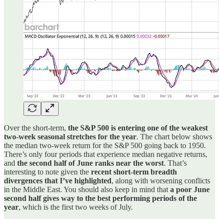
Over the short-term,
the S&P 500 is entering one of the weakest
two-week seasonal stretches for the year
. The chart below shows
the median two-week return for the S&P 500 going back to 1950.
There’s only four periods that experience median negative returns,
and
the second half of June ranks near the worst
. That’s
interesting to note given the
recent short-term breadth
divergences that I’ve highlighted
, along with worsening conflicts
in the Middle East. You should also keep in mind that
a poor June
second half gives way to the best performing periods of the
year
, which is the first two weeks of July.