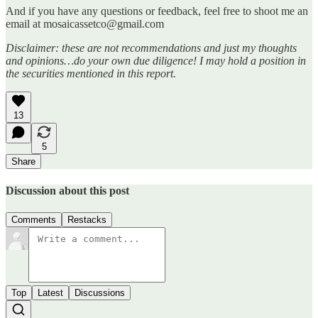
And if you have any questions or feedback, feel free to shoot me an
email at mosaicassetco@gmail.com
Disclaimer: these are not recommendations and just my thoughts
and opinions…do your own due diligence! I may hold a position in
the securities mentioned in this report.
13
5
Share
Discussion about this post
Comments
Restacks
Top
Latest
Discussions