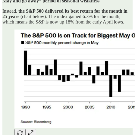
May and go away” period of seasonal weakness
.
Instead,
the S&P 500 delivered its best return for the month in
25 years
(chart below). The index gained 6.3% for the month,
which means the S&P is now up 18% from the early April lows.