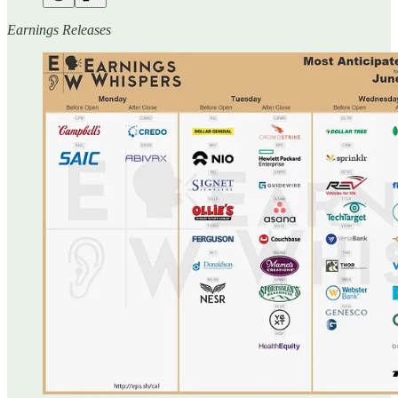
Earnings Releases