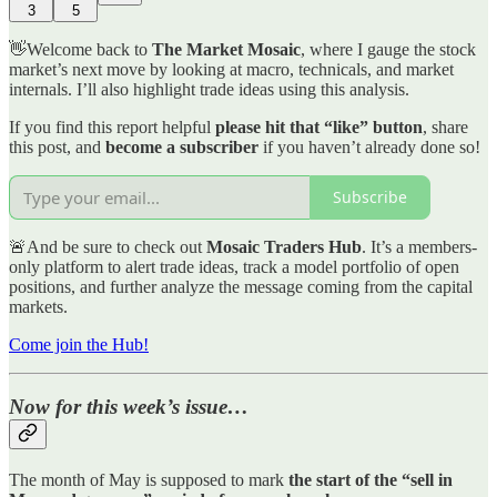
3
5
👋Welcome back to
The Market Mosaic
, where I gauge the stock
market’s next move by looking at macro, technicals, and market
internals. I’ll also highlight trade ideas using this analysis.
If you find this report helpful
please hit that “like” button
, share
this post, and
become a subscriber
if you haven’t already done so!
Subscribe
🚨And be sure to check out
Mosaic Traders Hub
. It’s a members-
only platform to alert trade ideas, track a model portfolio of open
positions, and further analyze the message coming from the capital
markets.
Come join the Hub!
Now for this week’s issue…
The month of May is supposed to mark
the start of the “sell in