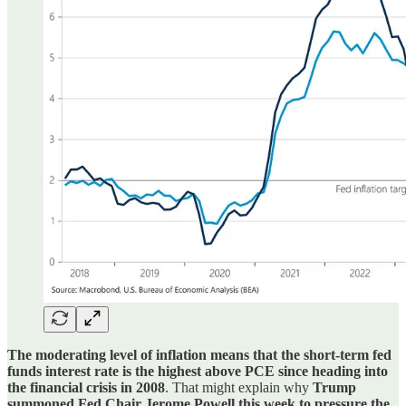
The moderating level of inflation means that the short-term fed
funds interest rate is the highest above PCE since heading into
the financial crisis in 2008
. That might explain why
Trump
summoned Fed Chair Jerome Powell this week to pressure the