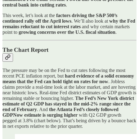
central bank into cutting rates
.
This week, let’s look at the
factors driving the S&P 500’s
continued rally off the April lows
. We’ll also look at
why the Fed
remains reluctant to cut interest rates
and why certain markets
point to
growing concerns over the U.S. fiscal situation
.
The Chart Report
The pressure may be on the Fed to cut rates following the most
recent PCE inflation report, but
hard evidence of a solid economy
means that the Fed can hold tight on rates for now
. Jobless
claims provide a real-time look at the labor market, and are hovering
near historic lows. Real-time Fed district estimates of GDP growth is
remaining stable or bouncing higher.
The Fed’s New York district
estimate of Q2 GDP has stayed in the mid-2% range since the
end of February
. And
the Atlanta Fed’s closely followed
GDPNow estimate is surging higher
with Q2 GDP growth
pegged at 3.8% (chart below). That’s being driven by a bounce back
in net exports relative to the prior quarter.