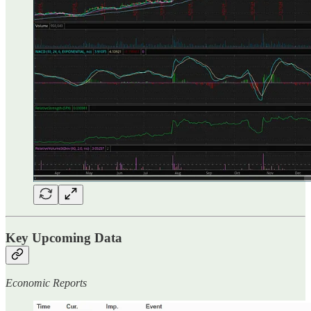
Key Upcoming Data
Economic Reports