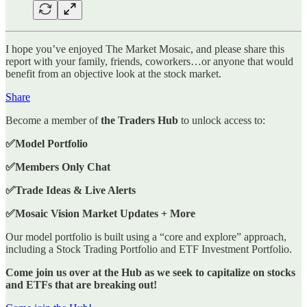
I hope you’ve enjoyed The Market Mosaic, and please share this
report with your family, friends, coworkers…or anyone that would
benefit from an objective look at the stock market.
Share
Become a member of
the Traders Hub
to unlock access to:
✅Model Portfolio
✅Members Only Chat
✅Trade Ideas & Live Alerts
✅Mosaic Vision Market Updates + More
Our model portfolio is built using a “core and explore” approach,
including a Stock Trading Portfolio and ETF Investment Portfolio.
Come join us over at the Hub as we seek to capitalize on stocks
and ETFs that are breaking out!