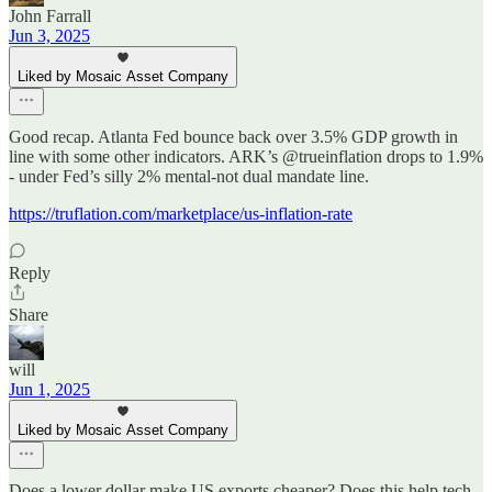
John Farrall
Jun 3, 2025
Liked by Mosaic Asset Company
Good recap. Atlanta Fed bounce back over 3.5% GDP growth in
line with some other indicators. ARK’s @trueinflation drops to 1.9%
- under Fed’s silly 2% mental-not dual mandate line.
https://truflation.com/marketplace/us-inflation-rate
Reply
Share
will
Jun 1, 2025
Liked by Mosaic Asset Company
Does a lower dollar make US exports cheaper? Does this help tech