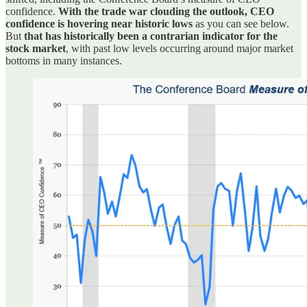
confidence.
With the trade war clouding the outlook, CEO
confidence is hovering near historic lows
as you can see below.
But
that has historically been a contrarian indicator for the
stock market
, with past low levels occurring around major market
bottoms in many instances.