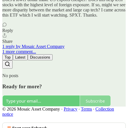
stocks with the highest level of foreign exposure. If so, might we see
more disparity between the market and large cap tech? I came across
this ETF which I will start watching. SPXT. Thanks.
Reply
Share
1 reply by Mosaic Asset Company
1 more comment...
Top
Latest
Discussions
No posts
Ready for more?
Subscribe
© 2026 Mosaic Asset Company
·
Privacy
∙
Terms
∙
Collection
notice