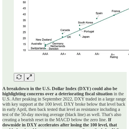
A breakdown in the U.S. Dollar Index (DXY) could also be
highlighting concerns over a deteriorating fiscal situation
in the
U.S. After peaking in September 2022, DXY traded in a large range
with key support at the 100 level. DXY broke below that level back
in early April, then back tested that level as resistance including a
test of the 50-day moving average (black line) as well. That’s also
creating a bearish reset in the MACD below the zero line.
If
downside in DXY accelerates after losing the 100 level, that