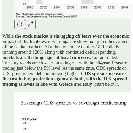
While
the stock market is shrugging off fears over the economic
impact of the trade war
, warnings are showing up in other corners
of the capital markets. At a time when the debt-to-GDP ratio is
running around 120% along with continued deficit spending,
markets are flashing signs of fiscal concerns
. Longer-dated
Treasury yields are close to breaking out with the 30-year Treasury
trading just below the 5% level. At the same time, CDS spreads on
U.S. government debt are moving higher.
CDS spreads measure
the cost to buy protection against default, with the U.S. spread
trading at levels in line with Greece and Italy
(chart below).