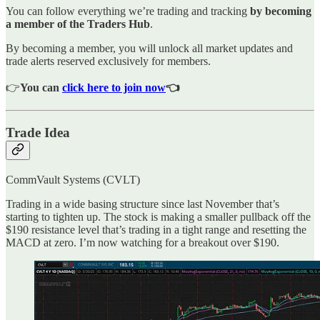
You can follow everything we’re trading and tracking
by becoming
a member of the Traders Hub
.
By becoming a member, you will unlock all market updates and
trade alerts reserved exclusively for members.
👉
You can
click here to join now
👈
Trade Idea
CommVault Systems (CVLT)
Trading in a wide basing structure since last November that’s
starting to tighten up. The stock is making a smaller pullback off the
$190 resistance level that’s trading in a tight range and resetting the
MACD at zero. I’m now watching for a breakout over $190.