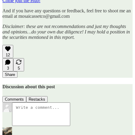
Come join the Hub!
And if you have any questions or feedback, feel free to shoot me an
email at mosaicassetco@gmail.com
Disclaimer: these are not recommendations and just my thoughts
and opinions…do your own due diligence! I may hold a position in
the securities mentioned in this report.
12
3
5
Share
Discussion about this post
Comments
Restacks