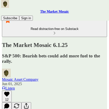
The Market Mosaic
Subscribe
Sign in
Read distraction-free on Substack
The Market Mosaic 6.1.25
S&P 500: Bearish bets could add more fuel to the
rally.
Mosaic Asset Company
Jun 01, 2025
Listen
12