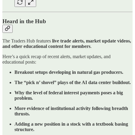
Heard in the Hub
The Traders Hub features
live trade alerts, market update videos,
and other educational content for members
.
Here’s a quick recap of recent alerts, market updates, and
educational posts:
Breakout setups developing in natural gas producers.
The “pick n’ shovel” plays of the AI data center buildout.
Why the level of federal interest payments poses a big
problem.
More evidence of institutional activity following breadth
thrusts.
Adding a new position in a stock with a textbook basing
structure.