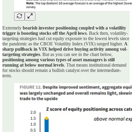
Extremely
bearish investor positioning coupled with a volatility
trigger is boosting stocks off the April lows
. Back then, volatility-
targeting strategies had cut equity exposure to the lowest levels since
the pandemic as the CBOE Volatility Index (VIX) surged higher.
A
sharp pullback in VIX helped drive buying activity among vol-
targeting strategies
. But as you can see in the chart below,
positioning among various types of asset managers is still
running at below normal levels
. That means institutional demand
for stocks should remain a bullish catalyst over the intermediate-
term.