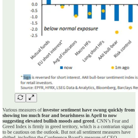
Various measures of
investor sentiment have swung quickly from
showing too much fear and bearishness in April to now
suggesting elevated bullish moods and greed
. CNN’s Fear and
Greed Index is firmly in greed territory, which is a contrarian signal
to be cautious on the outlook. But not all sentiment measures have
shifted, including the Conference Board’s measure of CEO