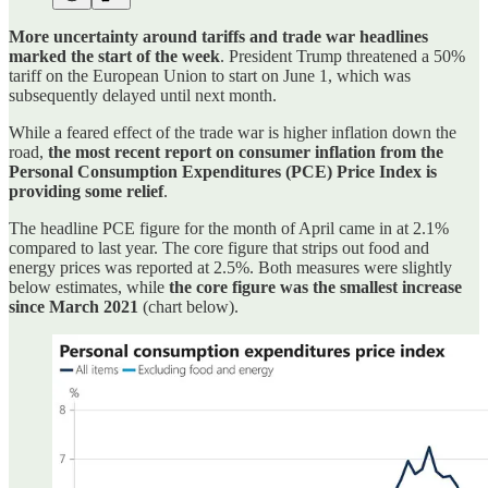
More uncertainty around tariffs and trade war headlines
marked the start of the week
. President Trump threatened a 50%
tariff on the European Union to start on June 1, which was
subsequently delayed until next month.
While a feared effect of the trade war is higher inflation down the
road,
the most recent report on consumer inflation from the
Personal Consumption Expenditures (PCE) Price Index is
providing some relief
.
The headline PCE figure for the month of April came in at 2.1%
compared to last year. The core figure that strips out food and
energy prices was reported at 2.5%. Both measures were slightly
below estimates, while
the core figure was the smallest increase
since March 2021
(chart below).