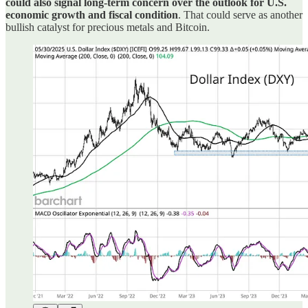
could also signal long-term concern over the outlook for U.S.
economic growth and fiscal condition
. That could serve as another
bullish catalyst for precious metals and Bitcoin.