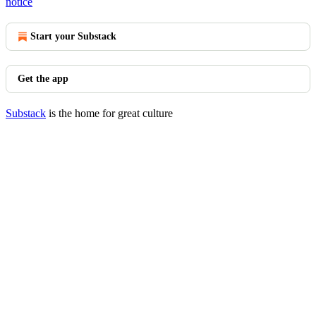
notice
Start your Substack
Get the app
Substack
is the home for great culture