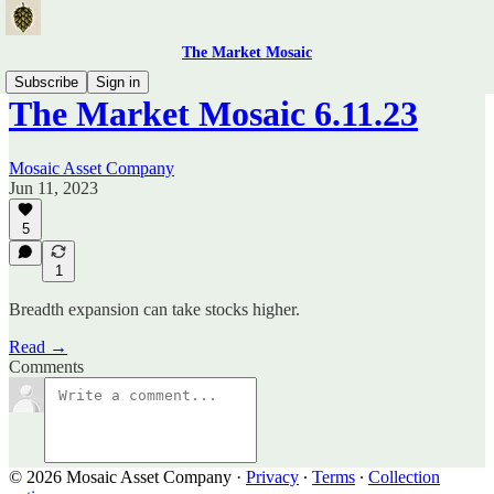
The Market Mosaic
Subscribe
Sign in
The Market Mosaic 6.11.23
Mosaic Asset Company
Jun 11, 2023
5
1
Breadth expansion can take stocks higher.
Read →
Comments
© 2026 Mosaic Asset Company
·
Privacy
∙
Terms
∙
Collection