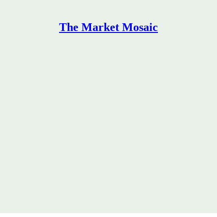
The Market Mosaic