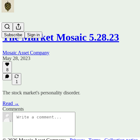
The Market Mosaic 5.28.23
Subscribe
Sign in
Mosaic Asset Company
May 28, 2023
8
1
The stock market's personality disorder.
Read →
Comments