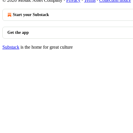
© 2026 Mosaic Asset Company
·
Privacy
∙
Terms
∙
Collection notice
Start your Substack
Get the app
Substack
is the home for great culture