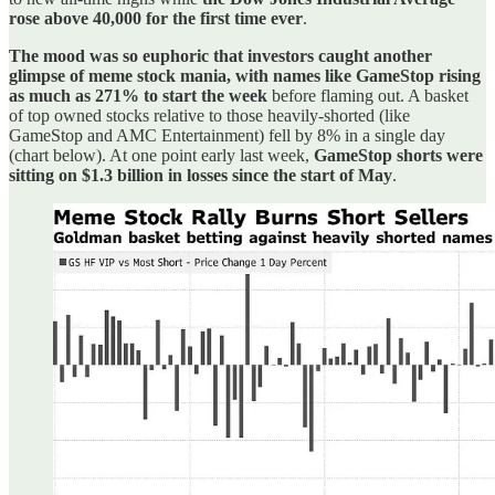
rose above 40,000 for the first time ever
.
The mood was so euphoric that investors caught another
glimpse of meme stock mania, with names like GameStop rising
as much as 271% to start the week
before flaming out. A basket
of top owned stocks relative to those heavily-shorted (like
GameStop and AMC Entertainment) fell by 8% in a single day
(chart below). At one point early last week,
GameStop shorts were
sitting on $1.3 billion in losses since the start of May
.