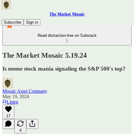
The Market Mosaic
Subscribe
Sign in
Read distraction-free on Substack
The Market Mosaic 5.19.24
Is meme stock mania signaling the S&P 500's top?
Mosaic Asset Company
May 19, 2024
Listen
17
4