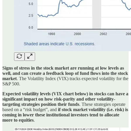
Signs of stress in the stock market are running at low levels as
well, and can create a feedback loop of fund flows into the stock
market
. The Volatility Index (VIX) tracks expected volatility for the
S&P 500.
Expected volatility levels (VIX chart below) in stocks can have a
significant impact on how risk-parity and other volatility-
targeting strategies position their funds
. These strategies operate
based on a “risk budget”, and
if stock market volatility (i.e. risk) is
coming in lower these institutional investors tend to allocate
more to equities
.