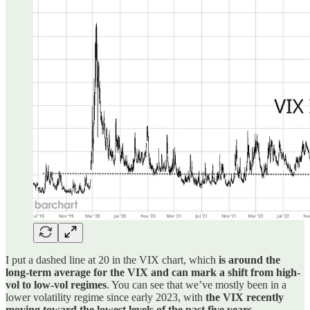
I put a dashed line at 20 in the VIX chart, which
is around the
long-term average for the VIX and can mark a shift from high-
vol to low-vol regimes
. You can see that we’ve mostly been in a
lower volatility regime since early 2023, with
the VIX recently
moving toward the lowest levels of the past five years
.