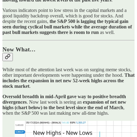
Various indicators point to low stress in the capital markets and a
good liquidity backdrop overall, which is good for stocks. And
despite the recent gains,
the S&P 500 is lagging the typical gain
seen during cyclical bull markets while the average duration of
past bull markets suggests there is room to run
as well.
Now What…
While most of the attention last week was on surging meme stocks,
other important developments were happening under the hood.
That
includes the expansion in net new 52-week highs across the
stock market
.
Oversold breadth in mid-April gave way to positive breadth
divergences
. Now last week is seeing an
expansion of net new
highs (chart below) to the best level since the end of March
,
when the S&P 500 was last making new all-time highs.