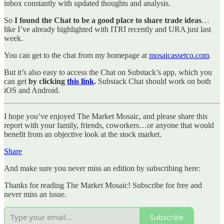
inbox constantly with updated thoughts and analysis.
So
I found the Chat to be a good place to share trade ideas
…
like I’ve already highlighted with ITRI recently and URA just last
week.
You can get to the chat from my homepage at
mosaicassetco.com
.
But it’s also easy to access the Chat on Substack’s app, which you
can get
by clicking
this link
.
Substack Chat should work on both
iOS and Android.
I hope you’ve enjoyed The Market Mosaic, and please share this
report with your family, friends, coworkers…or anyone that would
benefit from an objective look at the stock market.
Share
And make sure you never miss an edition by subscribing here:
Thanks for reading The Market Mosaic! Subscribe for free and
never miss an issue.
Subscribe