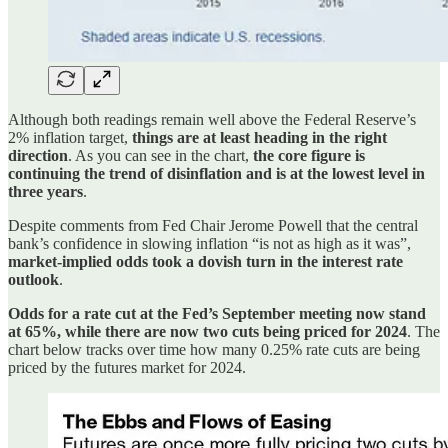
Although both readings remain well above the Federal Reserve’s
2% inflation target,
things are at least heading in the right
direction
. As you can see in the chart,
the core figure is
continuing the trend of disinflation and is at the lowest level in
three years
.
Despite comments from Fed Chair Jerome Powell that the central
bank’s confidence in slowing inflation “is not as high as it was”,
market-implied odds took a dovish turn in the interest rate
outlook
.
Odds for a rate cut at the Fed’s September meeting now stand
at 65%, while there are now two cuts being priced for 2024
. The
chart below tracks over time how many 0.25% rate cuts are being
priced by the futures market for 2024.