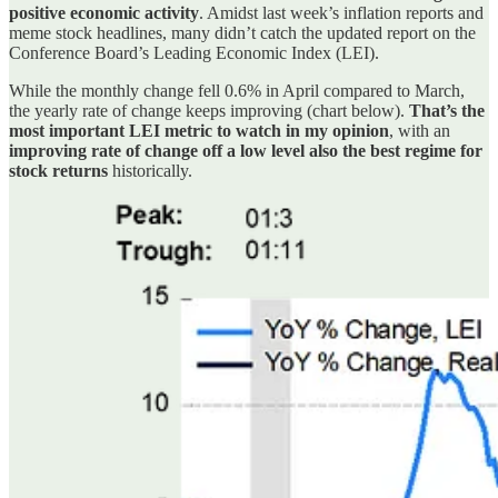
positive economic activity
. Amidst last week’s inflation reports and
meme stock headlines, many didn’t catch the updated report on the
Conference Board’s Leading Economic Index (LEI).
While the monthly change fell 0.6% in April compared to March,
the yearly rate of change keeps improving (chart below).
That’s the
most important LEI metric to watch in my opinion
, with an
improving rate of change off a low level also the best regime for
stock returns
historically.