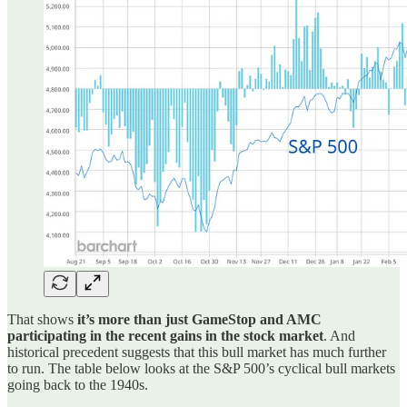
That shows
it’s more than just GameStop and AMC
participating in the recent gains in the stock market
. And
historical precedent suggests that this bull market has much further
to run. The table below looks at the S&P 500’s cyclical bull markets
going back to the 1940s.