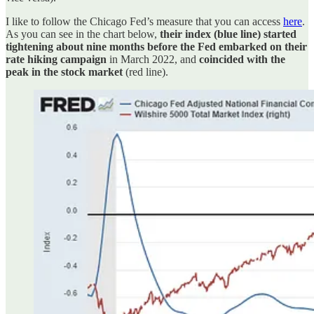
I like to follow the Chicago Fed’s measure that you can access
here
.
As you can see in the chart below,
their index (blue line) started
tightening about nine months before the Fed embarked on their
rate hiking campaign
in March 2022, and
coincided with the
peak in the stock market
(red line).