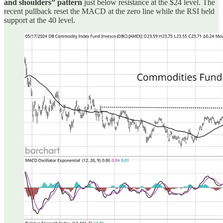
and shoulders” pattern
just below resistance at the $24 level. The
recent pullback reset the MACD at the zero line while the RSI held
support at the 40 level.