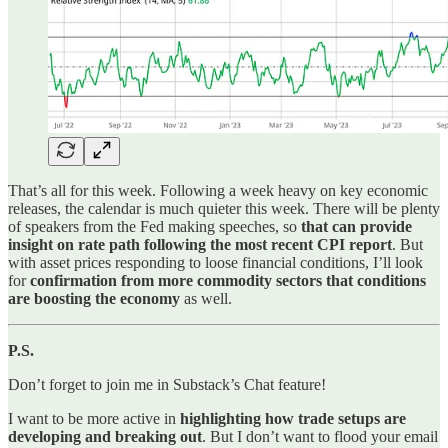
That’s all for this week. Following a week heavy on key economic
releases, the calendar is much quieter this week. There will be plenty
of speakers from the Fed making speeches, so
that can provide
insight on rate path following the most recent CPI report
. But
with asset prices responding to loose financial conditions, I’ll look
for
confirmation from more commodity sectors that conditions
are boosting the economy
as well.
P.S.
Don’t forget to join me in Substack’s Chat feature!
I want to be more active in
highlighting how trade setups are
developing and breaking out
. But I don’t want to flood your email