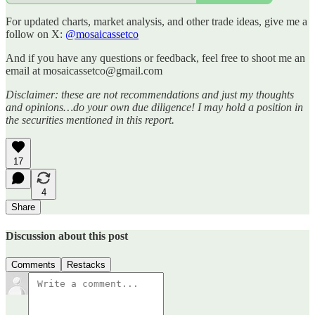
For updated charts, market analysis, and other trade ideas, give me a
follow on X:
@mosaicassetco
And if you have any questions or feedback, feel free to shoot me an
email at mosaicassetco@gmail.com
Disclaimer: these are not recommendations and just my thoughts
and opinions…do your own due diligence! I may hold a position in
the securities mentioned in this report.
17
4
Share
Discussion about this post
Comments
Restacks