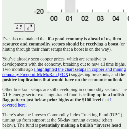
I’ve also maintained that
if a good economy is ahead of us, then
resource and commodity sectors should be receiving a boost
(or
hinting through their chart setups that a boost is on the way).
You’ve already seen cooper prices, which are sensitive to
developments with the economy, breaking out to new all time highs.
Two months ago
I highlighted the chart setups in copper and mining
company Freeport-McMoRan (FCX)
suggesting breakouts, and
the
positive implications that would have on the economic outlook
.
Other breakout setups are still developing in commodity sectors. The
XLE energy sector exchange-traded fund is
setting up in a bullish
flag pattern just below prior highs at the $100 level
that
I
covered here
.
There’s also the Invesco Commodity Index Tracking Fund (DBC)
turning up from support at the 50-day moving average (chart
below). The fund is
potentially making a bullish “inverse head