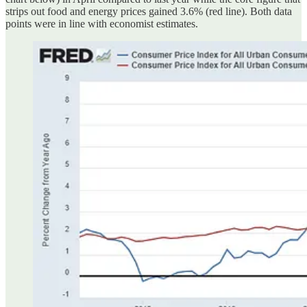
strips out food and energy prices gained 3.6% (red line). Both data
points were in line with economist estimates.