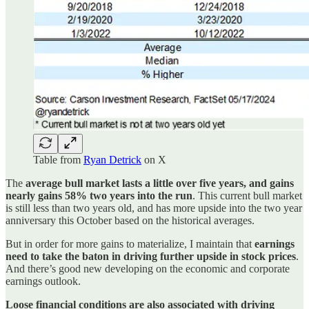
Table from
Ryan Detrick
on X
The
average bull market lasts a little over five years, and gains
nearly gains 58% two years into the run
. This current bull market
is still less than two years old, and has more upside into the two year
anniversary this October based on the historical averages.
But in order for more gains to materialize, I maintain that
earnings
need to take the baton in driving further upside in stock prices
.
And there’s good new developing on the economic and corporate
earnings outlook.
Loose financial conditions are also associated with driving