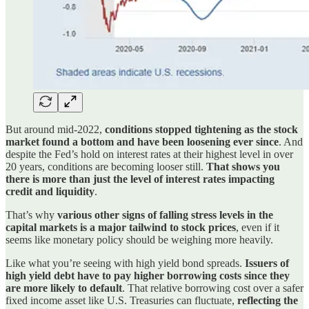
But around mid-2022,
conditions stopped tightening as the stock
market found a bottom and have been loosening ever since
. And
despite the Fed’s hold on interest rates at their highest level in over
20 years, conditions are becoming looser still.
That shows you
there is more than just the level of interest rates impacting
credit and liquidity
.
That’s why
various other signs of falling stress levels in the
capital markets is a major tailwind to stock prices
, even if it
seems like monetary policy should be weighing more heavily.
Like what you’re seeing with high yield bond spreads.
Issuers of
high yield debt have to pay higher borrowing costs since they
are more likely to default
. That relative borrowing cost over a safer
fixed income asset like U.S. Treasuries can fluctuate,
reflecting the