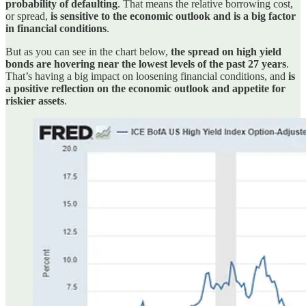
probability of defaulting
. That means the relative borrowing cost,
or spread,
is sensitive to the economic outlook and is a big factor
in financial conditions
.
But as you can see in the chart below,
the spread on high yield
bonds are hovering near the lowest levels of the past 27 years
.
That’s having a big impact on loosening financial conditions, and
is
a positive reflection on the economic outlook and appetite for
riskier assets
.