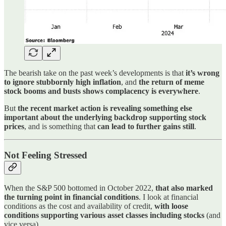
The bearish take on the past week’s developments is that
it’s wrong
to ignore stubbornly high inflation
, and
the return of meme
stock booms and busts shows complacency is everywhere
.
But
the recent market action is revealing something else
important about the underlying backdrop supporting stock
prices
, and is something that
can lead to further gains still
.
Not Feeling Stressed
When the S&P 500 bottomed in October 2022,
that also marked
the turning point in financial conditions
. I look at financial
conditions as the cost and availability of credit,
with loose
conditions supporting various asset classes including stocks
(and
vice versa).