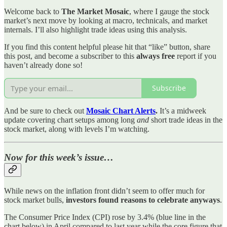
Welcome back to
The Market Mosaic
, where I gauge the stock
market’s next move by looking at macro, technicals, and market
internals. I’ll also highlight trade ideas using this analysis.
If you find this content helpful please hit that “like” button, share
this post, and become a subscriber to this
always free
report if you
haven’t already done so!
Subscribe
And be sure to check out
Mosaic Chart Alerts
.
It’s a midweek
update covering chart setups among long
and
short trade ideas in the
stock market, along with levels I’m watching.
Now for this week’s issue…
While news on the inflation front didn’t seem to offer much for
stock market bulls,
investors found reasons to celebrate anyways
.
The Consumer Price Index (CPI) rose by 3.4% (blue line in the
chart below) in April compared to last year while the core figure that