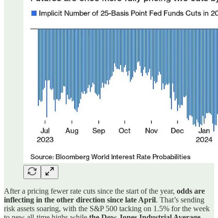
After a pricing fewer rate cuts since the start of the year,
odds are
inflecting in the other direction since late April
. That’s sending
risk assets soaring, with the S&P 500 tacking on 1.5% for the week
to new all-time highs while
the Dow Jones Industrial Average