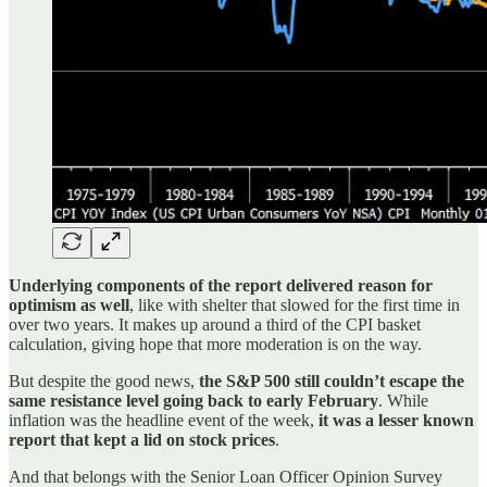
Underlying components of the report delivered reason for
optimism as well
, like with shelter that slowed for the first time in
over two years. It makes up around a third of the CPI basket
calculation, giving hope that more moderation is on the way.
But despite the good news,
the S&P 500 still couldn’t escape the
same resistance level going back to early February
. While
inflation was the headline event of the week,
it was a lesser known
report that kept a lid on stock prices
.
And that belongs with the Senior Loan Officer Opinion Survey