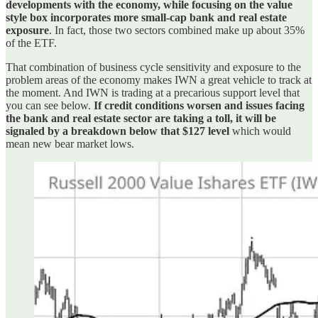
developments with the economy, while focusing on the value
style box incorporates more small-cap bank and real estate
exposure
. In fact, those two sectors combined make up about 35%
of the ETF.
That combination of business cycle sensitivity and exposure to the
problem areas of the economy makes IWN a great vehicle to track at
the moment. And IWN is trading at a precarious support level that
you can see below.
If credit conditions worsen and issues facing
the bank and real estate sector are taking a toll, it will be
signaled by a breakdown below that $127 level
which would
mean new bear market lows.