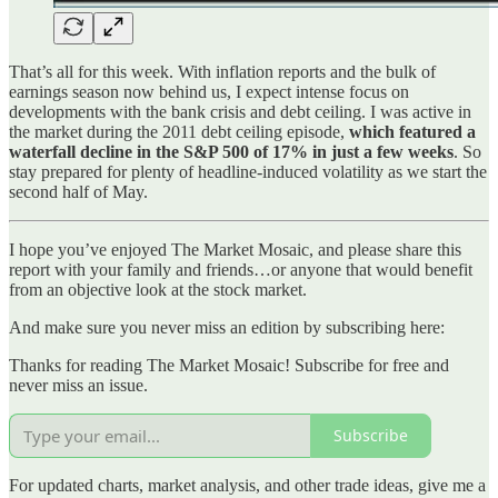
That’s all for this week. With inflation reports and the bulk of
earnings season now behind us, I expect intense focus on
developments with the bank crisis and debt ceiling. I was active in
the market during the 2011 debt ceiling episode,
which featured a
waterfall decline in the S&P 500 of 17% in just a few weeks
. So
stay prepared for plenty of headline-induced volatility as we start the
second half of May.
I hope you’ve enjoyed The Market Mosaic, and please share this
report with your family and friends…or anyone that would benefit
from an objective look at the stock market.
And make sure you never miss an edition by subscribing here:
Thanks for reading The Market Mosaic! Subscribe for free and
never miss an issue.
Subscribe
For updated charts, market analysis, and other trade ideas, give me a