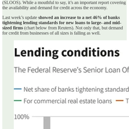
(SLOOS). While a mouthful to say, it’s an important report covering
the availability and demand for credit across the economy.
Last week’s update
showed an increase to a net 46% of banks
tightening lending standards for new loans to large- and mid-
sized firms
(chart below from Reuters). Not only that, but demand
for credit from businesses of all sizes is falling as well.