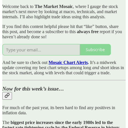
Welcome back to
The Market Mosaic
, where I gauge the stock
market’s next move by looking at macro, technicals, and market
internals. I’ll also highlight trade ideas using this analysis.
If you find this content helpful please hit that “like” button, share
this post, and become a subscriber to this
always free
report if you
haven’t already done so!
Subscribe
And be sure to check out
Mosaic Chart Alerts
.
It’s a midweek
update covering my best chart setups among long
and
short ideas in
the stock market, along with levels that could trigger a trade.
Now for this week’s issue…
For much of the past year, its been hard to find any positives in
inflation data.
The
biggest price increases since the early 1980s led to the
fastest rate tightening cycle by the Federal Reserve in history
.