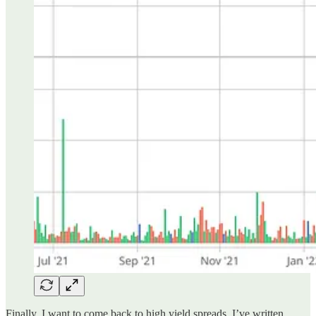
Finally, I want to come back to high yield spreads. I’ve written