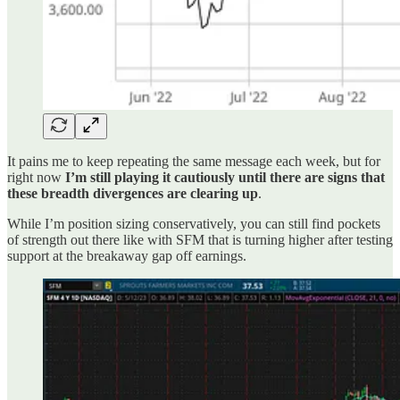
It pains me to keep repeating the same message each week, but for
right now
I’m still playing it cautiously until there are signs that
these breadth divergences are clearing up
.
While I’m position sizing conservatively, you can still find pockets
of strength out there like with SFM that is turning higher after testing
support at the breakaway gap off earnings.