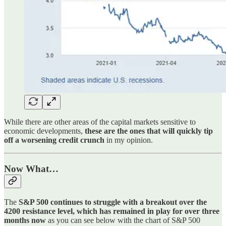
While there are other areas of the capital markets sensitive to
economic developments,
these are the ones that will quickly tip
off a worsening credit crunch
in my opinion.
Now What…
The
S&P 500 continues to struggle with a breakout over the
4200 resistance level, which has remained in play for over three
months now
as you can see below with the chart of S&P 500