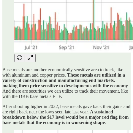
Base metals are another economically sensitive area to track, like
with aluminum and copper prices.
These metals are utilized in a
variety of construction and manufacturing end markets,
making them price sensitive to developments with the economy
.
And there are securities we can utilize to track their movement, like
with the DBB base metals ETF.
After shooting higher in 2022, base metals gave back their gains and
are right back near the lows seen late last year.
A sustained
breakdown below the $17 level would be a major red flag from
base metals that the economy is in worsening shape
.