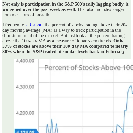
Not only is participation in the S&P 500’s rally lagging badly, it
worsened over the past week as well
. That also includes longer-
term measures of breadth.
I frequently
talk about
the percent of stocks trading above their 20-
day moving average (MA) as a way to track participation in the
short-term trend of the market. But just look at the percent trading
above the 100-day MA as a measure of longer-term trends.
Only
37% of stocks are above their 100-day MA compared to nearly
80% when the S&P traded at similar levels back in February
.