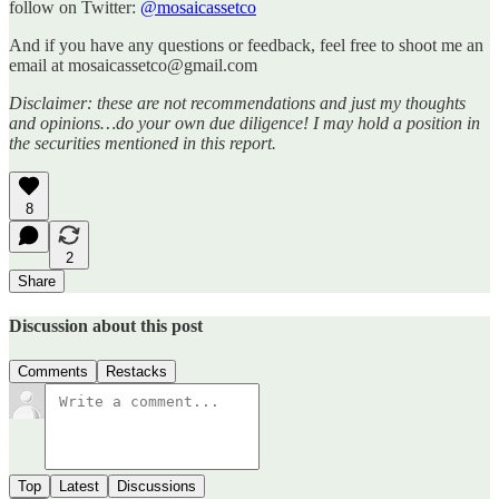
follow on Twitter:
@mosaicassetco
And if you have any questions or feedback, feel free to shoot me an
email at mosaicassetco@gmail.com
Disclaimer: these are not recommendations and just my thoughts
and opinions…do your own due diligence! I may hold a position in
the securities mentioned in this report.
8
2
Share
Discussion about this post
Comments
Restacks
Top
Latest
Discussions