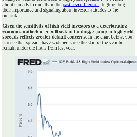
about spreads frequently in the
past several reports
, highlighting
their importance and signaling about investor attitudes to the
outlook.
Given the sensitivity of high yield investors to a deteriorating
economic outlook or a pullback in funding, a jump in high yield
spreads reflects greater default concerns
. In the chart below, you
can see that spreads have widened since the start of the year but
remain under the highs from last year.