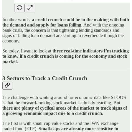
In other words,
a credit crunch could be in the making with both
the demand and supply for loans falling
. And with the ongoing
bank crisis, the concern is that tightening lending standards and
signs of falling loan demand are starting to reverberate though the
economy.
So today, I want to look at
three real-time indicators I’m tracking
to know if a credit crunch is coming for the economy and stock
market
.
3 Sectors to Track a Credit Crunch
The challenge with waiting around for economic data like SLOOS
is that the forward-looking stock market is already reacting. But
there are plenty of cyclical areas of the market to track signs of
a growing economic impact due to a credit crunch
.
The first is with small-cap value stocks and the IWN exchange
traded fund (ETF).
Small-caps are already more sensitive to