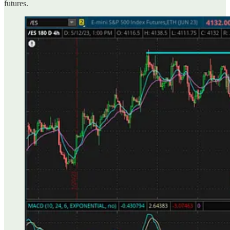
futures.