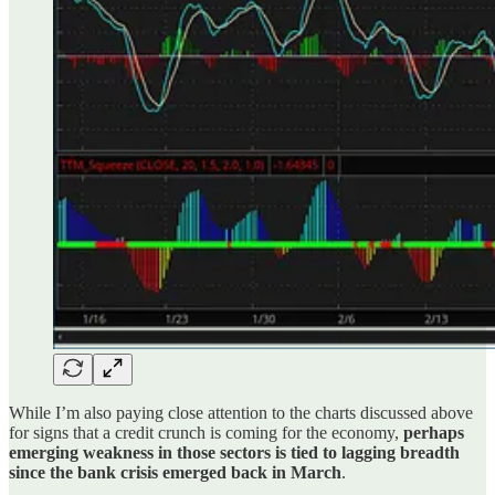
While I’m also paying close attention to the charts discussed above
for signs that a credit crunch is coming for the economy,
perhaps
emerging weakness in those sectors is tied to lagging breadth
since the bank crisis emerged back in March
.