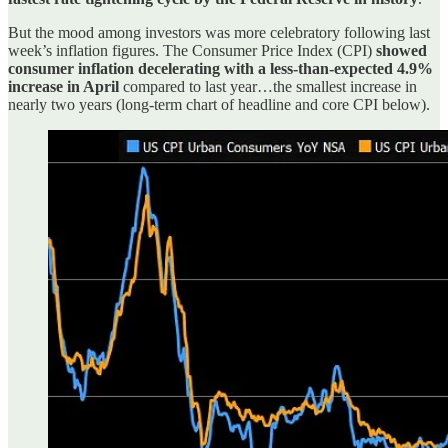
But the mood among investors was more celebratory following last
week’s inflation figures. The Consumer Price Index (CPI)
showed
consumer inflation decelerating with a less-than-expected 4.9%
increase in April
compared to last year…the smallest increase in
nearly two years (long-term chart of headline and core CPI below).