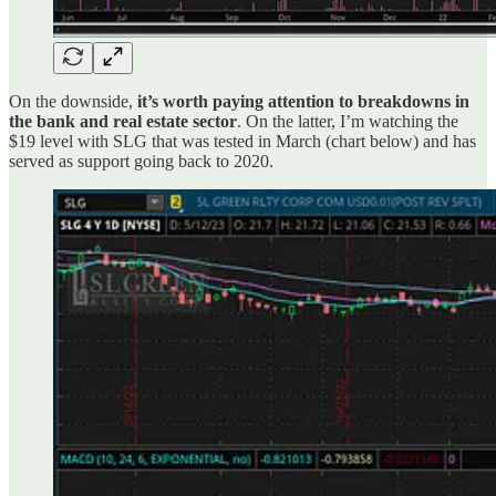
On the downside,
it’s worth paying attention to breakdowns in
the bank and real estate sector
. On the latter, I’m watching the
$19 level with SLG that was tested in March (chart below) and has
served as support going back to 2020.