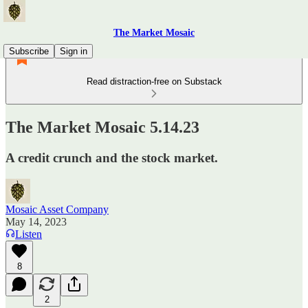
The Market Mosaic
Subscribe
Sign in
Read distraction-free on Substack
The Market Mosaic 5.14.23
A credit crunch and the stock market.
Mosaic Asset Company
May 14, 2023
Listen
8
2