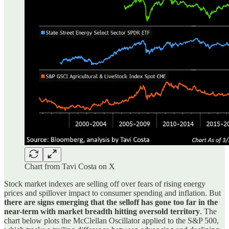
Chart from Tavi Costa on X
Stock market indexes are selling off over fears of rising energy
prices and spillover impact to consumer spending and inflation. But
there are signs emerging that the selloff has gone too far in the
near-term with market breadth hitting oversold territory
. The
chart below plots the McClellan Oscillator applied to the S&P 500,