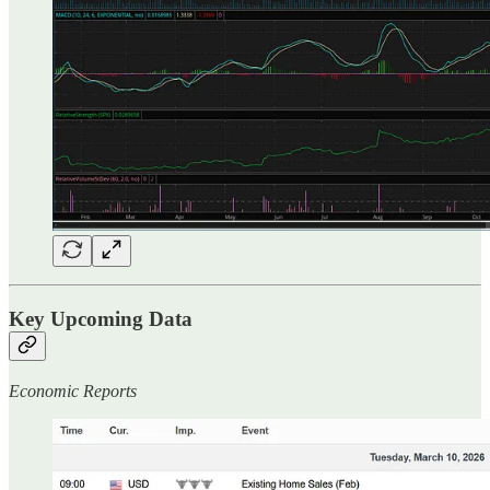
Key Upcoming Data
Economic Reports