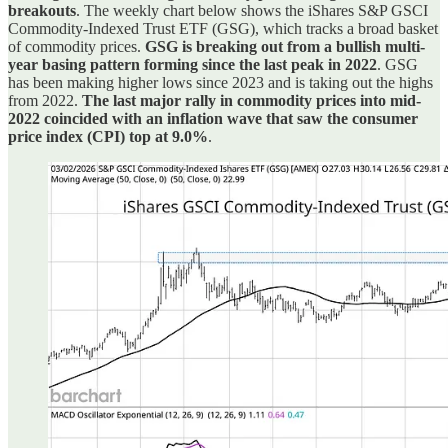
breakouts
. The weekly chart below shows the iShares S&P GSCI
Commodity-Indexed Trust ETF (GSG), which tracks a broad basket
of commodity prices.
GSG is breaking out from a bullish multi-
year basing pattern forming since the last peak in 2022
. GSG
has been making higher lows since 2023 and is taking out the highs
from 2022.
The last major rally in commodity prices into mid-
2022 coincided with an inflation wave that saw the consumer
price index (CPI) top at 9.0%
.