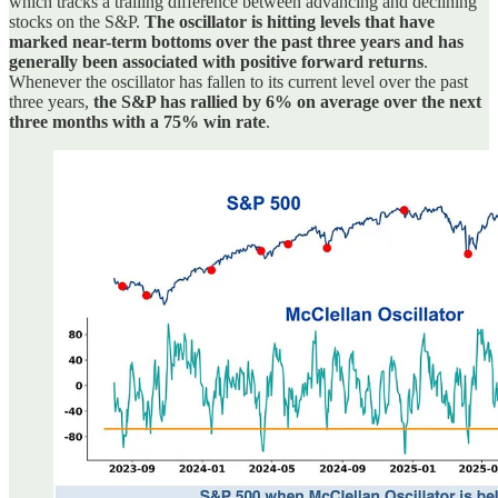
which tracks a trailing difference between advancing and declining
stocks on the S&P.
The oscillator is hitting levels that have
marked near-term bottoms over the past three years and has
generally been associated with positive forward returns
.
Whenever the oscillator has fallen to its current level over the past
three years,
the S&P has rallied by 6% on average over the next
three months with a 75% win rate
.