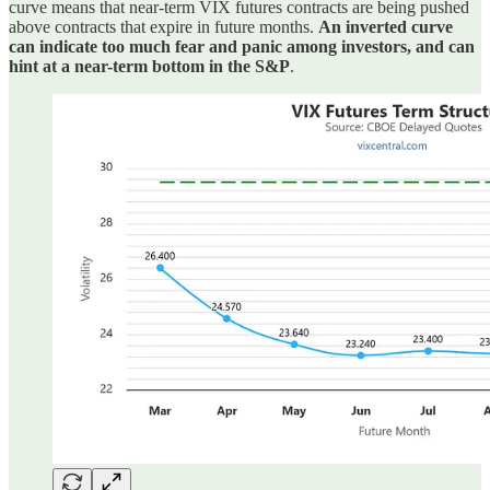
curve means that near-term VIX futures contracts are being pushed
above contracts that expire in future months.
An inverted curve
can indicate too much fear and panic among investors, and can
hint at a near-term bottom in the S&P
.