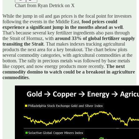
Chart from Ryan Detrick on X
While the jump in oil and gas prices is the focal point for investors
following the events in the Middle East,
food prices could
experience a significant jump in the months ahead as well
.
That’s because several key fertilizer ingredients also pass through
the Strait of Hormuz, with
around 33% of global fertilizer supply
transiting the Strait
. That makes indexes tracking agricultural
products the next area for a key breakout. The chart below plots
several commodity categories, with agricultural commodities at the
bottom. The rally in precious metals was followed by base metals
like copper, and now energy products more recently.
The next
commodity domino to watch could be a breakout in agriculture
commodities
.