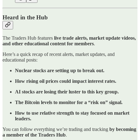
Heard in the Hub
The Traders Hub features
live trade alerts, market update videos,
and other educational content for members
.
Here’s a quick recap of recent alerts, market updates, and
educational posts:
Nuclear stocks are setting up to break out.
How rising oil prices could impact interest rates.
AI stocks are losing their luster to this key group.
The Bitcoin levels to monitor for a “risk on” signal.
How to use relative strength to stay focused on market
leaders.
You can follow everything we’re trading and tracking
by becoming
a member of the Traders Hub
.