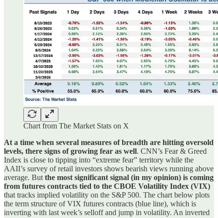
Chart from The Market Stats on X
At a time when several measures of breadth are hitting oversold
levels, there signs of growing fear as well
. CNN’s Fear & Greed
Index is close to tipping into “extreme fear” territory while the
AAII’s survey of retail investors shows bearish views running above
average. But
the most significant signal (in my opinion) is coming
from futures contracts tied to the CBOE Volatility Index (VIX)
that tracks implied volatility on the S&P 500. The chart below plots
the term structure of VIX futures contracts (blue line), which is
inverting with last week’s selloff and jump in volatility. An inverted