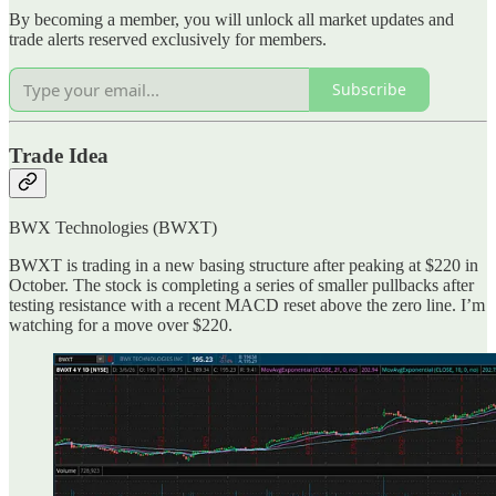
By becoming a member, you will unlock all market updates and
trade alerts reserved exclusively for members.
Subscribe
Trade Idea
BWX Technologies (BWXT)
BWXT is trading in a new basing structure after peaking at $220 in
October. The stock is completing a series of smaller pullbacks after
testing resistance with a recent MACD reset above the zero line. I’m
watching for a move over $220.