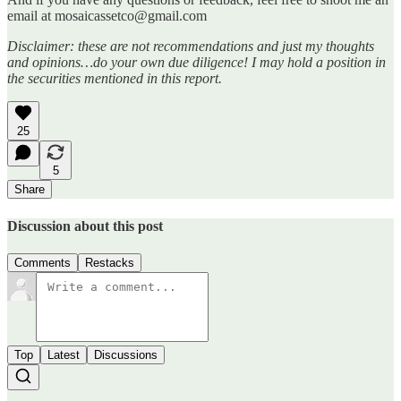
email at mosaicassetco@gmail.com
Disclaimer: these are not recommendations and just my thoughts
and opinions…do your own due diligence! I may hold a position in
the securities mentioned in this report.
25
5
Share
Discussion about this post
Comments
Restacks
Top
Latest
Discussions