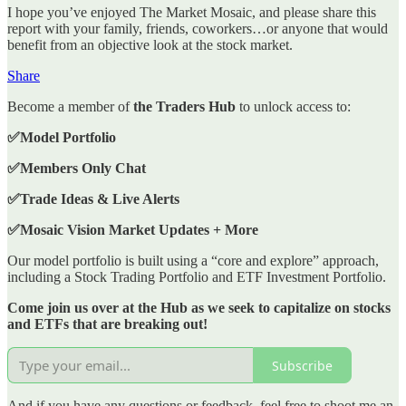
I hope you’ve enjoyed The Market Mosaic, and please share this
report with your family, friends, coworkers…or anyone that would
benefit from an objective look at the stock market.
Share
Become a member of
the Traders Hub
to unlock access to:
✅Model Portfolio
✅Members Only Chat
✅Trade Ideas & Live Alerts
✅Mosaic Vision Market Updates + More
Our model portfolio is built using a “core and explore” approach,
including a Stock Trading Portfolio and ETF Investment Portfolio.
Come join us over at the Hub as we seek to capitalize on stocks
and ETFs that are breaking out!
Subscribe
And if you have any questions or feedback, feel free to shoot me an