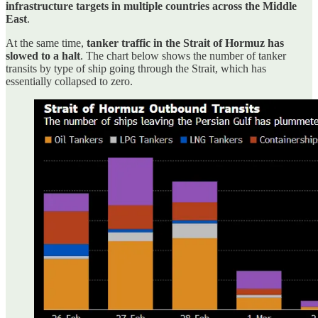
infrastructure targets in multiple countries across the Middle
East
.
At the same time,
tanker traffic in the Strait of Hormuz has
slowed to a halt
. The chart below shows the number of tanker
transits by type of ship going through the Strait, which has
essentially collapsed to zero.