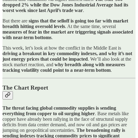
dropped 2% while the Dow Jones Industrial Average had its
worst week since last April’s trade war
.
But there are
signs that the selloff is going too far with market
breadth hitting oversold levels
. At the same time, several
measures of fear in the market are triggering signals associated
with near-term bottoms
.
This week, let’s look at how the conflict in the Middle East is
driving a breakout in key commodity indexes, and why it’s not
just energy prices that could be impacted
. We’ll also look at the
stock market reaction, and
why breadth along with measures
tracking volatility could point to a near-term bottom
.
The Chart Report
The threat facing global commodity supplies is sending
everything from copper to oil surging higher
. Base metals like
copper have already been rallying in the face of structural supply
deficits from data center demand, and now oil and gas prices are
jumping on geopolitical uncertainties.
The broadening rally is
sending indexes tracking commodity prices to significant