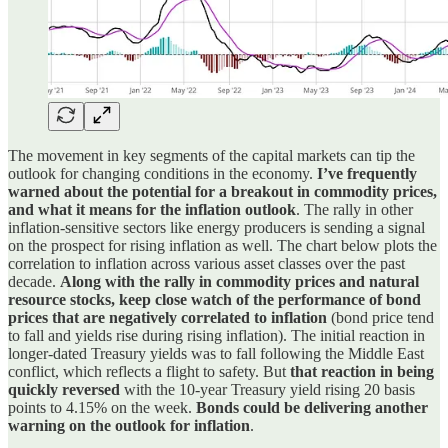
The movement in key segments of the capital markets can tip the
outlook for changing conditions in the economy.
I’ve frequently
warned about the potential for a breakout in commodity prices,
and what it means for the inflation outlook
. The rally in other
inflation-sensitive sectors like energy producers is sending a signal
on the prospect for rising inflation as well. The chart below plots the
correlation to inflation across various asset classes over the past
decade.
Along with the rally in commodity prices and natural
resource stocks, keep close watch of the performance of bond
prices that are negatively correlated to inflation
(bond price tend
to fall and yields rise during rising inflation). The initial reaction in
longer-dated Treasury yields was to fall following the Middle East
conflict, which reflects a flight to safety. But
that reaction in being
quickly reversed
with the 10-year Treasury yield rising 20 basis
points to 4.15% on the week.
Bonds could be delivering another
warning on the outlook for inflation
.