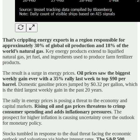
That’s crippling energy exports in a region responsible for
approximately 30% of global oil production and 18% of the
world’s natural gas
. Key energy products extend to liquified
natural gas, jet fuel, and ingredients used to produce farm fertilizer
products.
The result is a surge in energy prices.
Oil prices saw the biggest
weekly gain ever with a 35% rally last week to top $90 per
barrel
. Domestic gasoline prices jumped by $0.32 per gallon, which
is the third largest weekly gain in the past 20 years.
The rally in energy prices is posing a threat to the economy and
capital markets.
Rising oil and gas prices threatens to crimp
consumer spending and adds inflationary pressures
. The
prospect for higher inflation is causing uncertainty over the outlook
for monetary policy.
Stocks tumbled in response to the dual threat facing the economic
outlook and valuations via higher interest rates.
The S&P 500