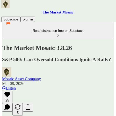
The Market Mosaic
Subscribe
Sign in
Read distraction-free on Substack
The Market Mosaic 3.8.26
S&P 500: Can Oversold Conditions Ignite A Rally?
Mosaic Asset Company
Mar 08, 2026
Listen
25
5