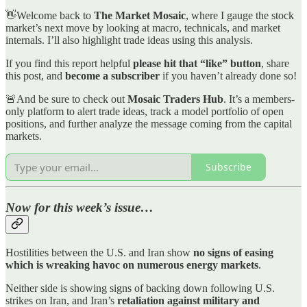
👋Welcome back to
The Market Mosaic
, where I gauge the stock
market’s next move by looking at macro, technicals, and market
internals. I’ll also highlight trade ideas using this analysis.
If you find this report helpful
please hit that “like” button
, share
this post, and
become a subscriber
if you haven’t already done so!
🚨And be sure to check out
Mosaic Traders Hub
. It’s a members-
only platform to alert trade ideas, track a model portfolio of open
positions, and further analyze the message coming from the capital
markets.
Subscribe
Now for this week’s issue…
Hostilities between the U.S. and Iran show
no signs of easing
which is wreaking havoc on numerous energy markets
.
Neither side is showing signs of backing down following U.S.
strikes on Iran, and Iran’s
retaliation against military and