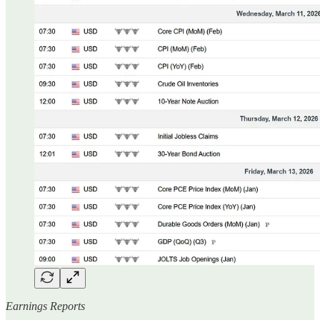
Earnings Reports