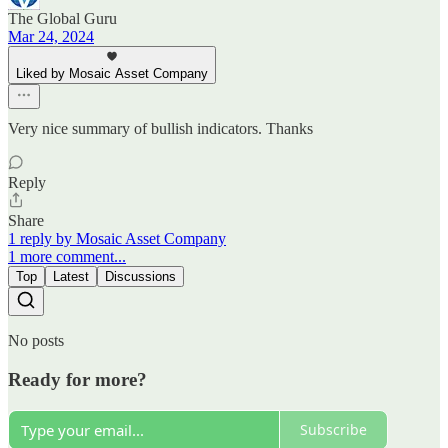
The Global Guru
Mar 24, 2024
Liked by Mosaic Asset Company
Very nice summary of bullish indicators. Thanks
Reply
Share
1 reply by Mosaic Asset Company
1 more comment...
Top
Latest
Discussions
No posts
Ready for more?
Subscribe