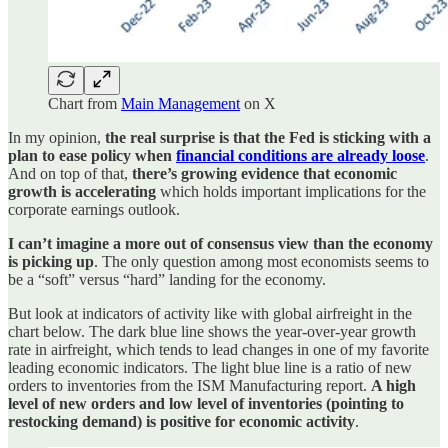
Chart from
Main Management
on X
In my opinion,
the real surprise is that the Fed is sticking with a
plan to ease policy when
financial conditions are already loose
.
And on top of that,
there’s growing evidence that economic
growth is accelerating
which holds important implications for the
corporate earnings outlook.
I can’t imagine a more out of consensus view than the economy
is picking up
. The only question among most economists seems to
be a “soft” versus “hard” landing for the economy.
But look at indicators of activity like with global airfreight in the
chart below. The dark blue line shows the year-over-year growth
rate in airfreight, which tends to lead changes in one of my favorite
leading economic indicators. The light blue line is a ratio of new
orders to inventories from the ISM Manufacturing report.
A high
level of new orders and low level of inventories (pointing to
restocking demand) is positive for economic activity
.