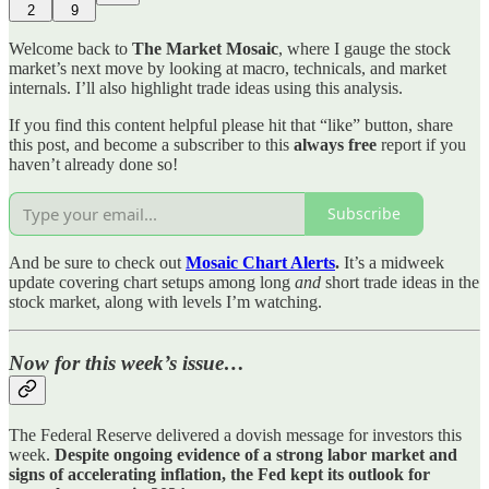
2
9
Welcome back to
The Market Mosaic
, where I gauge the stock
market’s next move by looking at macro, technicals, and market
internals. I’ll also highlight trade ideas using this analysis.
If you find this content helpful please hit that “like” button, share
this post, and become a subscriber to this
always free
report if you
haven’t already done so!
Subscribe
And be sure to check out
Mosaic Chart Alerts
.
It’s a midweek
update covering chart setups among long
and
short trade ideas in the
stock market, along with levels I’m watching.
Now for this week’s issue…
The Federal Reserve delivered a dovish message for investors this
week.
Despite ongoing evidence of a strong labor market and
signs of accelerating inflation, the Fed kept its outlook for