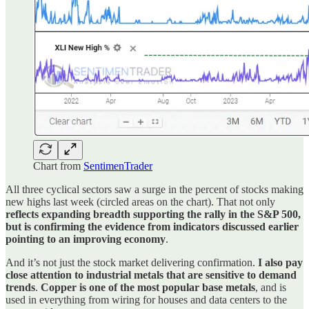
Chart from
SentimenTrader
All three cyclical sectors saw a surge in the percent of stocks making
new highs last week (circled areas on the chart). That not only
reflects expanding breadth supporting the rally in the S&P 500,
but is confirming the evidence from indicators discussed earlier
pointing to an improving economy
.
And it’s not just the stock market delivering confirmation.
I also pay
close attention to industrial metals that are sensitive to demand
trends
.
Copper is one of the most popular base metals
, and is
used in everything from wiring for houses and data centers to the