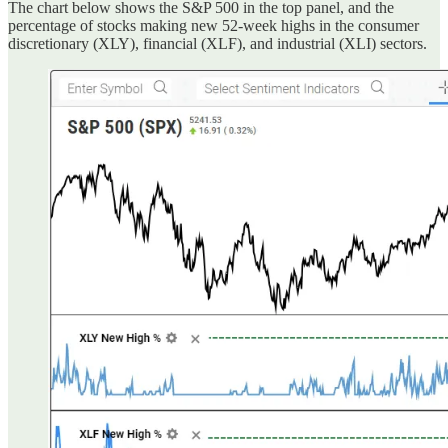
The chart below shows the S&P 500 in the top panel, and the
percentage of stocks making new 52-week highs in the consumer
discretionary (XLY), financial (XLF), and industrial (XLI) sectors.