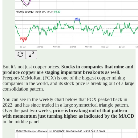
But it’s not just copper prices.
Stocks in companies that mine and
produce copper are staging important breakouts as well
.
Freeport-McMoRan (FCX) is one of the biggest copper mining
companies in the world, and its stock price is breaking out of a large
consolidation pattern.
You can see in the weekly chart below that FCX peaked back in
2022, and has since traded in a large symmetrical triangle pattern.
Over the past two weeks,
price is breaking out of that pattern
with momentum just turning higher as indicated by the MACD
in the middle panel.