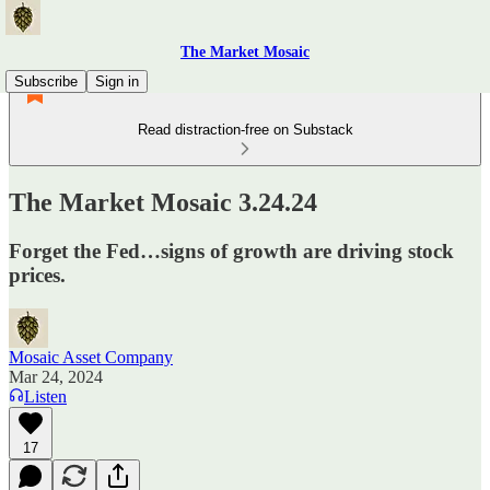
The Market Mosaic
Subscribe
Sign in
Read distraction-free on Substack
The Market Mosaic 3.24.24
Forget the Fed…signs of growth are driving stock
prices.
Mosaic Asset Company
Mar 24, 2024
Listen
17