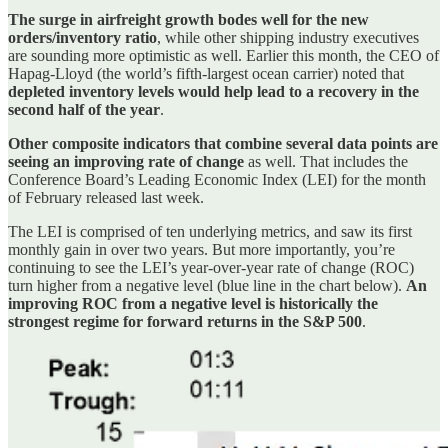
The surge in airfreight growth bodes well for the new
orders/inventory ratio
, while other shipping industry executives
are sounding more optimistic as well. Earlier this month, the CEO of
Hapag-Lloyd (the world’s fifth-largest ocean carrier) noted that
depleted inventory levels would help lead to a recovery in the
second half of the year
.
Other composite indicators that combine several data points are
seeing an improving rate of change
as well. That includes the
Conference Board’s Leading Economic Index (LEI) for the month
of February released last week.
The LEI is comprised of ten underlying metrics, and saw its first
monthly gain in over two years. But more importantly, you’re
continuing to see the LEI’s year-over-year rate of change (ROC)
turn higher from a negative level (blue line in the chart below).
An
improving ROC from a negative level is historically the
strongest regime for forward returns in the S&P 500
.