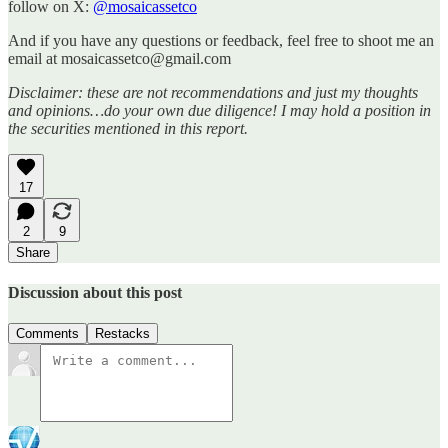
follow on X:
@mosaicassetco
And if you have any questions or feedback, feel free to shoot me an
email at mosaicassetco@gmail.com
Disclaimer: these are not recommendations and just my thoughts
and opinions…do your own due diligence! I may hold a position in
the securities mentioned in this report.
17
2
9
Share
Discussion about this post
Comments
Restacks