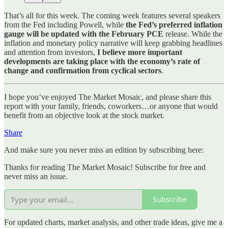
That’s all for this week. The coming week features several speakers
from the Fed including Powell, while
the Fed’s preferred inflation
gauge will be updated with the February PCE
release. While the
inflation and monetary policy narrative will keep grabbing headlines
and attention from investors,
I believe more important
developments are taking place with the economy’s rate of
change and confirmation from cyclical sectors
.
I hope you’ve enjoyed The Market Mosaic, and please share this
report with your family, friends, coworkers…or anyone that would
benefit from an objective look at the stock market.
Share
And make sure you never miss an edition by subscribing here:
Thanks for reading The Market Mosaic! Subscribe for free and
never miss an issue.
Subscribe
For updated charts, market analysis, and other trade ideas, give me a