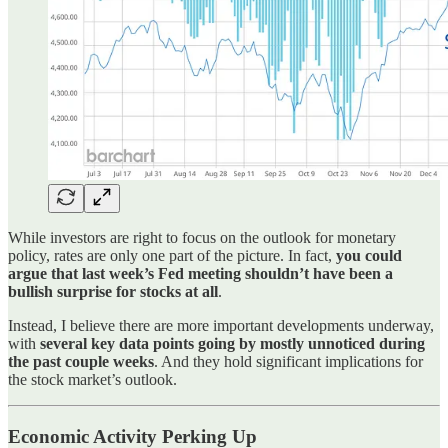
While investors are right to focus on the outlook for monetary
policy, rates are only one part of the picture. In fact,
you could
argue that last week’s Fed meeting shouldn’t have been a
bullish surprise for stocks at all
.
Instead, I believe there are more important developments underway,
with
several key data points going by mostly unnoticed during
the past couple weeks
. And they hold significant implications for
the stock market’s outlook.
Economic Activity Perking Up