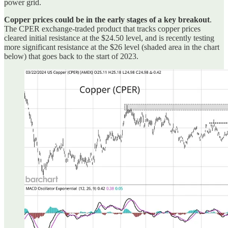
power grid.
Copper prices could be in the early stages of a key breakout
.
The CPER exchange-traded product that tracks copper prices
cleared initial resistance at the $24.50 level, and is recently testing
more significant resistance at the $26 level (shaded area in the chart
below) that goes back to the start of 2023.