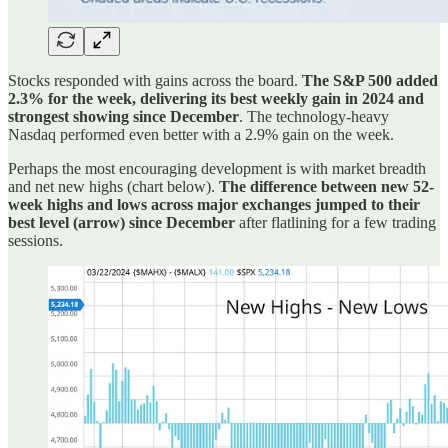
Stocks responded with gains across the board.
The S&P 500 added
2.3% for the week, delivering its best weekly gain in 2024 and
strongest showing since December
. The technology-heavy
Nasdaq performed even better with a 2.9% gain on the week.
Perhaps the most encouraging development is with market breadth
and net new highs (chart below).
The difference between new 52-
week highs and lows across major exchanges jumped to their
best level (arrow) since December
after flatlining for a few trading
sessions.