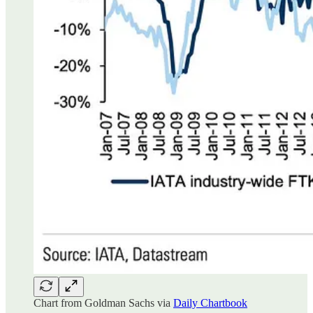
Chart from Goldman Sachs via
Daily Chartbook