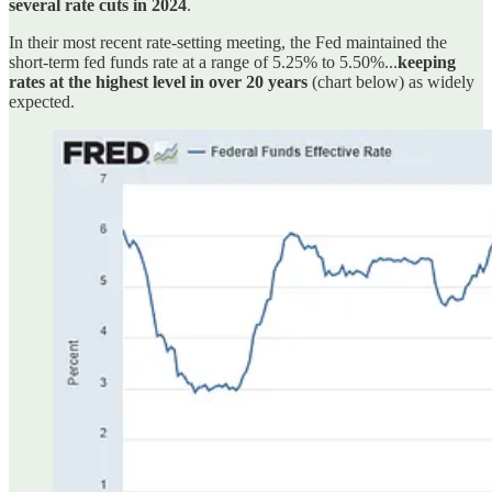
several rate cuts in 2024
.
In their most recent rate-setting meeting, the Fed maintained the
short-term fed funds rate at a range of 5.25% to 5.50%...
keeping
rates at the highest level in over 20 years
(chart below) as widely
expected.