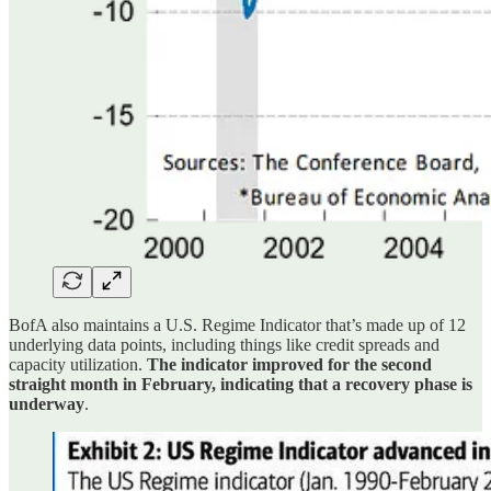
BofA also maintains a U.S. Regime Indicator that’s made up of 12
underlying data points, including things like credit spreads and
capacity utilization.
The indicator improved for the second
straight month in February, indicating that a recovery phase is
underway
.