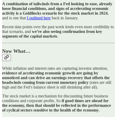
A combination of tailwinds from a Fed looking to ease, already
loose financial conditions, and signs of accelerating economic
activity is a Goldilocks scenario for the stock market in 2024
,
and is one that
I outlined here
back in January.
Recent data points over the past week lends even more credibility to
that scenario, and
we’re also seeing confirmation from key
segments of the capital markets
.
Now What…
While inflation and interest rates are capturing investor attention,
evidence of accelerating economic growth are going by
unnoticed and can drive an earnings recovery that offsets the
headwinds coming from current monetary policy
(rates are still
high and the Fed’s balance sheet is still shrinking after all).
The stock market is a mechanism for discounting future business
conditions and corporate profits. So
if good times are ahead for
the economy, then that should be reflected in the performance
of cyclical sectors sensitive to the health of the economy
.