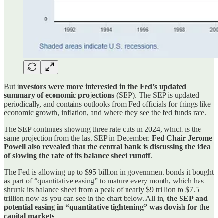
But
investors were more interested in the Fed’s updated
summary of economic projections
(SEP). The SEP is updated
periodically, and contains outlooks from Fed officials for things like
economic growth, inflation, and where they see the fed funds rate.
The SEP continues showing three rate cuts in 2024, which is the
same projection from the last SEP in December.
Fed Chair Jerome
Powell also revealed that the central bank is discussing the idea
of slowing the rate of its balance sheet runoff
.
The Fed is allowing up to $95 billion in government bonds it bought
as part of “quantitative easing” to mature every month, which has
shrunk its balance sheet from a peak of nearly $9 trillion to $7.5
trillion now as you can see in the chart below. All in,
the SEP and
potential easing in “quantitative tightening” was dovish for the
capital markets
.