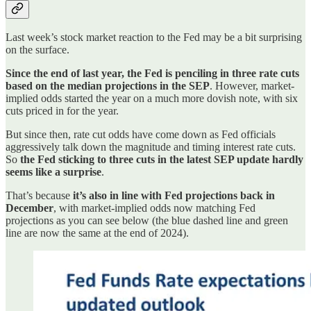
Last week’s stock market reaction to the Fed may be a bit surprising
on the surface.
Since the end of last year, the Fed is penciling in three rate cuts
based on the median projections in the SEP
. However, market-
implied odds started the year on a much more dovish note, with six
cuts priced in for the year.
But since then, rate cut odds have come down as Fed officials
aggressively talk down the magnitude and timing interest rate cuts.
So
the Fed sticking to three cuts in the latest SEP update hardly
seems like a surprise
.
That’s because
it’s also in line with Fed projections back in
December
, with market-implied odds now matching Fed
projections as you can see below (the blue dashed line and green
line are now the same at the end of 2024).