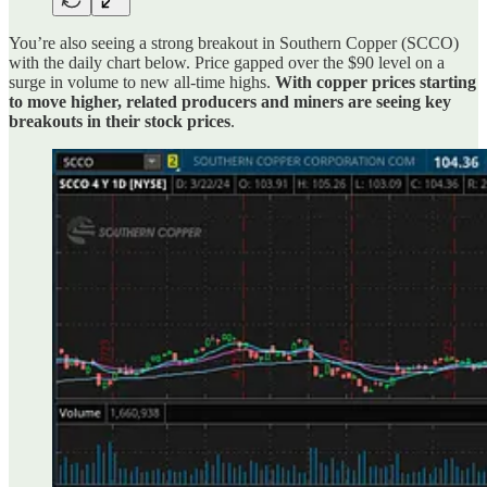
You’re also seeing a strong breakout in Southern Copper (SCCO)
with the daily chart below. Price gapped over the $90 level on a
surge in volume to new all-time highs.
With copper prices starting
to move higher, related producers and miners are seeing key
breakouts in their stock prices
.