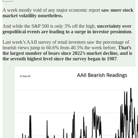
A week mostly void of any major economic report
saw more stock
market volatility nonetheless.
And while the S&P 500 is only 3% off the high,
uncertainty over
geopolitical events are leading to a surge in investor pessimism
.
Last week’s AAII survey of retail investors saw the percentage of
bearish views jump to 60.6% from 40.5% the week before.
That’s
the largest number of bears since 2022’s market decline, and is
the seventh highest level since the survey began in 1987
.