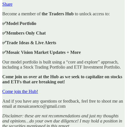
Share
Become a member of
the Traders Hub
to unlock access to:
✅Model Portfolio
✅Members Only Chat
✅Trade Ideas & Live Alerts
✅Mosaic Vision Market Updates + More
Our model portfolio is built using a “core and explore” approach,
including a Stock Trading Portfolio and ETF Investment Portfolio.
Come join us over at the Hub as we seek to capitalize on stocks
and ETFs that are breaking out!
Come join the Hub!
And if you have any questions or feedback, feel free to shoot me an
email at mosaicassetco@gmail.com
Disclaimer: these are not recommendations and just my thoughts
and opinions…do your own due diligence! I may hold a position in
the securities mentioned in this report.