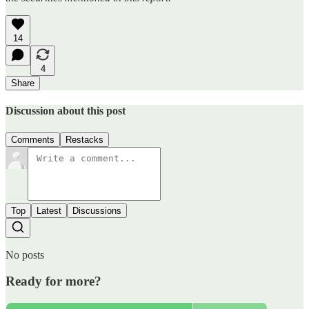
14
4
Share
Discussion about this post
Comments
Restacks
Top
Latest
Discussions
No posts
Ready for more?