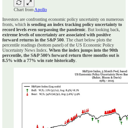
Chart from
Apollo
Investors are confronting economic policy uncertainty on numerous
fronts, which
is sending an index tracking policy uncertainty to
record levels even surpassing the pandemic
. But looking back,
extreme levels of uncertainty are associated with positive
forward returns in the S&P 500
. The chart below plots the
percentile readings (bottom panel) of the US Economic Policy
Uncertainty News Index.
When the index jumps into the 90th
percentile, the S&P 500’s forward return three months out is
8.5% with a 77% win rate historically
.