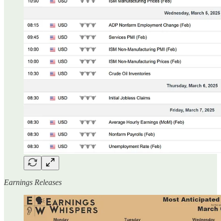
Earnings Releases