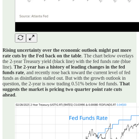
Rising uncertainty over the economic outlook might put more
rate cuts by the Fed back on the table
. The chart below overlays
the 2-year Treasury yield (black line) with the fed funds rate (blue
line).
The 2-year has a history of leading changes in the fed
funds rate
, and recently rose back toward the current level of fed
funds as disinflation stalled out. But with the growth outlook in
question, the 2-year is now trading 0.51% below fed funds.
That
suggests the market is pricing two quarter point rate cuts
ahead
.