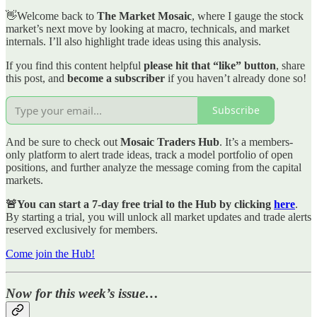
👋Welcome back to
The Market Mosaic
, where I gauge the stock
market’s next move by looking at macro, technicals, and market
internals. I’ll also highlight trade ideas using this analysis.
If you find this content helpful
please hit that “like” button
, share
this post, and
become a subscriber
if you haven’t already done so!
Subscribe
And be sure to check out
Mosaic Traders Hub
. It’s a members-
only platform to alert trade ideas, track a model portfolio of open
positions, and further analyze the message coming from the capital
markets.
🚨You can start a 7-day free trial to the Hub by clicking
here
.
By starting a trial, you will unlock all market updates and trade alerts
reserved exclusively for members.
Come join the Hub!
Now for this week’s issue…