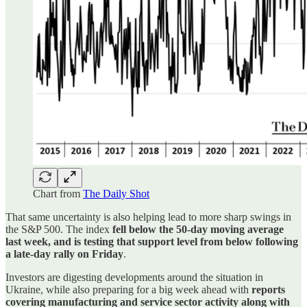
Chart from
The Daily Shot
That same uncertainty is also helping lead to more sharp swings in
the S&P 500. The index
fell below the 50-day moving average
last week, and is testing that support level from below following
a late-day rally on Friday
.
Investors are digesting developments around the situation in
Ukraine, while also preparing for a big week ahead with
reports
covering manufacturing and service sector activity along with