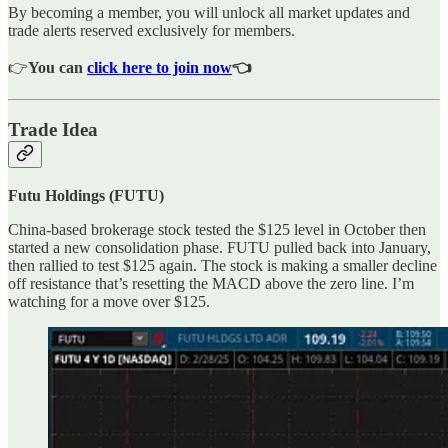
By becoming a member, you will unlock all market updates and
trade alerts reserved exclusively for members.
👉
You can
click here to join now
👈
Trade Idea
Futu Holdings (FUTU)
China-based brokerage stock tested the $125 level in October then
started a new consolidation phase. FUTU pulled back into January,
then rallied to test $125 again. The stock is making a smaller decline
off resistance that’s resetting the MACD above the zero line. I’m
watching for a move over $125.