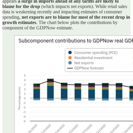
appears
a surge in imports ahead of any tariffs are likely to
blame for the drop
(which impacts net exports). While retail sales
data is weakening recently and impacting estimates of consumer
spending,
net exports are to blame for most of the recent drop in
growth estimates
. The chart below plots the contributions by
component of the GDPNow estimate.