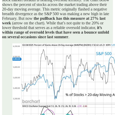
shows the percent of stocks across the market trading above their
20-day moving average. This metric originally flashed a negative
breadth divergence as the S&P 500 was making a new high in late
February. But now
the pullback has this measure at 27% last
week
(arrow on the chart). While that’s not quite to the 20% or
lower threshold that serves as a reliable oversold indicator,
it’s
within range of oversold levels that have seen a bounce unfold
on several occasions since last summer
.