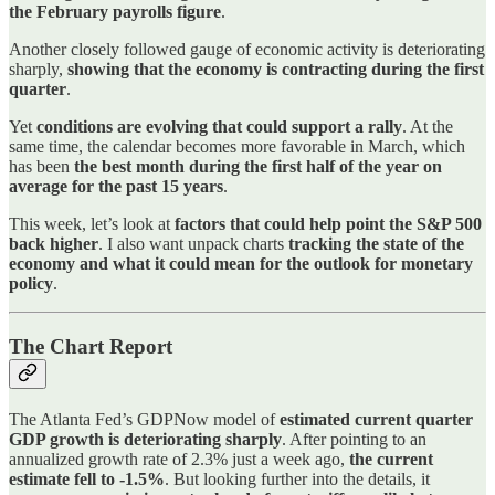
the February payrolls figure
.
Another closely followed gauge of economic activity is deteriorating
sharply,
showing that the economy is contracting during the first
quarter
.
Yet
conditions are evolving that could support a rally
. At the
same time, the calendar becomes more favorable in March, which
has been
the best month during the first half of the year on
average for the past 15 years
.
This week, let’s look at
factors that could help point the S&P 500
back higher
. I also want unpack charts
tracking the state of the
economy and what it could mean for the outlook for monetary
policy
.
The Chart Report
The Atlanta Fed’s GDPNow model of
estimated current quarter
GDP growth is deteriorating sharply
. After pointing to an
annualized growth rate of 2.3% just a week ago,
the current
estimate fell to -1.5%
. But looking further into the details, it