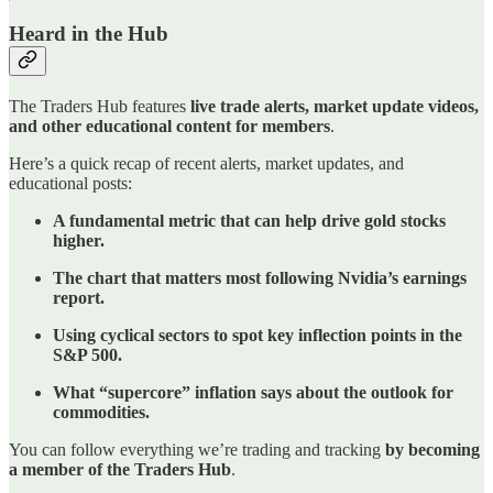
Heard in the Hub
The Traders Hub features
live trade alerts, market update videos,
and other educational content for members
.
Here’s a quick recap of recent alerts, market updates, and
educational posts:
A fundamental metric that can help drive gold stocks
higher.
The chart that matters most following Nvidia’s earnings
report.
Using cyclical sectors to spot key inflection points in the
S&P 500.
What “supercore” inflation says about the outlook for
commodities.
You can follow everything we’re trading and tracking
by becoming
a member of the Traders Hub
.