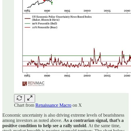
Chart from
Renaissance Macro
on X
Economic uncertainty is also driving extreme levels of bearishness
among investors as noted above.
As a contrarian signal, that’s a
positive condition to help see a rally unfold
. At the same time,
stock market breadth is nearing oversold territory. The chart below