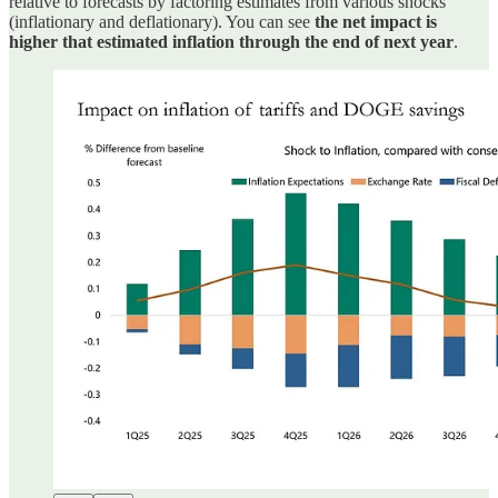
relative to forecasts by factoring estimates from various shocks
(inflationary and deflationary). You can see
the net impact is
higher that estimated inflation through the end of next year
.