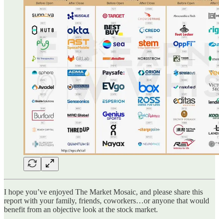
I hope you’ve enjoyed The Market Mosaic, and please share this
report with your family, friends, coworkers…or anyone that would
benefit from an objective look at the stock market.