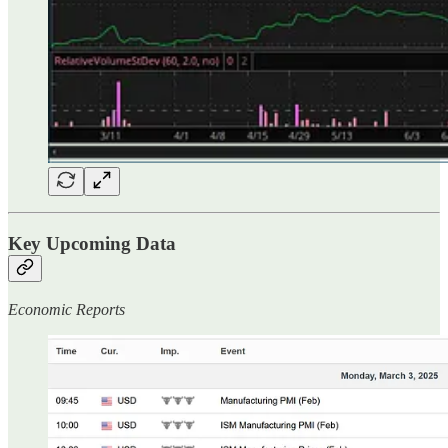
Key Upcoming Data
Economic Reports