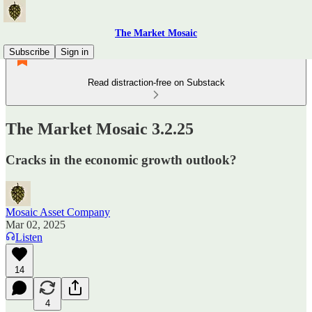
The Market Mosaic
Subscribe
Sign in
Read distraction-free on Substack
The Market Mosaic 3.2.25
Cracks in the economic growth outlook?
Mosaic Asset Company
Mar 02, 2025
Listen
14
4