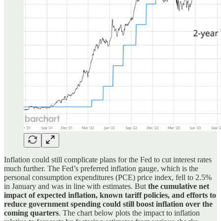
Inflation could still complicate plans for the Fed to cut interest rates
much further. The Fed’s preferred inflation gauge, which is the
personal consumption expenditures (PCE) price index, fell to 2.5%
in January and was in line with estimates. But
the cumulative net
impact of expected inflation, known tariff policies, and efforts to
reduce government spending could still boost inflation over the
coming quarters
. The chart below plots the impact to inflation