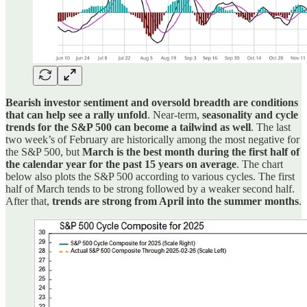
Bearish investor sentiment and oversold breadth are conditions
that can help see a rally unfold
. Near-term,
seasonality and cycle
trends for the S&P 500 can become a tailwind as well
. The last
two week’s of February are historically among the most negative for
the S&P 500, but
March is the best month during the first half of
the calendar year for the past 15 years on average
. The chart
below also plots the S&P 500 according to various cycles. The first
half of March tends to be strong followed by a weaker second half.
After that,
trends are strong from April into the summer months
.