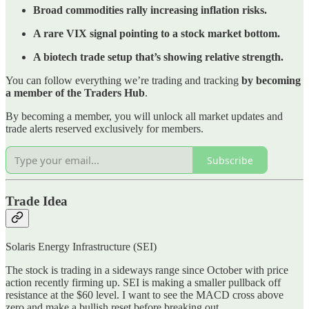
Broad commodities rally increasing inflation risks.
A rare VIX signal pointing to a stock market bottom.
A biotech trade setup that’s showing relative strength.
You can follow everything we’re trading and tracking
by becoming
a member of the Traders Hub
.
By becoming a member, you will unlock all market updates and
trade alerts reserved exclusively for members.
Subscribe
Trade Idea
Solaris Energy Infrastructure (SEI)
The stock is trading in a sideways range since October with price
action recently firming up. SEI is making a smaller pullback off
resistance at the $60 level. I want to see the MACD cross above
zero and make a bullish reset before breaking out.