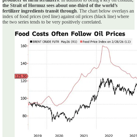
the Strait of Hormuz sees about one-third of the world’s
fertilizer ingredients transit through
. The chart below overlays an
index of food prices (red line) against oil prices (black line) where
the two series tends to be very positively correlated.