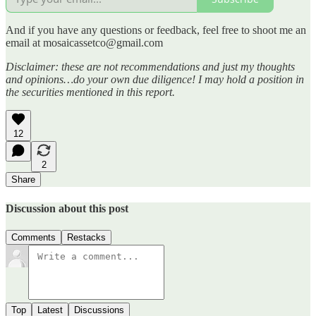
And if you have any questions or feedback, feel free to shoot me an
email at mosaicassetco@gmail.com
Disclaimer: these are not recommendations and just my thoughts
and opinions…do your own due diligence! I may hold a position in
the securities mentioned in this report.
12
2
Share
Discussion about this post
Comments
Restacks
Top
Latest
Discussions