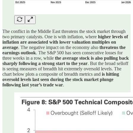
The conflict in the Middle East threatens the stock market through
two primary catalysts. One is with inflation, where
higher levels of
inflation are associated with lower valuation multiples on
average
. The negative impact on the economy also
threatens the
earnings outlook
. The S&P 500 has seen consecutive losses for
three weeks in a row, while
the average stock is also pulling back
sharply following a strong start to the year
. But the broad selloff
is seeing measures of breadth hit extremely oversold levels. The
chart below plots a composite of breadth metrics and
is hitting
oversold levels last seen during the stock market plunge
following last year’s trade war
.