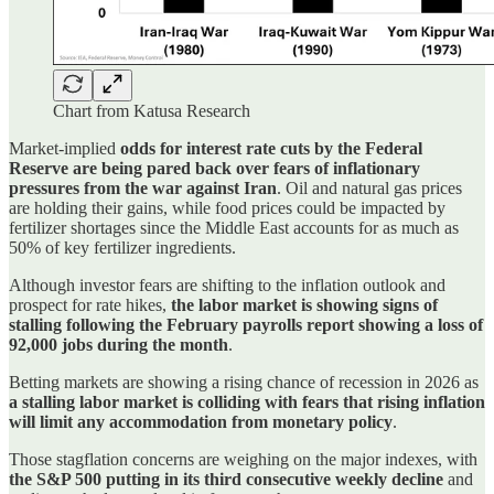
Chart from Katusa Research
Market-implied
odds for interest rate cuts by the Federal
Reserve are being pared back over fears of inflationary
pressures from the war against Iran
. Oil and natural gas prices
are holding their gains, while food prices could be impacted by
fertilizer shortages since the Middle East accounts for as much as
50% of key fertilizer ingredients.
Although investor fears are shifting to the inflation outlook and
prospect for rate hikes,
the labor market is showing signs of
stalling following the February payrolls report showing a loss of
92,000 jobs during the month
.
Betting markets are showing a rising chance of recession in 2026 as
a stalling labor market is colliding with fears that rising inflation
will limit any accommodation from monetary policy
.
Those stagflation concerns are weighing on the major indexes, with
the S&P 500 putting in its third consecutive weekly decline
and