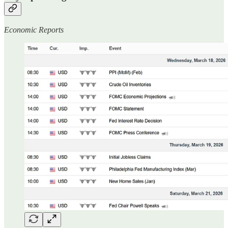
Economic Reports