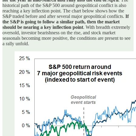
historical path of the S&P 500 around geopolitical conflict is also
reaching a key inflection point. The chart below shows how the
S&P traded before and after several major geopolitical conflicts.
If
the S&P is going to follow a similar path, then the market
should be nearing a key inflection point
. With breadth extremely
oversold, investor bearishness on the rise, and stock market
seasonals becoming more positive, the conditions are present to see
a rally unfold.