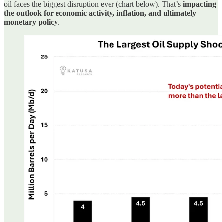
oil faces the biggest disruption ever (chart below). That’s
impacting
the outlook for economic activity, inflation, and ultimately
monetary policy
.