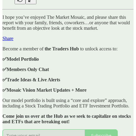
I hope you’ve enjoyed The Market Mosaic, and please share this
report with your family, friends, coworkers…or anyone that would
benefit from an objective look at the stock market.
Share
Become a member of
the Traders Hub
to unlock access to:
✅Model Portfolio
✅Members Only Chat
✅Trade Ideas & Live Alerts
✅Mosaic Vision Market Updates + More
Our model portfolio is built using a “core and explore” approach,
including a Stock Trading Portfolio and ETF Investment Portfolio.
Come join us over at the Hub as we seek to capitalize on stocks
and ETFs that are breaking out!
Subscribe