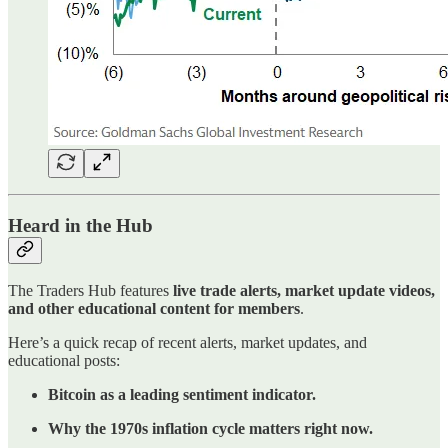
Heard in the Hub
The Traders Hub features
live trade alerts, market update videos,
and other educational content for members
.
Here’s a quick recap of recent alerts, market updates, and
educational posts:
Bitcoin as a leading sentiment indicator.
Why the 1970s inflation cycle matters right now.