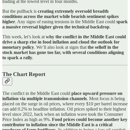
trading at the lowest level in four months.
But the pullback is
creating extremely oversold breadth
conditions across the market while bearish sentiment spikes
higher
. Any signs of easing tensions in the Middle East could
spark
a massive reversal higher given the technical backdrop
.
This week, let’s look at
why the conflict in the Middle East could
drive a sharp rise in food inflation and cloud the outlook for
monetary policy
. We’ll also look at signs that
the selloff in the
stock market has gone too far, with several conditions aligning
to spark a rally
.
The Chart Report
The conflict in the Middle East could
place upward pressure on
inflation via multiple transmission channels
. Most focus is being
placed on the surge in oil prices, where every $10 per barrel increase
can add 0.2% to headline inflation. Oil prices spiked to their highest
level since 2022, back when an inflation wave took the Consumer
Price Index as high as 9%.
Food prices could become another key
contributor to inflation since the Middle East is a critical
producer of farm fertilizers
. In addition to being a key oil conduit,