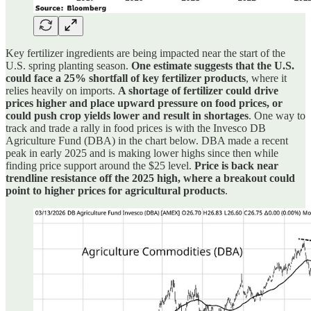
Key fertilizer ingredients are being impacted near the start of the
U.S. spring planting season.
One estimate suggests that the U.S.
could face a 25% shortfall of key fertilizer products
, where it
relies heavily on imports.
A shortage of fertilizer could drive
prices higher and place upward pressure on food prices, or
could push crop yields lower and result in shortages
. One way to
track and trade a rally in food prices is with the Invesco DB
Agriculture Fund (DBA) in the chart below. DBA made a recent
peak in early 2025 and is making lower highs since then while
finding price support around the $25 level.
Price is back near
trendline resistance off the 2025 high, where a breakout could
point to higher prices for agricultural products
.