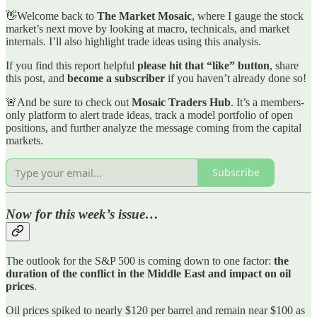
👋Welcome back to
The Market Mosaic
, where I gauge the stock
market’s next move by looking at macro, technicals, and market
internals. I’ll also highlight trade ideas using this analysis.
If you find this report helpful
please hit that “like” button
, share
this post, and
become a subscriber
if you haven’t already done so!
🚨And be sure to check out
Mosaic Traders Hub
. It’s a members-
only platform to alert trade ideas, track a model portfolio of open
positions, and further analyze the message coming from the capital
markets.
Subscribe
Now for this week’s issue…
The outlook for the S&P 500 is coming down to one factor:
the
duration of the conflict in the Middle East and impact on oil
prices
.
Oil prices spiked to nearly $120 per barrel and remain near $100 as