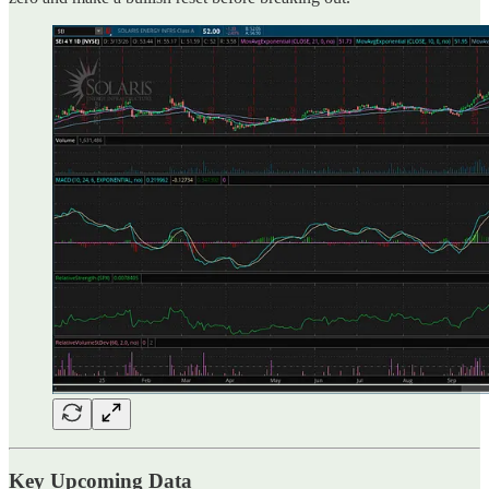
Key Upcoming Data