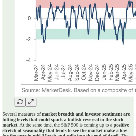
Several measures of
market breadth and investor sentiment are
hitting levels that could spark a bullish reversal in the stock
market
. At the same time, the S&P 500 is coming up to a
positive
stretch of seasonality that tends to see the market make a low
for the year in mid-March and rally into the end of April
. The