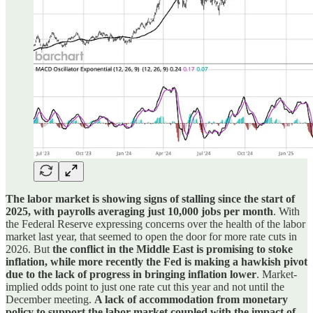
The labor market is showing signs of stalling since the start of
2025, with payrolls averaging just 10,000 jobs per month
. With
the Federal Reserve expressing concerns over the health of the labor
market last year, that seemed to open the door for more rate cuts in
2026. But
the conflict in the Middle East is promising to stoke
inflation, while more recently the Fed is making a hawkish pivot
due to the lack of progress in bringing inflation lower
. Market-
implied odds point to just one rate cut this year and not until the
December meeting.
A lack of accommodation from monetary
policy to support the labor market coupled with the impact of