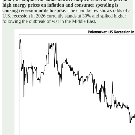
high energy prices on inflation and consumer spending is
causing recession odds to spike
. The chart below shows odds of a
U.S. recession in 2026 currently stands at 30% and spiked higher
following the outbreak of war in the Middle East.