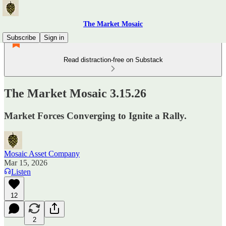
The Market Mosaic
Subscribe
Sign in
Read distraction-free on Substack
The Market Mosaic 3.15.26
Market Forces Converging to Ignite a Rally.
Mosaic Asset Company
Mar 15, 2026
Listen
12
2