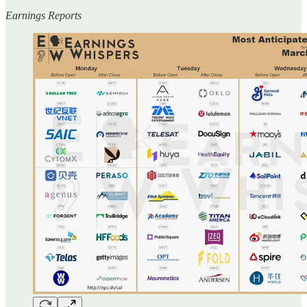
Earnings Reports