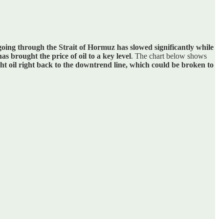
 going through the Strait of Hormuz has slowed significantly while
has brought the price of oil to a key level
. The chart below shows
ht oil right back to the downtrend line, which could be broken to