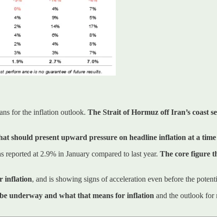
ans for the inflation outlook.
The Strait of Hormuz off Iran’s coast se
hat should present upward pressure on headline inflation at a tim
s reported at 2.9% in January compared to last year.
The core figure 
 inflation
, and is showing signs of acceleration even before the potentia
d be underway and what that means for inflation
and the outlook for r