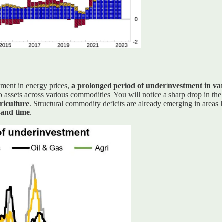
ement in energy prices,
a prolonged period of underinvestment in var
to assets across various commodities. You will notice a sharp drop in the
griculture
. Structural commodity deficits are already emerging in areas 
 and time
.