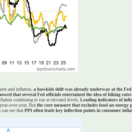
ets and inflation,
a hawkish shift was already underway at the Fed
owed that several Fed officials entertained the idea of hiking rates
lation continuing to run at elevated levels.
Leading indicators of infl
 year-over-year. But
the core measure that excludes food an energy p
u can see that
PPI often leads key inflection points in consumer infla