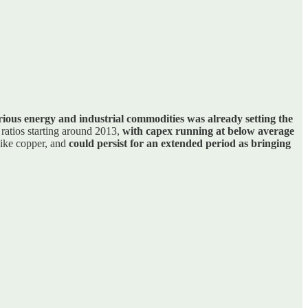
ious energy and industrial commodities was already setting the
 ratios starting around 2013,
with capex running at below average
like copper, and
could persist for an extended period as bringing