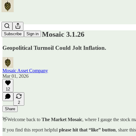
The Market Mosaic 3.1.26
Subscribe
Sign in
Geopolitical Turmoil Could Jolt Inflation.
Mosaic Asset Company
Mar 01, 2026
12
2
Share
👋Welcome back to
The Market Mosaic
, where I gauge the stock ma
If you find this report helpful
please hit that “like” button
, share thi