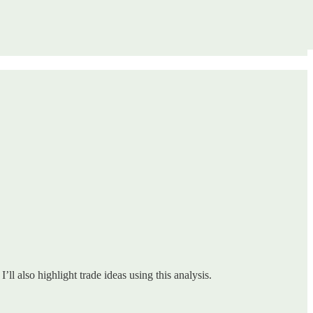
ll also highlight trade ideas using this analysis.