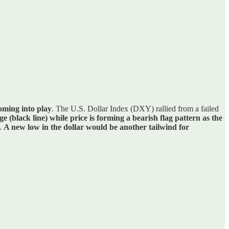
coming into play
. The U.S. Dollar Index (DXY) rallied from a failed
(black line) while price is forming a bearish flag pattern as the
5.
A new low in the dollar would be another tailwind for