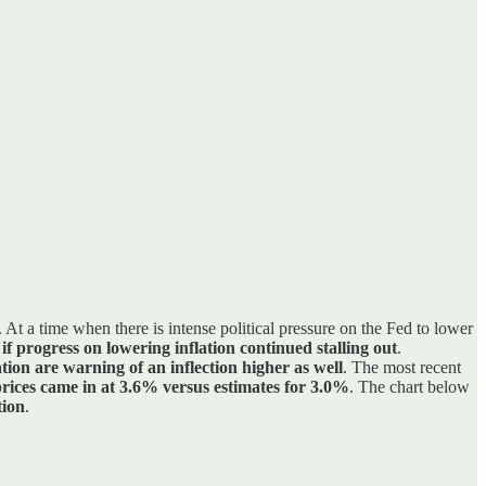
. At a time when there is intense political pressure on the Fed to lower
 if progress on lowering inflation continued stalling out
.
ation are warning of an inflection higher as well
. The most recent
rices came in at 3.6% versus estimates for 3.0%
. The chart below
tion
.