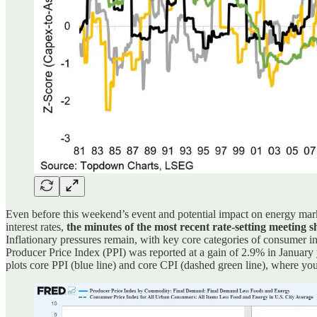
Even before this weekend’s event and potential impact on energy mark
interest rates,
the minutes of the most recent rate-setting meeting sh
Inflationary pressures remain, with key core categories of consumer inf
Producer Price Index (PPI) was reported at a gain of 2.9% in January
plots core PPI (blue line) and core CPI (dashed green line), where yo