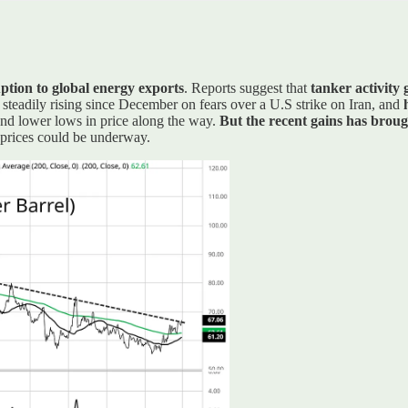
uption to global energy exports
. Reports suggest that
tanker activity
 steadily rising since December on fears over a U.S strike on Iran, and
and lower lows in price along the way.
But the recent gains has broug
l prices could be underway.