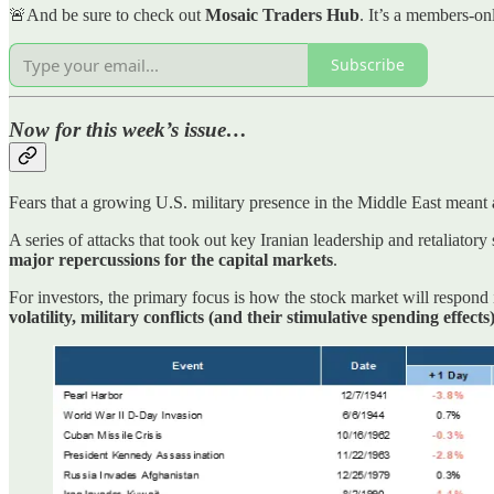
🚨And be sure to check out
Mosaic Traders Hub
. It’s a members-on
Subscribe
Now for this week’s issue…
Fears that a growing U.S. military presence in the Middle East meant
A series of attacks that took out key Iranian leadership and retaliatory s
major repercussions for the capital markets
.
For investors, the primary focus is how the stock market will respond i
volatility, military conflicts (and their stimulative spending effects