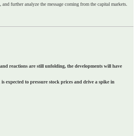
ns, and further analyze the message coming from the capital markets.
and reactions are still unfolding, the developments will have
is expected to pressure stock prices and drive a spike in