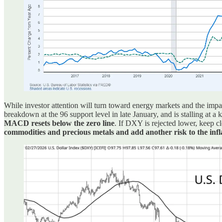
While investor attention will turn toward energy markets and the impa
breakdown at the 96 support level in late January, and is stalling at a 
MACD resets below the zero line
. If DXY is rejected lower, keep c
commodities and precious metals and add another risk to the infl