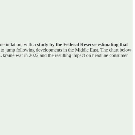
ne inflation, with
a study by the Federal Reserve estimating that
d to jump following developments in the Middle East. The chart below
a/Ukraine war in 2022 and the resulting impact on headline consumer