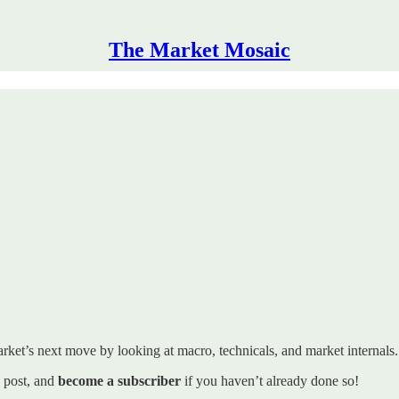
The Market Mosaic
rket’s next move by looking at macro, technicals, and market internals. I’
s post, and
become a subscriber
if you haven’t already done so!