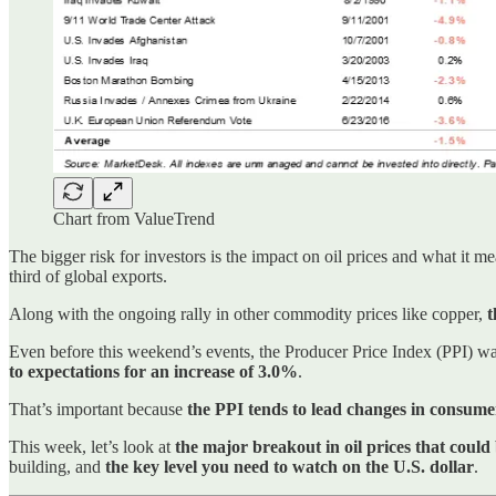
Chart from ValueTrend
The bigger risk for investors is the impact on oil prices and what it me
third of global exports.
Along with the ongoing rally in other commodity prices like copper,
t
Even before this weekend’s events, the Producer Price Index (PPI) wa
to expectations for an increase of 3.0%
.
That’s important because
the PPI tends to lead changes in consumer
This week, let’s look at
the major breakout in oil prices that coul
building, and
the key level you need to watch on the U.S. dollar
.