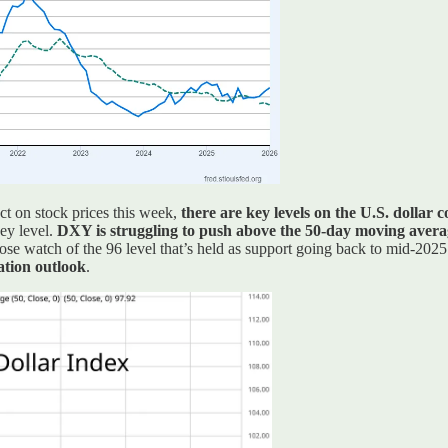
ct on stock prices this week,
there are key levels on the U.S. dollar 
key level.
DXY is struggling to push above the 50-day moving average 
lose watch of the 96 level that’s held as support going back to mid-202
ation outlook
.