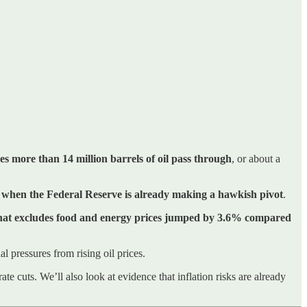
es more than 14 million barrels of oil pass through
, or about a
e when the Federal Reserve is already making a hawkish pivot
.
that excludes food and energy prices jumped by 3.6% compared
l pressures from rising oil prices.
ate cuts. We’ll also look at evidence that inflation risks are already