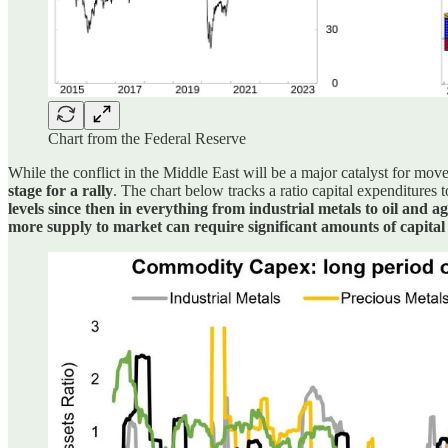
Chart from the Federal Reserve
While the conflict in the Middle East will be a major catalyst for mov
stage for a rally
. The chart below tracks a ratio capital expenditures 
levels since then in everything from industrial metals to oil and a
more supply to market can require significant amounts of capital