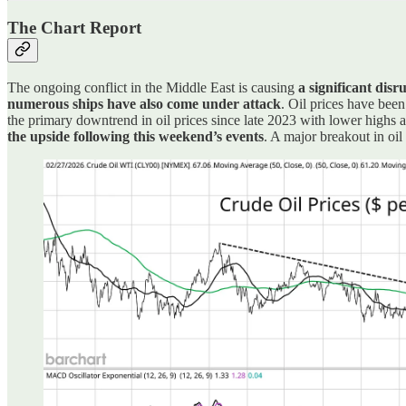
The Chart Report
The ongoing conflict in the Middle East is causing
a significant disr
numerous ships have also come under attack
. Oil prices have been
the primary downtrend in oil prices since late 2023 with lower highs 
the upside following this weekend’s events
. A major breakout in oi