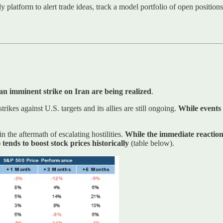
ly platform to alert trade ideas, track a model portfolio of open positio
an imminent strike on Iran are being realized
.
trikes against U.S. targets and its allies are still ongoing.
While events 
n the aftermath of escalating hostilities.
While the immediate reaction 
) tends to boost stock prices historically
(table below).