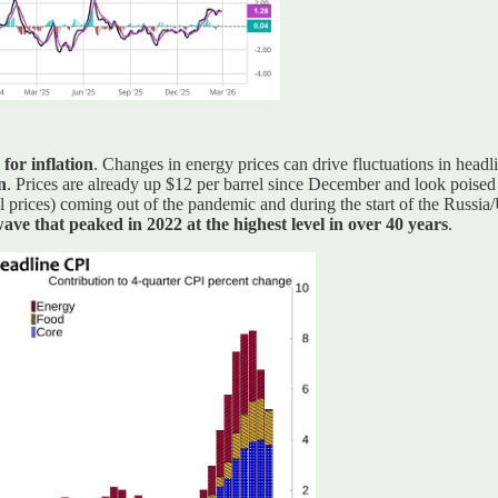
for inflation
. Changes in energy prices can drive fluctuations in headli
n
. Prices are already up $12 per barrel since December and look poise
il prices) coming out of the pandemic and during the start of the Russi
ave that peaked in 2022 at the highest level in over 40 years
.