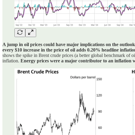
A jump in oil prices could have major implications on the outlook 
every $10 increase in the price of oil adds 0.20% headline inflatio
shows the spike in Brent crude prices (a better global benchmark of o
inflation.
Energy prices were a major contributor to an inflation w