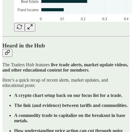
Heard in the Hub
The Traders Hub features
live trade alerts, market update videos,
and other educational content for members
.
Here’s a quick recap of recent alerts, market updates, and
educational posts:
A crypto chart setup back on our focus list for a trade.
The link (and evidence) between tariffs and commodities.
A commodity trade to capitalize on the breakout in base
metals.
How understanding price action can cut through noisy