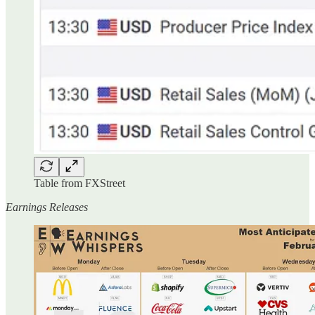
Table from FXStreet
Earnings Releases