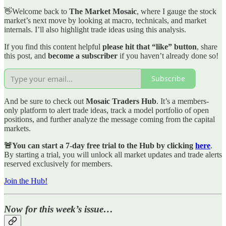
👋Welcome back to
The Market Mosaic
, where I gauge the stock
market’s next move by looking at macro, technicals, and market
internals. I’ll also highlight trade ideas using this analysis.
If you find this content helpful
please hit that “like” button
, share
this post, and
become a subscriber
if you haven’t already done so!
Subscribe
And be sure to check out
Mosaic Traders Hub
. It’s a members-
only platform to alert trade ideas, track a model portfolio of open
positions, and further analyze the message coming from the capital
markets.
🚨You can start a 7-day free trial to the Hub by clicking
here
.
By starting a trial, you will unlock all market updates and trade alerts
reserved exclusively for members.
Join the Hub!
Now for this week’s issue…