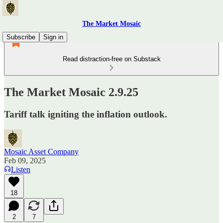
The Market Mosaic
Subscribe
Sign in
Read distraction-free on Substack
The Market Mosaic 2.9.25
Tariff talk igniting the inflation outlook.
Mosaic Asset Company
Feb 09, 2025
Listen
18
2
7