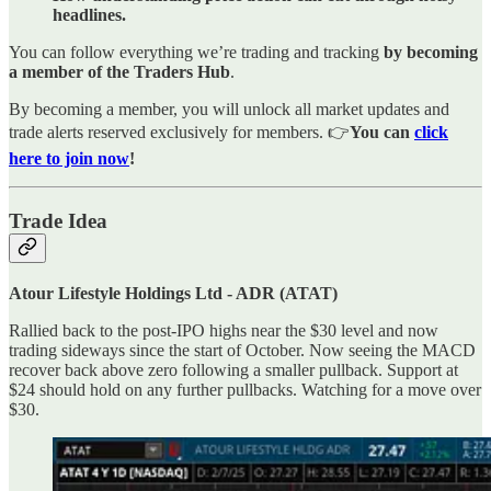
headlines.
You can follow everything we’re trading and tracking
by becoming
a member of the Traders Hub
.
By becoming a member, you will unlock all market updates and
trade alerts reserved exclusively for members. 👉
You can
click
here to join now
!
Trade Idea
Atour Lifestyle Holdings Ltd - ADR (ATAT)
Rallied back to the post-IPO highs near the $30 level and now
trading sideways since the start of October. Now seeing the MACD
recover back above zero following a smaller pullback. Support at
$24 should hold on any further pullbacks. Watching for a move over
$30.