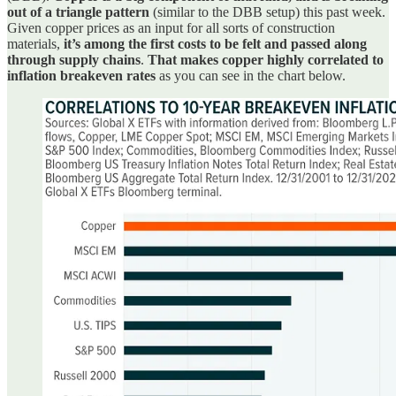
out of a triangle pattern
(similar to the DBB setup) this past week.
Given copper prices as an input for all sorts of construction
materials,
it’s among the first costs to be felt and passed along
through supply chains
.
That makes copper highly correlated to
inflation breakeven rates
as you can see in the chart below.