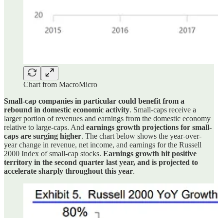
Chart from MacroMicro
Small-cap companies in particular could benefit from a
rebound in domestic economic activity
. Small-caps receive a
larger portion of revenues and earnings from the domestic economy
relative to large-caps. And
earnings growth projections for small-
caps are surging higher
. The chart below shows the year-over-
year change in revenue, net income, and earnings for the Russell
2000 Index of small-cap stocks.
Earnings growth hit positive
territory in the second quarter last year, and is projected to
accelerate sharply throughout this year
.