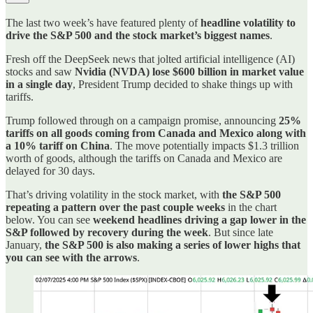
The last two week’s have featured plenty of
headline volatility to
drive the S&P 500 and the stock market’s biggest names
.
Fresh off the DeepSeek news that jolted artificial intelligence (AI)
stocks and saw
Nvidia (NVDA) lose $600 billion in market value
in a single day
, President Trump decided to shake things up with
tariffs.
Trump followed through on a campaign promise, announcing
25%
tariffs on all goods coming from Canada and Mexico along with
a 10% tariff on China
. The move potentially impacts $1.3 trillion
worth of goods, although the tariffs on Canada and Mexico are
delayed for 30 days.
That’s driving volatility in the stock market, with
the S&P 500
repeating a pattern over the past couple weeks
in the chart
below. You can see
weekend headlines driving a gap lower in the
S&P followed by recovery during the week
. But since late
January,
the S&P 500 is also making a series of lower highs that
you can see with the arrows
.