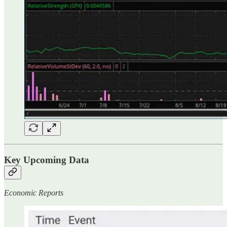
Key Upcoming Data
Economic Reports