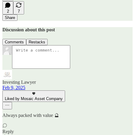
2
7
Share
Discussion about this post
Comments
Restacks
Investing Lawyer
Feb 9, 2025
Liked by Mosaic Asset Company
Always packed with value 🔮
Reply