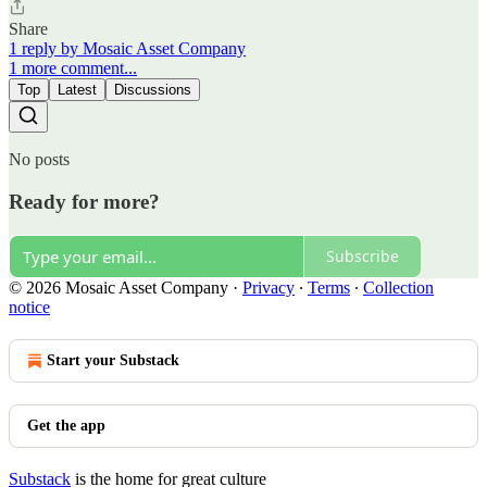
Share
1 reply by Mosaic Asset Company
1 more comment...
Top
Latest
Discussions
No posts
Ready for more?
Subscribe
© 2026 Mosaic Asset Company
·
Privacy
∙
Terms
∙
Collection
notice
Start your Substack
Get the app
Substack
is the home for great culture