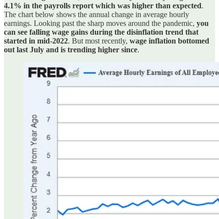
4.1% in the payrolls report which was higher than expected
.
The chart below shows the annual change in average hourly
earnings. Looking past the sharp moves around the pandemic,
you
can see falling wage gains during the disinflation trend that
started in mid-2022
. But most recently,
wage inflation bottomed
out last July and is trending higher since
.