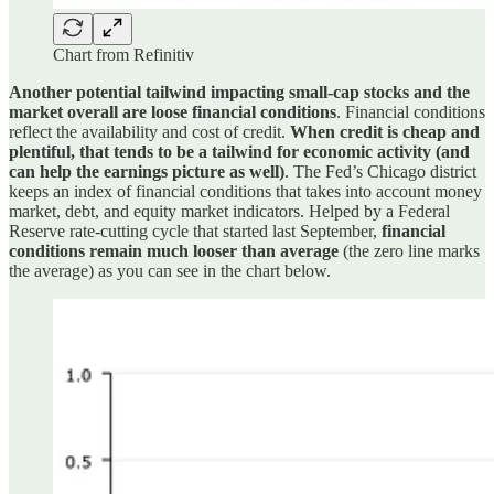
Chart from Refinitiv
Another potential tailwind impacting small-cap stocks and the
market overall are loose financial conditions
. Financial conditions
reflect the availability and cost of credit.
When credit is cheap and
plentiful, that tends to be a tailwind for economic activity (and
can help the earnings picture as well)
. The Fed’s Chicago district
keeps an index of financial conditions that takes into account money
market, debt, and equity market indicators. Helped by a Federal
Reserve rate-cutting cycle that started last September,
financial
conditions remain much looser than average
(the zero line marks
the average) as you can see in the chart below.