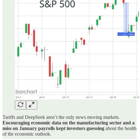
Tariffs and DeepSeek aren’t the only news moving markets.
Encouraging economic data on the manufacturing sector and a
miss on January payrolls kept investors guessing
about the health
of the economic outlook.