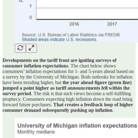
Developments on the tariff front are igniting surveys of
consumer inflation expectations
. The chart below shows
consumers’ inflation expectations for 1- and 5-years ahead based on
a survey by the University of Michigan. Both outlooks for inflation
have been trending higher, but
the year ahead figure (green line)
jumped a point higher as tariff announcements fell within the
survey period
. The risk is that such views become a self-fulfilling
prophecy. Consumers expecting high inflation down the road bring
forward future purchases.
That creates a feedback loop of higher
consumer demand subsequently pushing up inflation
.