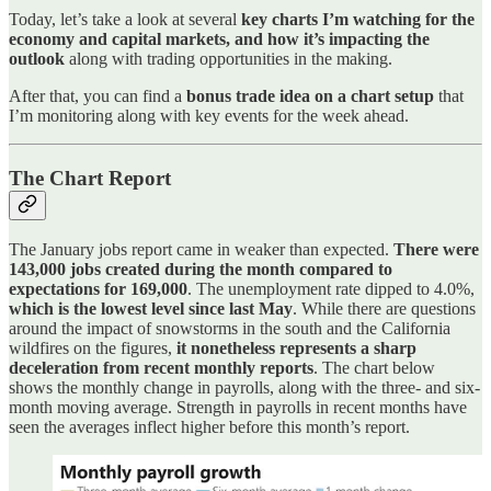
Today, let’s take a look at several
key charts I’m watching for the
economy and capital markets, and how it’s impacting the
outlook
along with trading opportunities in the making.
After that, you can find a
bonus trade idea on a chart setup
that
I’m monitoring along with key events for the week ahead.
The Chart Report
The January jobs report came in weaker than expected.
There were
143,000 jobs created during the month compared to
expectations for 169,000
. The unemployment rate dipped to 4.0%,
which is the lowest level since last May
. While there are questions
around the impact of snowstorms in the south and the California
wildfires on the figures,
it nonetheless represents a sharp
deceleration from recent monthly reports
. The chart below
shows the monthly change in payrolls, along with the three- and six-
month moving average. Strength in payrolls in recent months have
seen the averages inflect higher before this month’s report.