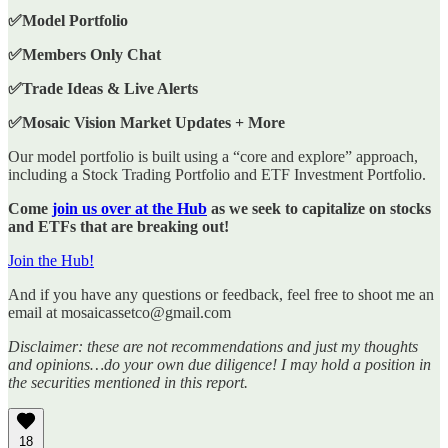
✅Model Portfolio
✅Members Only Chat
✅Trade Ideas & Live Alerts
✅Mosaic Vision Market Updates + More
Our model portfolio is built using a “core and explore” approach,
including a Stock Trading Portfolio and ETF Investment Portfolio.
Come
join us over at the Hub
as we seek to capitalize on stocks
and ETFs that are breaking out!
Join the Hub!
And if you have any questions or feedback, feel free to shoot me an
email at mosaicassetco@gmail.com
Disclaimer: these are not recommendations and just my thoughts
and opinions…do your own due diligence! I may hold a position in
the securities mentioned in this report.
18