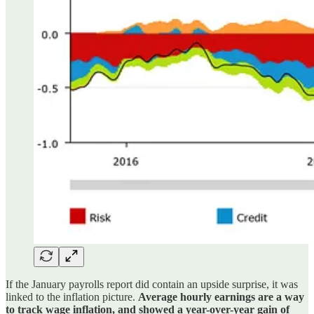
If the January payrolls report did contain an upside surprise, it was
linked to the inflation picture.
Average hourly earnings are a way
to track wage inflation, and showed a year-over-year gain of