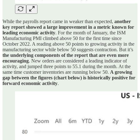
While the payrolls report came in weaker than expected,
another
key report showed a large improvement in a metric known for
leading economic activity
. For the month of January, the ISM
Manufacturing PMI climbed above 50 for the first time since
October 2022. A reading above 50 points to growing activity in the
manufacturing sector while below 50 suggests contraction. But it’s
the underlying components of the report that are even more
encouraging
. New orders are considered a leading indicator of
activity, and jumped three points to 55.1 during the month. At the
same time customer inventories are running below 50.
A growing
gap between the figures (chart below) is historically positive for
forward economic activity
.