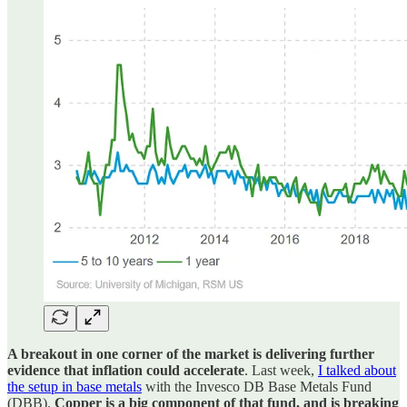
A breakout in one corner of the market is delivering further
evidence that inflation could accelerate
. Last week,
I talked about
the setup in base metals
with the Invesco DB Base Metals Fund
(DBB).
Copper is a big component of that fund, and is breaking