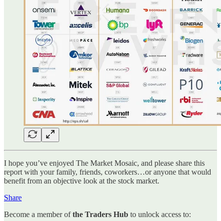
I hope you’ve enjoyed The Market Mosaic, and please share this
report with your family, friends, coworkers…or anyone that would
benefit from an objective look at the stock market.
Share
Become a member of
the Traders Hub
to unlock access to: