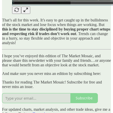
That’s all for this week. It’s easy to get caught up in the bullishness
of the stock market and lose focus when things are working. But
this is the time to stay disciplined by buying proper chart setups
and respecting risk if trades don’t work out
. Trends can change
in a hurry, so stay flexible and objective in your approach and
analysis!
I hope you’ve enjoyed this edition of The Market Mosaic, and
please share this newsletter with your family and friends…or anyone
that would benefit from an objective look at the stock market.
And make sure you never miss an edition by subscribing here:
Thanks for reading The Market Mosaic! Subscribe for free and
never miss an issue.
Subscribe
For updated charts, market analysis, and other trade ideas, give me a