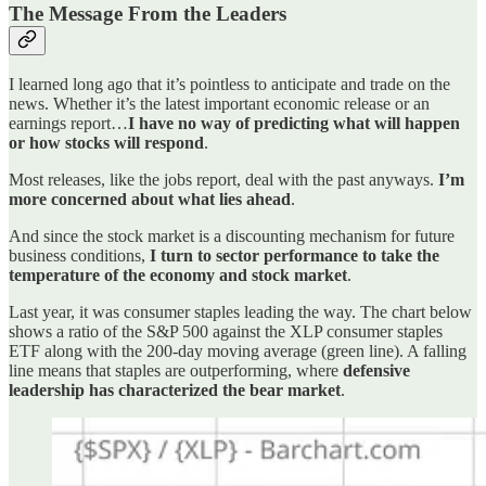
The Message From the Leaders
I learned long ago that it’s pointless to anticipate and trade on the
news. Whether it’s the latest important economic release or an
earnings report…
I have no way of predicting what will happen
or how stocks will respond
.
Most releases, like the jobs report, deal with the past anyways.
I’m
more concerned about what lies ahead
.
And since the stock market is a discounting mechanism for future
business conditions,
I turn to sector performance to take the
temperature of the economy and stock market
.
Last year, it was consumer staples leading the way. The chart below
shows a ratio of the S&P 500 against the XLP consumer staples
ETF along with the 200-day moving average (green line). A falling
line means that staples are outperforming, where
defensive
leadership has characterized the bear market
.