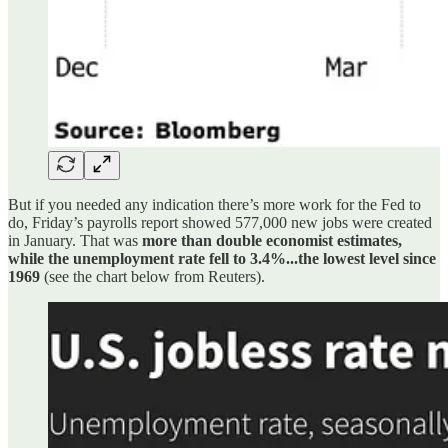
But if you needed any indication there’s more work for the Fed to
do, Friday’s payrolls report showed 577,000 new jobs were created
in January. That was
more than double economist estimates,
while the unemployment rate fell to 3.4%...the lowest level since
1969
(see the chart below from Reuters).