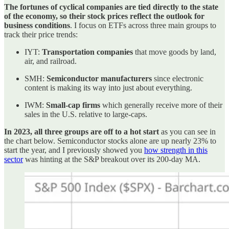
The fortunes of cyclical companies are tied directly to the state
of the economy, so their stock prices reflect the outlook for
business conditions
. I focus on ETFs across three main groups to
track their price trends:
IYT:
Transportation companies
that move goods by land,
air, and railroad.
SMH:
Semiconductor manufacturers
since electronic
content is making its way into just about everything.
IWM:
Small-cap firms
which generally receive more of their
sales in the U.S. relative to large-caps.
In 2023, all three groups are off to a hot start
as you can see in
the chart below. Semiconductor stocks alone are up nearly 23% to
start the year, and I previously showed you
how strength in this
sector
was hinting at the S&P breakout over its 200-day MA.