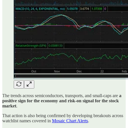
The trends across semiconductors, transports, and small-caps are
a
positive sign for the economy and risk-on signal for the stock
market
.
That action is also being confirmed by developing breakouts across
watchlist names covered in
Mosaic Chart Alerts
.