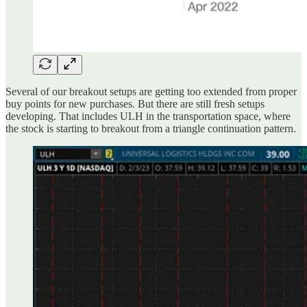
Several of our breakout setups are getting too extended from proper
buy points for new purchases. But there are still fresh setups
developing. That includes ULH in the transportation space, where
the stock is starting to breakout from a triangle continuation pattern.