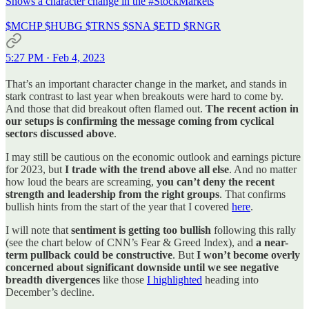
Shows a character change in the
#StockMarkets
$MCHP $HUBG $TRNS $SNA $ETD $RNGR
5:27 PM · Feb 4, 2023
That’s an important character change in the market, and stands in
stark contrast to last year when breakouts were hard to come by.
And those that did breakout often flamed out.
The recent action in
our setups is confirming the message coming from cyclical
sectors discussed above
.
I may still be cautious on the economic outlook and earnings picture
for 2023, but
I trade with the trend above all else
. And no matter
how loud the bears are screaming,
you can’t deny the recent
strength and leadership from the right groups
. That confirms
bullish hints from the start of the year that I covered
here
.
I will note that
sentiment is getting too bullish
following this rally
(see the chart below of CNN’s Fear & Greed Index), and
a near-
term pullback could be constructive
. But
I won’t become overly
concerned about significant downside until we see negative
breadth divergences
like those
I highlighted
heading into
December’s decline.