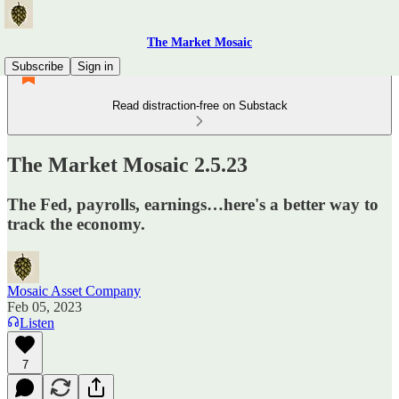
The Market Mosaic
Subscribe
Sign in
Read distraction-free on Substack
The Market Mosaic 2.5.23
The Fed, payrolls, earnings…here's a better way to
track the economy.
Mosaic Asset Company
Feb 05, 2023
Listen
7