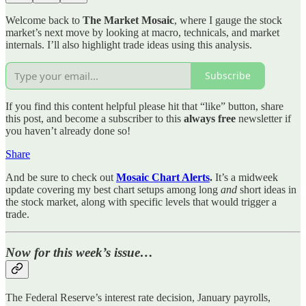
Welcome back to
The Market Mosaic
, where I gauge the stock
market’s next move by looking at macro, technicals, and market
internals. I’ll also highlight trade ideas using this analysis.
Subscribe
If you find this content helpful please hit that “like” button, share
this post, and become a subscriber to this
always free
newsletter if
you haven’t already done so!
Share
And be sure to check out
Mosaic Chart Alerts
.
It’s a midweek
update covering my best chart setups among long
and
short ideas in
the stock market, along with specific levels that would trigger a
trade.
Now for this week’s issue…
The Federal Reserve’s interest rate decision, January payrolls,