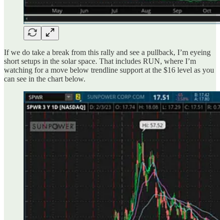
If we do take a break from this rally and see a pullback, I’m eyeing
short setups in the solar space. That includes RUN, where I’m
watching for a move below trendline support at the $16 level as you
can see in the chart below.