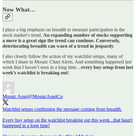
Now What…
I place a big emphasis on breadth to measure participation in the
stock market’s trend.
An expanding number of stocks supporting
a move is a great sign the trend can continue. Conversely,
deteriorating breadth can warn of a trend in jeopardy
.
I also closely follow the action of my watchlist setups, many of
which I share in Mosaic Chart Alerts. And something happened last
week that I haven’t seen in a long time…
every buy setup from last
week’s watchlist is breaking out
!
Mosaic Asset
@MosaicAssetCo
Watchlist setups confirming the message coming from breadth.
Every buy setup on the watchlist breaking out this week...that hasn't
happened in a long time!