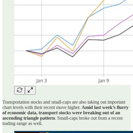
Transportation stocks and small-caps are also taking out important
chart levels with their recent move higher.
Amid last week’s flurry
of economic data, transport stocks were breaking out of an
ascending triangle pattern
. Small-caps broke out from a recent
trading range as well.