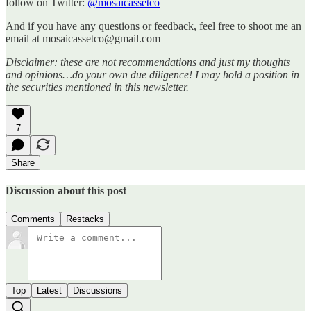
follow on Twitter:
@mosaicassetco
And if you have any questions or feedback, feel free to shoot me an
email at mosaicassetco@gmail.com
Disclaimer: these are not recommendations and just my thoughts
and opinions…do your own due diligence! I may hold a position in
the securities mentioned in this newsletter.
7
Share
Discussion about this post
Comments
Restacks
Top
Latest
Discussions