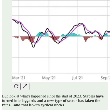
But look at what’s happened since the start of 2023.
Staples have
turned into laggards and a new type of sector has taken the
reins…and that is with cyclical stocks
.