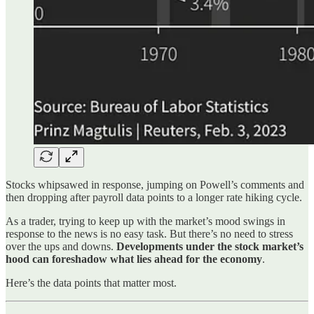
Stocks whipsawed in response, jumping on Powell’s comments and
then dropping after payroll data points to a longer rate hiking cycle.
As a trader, trying to keep up with the market’s mood swings in
response to the news is no easy task. But there’s no need to stress
over the ups and downs.
Developments under the stock market’s
hood can foreshadow what lies ahead for the economy
.
Here’s the data points that matter most.