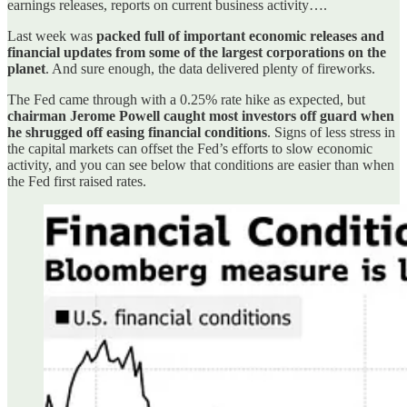
earnings releases, reports on current business activity….
Last week was
packed full of important economic releases and
financial updates from some of the largest corporations on the
planet
. And sure enough, the data delivered plenty of fireworks.
The Fed came through with a 0.25% rate hike as expected, but
chairman Jerome Powell caught most investors off guard when
he shrugged off easing financial conditions
. Signs of less stress in
the capital markets can offset the Fed’s efforts to slow economic
activity, and you can see below that conditions are easier than when
the Fed first raised rates.