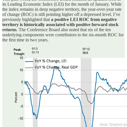
its Leading Economic Index (LEI) for the month of January. While
the index remains in deep negative territory, the year-over-year rate
of change (ROC) is still pointing higher off a depressed level. I’ve
previously highlighted that
a positive LEI ROC from negative
territory is historically associated with positive forward stock
returns
. The Conference Board also noted that six of the ten
underlying components were contributors to the six-month ROC for
the first time in two years.