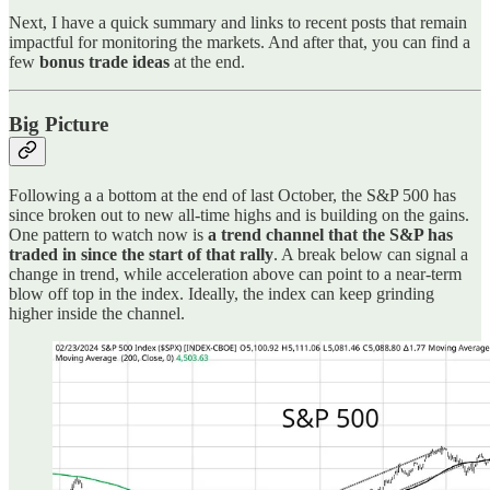
Next, I have a quick summary and links to recent posts that remain
impactful for monitoring the markets. And after that, you can find a
few
bonus trade ideas
at the end.
Big Picture
Following a a bottom at the end of last October, the S&P 500 has
since broken out to new all-time highs and is building on the gains.
One pattern to watch now is
a trend channel that the S&P has
traded in since the start of that rally
. A break below can signal a
change in trend, while acceleration above can point to a near-term
blow off top in the index. Ideally, the index can keep grinding
higher inside the channel.