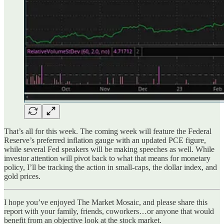
That’s all for this week. The coming week will feature the Federal
Reserve’s preferred inflation gauge with an updated PCE figure,
while several Fed speakers will be making speeches as well. While
investor attention will pivot back to what that means for monetary
policy, I’ll be tracking the action in small-caps, the dollar index, and
gold prices.
I hope you’ve enjoyed The Market Mosaic, and please share this
report with your family, friends, coworkers…or anyone that would
benefit from an objective look at the stock market.