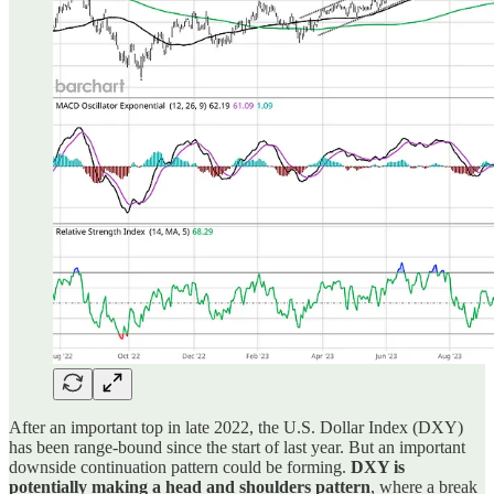
After an important top in late 2022, the U.S. Dollar Index (DXY)
has been range-bound since the start of last year. But an important
downside continuation pattern could be forming.
DXY is
potentially making a head and shoulders pattern
, where a break