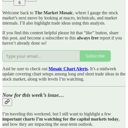
5
Welcome back to
The Market Mosaic
, where I gauge the stock
market’s next move by looking at macro, technicals, and market
internals. I’ll also highlight trade ideas using this analysis.
If you find this content helpful please hit that “like” button, share
this post, and become a subscriber to this
always free
report if you
haven’t already done so!
Subscribe
And be sure to check out
Mosaic Chart Alerts
.
It’s a midweek
update covering chart setups among long
and
short trade ideas in the
stock market, along with levels I’m watching.
Now for this week’s issue…
I’m traveling this weekend, but I still want to highlight a few
important charts I’m watching for the capital markets today
,
and how they are impacting the near-term outlook.