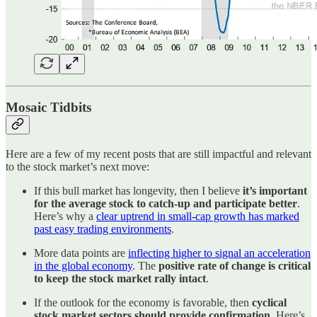
Mosaic Tidbits
Here are a few of my recent posts that are still impactful and relevant
to the stock market’s next move:
If this bull market has longevity, then I believe
it’s important
for the average stock to catch-up and participate better
.
Here’s why a
clear uptrend in small-cap growth has marked
past easy trading environments
.
More data points are
inflecting higher to signal an acceleration
in the global economy
. The
positive rate of change is critical
to keep the stock market rally intact
.
If the outlook for the economy is favorable, then
cyclical
stock market sectors should provide confirmation
. Here’s