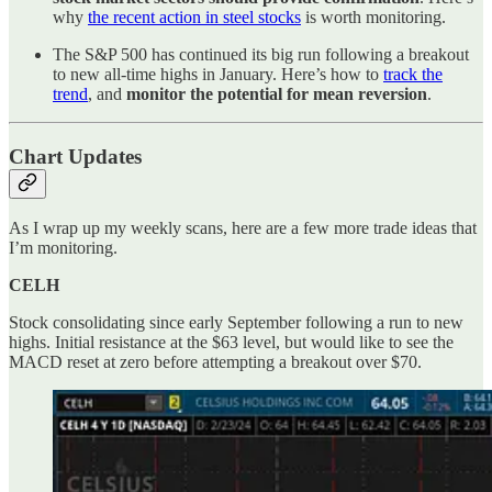
why
the recent action in steel stocks
is worth monitoring.
The S&P 500 has continued its big run following a breakout
to new all-time highs in January. Here’s how to
track the
trend
, and
monitor the potential for mean reversion
.
Chart Updates
As I wrap up my weekly scans, here are a few more trade ideas that
I’m monitoring.
CELH
Stock consolidating since early September following a run to new
highs. Initial resistance at the $63 level, but would like to see the
MACD reset at zero before attempting a breakout over $70.