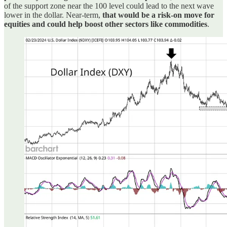
of the support zone near the 100 level could lead to the next wave
lower in the dollar. Near-term,
that would be a risk-on move for
equities and could help boost other sectors like commodities
.