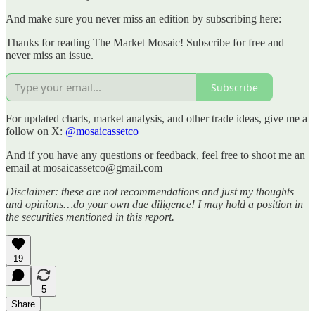
And make sure you never miss an edition by subscribing here:
Thanks for reading The Market Mosaic! Subscribe for free and
never miss an issue.
Subscribe
For updated charts, market analysis, and other trade ideas, give me a
follow on X:
@mosaicassetco
And if you have any questions or feedback, feel free to shoot me an
email at mosaicassetco@gmail.com
Disclaimer: these are not recommendations and just my thoughts
and opinions…do your own due diligence! I may hold a position in
the securities mentioned in this report.
19
5
Share