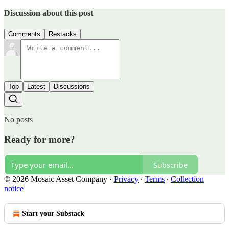
Discussion about this post
Comments
Restacks
Top
Latest
Discussions
No posts
Ready for more?
Subscribe
© 2026 Mosaic Asset Company
·
Privacy
∙
Terms
∙
Collection
notice
Start your Substack