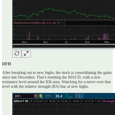
DFH
After breaking out to new highs, the stock is consolidating the gains
since late December. That’s resetting the MACD, with a new
resistance level around the $36 area. Watching for a move over that
level with the relative strength (RS) line at new highs.