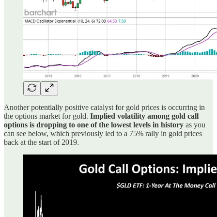
Another potentially positive catalyst for gold prices is occurring in
the options market for gold.
Implied volatility among gold call
options is dropping to one of the lowest levels in history
as you
can see below, which previously led to a 75% rally in gold prices
back at the start of 2019.