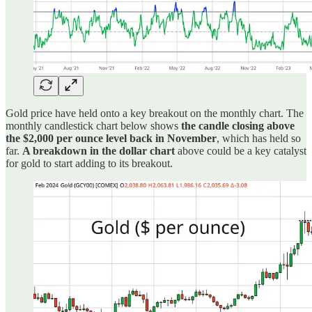
Gold price have held onto a key breakout on the monthly chart. The
monthly candlestick chart below shows
the candle closing above
the $2,000 per ounce level back in November
, which has held so
far.
A breakdown in the dollar chart
above could be a key catalyst
for gold to start adding to its breakout.