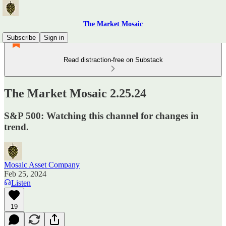
The Market Mosaic
Subscribe
Sign in
Read distraction-free on Substack
The Market Mosaic 2.25.24
S&P 500: Watching this channel for changes in
trend.
Mosaic Asset Company
Feb 25, 2024
Listen
19