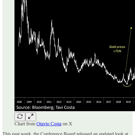
Chart from
Otavio Costa
on X
This past week, the Conference Board released an updated look at