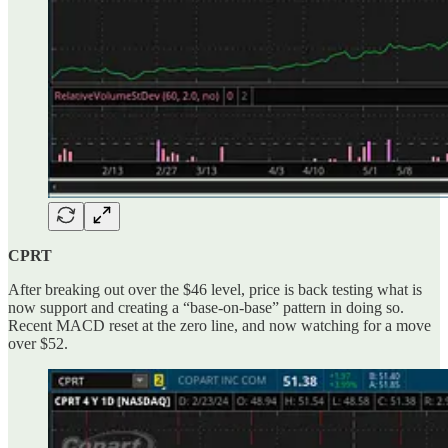
CPRT
After breaking out over the $46 level, price is back testing what is
now support and creating a “base-on-base” pattern in doing so.
Recent MACD reset at the zero line, and now watching for a move
over $52.