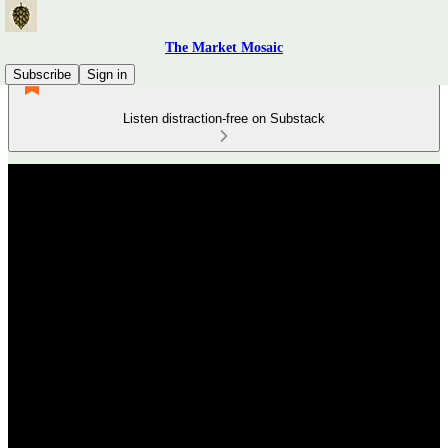
The Market Mosaic
Subscribe
Sign in
Listen distraction-free on Substack