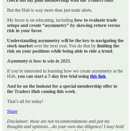
check out my paid membership with the Traders Hub
.
But the Hub is way more than just trade alerts.
My focus is on educating, including
how to evaluate trade
setups and create “asymmetry” by skewing return versus
risk in your favor
.
Understanding asymmetry will be the key to navigating the
stock market
over the next year. You do that by
limiting the
risk on your positions while being able to ride a trend
.
Asymmetry is how to win in 2025
.
If you’re interested in learning how we create asymmetry at the
Hub,
you can start a 7-day free trial using
this link
.
And be on the lookout for a special membership offer to
the Traders Hub coming this week
.
That’s all for today!
Share
Disclaimer: these are not recommendations and just my
thoughts and opinions…do your own due diligence! I may hold