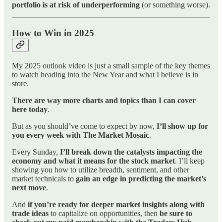
portfolio is at risk of underperforming
(or something worse).
How to Win in 2025
My 2025 outlook video is just a small sample of the key themes
to watch heading into the New Year and what I believe is in
store.
There are way more charts and topics than I can cover
here today
.
But as you should’ve come to expect by now,
I’ll show up for
you every week with The Market Mosaic
.
Every Sunday,
I’ll break down the catalysts impacting the
economy and what it means for the stock market
. I’ll keep
showing you how to utilize breadth, sentiment, and other
market technicals to
gain an edge in predicting the market’s
next move
.
And
if you’re ready for deeper market insights along with
trade ideas
to capitalize on opportunities, then
be sure to