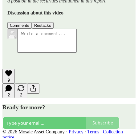
a position in the securities mentioned in this report.
Discussion about this video
Comments
Restacks
9
2
2
Ready for more?
Subscribe
© 2026 Mosaic Asset Company
·
Privacy
∙
Terms
∙
Collection
notice