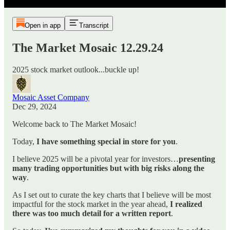
Open in app
Transcript
The Market Mosaic 12.29.24
2025 stock market outlook...buckle up!
Mosaic Asset Company
Dec 29, 2024
Welcome back to The Market Mosaic!
Today,
I have something special in store for you
.
I believe 2025 will be a pivotal year for investors…
presenting
many trading opportunities but with big risks along the
way
.
As I set out to curate the key charts that I believe will be most
impactful for the stock market in the year ahead,
I realized
there was too much detail for a written report
.