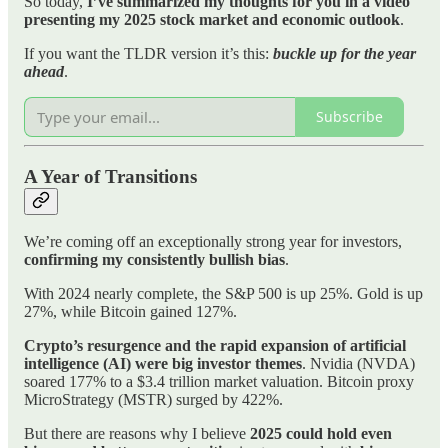
So today,
I’ve summarized my thoughts for you in a video
presenting my 2025 stock market and economic outlook
.
If you want the TLDR version it’s this:
buckle up for the year
ahead
.
Subscribe
A Year of Transitions
We’re coming off an exceptionally strong year for investors,
confirming my consistently bullish bias
.
With 2024 nearly complete, the S&P 500 is up 25%. Gold is up
27%, while Bitcoin gained 127%.
Crypto’s resurgence and the rapid expansion of artificial
intelligence (AI) were big investor themes
. Nvidia (NVDA)
soared 177% to a $3.4 trillion market valuation. Bitcoin proxy
MicroStrategy (MSTR) surged by 422%.
But there are reasons why I believe
2025 could hold even