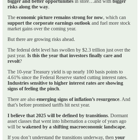
bigger and better opportunities
in store…and with
bigger
risks along the way
.
The
economic picture remains strong for now
, which can
support the corporate earnings outlook
and fuel more stock
market gains over the coming year.
But there are growing risks ahead.
The federal debt level has swollen by $2.3 trillion just over the
past year.
Is this the year that investors finally care and
revolt
?
The 10-year Treasury yield is up nearly 100 basis points to
4.61% since the Federal Reserve started cutting interest rates.
Industries sensitive to higher interest rates are showing
signs of feeling the pinch
.
There are also
emerging signs of inflation’s resurgence
. And
that’s before promised tariffs hit next year.
I believe that 2025 will be defined by transitions
. Dormant
asset classes that went into hibernation a couple of years ago
will be
wakened by a shifting macroeconomic landscape
.
If you don’t understand the transitions underway, then
your