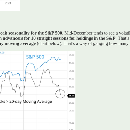
weak seasonality for the S&P 500
. Mid-December tends to see a volatil
 advancers for 10 straight sessions for holdings in the S&P
. That’
day moving average
(chart below). That’s a way of gauging how many st