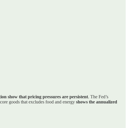
tion show that pricing pressures are persistent
. The Fed’s
 core goods that excludes food and energy
shows the annualized