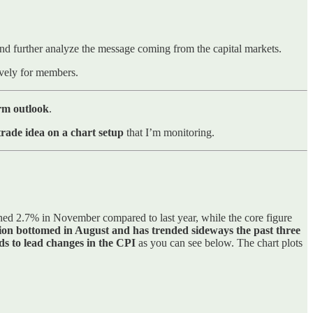
, and further analyze the message coming from the capital markets.
sively for members.
erm outlook
.
rade idea on a chart setup
that I’m monitoring.
ed 2.7% in November compared to last year, while the core figure
tion bottomed in August and has trended sideways the past three
ds to lead changes in the CPI
as you can see below. The chart plots