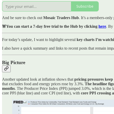
Subscribe
And be sure to check out
Mosaic Traders Hub
. It’s a members-only 
🚨You can start a 7-day free trial to the Hub by clicking
here
. By 
For today’s update, I want to highlight several
key charts I’m watchi
I also have a quick summary and links to recent posts that remain impa
Big Picture
Another updated look at inflation shows that
pricing pressures keep
that excludes food and energy prices rose by 3.3%.
The headline fig
months
. The Producer Price Index (PPI) jumped 3.0%, which is the la
core PPI (blue line) and core CPI (red line), with
core PPI crossing 