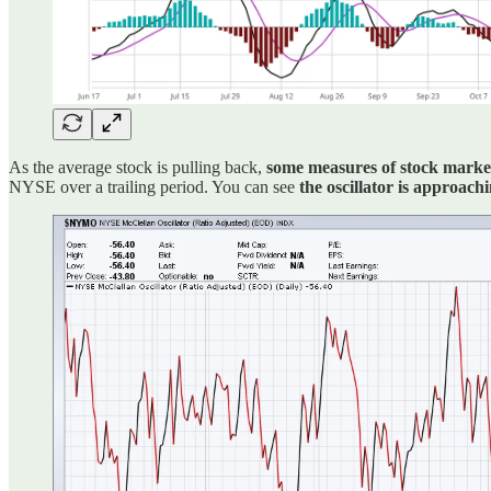
As the average stock is pulling back,
some measures of stock market
NYSE over a trailing period. You can see
the oscillator is approach