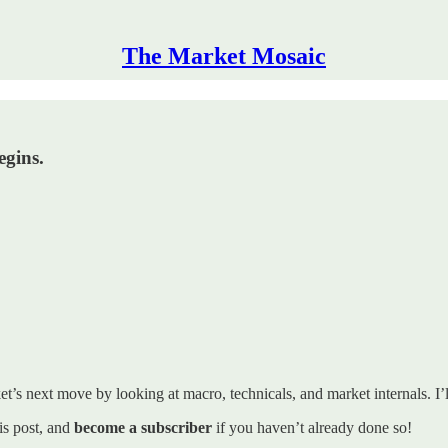
The Market Mosaic
egins.
t’s next move by looking at macro, technicals, and market internals. I’ll
his post, and
become a subscriber
if you haven’t already done so!