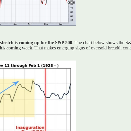
 stretch is coming up for the S&P 500
. The chart below shows the S&P
 this coming week
. That makes emerging signs of oversold breadth condit