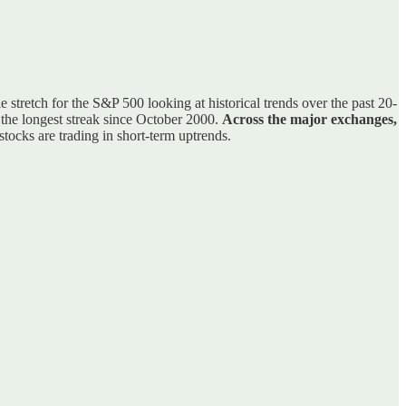
e stretch for the S&P 500 looking at historical trends over the past 20-
s the longest streak since October 2000.
Across the major exchanges,
ocks are trading in short-term uptrends.