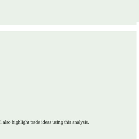
 also highlight trade ideas using this analysis.