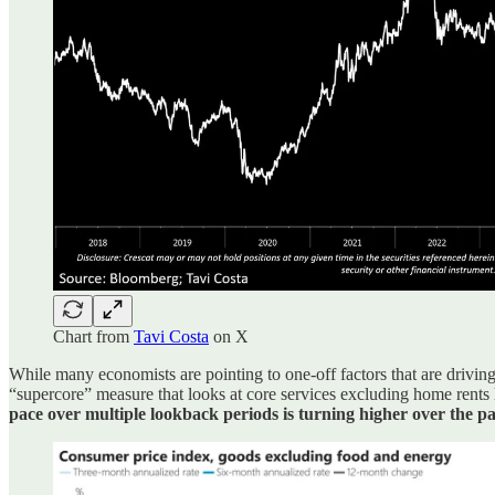
Chart from
Tavi Costa
on X
While many economists are pointing to one-off factors that are driving 
“supercore” measure that looks at core services excluding home rents
pace over multiple lookback periods is turning higher over the p