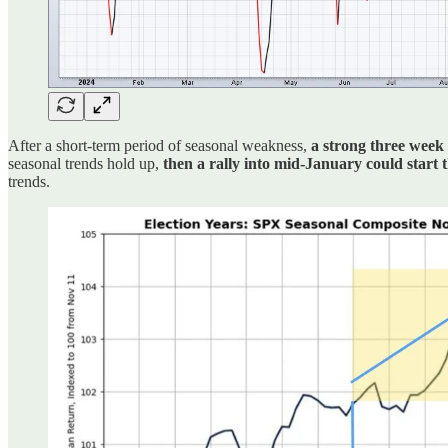
After a short-term period of seasonal weakness,
a strong three week
seasonal trends hold up,
then a rally into mid-January could start
trends.