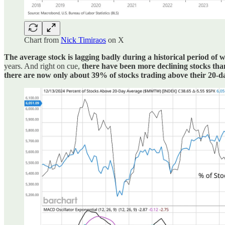
Chart from
Nick Timiraos
on X
The average stock is lagging badly during a historical period of 
years. And right on cue,
there have been more declining stocks than
there are now only about 39% of stocks trading above their 20-