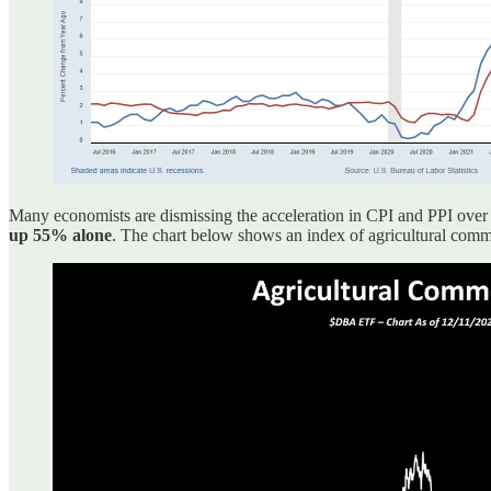
Many economists are dismissing the acceleration in CPI and PPI over t
up 55% alone
. The chart below shows an index of agricultural com