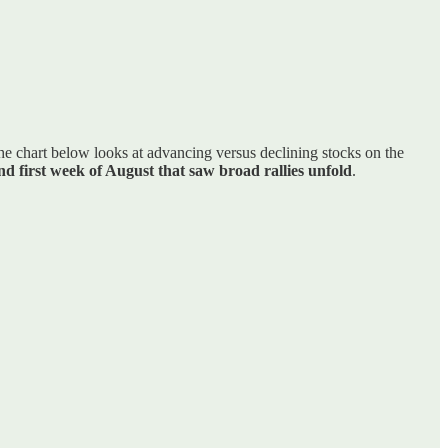
the chart below looks at advancing versus declining stocks on the
and first week of August that saw broad rallies unfold
.