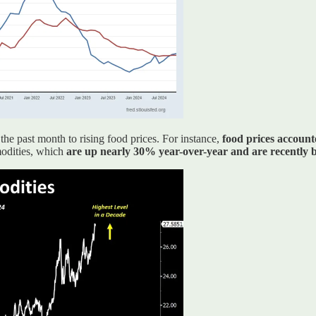
he past month to rising food prices. For instance,
food prices account
modities, which
are up nearly 30% year-over-year and are recently br