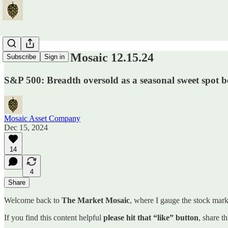
The Market Mosaic 12.15.24
Subscribe
Sign in
S&P 500: Breadth oversold as a seasonal sweet spot b
Mosaic Asset Company
Dec 15, 2024
14
4
Share
Welcome back to
The Market Mosaic
, where I gauge the stock marke
If you find this content helpful
please hit that “like” button
, share t