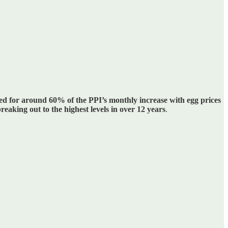
ed for around 60% of the PPI’s monthly increase with egg prices
eaking out to the highest levels in over 12 years
.