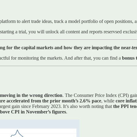
platform to alert trade ideas, track a model portfolio of open positions
starting a trial, you will unlock all content and reports reservsed exclu
ng for the capital markets and how they are impacting the near-t
ctful for monitoring the markets. And after that, you can find a
bonus t
 moving in the wrong direction
. The Consumer Price Index (CPI) gain
ure accelerated from the prior month’s 2.6% pace
, while
core infla
rgest gain since February 2023. It’s also worth noting that
the PPI ten
above CPI in November’s figures
.