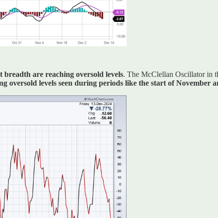
 breadth are reaching oversold levels
. The McClellan Oscillator in 
ing oversold levels seen during periods like the start of November 