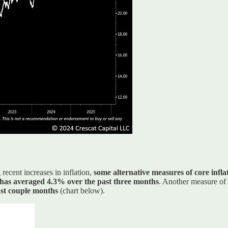
recent increases in inflation,
some alternative measures of core infla
has averaged 4.3% over the past three months
. Another measure of
ast couple months
(chart below).