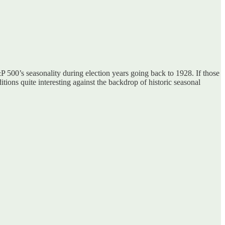
 500’s seasonality during election years going back to 1928. If those
ions quite interesting against the backdrop of historic seasonal