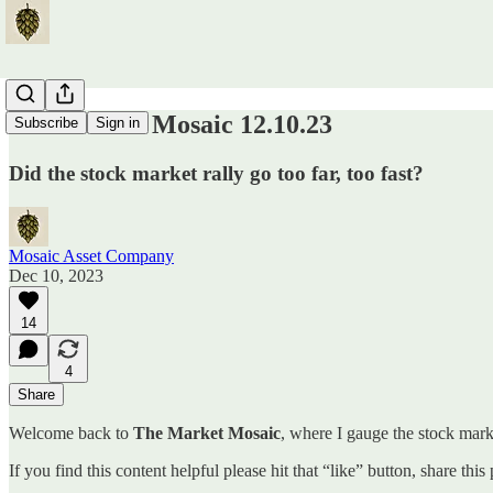
The Market Mosaic 12.10.23
Subscribe
Sign in
Did the stock market rally go too far, too fast?
Mosaic Asset Company
Dec 10, 2023
14
4
Share
Welcome back to
The Market Mosaic
, where I gauge the stock marke
If you find this content helpful please hit that “like” button, share thi