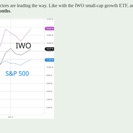
 sectors are leading the way. Like with the IWO small-cap growth ETF, 
months
.