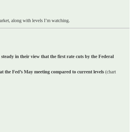
market, along with levels I’m watching.
 steady in their view that the first rate cuts by the Federal
 at the Fed’s May meeting compared to current levels
(chart