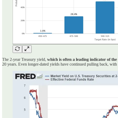
The 2-year Treasury yield,
which is often a leading indicator of the
20 years. Even longer-dated yields have continued pulling back, with