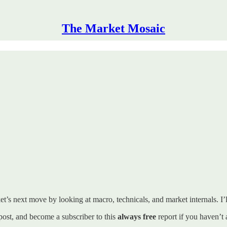
The Market Mosaic
t’s next move by looking at macro, technicals, and market internals. I’ll
s post, and become a subscriber to this
always free
report if you haven’t 