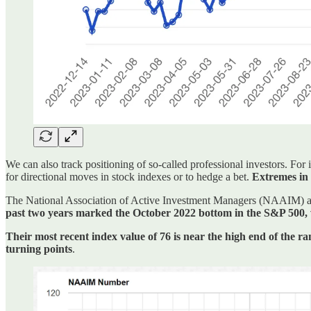
We can also track positioning of so-called professional investors. For
for directional moves in stock indexes or to hedge a bet.
Extremes in 
The National Association of Active Investment Managers (NAAIM) also
past two years marked the October 2022 bottom in the S&P 500, wh
Their most recent index value of 76 is near the high end of the ra
turning points
.