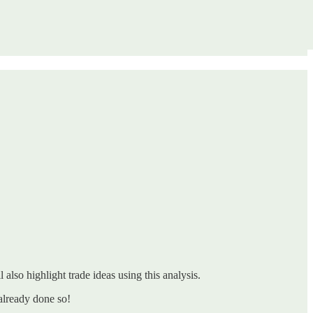
 also highlight trade ideas using this analysis.
already done so!