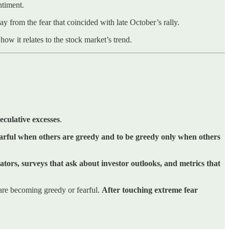
ntiment.
y from the fear that coincided with late October’s rally.
ow it relates to the stock market’s trend.
eculative excesses
.
earful when others are greedy and to be greedy only when others
tors, surveys that ask about investor outlooks, and metrics that
 are becoming greedy or fearful.
After touching extreme fear