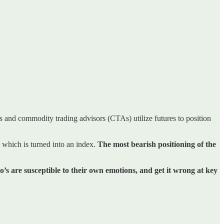
ds and commodity trading advisors (CTAs) utilize futures to position
 which is turned into an index.
The most bearish positioning of the
o’s are susceptible to their own emotions, and get it wrong at key