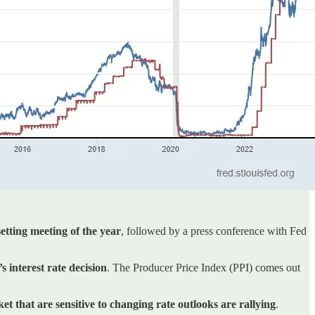
etting meeting of the year
, followed by a press conference with Fed
interest rate decision
. The Producer Price Index (PPI) comes out
et that are sensitive to changing rate outlooks are rallying
.