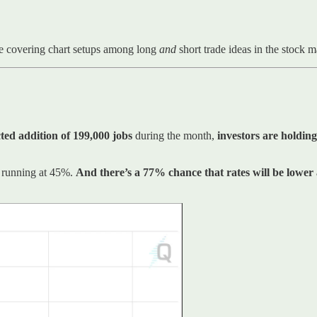
e covering chart setups among long
and
short trade ideas in the stock 
ted addition of 199,000 jobs
during the month,
investors are holding
ll running at 45%.
And there’s a 77% chance that rates will be lower