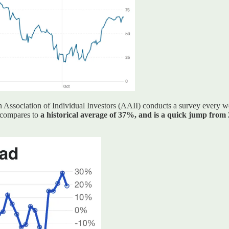
an Association of Individual Investors (AAII) conducts a survey every w
 compares to
a historical average of 37%, and is a quick jump from