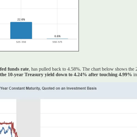
 fed funds rate
, has pulled back to 4.58%. The chart below shows the 2-y
the 10-year Treasury yield down to 4.24% after touching 4.99%
in