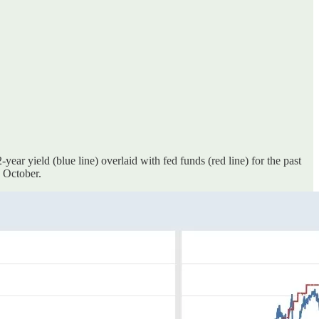
ear yield (blue line) overlaid with fed funds (red line) for the past
 October.