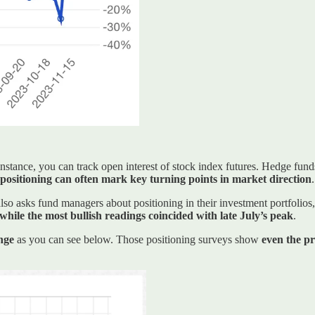
 instance, you can track open interest of stock index futures. Hedge fun
positioning can often mark key turning points in market direction
.
 asks fund managers about positioning in their investment portfolios,
ile the most bullish readings coincided with late July’s peak
.
nge
as you can see below. Those positioning surveys show
even the pr