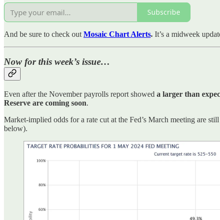
Subscribe
And be sure to check out
Mosaic Chart Alerts
.
It’s a midweek updat
Now for this week’s issue…
Even after the November payrolls report showed
a larger than expec
Reserve are coming soon
.
Market-implied odds for a rate cut at the Fed’s March meeting are sti
below).