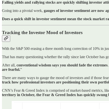
Falling yields and rallying stocks are quickly shifting investor att
Going into a pivotal week,
gauges of investor sentiment are now a
Does a quick shift in investor sentiment mean the stock market ral
Tracking the Investor Mood of Investors
With the S&P 500 erasing a three month long correction of 10% in jus
That has many questioning whether the rally since late October has go
After all,
conventional wisdom says you should fade the extremes
are fearful.
”
There are many ways to gauge the mood of investors and if those fear
track how professional investors are positioning their own portfol
CNN’s Fear & Greed Index is comprised of market-based metrics, like t
territory in October, the Fear & Greed Index has quickly swung 