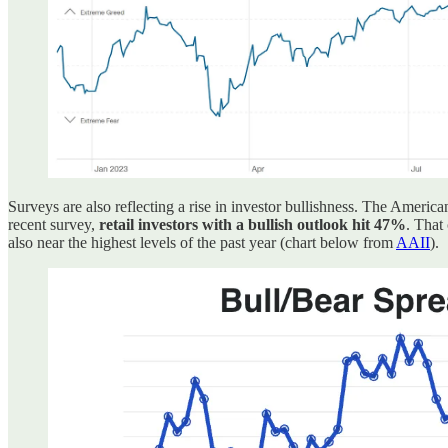
Surveys are also reflecting a rise in investor bullishness. The Americ
recent survey,
retail investors with a bullish outlook hit 47%
. That
also near the highest levels of the past year (chart below from
AAII
).