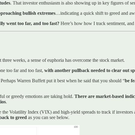
itudes
. That investor enthusiasm is also showing up in key figures of se
pproaching bullish extremes
…indicating a quick shift to greed and awa
ly went too far, and too fast?
Here’s how how I track sentiment, and h
t three weeks, a sense of euphoria has overcome the stock market.
ne too far and too fast,
with another pullback needed to clear out sp
. Perhaps Warren Buffett put it best when he said that you should “
be f
ful or greedy emotions are taking hold.
There are market-based indica
ios
.
he Volatility Index (VIX) and high-yield spreads to track if investors
back to greed
as you can see below.