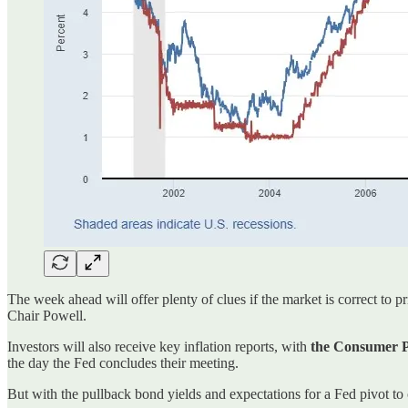
The week ahead will offer plenty of clues if the market is correct to p
Chair Powell.
Investors will also receive key inflation reports, with
the Consumer Pr
the day the Fed concludes their meeting.
But with the pullback bond yields and expectations for a Fed pivot to c