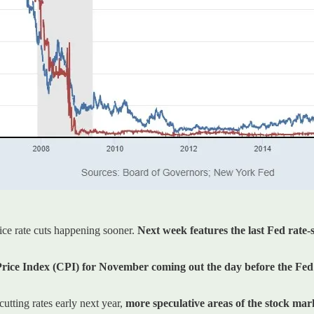
rice rate cuts happening sooner.
Next week features the last Fed rate-s
ice Index (CPI) for November coming out the day before the Fed’s 
utting rates early next year,
more speculative areas of the stock mark