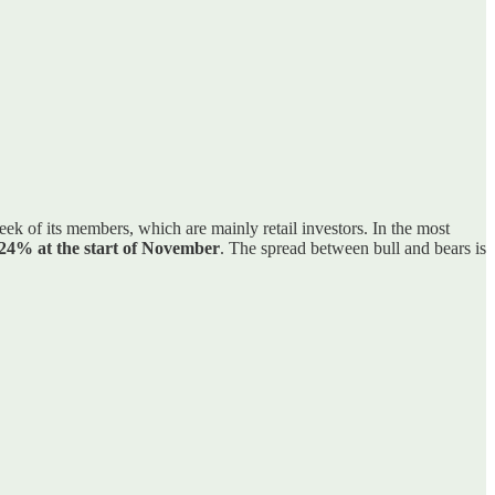
eek of its members, which are mainly retail investors. In the most
 24% at the start of November
. The spread between bull and bears is