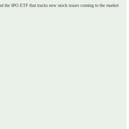
and the IPO ETF that tracks new stock issues coming to the market