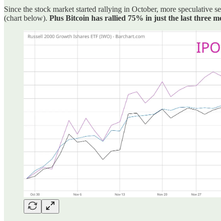
Since the stock market started rallying in October, more speculative
(chart below).
Plus Bitcoin has rallied 75% in just the last three 