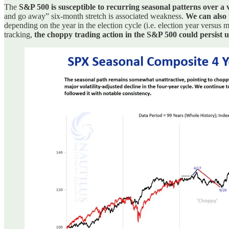
The
S&P 500 is susceptible to recurring seasonal patterns over a v
and go away” six-month stretch is associated weakness.
We can also 
depending on the year in the election cycle (i.e. election year versus
tracking,
the choppy trading action in the S&P 500 could persist u