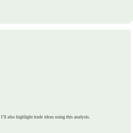
ll also highlight trade ideas using this analysis.