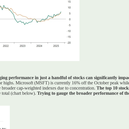
ging performance in just a handful of stocks can significantly impa
prior highs. Microsoft (MSFT) is currently 16% off the October peak w
he broader cap-weighted indexes due to concentration.
The top 10 stock
 total (chart below).
Trying to gauge the broader performance of the