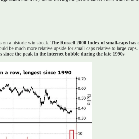
s on a historic win streak.
The Russell 2000 Index of small-caps has
ould be much more relative upside for small-caps relative to large-caps.
ps since the peak in the internet bubble during the late 1990s
.