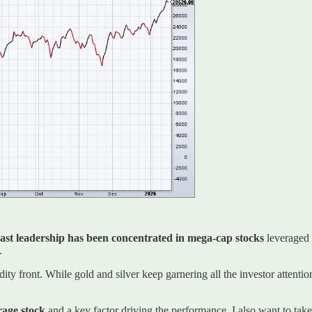
past leadership has been concentrated in mega-cap stocks
leveraged t
.
 front. While gold and silver keep garnering all the investor attentio
erage stock
and a key factor driving the performance. I also want to tak