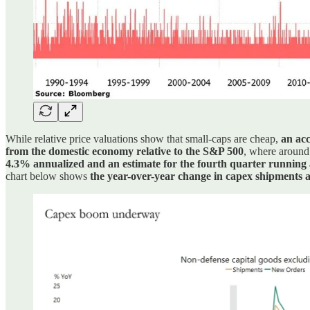
While relative price valuations show that small-caps are cheap,
an acc
from the domestic economy relative to the S&P 500
, where around
4.3% annualized and an estimate for the fourth quarter running
chart below shows
the year-over-year change in capex shipments a