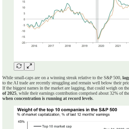
While small-caps are on a winning streak relative to the S&P 500,
lag
to the AI trade are recently struggling and remain well below their 
If the biggest names in the market are lagging, that could weigh on t
of 2025
, while their earnings contribution comprised about 32% of the
when concentration is running at record levels
.