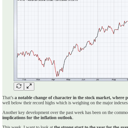
That’s
a notable change of character in the stock market, where 
well below their record highs which is weighing on the major indexes
Another key development over the past week has been on the commodity
implications for the inflation outlook
.
This week, I want to look at
the strong start to the year for the av