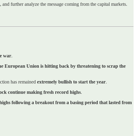
ns, and further analyze the message coming from the capital markets.
de war
.
he European Union is hitting back by threatening to scrap the
 action has remained
extremely bullish to start the year
.
tock continue making fresh record highs
.
highs following a breakout from a basing period that lasted from