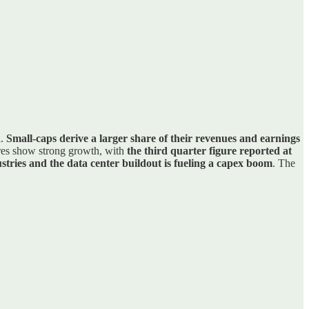
l.
Small-caps derive a larger share of their revenues and earnings
res show strong growth, with
the third quarter figure reported at
stries and the data center buildout is fueling a capex boom
. The