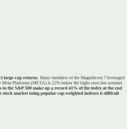
ct large-cap returns
. Many members of the Magnificent 7 leveraged
hile Meta Platforms (META) is 22% below the highs seen last summer.
s in the S&P 500 make up a record 41% of the index at the end
 stock market using popular cap-weighted indexes is difficult