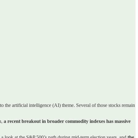
o the artificial intelligence (AI) theme. Several of those stocks remain
n,
a recent breakout in broader commodity indexes has massive
e a look at the S&P 500’s path during mid-term election years, and
the