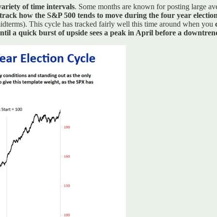
ariety of time intervals
. Some months are known for posting large aver
track how the S&P 500 tends to move during the four year election
 midterms). This cycle has tracked fairly well this time around when you
ntil a quick burst of upside sees a peak in April before a downtren