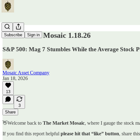
The Market Mosaic 1.18.26
Subscribe
Sign in
S&P 500: Mag 7 Stumbles While the Average Stock 
Mosaic Asset Company
Jan 18, 2026
13
3
Share
👋Welcome back to
The Market Mosaic
, where I gauge the stock ma
If you find this report helpful
please hit that “like” button
, share thi