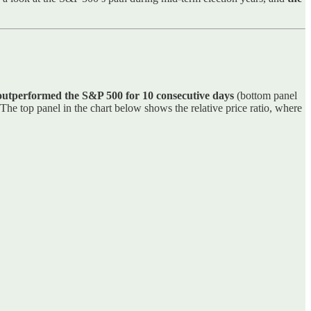
 outperformed the S&P 500 for 10 consecutive days
(bottom panel
 The top panel in the chart below shows the relative price ratio, where