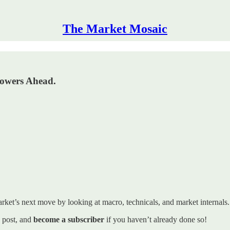
The Market Mosaic
Powers Ahead.
rket’s next move by looking at macro, technicals, and market internals. I’
s post, and
become a subscriber
if you haven’t already done so!