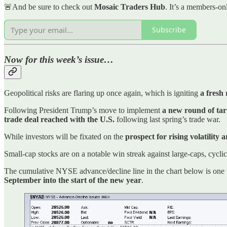
🚨And be sure to check out
Mosaic Traders Hub
. It’s a members-on
Subscribe
Now for this week’s issue…
Geopolitical risks are flaring up once again, which is igniting
a fresh
Following President Trump’s move to implement
a new round of tar
trade deal reached with the U.S.
following last spring’s trade war.
While investors will be fixated on the
prospect for rising volatility 
Small-cap stocks are on a notable win streak against large-caps, cycli
The cumulative NYSE advance/decline line in the chart below is one w
September into the start of the new year
.