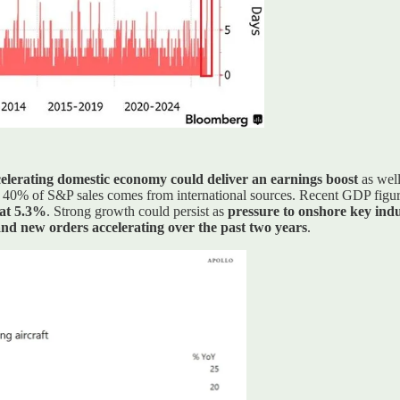
elerating domestic economy could deliver an earnings boost
as wel
 40% of S&P sales comes from international sources. Recent GDP figu
 at 5.3%
. Strong growth could persist as
pressure to onshore key indu
nd new orders accelerating over the past two years
.