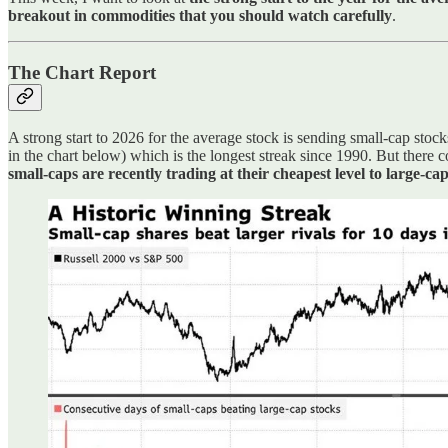
breakout in commodities that you should watch carefully
.
The Chart Report
A strong start to 2026 for the average stock is sending small-cap stock
in the chart below) which is the longest streak since 1990. But there c
small-caps are recently trading at their cheapest level to large-ca