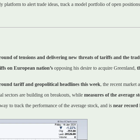
ly platform to alert trade ideas, track a model portfolio of open positio
 round of tensions and delivering new threats of tariffs and the tra
iffs on European nation’s
opposing his desire to acquire Greenland,
t
around tariff and geopolitical headlines this week
, the recent market
cal sectors are building on breakouts, while
measures of the average s
ay to track the performance of the average stock, and is
near record 