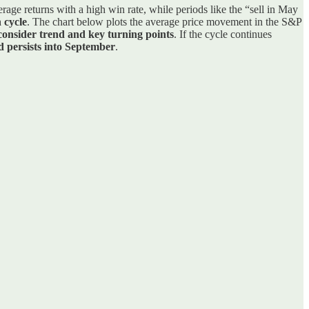
age returns with a high win rate, while periods like the “sell in May
 cycle
. The chart below plots the average price movement in the S&P
consider trend and key turning points
. If the cycle continues
d persists into September
.