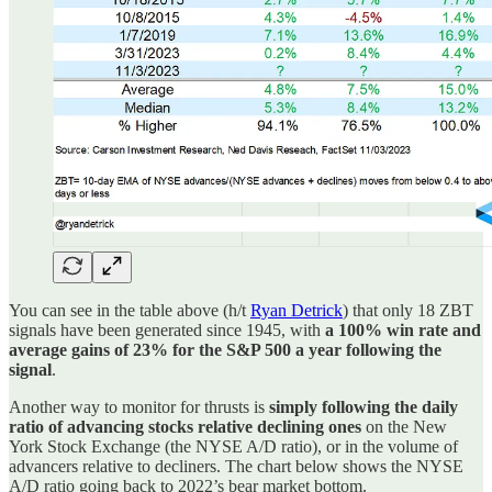
You can see in the table above (h/t
Ryan Detrick
) that only 18 ZBT
signals have been generated since 1945, with
a 100% win rate and
average gains of 23% for the S&P 500 a year following the
signal
.
Another way to monitor for thrusts is
simply following the daily
ratio of advancing stocks relative declining ones
on the New
York Stock Exchange (the NYSE A/D ratio), or in the volume of
advancers relative to decliners. The chart below shows the NYSE
A/D ratio going back to 2022’s bear market bottom.