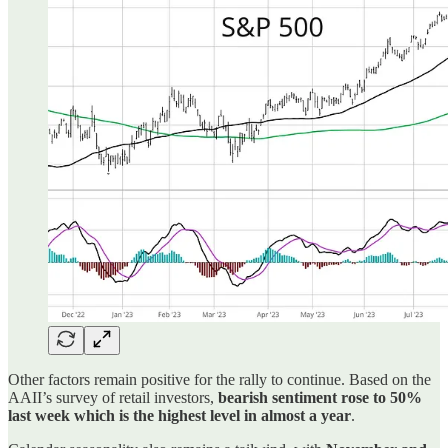
Other factors remain positive for the rally to continue. Based on the
AAII’s survey of retail investors,
bearish sentiment rose to 50%
last week which is the highest level in almost a year
.