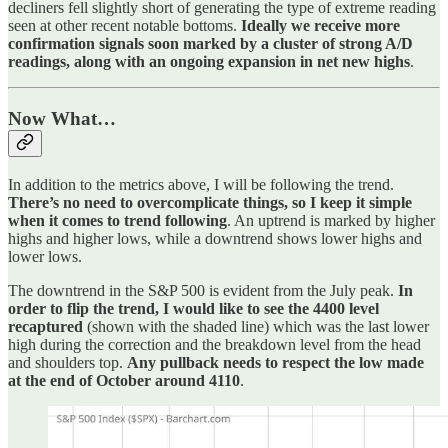
decliners fell slightly short of generating the type of extreme reading
seen at other recent notable bottoms.
Ideally we receive more
confirmation signals soon marked by a cluster of strong A/D
readings, along with an ongoing expansion in net new highs
.
Now What…
In addition to the metrics above, I will be following the trend.
There’s no need to overcomplicate things, so I keep it simple
when it comes to trend following
. An uptrend is marked by higher
highs and higher lows, while a downtrend shows lower highs and
lower lows.
The downtrend in the S&P 500 is evident from the July peak.
In
order to flip the trend, I would like to see the 4400 level
recaptured
(shown with the shaded line) which was the last lower
high during the correction and the breakdown level from the head
and shoulders top.
Any pullback needs to respect the low made
at the end of October around 4110
.