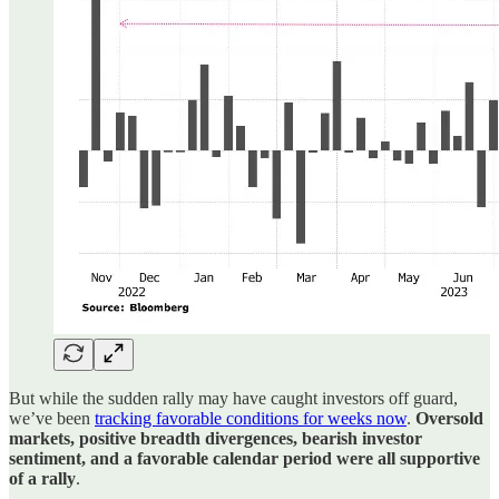
But while the sudden rally may have caught investors off guard,
we’ve been
tracking favorable conditions for weeks now
.
Oversold
markets, positive breadth divergences, bearish investor
sentiment, and a favorable calendar period were all supportive
of a rally
.