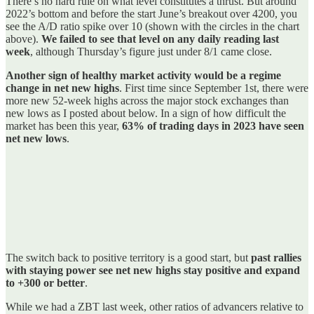
There’s no hard rule on what level constitutes a thrust. But around
2022’s bottom and before the start June’s breakout over 4200, you
see the A/D ratio spike over 10 (shown with the circles in the chart
above).
We failed to see that level on any daily reading last
week
, although Thursday’s figure just under 8/1 came close.
Another sign of healthy market activity would be a regime
change in net new highs
. First time since September 1st, there were
more new 52-week highs across the major stock exchanges than
new lows as I posted about below. In a sign of how difficult the
market has been this year,
63% of trading days in 2023 have seen
net new lows
.
The switch back to positive territory is a good start, but
past rallies
with staying power see net new highs stay positive and expand
to +300 or better
.
While we had a ZBT last week, other ratios of advancers relative to