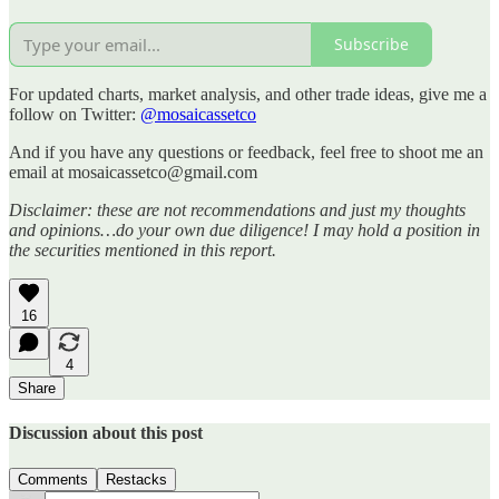
Subscribe
For updated charts, market analysis, and other trade ideas, give me a
follow on Twitter:
@mosaicassetco
And if you have any questions or feedback, feel free to shoot me an
email at mosaicassetco@gmail.com
Disclaimer: these are not recommendations and just my thoughts
and opinions…do your own due diligence! I may hold a position in
the securities mentioned in this report.
16
4
Share
Discussion about this post
Comments
Restacks