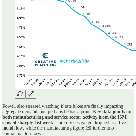
Powell also stressed watching if rate hikes are finally impacting
aggregate demand, and perhaps he has a point.
Key data points on
both manufacturing and service sector activity from the ISM
slowed sharply last week
. The services gauge dropped to a five
month low, while the manufacturing figure fell further into
contraction territory.