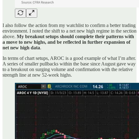
I also follow the action from my watchlist to confirm a better trading
environment. I noted the shift to a net new high regime in the section
above.
My breakout setups should complete their patterns with
a move to new highs, and be reflected in further expansion of
net new high data
.
In terms of chart setups, AROC is a good example of what I’m after.
A series of smaller pullbacks within the base since August gave way
to a breakout on surging volume and confirmation with the relative
strength line at new 52-week highs.