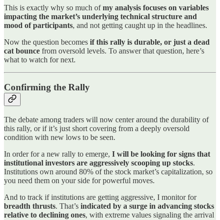
This is exactly why so much of
my analysis focuses on variables
impacting the market’s underlying technical structure and
mood of participants
, and not getting caught up in the headlines.
Now the question becomes
if this rally is durable, or just a dead
cat bounce
from oversold levels. To answer that question, here’s
what to watch for next.
Confirming the Rally
The debate among traders will now center around the durability of
this rally, or if it’s just short covering from a deeply oversold
condition with new lows to be seen.
In order for a new rally to emerge,
I will be looking for signs that
institutional investors are aggressively scooping up stocks
.
Institutions own around 80% of the stock market’s capitalization, so
you need them on your side for powerful moves.
And to track if institutions are getting aggressive, I monitor for
breadth thrusts
. That’s
indicated by a surge in advancing stocks
relative to declining ones
, with extreme values signaling the arrival