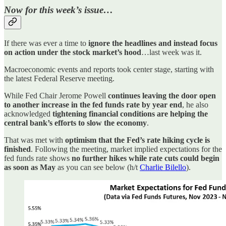
Now for this week’s issue…
If there was ever a time to
ignore the headlines and instead focus
on action
under the stock market’s hood
…last week was it.
Macroeconomic events and reports took center stage, starting with
the latest Federal Reserve meeting.
While Fed Chair Jerome Powell
continues leaving the door open
to another increase in the fed funds rate by year end
, he also
acknowledged
tightening financial conditions are helping the
central bank’s efforts to slow the economy
.
That was met with
optimism that the Fed’s rate hiking cycle is
finished
. Following the meeting, market implied expectations for the
fed funds rate shows
no further hikes while rate cuts could begin
as soon as May
as you can see below (h/t
Charlie Bilello
).