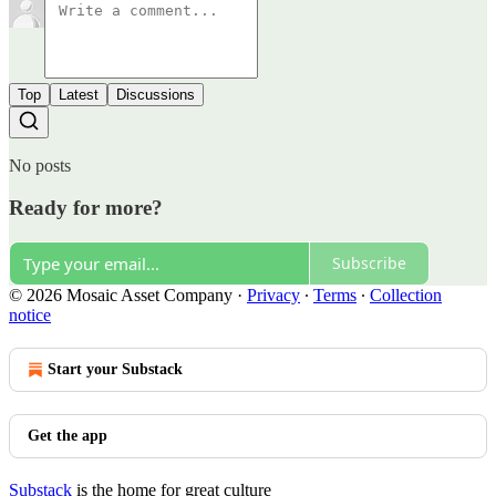
Top
Latest
Discussions
No posts
Ready for more?
Subscribe
© 2026 Mosaic Asset Company
·
Privacy
∙
Terms
∙
Collection
notice
Start your Substack
Get the app
Substack
is the home for great culture