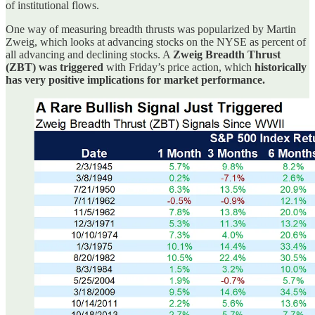
of institutional flows.
One way of measuring breadth thrusts was popularized by Martin
Zweig, which looks at advancing stocks on the NYSE as percent of
all advancing and declining stocks. A
Zweig Breadth Thrust
(ZBT) was triggered
with Friday’s price action, which
historically
has very positive implications for market performance.