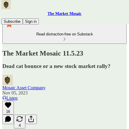
The Market Mosaic
Subscribe
Sign in
Read distraction-free on Substack
The Market Mosaic 11.5.23
Dead cat bounce or a new stock market rally?
Mosaic Asset Company
Nov 05, 2023
Listen
16
4