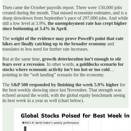
Then came the October payrolls report. There were 150,000 jobs
created during the month. That missed economist estimates, and is a
sharp slowdown from September’s pace of 297,000 jobs. And while
still a low level at 3.9%,
the unemployment rate has crept higher
since bottoming at 3.4% in April
.
The
weight of the evidence may prove Powell’s point that rate
hikes are finally catching up to the broader economy
and
translates to less need for further rate increases.
But at the same time,
growth deterioration isn’t enough to stir
fears over a recession
. In other words,
a goldilocks scenario for
stocks where economic activity isn’t too hot or too cold
…
pointing to the “soft landing” scenario for the economy.
The
S&P 500 responded by finishing the week 5.9% higher
for
the best weekly showing since last November. That strength was
echoed around the world, with the global equity benchmark seeing
its best week in a year as well (chart below).