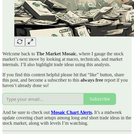
Welcome back to
The Market Mosaic
, where I gauge the stock
market’s next move by looking at macro, technicals, and market
internals. I’ll also highlight trade ideas using this analysis.
If you find this content helpful please hit that “like” button, share
this post, and become a subscriber to this
always free
report if you
haven’t already done so!
Subscribe
And be sure to check out
Mosaic Chart Alerts
.
It’s a midweek
update covering chart setups among long
and
short trade ideas in the
stock market, along with levels I’m watching.