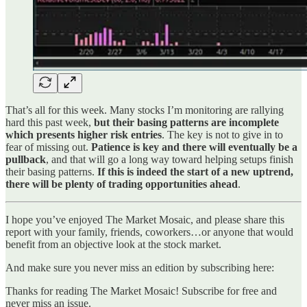
That’s all for this week. Many stocks I’m monitoring are rallying
hard this past week,
but their basing patterns are incomplete
which presents higher risk entries
. The key is not to give in to
fear of missing out.
Patience is key and there will eventually be a
pullback
, and that will go a long way toward helping setups finish
their basing patterns.
If this is indeed the start of a new uptrend,
there will be plenty of trading opportunities ahead
.
I hope you’ve enjoyed The Market Mosaic, and please share this
report with your family, friends, coworkers…or anyone that would
benefit from an objective look at the stock market.
And make sure you never miss an edition by subscribing here:
Thanks for reading The Market Mosaic! Subscribe for free and
never miss an issue.