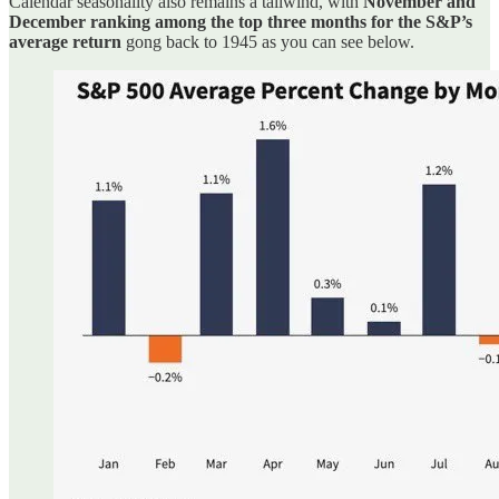
Calendar seasonality also remains a tailwind, with
November and
December ranking among the top three months for the S&P’s
average return
gong back to 1945 as you can see below.