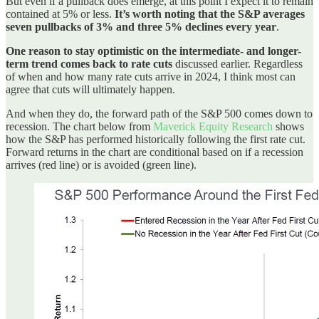
But even if a pullback does emerge, at this point I expect it to remain
contained at 5% or less.
It’s worth noting that the S&P averages
seven pullbacks of 3% and three 5% declines every year
.
One reason to stay optimistic on the intermediate- and longer-
term trend comes back to rate cuts
discussed earlier. Regardless
of when and how many rate cuts arrive in 2024, I think most can
agree that cuts will ultimately happen.
And when they do, the forward path of the S&P 500 comes down to
recession. The chart below from
Maverick Equity Research
shows
how the S&P has performed historically following the first rate cut.
Forward returns in the chart are conditional based on if a recession
arrives (red line) or is avoided (green line).