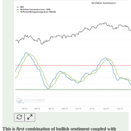
This is first combination of bullish sentiment coupled with