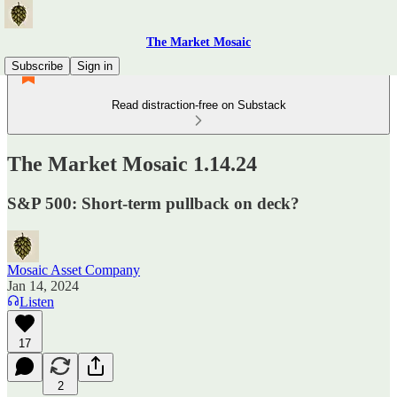
The Market Mosaic
Subscribe
Sign in
Read distraction-free on Substack
The Market Mosaic 1.14.24
S&P 500: Short-term pullback on deck?
Mosaic Asset Company
Jan 14, 2024
Listen
17
2