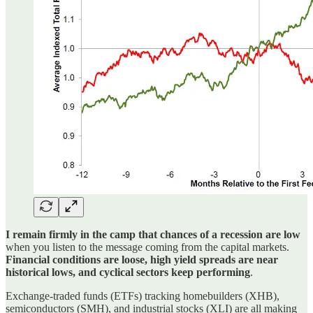
I remain firmly in the camp that chances of a recession are low
when you listen to the message coming from the capital markets.
Financial conditions are loose, high yield spreads are near
historical lows, and cyclical sectors keep performing
.
Exchange-traded funds (ETFs) tracking homebuilders (XHB),
semiconductors (SMH), and industrial stocks (XLI) are all making