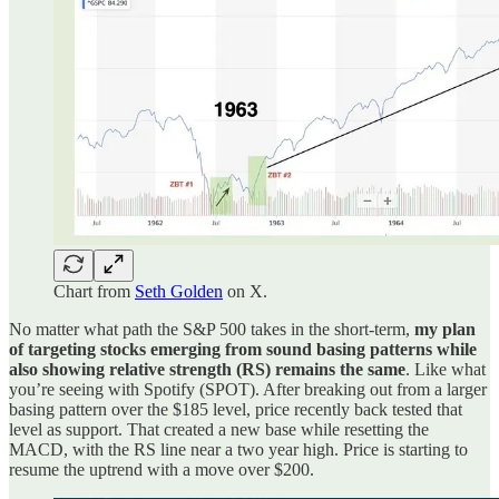
Chart from
Seth Golden
on X.
No matter what path the S&P 500 takes in the short-term,
my plan
of targeting stocks emerging from sound basing patterns while
also showing relative strength (RS) remains the same
. Like what
you’re seeing with Spotify (SPOT). After breaking out from a larger
basing pattern over the $185 level, price recently back tested that
level as support. That created a new base while resetting the
MACD, with the RS line near a two year high. Price is starting to
resume the uptrend with a move over $200.