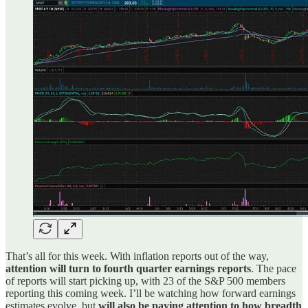
That’s all for this week. With inflation reports out of the way,
attention will turn to fourth quarter earnings reports
. The pace
of reports will start picking up, with 23 of the S&P 500 members
reporting this coming week. I’ll be watching how forward earnings
estimates evolve, but
will also be paying attention to how breadth