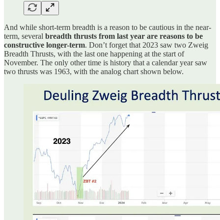
And while short-term breadth is a reason to be cautious in the near-
term, several
breadth thrusts from last year are reasons to be
constructive longer-term
. Don’t forget that 2023 saw two Zweig
Breadth Thrusts, with the last one happening at the start of
November. The only other time is history that a calendar year saw
two thrusts was 1963, with the analog chart shown below.