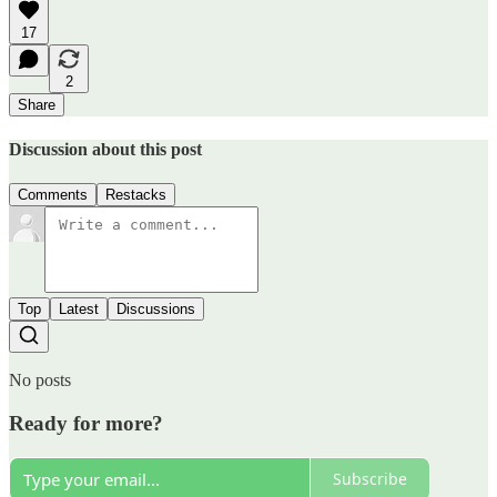
17
2
Share
Discussion about this post
Comments
Restacks
Top
Latest
Discussions
No posts
Ready for more?
Subscribe