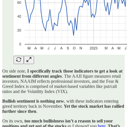
On side note,
I specifically track those indicators to get a look at
sentiment from different angles
. The AAII figure measures retail
investors, NAAIM reflects professional investors, and the Fear &
Greed Index is comprised of market-based variables like put/call
ratios and the Volatility Index (VIX).
Bullish sentiment is nothing new
, with these indicators entering
greed territory back in November.
Yet the stock market has rallied
further since then
.
On its own,
too much bullishness isn’t a reason to sell your
positions and get out of the stocks
as I showed you
here
.
That’s