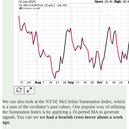
We can also look at the NYSE McClellan Summation Index, which
is a sum of the oscillator’s past values. One popular way of utilizing
the Summation Index is by applying a 10-period MA to generate
signals. You can see
we had a bearish cross lower about a week
ago
.