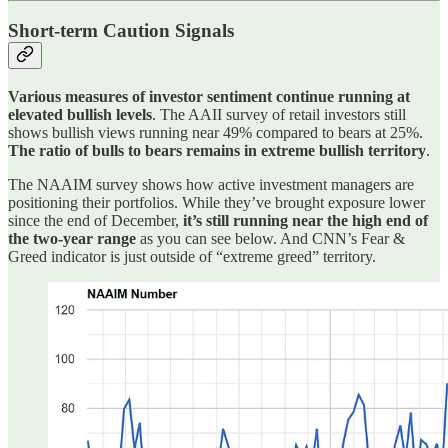
Short-term Caution Signals
Various measures of investor sentiment continue running at
elevated bullish levels
. The AAII survey of retail investors still
shows bullish views running near 49% compared to bears at 25%.
The ratio of bulls to bears remains in extreme bullish territory
.
The NAAIM survey shows how active investment managers are
positioning their portfolios. While they’ve brought exposure lower
since the end of December,
it’s still running near the high end of
the two-year range
as you can see below. And CNN’s Fear &
Greed indicator is just outside of “extreme greed” territory.