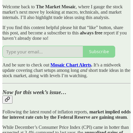
Welcome back to
The Market Mosaic
, where I gauge the stock
market’s next move by looking at macro, technicals, and market
internals. I’ll also highlight trade ideas using this analysis.
If you find this content helpful please hit that “like” button, share
this post, and become a subscriber to this
always free
report if you
haven’t already done so!
Subscribe
And be sure to check out
Mosaic Chart Alerts
.
It’s a midweek
update covering chart setups among long
and
short trade ideas in the
stock market, along with levels I’m watching.
Now for this week’s issue…
Following the latest round of inflation reports,
market implied odds
for interest rate cuts by the Federal Reserve are gaining steam
.
While December’s Consumer Price Index (CPI) came in hotter than
expected at 3.4% compared to last year, the
annualized gains of