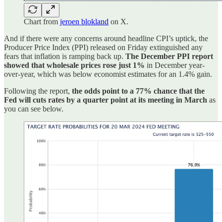
Chart from
jeroen blokland
on X.
And if there were any concerns around headline CPI’s uptick, the
Producer Price Index (PPI) released on Friday extinguished any
fears that inflation is ramping back up.
The December PPI report
showed that wholesale prices rose just 1%
in December year-
over-year, which was below economist estimates for an 1.4% gain.
Following the report,
the odds point to a 77% chance that the
Fed will cuts rates by a quarter point at its meeting in March
as
you can see below.