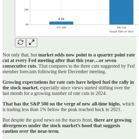
Not only that, but
market odds now point to a quarter point rate
cut at every Fed meeting after that this year…or seven
consecutive cuts
. That compares to the three cuts suggested by Fed
member forecasts following their December meeting.
Growing expectations for rate cuts have helped fuel the rally in
the stock market
, especially since views started shifting over the
last month for a growing number of rate cuts in 2024.
That has the S&P 500 on the verge of new all-time highs
, which
is trading less than 1% below the peak reached back in 2021.
But despite the good news on the macro front,
there are growing
divergences under the stock market’s hood that suggests
caution over the near-term
.