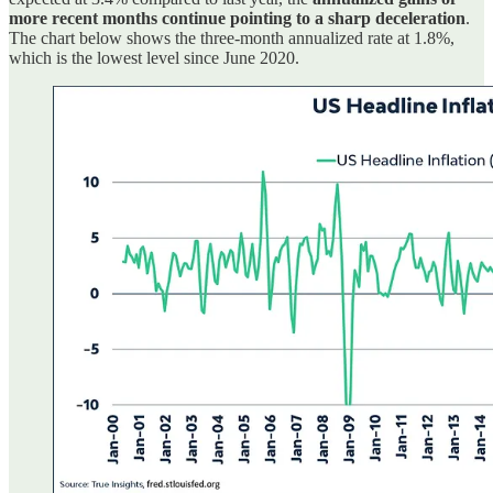
more recent months continue pointing to a sharp deceleration
.
The chart below shows the three-month annualized rate at 1.8%,
which is the lowest level since June 2020.