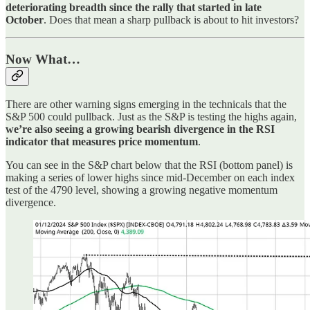
deteriorating breadth since the rally that started in late
October
. Does that mean a sharp pullback is about to hit investors?
Now What…
There are other warning signs emerging in the technicals that the
S&P 500 could pullback. Just as the S&P is testing the highs again,
we’re also seeing a growing bearish divergence in the RSI
indicator that measures price momentum
.
You can see in the S&P chart below that the RSI (bottom panel) is
making a series of lower highs since mid-December on each index
test of the 4790 level, showing a growing negative momentum
divergence.