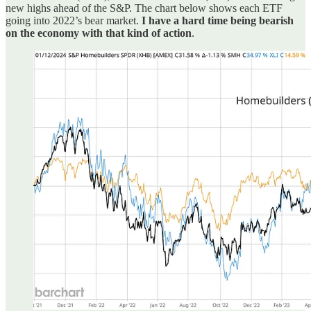
new highs ahead of the S&P. The chart below shows each ETF
going into 2022’s bear market.
I have a hard time being bearish
on the economy with that kind of action
.