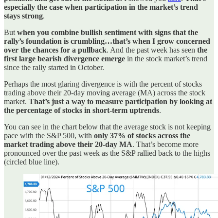
especially the case when participation in the market’s trend
stays strong
.
But
when you combine bullish sentiment with signs that the
rally’s foundation is crumbling…that’s when I grow concerned
over the chances for a pullback
. And the past week has seen
the
first large bearish divergence emerge
in the stock market’s trend
since the rally started in October.
Perhaps the most glaring divergence is with the percent of stocks
trading above their 20-day moving average (MA) across the stock
market.
That’s just a way to measure participation by looking at
the percentage of stocks in short-term uptrends
.
You can see in the chart below that the average stock is not keeping
pace with the S&P 500, with
only 37% of stocks across the
market trading above their 20-day MA
. That’s become more
pronounced over the past week as the S&P rallied back to the highs
(circled blue line).