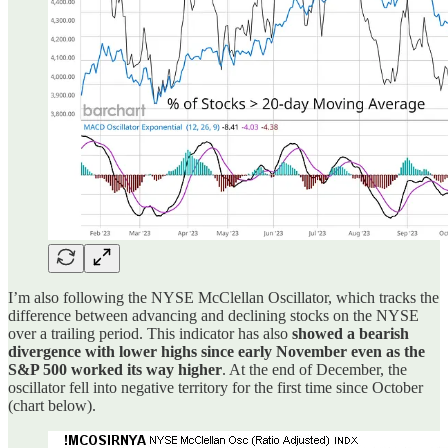
I’m also following the NYSE McClellan Oscillator, which tracks the
difference between advancing and declining stocks on the NYSE
over a trailing period. This indicator has also
showed a bearish
divergence with lower highs since early November even as the
S&P 500 worked its way higher
. At the end of December, the
oscillator fell into negative territory for the first time since October
(chart below).