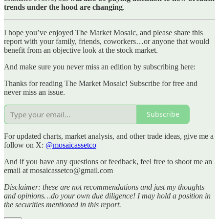
trends under the hood are changing
.
I hope you’ve enjoyed The Market Mosaic, and please share this
report with your family, friends, coworkers…or anyone that would
benefit from an objective look at the stock market.
And make sure you never miss an edition by subscribing here:
Thanks for reading The Market Mosaic! Subscribe for free and
never miss an issue.
Subscribe
For updated charts, market analysis, and other trade ideas, give me a
follow on X:
@mosaicassetco
And if you have any questions or feedback, feel free to shoot me an
email at mosaicassetco@gmail.com
Disclaimer: these are not recommendations and just my thoughts
and opinions…do your own due diligence! I may hold a position in
the securities mentioned in this report.